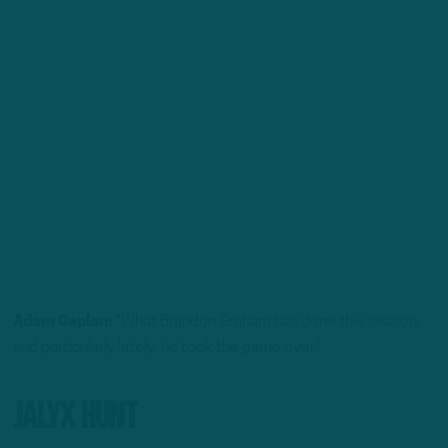
Adam Caplan:
“What Brandon Graham has done this season,
and particularly lately, he took the game over.”
Jalyx Hunt