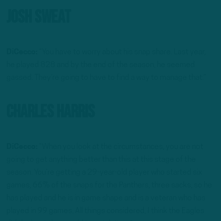
Josh Sweat
DiCecco:
“You have to worry about his snap share. Last year,
he played 828 and by the end of the season, he seemed
gassed. They’re going to have to find a way to manage that.”
Charles Harris
DiCecco:
“When you look at the circumstances, you are not
going to get anything better than this at this stage of the
season. You’re getting a 29-year-old player who started six
games, 66% of the snaps for the Panthers, three sacks, so he
has played and he is in game shape and is a veteran who has
played in 99 games. All things considered, I think the Eagles