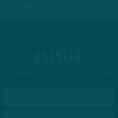
4 DAYS AGO
6 MIN READ
#ASKITB
Got a question for Inside The Birds? Ask away! We'd
love to hear from you