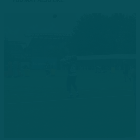
YOU MAY ALSO LIKE: