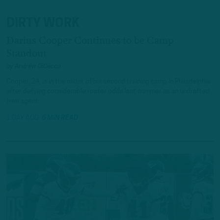
DIRTY WORK
Darius Cooper Continues to be Camp
Standout
by
Andrew DiCecco
Cooper, 24, is in the midst of his second training camp in Philadelphia
after defying considerable roster odds last summer as an undrafted
free agent.
1 DAY AGO
6 MIN READ