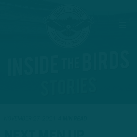
NOVEMBER 27, 2024
4 MIN READ
NEXT MEN UP