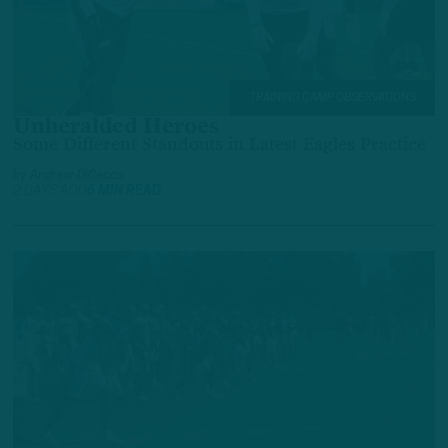
TRAINING CAMP OBSERVATIONS
Unheralded Heroes
Some Different Standouts in Latest Eagles Practice
by
Andrew DiCecco
2 DAYS AGO
6 MIN READ