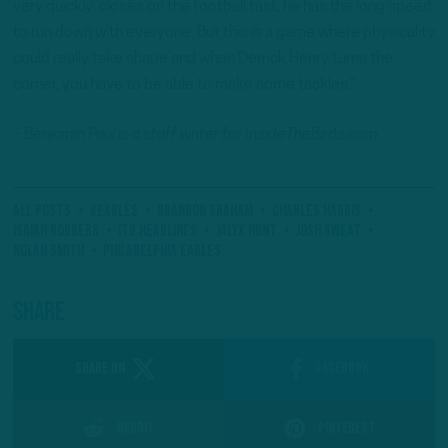
very quickly, closes on the football fast, he has the long speed
to run down with everyone. But this is a game where physicality
could really take shape and when Derrick Henry turns the
corner, you have to be able to make some tackles.”
– Benjamin Paul is a staff writer for InsideTheBirds.com.
All Posts
#Eagles
Brandon Graham
Charles Harris
Isaiah Rodgers
ITB Headlines
Jalyx Hunt
Josh Sweat
Nolan Smith
Philadelphia Eagles
Share
SHARE ON
Facebook
Reddit
Pinterest