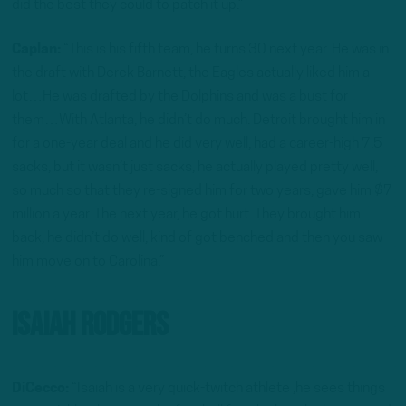
did the best they could to patch it up.”
Caplan:
“This is his fifth team, he turns 30 next year. He was in
the draft with Derek Barnett, the Eagles actually liked him a
lot…He was drafted by the Dolphins and was a bust for
them…With Atlanta, he didn’t do much. Detroit brought him in
for a one-year deal and he did very well, had a career-high 7.5
sacks, but it wasn’t just sacks, he actually played pretty well,
so much so that they re-signed him for two years, gave him $7
million a year. The next year, he got hurt. They brought him
back, he didn’t do well, kind of got benched and then you saw
him move on to Carolina.”
Isaiah Rodgers
DiCecco:
“Isaiah is a very quick-twitch athlete ,he sees things