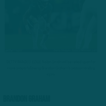
GETTY IMAGES: EDGE Nolan Smith will be relied upon for
more snaps following Brandon Graham’s season-ending
injury.
Brandon Graham