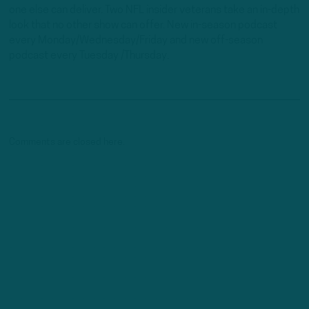
one else can deliver. Two NFL insider veterans take an in-depth
look that no other show can offer. New in-season podcast
every Monday/Wednesday/Friday and new off-season
podcast every Tuesday /Thursday.
Comments are closed here.