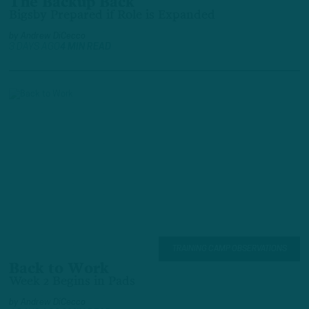
The Backup Back
Bigsby Prepared if Role is Expanded
by
Andrew DiCecco
3 DAYS AGO
4 MIN READ
TRAINING CAMP OBSERVATIONS
Back to Work
Week 2 Begins in Pads
by
Andrew DiCecco