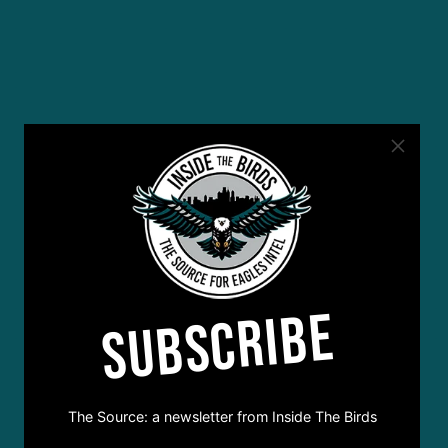
SUBSCRIBE
The Source: a newsletter from Inside The Birds