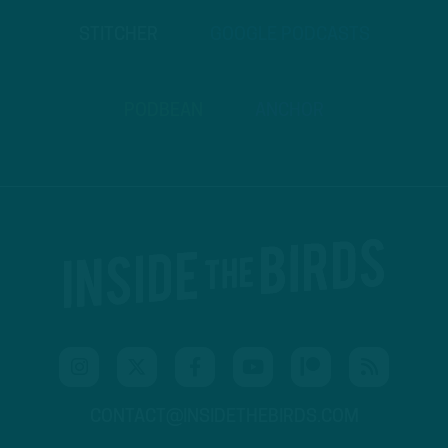
STITCHER
GOOGLE PODCASTS
PODBEAN
ANCHOR
CONTACT@INSIDETHEBIRDS.COM