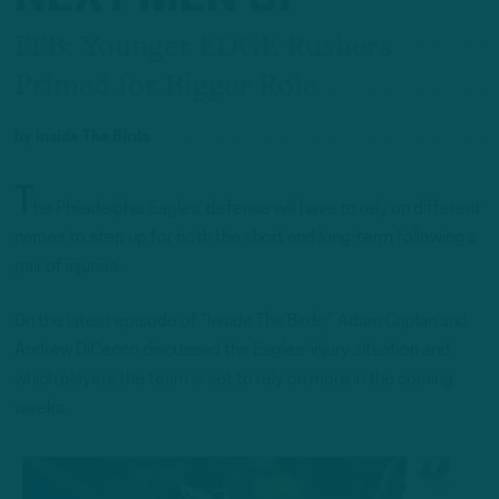
ITB: Younger EDGE Rushers
Primed for Bigger Role
by
Inside The Birds
T
he Philadelphia Eagles’ defense will have to rely on different
names to step up for both the short and long-term following a
pair of injuries.
On the latest episode of “Inside The Birds,” Adam Caplan and
Andrew DiCecco discussed the Eagles’ injury situation and
which players the team is set to rely on more in the coming
weeks.