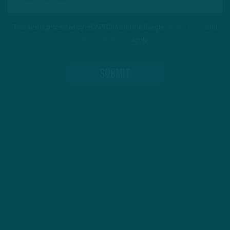
This site is protected by reCAPTCHA and the Google
Privacy Policy
and
Terms of Service
apply.