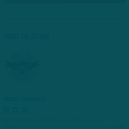
About The Author
INSIDE THE BIRDS
Geoff Mosher and Adam Caplan dive deep into the
Philadelphia Eagles and give you the inside information that no