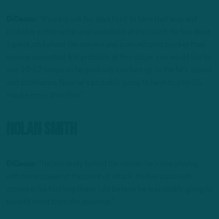
DiCecco:
“It’s a big ask for Jalyx Hunt to take that leap and
probably a little unfair and unrealistic at this point. He has done
a great job behind the scenes and is developing quicker than
anyone expected, but probably at this stage, you would like to
see 10-12 snaps as he gradually catches up to the NFL speed
and acclimates. Now he’s probably going to have to play 25,
maybe more than that.”
Nolan Smith
DiCecco:
“He has really turned the corner, he’s now playing
with more power at the point of attack. He has pass rush
moves in his tool bag there. I do believe he is probably going to
benefit most from the absence.”