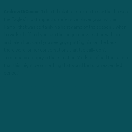
Andrew DiCecco:
“I don’t think it’s a stretch to say that he was
the Eagles’ most impactful defensive player [against the
Rams], that was certainly his best game of the season…when
he walked off and you see the longer conversation with him
and Jalen Hurts and you see guys patting him on the back,
there were longer conversations that typically don’t
accompany an injury in that situation. You kind of had the sense
that this might be something that would be for an extended
period.”