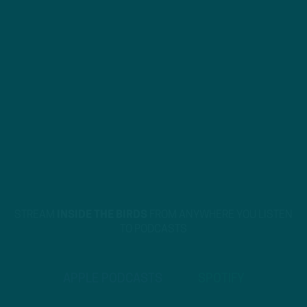
STREAM
INSIDE THE BIRDS
FROM ANYWHERE YOU LISTEN
TO PODCASTS
APPLE PODCASTS
SPOTIFY