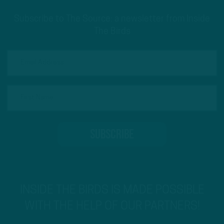
Subscribe to The Source: a newsletter from Inside
The Birds
INSIDE THE BIRDS IS MADE POSSIBLE
WITH THE HELP OF OUR PARTNERS!