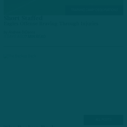
TRAINING CAMP OBSERVATIONS
Short Staffed
Eagles Offense Braving Through Injuries
by
Andrew DiCecco
3 DAYS AGO
7 MIN READ
ALL POSTS