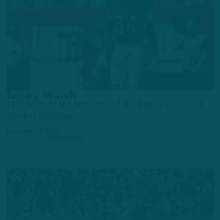
ALL POSTS
Injury Watch
ITB: State of the Jaguars and the Eagles Ahead of
Week 9 Matchup
by
Inside The Birds
2 YEARS AGO
3 MIN READ