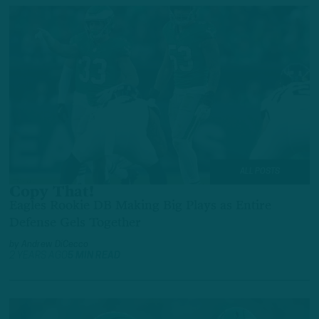
ALL POSTS
Copy That!
Eagles Rookie DB Making Big Plays as Entire
Defense Gels Together
by
Andrew DiCecco
2 YEARS AGO
5 MIN READ