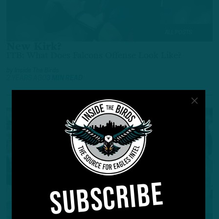
ALL POSTS
New Kirk?
ITB: What Does Falcons Offense Look Like?
by
Inside The Birds
2 YEARS AGO
3 MIN READ
SUBSCRIBE