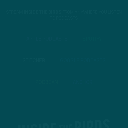
STREAM
INSIDE THE BIRDS
FROM ANYWHERE YOU LISTEN
TO PODCASTS
APPLE PODCASTS
SPOTIFY
STITCHER
GOOGLE PODCASTS
PODBEAN
ANCHOR