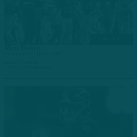
ALL POSTS
Men Down
ITB: Latest Injury Intel
by
Inside The Birds
2 YEARS AGO
3 MIN READ