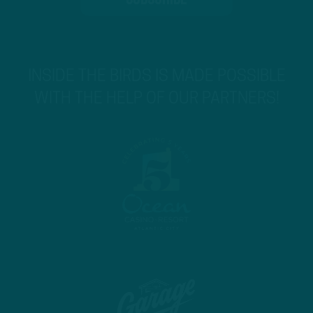
INSIDE THE BIRDS IS MADE POSSIBLE
WITH THE HELP OF OUR PARTNERS!