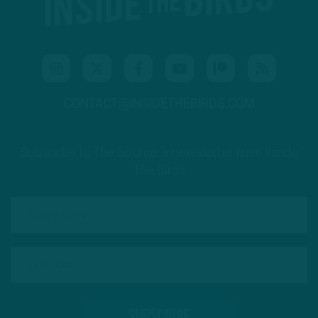
CONTACT@INSIDETHEBIRDS.COM
Subscribe to The Source: a newsletter from Inside
The Birds