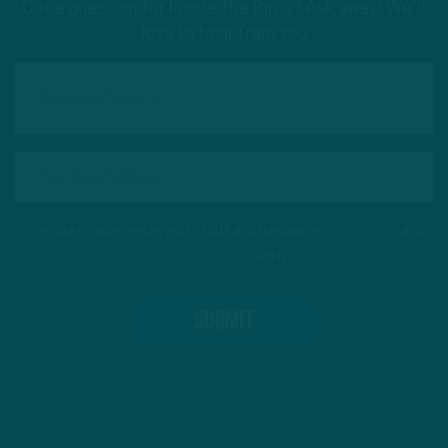
Got a question for Inside The Birds? Ask away! We'd
love to hear from you
This site is protected by reCAPTCHA and the Google
Privacy Policy
and
Terms of Service
apply.