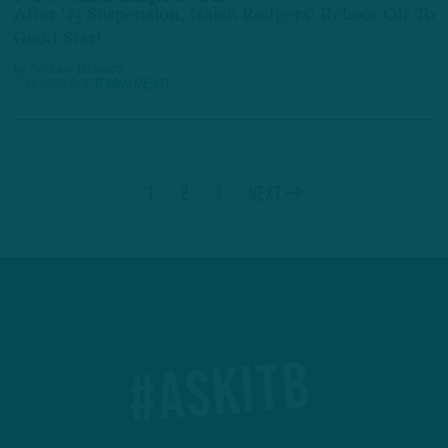
After '23 Suspension, Isaiah Rodgers' Reboot Off To
Good Start
by
Andrew DiCecco
2 YEARS AGO
5 MIN READ
1
2
3
Next
#ASKITB