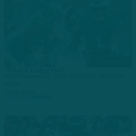
ALL POSTS
‘What’s Going On?’
ITB Postgame Live: What Went Right, Wrong for
Eagles
by
Inside The Birds
2 YEARS AGO
2 MIN READ