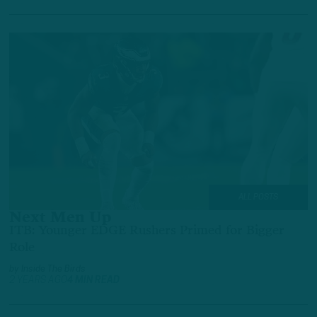
ALL POSTS
Next Men Up
ITB: Younger EDGE Rushers Primed for Bigger
Role
by
Inside The Birds
2 YEARS AGO
4 MIN READ