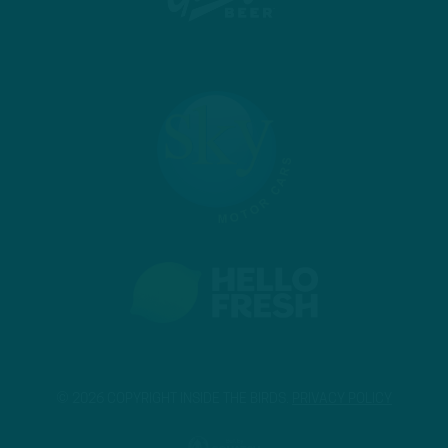
© 2026 COPYRIGHT INSIDE THE BIRDS.
PRIVACY POLICY