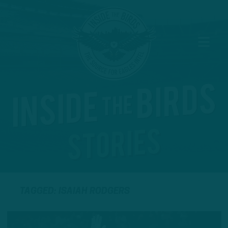
TAGGED: ISAIAH RODGERS