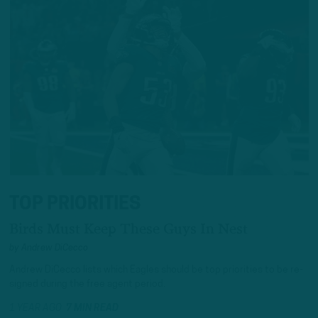
TOP PRIORITIES
Birds Must Keep These Guys In Nest
by
Andrew DiCecco
Andrew DiCecco lists which Eagles should be top priorities to be re-
signed during the free agent period.
1 YEAR AGO
7 MIN READ