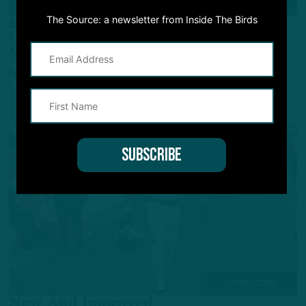
ALL POSTS
The Source: a newsletter from Inside The Birds
Return Ready?
ITB: What Roles of Isaiah Rodgers, Devin White
May Look Like Upon Return
by
Inside The Birds
2 YEARS AGO
3 MIN READ
COVER STORY
New And Improved