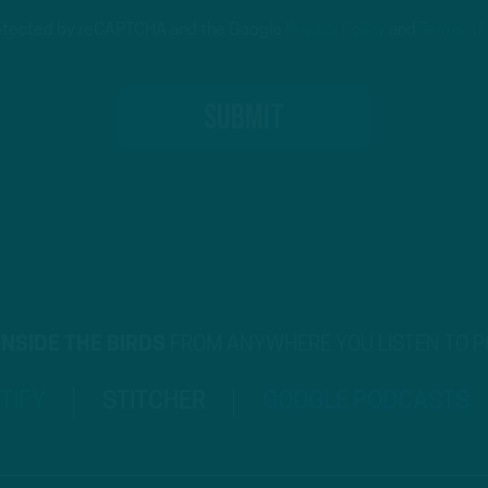
protected by reCAPTCHA and the Google
Privacy Policy
and
Terms of
INSIDE THE BIRDS
FROM ANYWHERE YOU LISTEN TO 
TIFY
STITCHER
GOOGLE PODCASTS