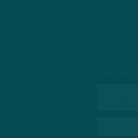
Got a questi