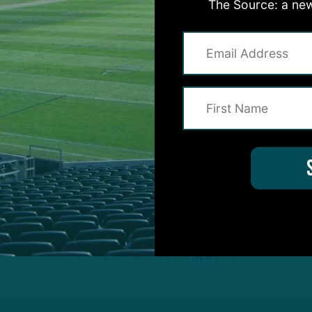
The Source: a new
TRAINING CAMP
OBSERVATIONS
cking
Push As Camp
K
ing End
C
C
 DiCecco
7
1
2
3
4
Next