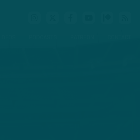
IDEOS
PODCASTS
PATREON
CONTACT