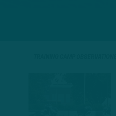
TRAINING CAMP OBSERVATION