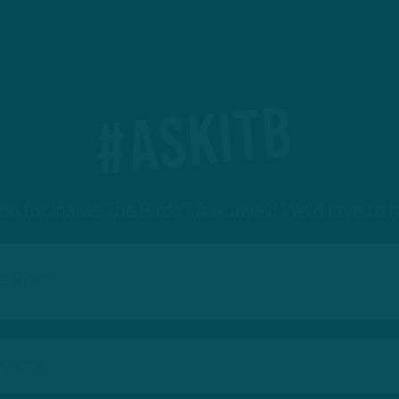
#ASKITB
on for Inside The Birds? Ask away! We'd love to 