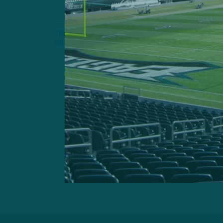
TRAINING CAMP
OBSERVATIONS
Clock Is Ti
Birds Making 
Practices Near
by
Andrew
8 MIN READ