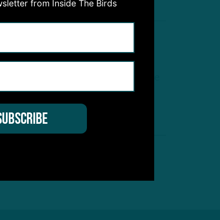
sletter from Inside The Birds
On The Move
elee Ringo Runs With 3s, while
ooper DeJean Gets First Outside
B Reps
by
Andrew DiCecco
 MIN READ