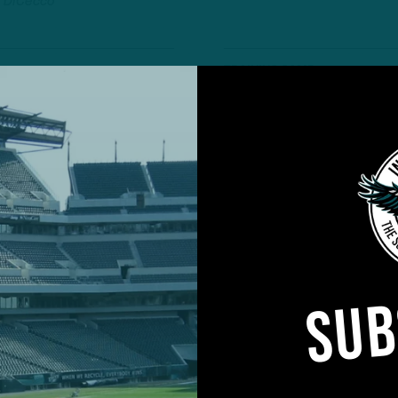
 DiCecco
TRAINING CAMP
OBSERVATIONS
ns the Day
A
C
 Performance from
U
T
 DiCecco
6
TRAINING CAMP
SUB
OBSERVATIONS
F
rom Opening of
U
T
 DiCecco
6