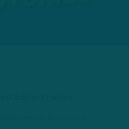
est Eagles Practice
practice outdoors for Day 6 of training