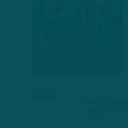
TRAINING CAMP
OBSERVATIONS
Short Staffe
Eagles Offense
Injuries