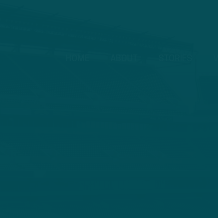
HOME
ABOUT
STORIES
V