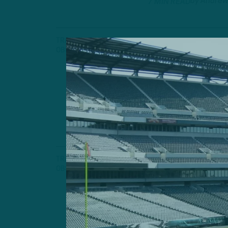
by
Andrew
7 MIN READ
TRAINING CAMP
OBSERVATIONS
Defense Wi
Another Strong
Fangio's Unit
by
Andrew
7 MIN READ
TRAINING CAMP
OBSERVATIONS
Day One
Observations f
Training Camp
by
Andrew
6 MIN READ