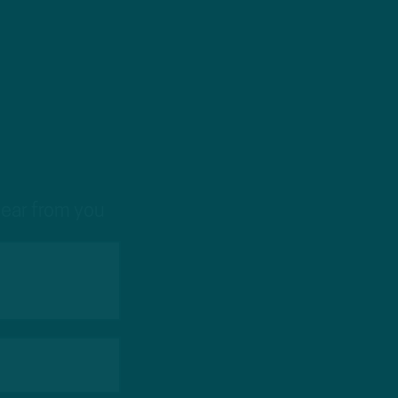
hear from you