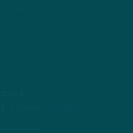
 Service
apply.
PODCASTS
PODBEAN
ANCHOR