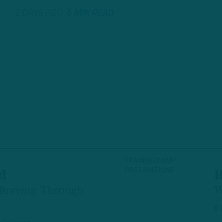
2 DAYS AGO
6 MIN READ
TRAINING CAMP
OBSERVATIONS
d
B
 Braving Through
W
6