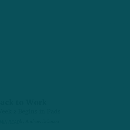
ack to Work
eek 2 Begins in Pads
by
Andrew DiCecco
 MIN READ