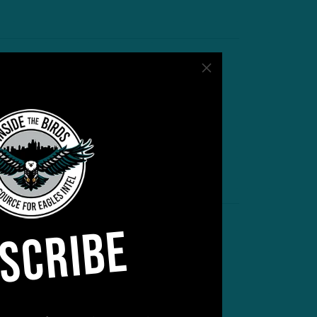
cclimation Phase
ontinues
ps and Downs on Day 2 of
raining Camp
by
Andrew DiCecco
 MIN READ
SCRIBE
inal Act
DFA WR Shines Again In Last
raining Camp Practice
by
Andrew DiCecco
 MIN READ