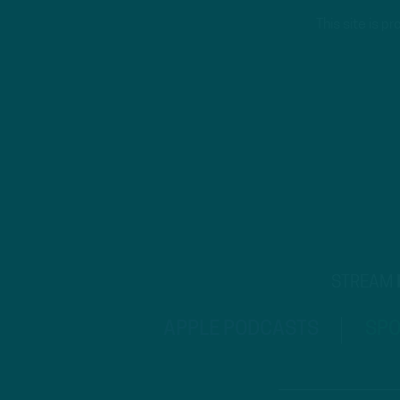
This site is 
STREAM
APPLE PODCASTS
SPO