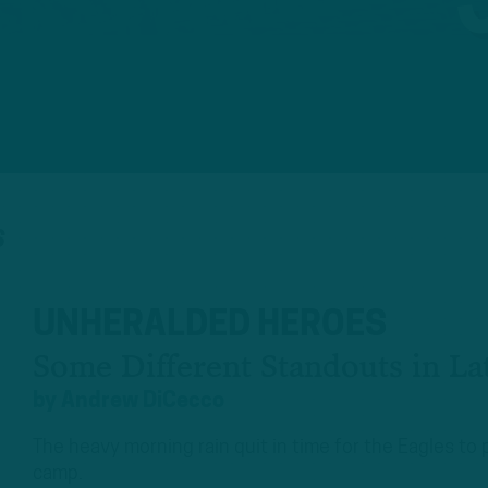
S
UNHERALDED HEROES
Some Different Standouts in Lat
by
Andrew DiCecco
The heavy morning rain quit in time for the Eagles to 
camp.