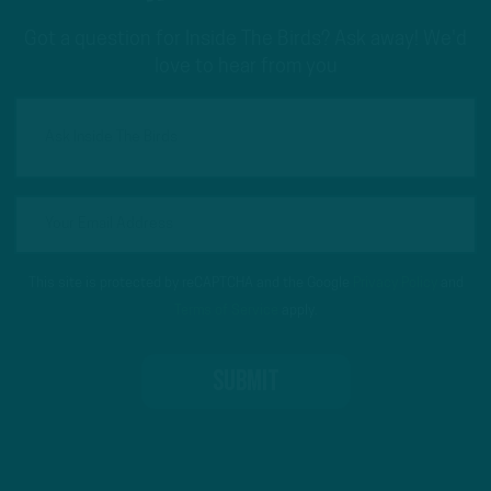
Got a question for Inside The Birds? Ask away! We'd
love to hear from you
This site is protected by reCAPTCHA and the Google
Privacy Policy
and
Terms of Service
apply.