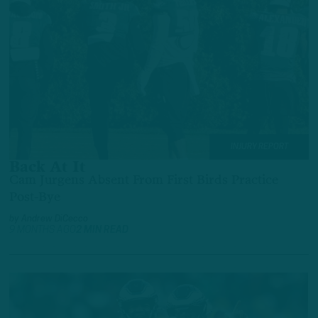
INJURY REPORT
Back At It
Cam Jurgens Absent From First Birds Practice
Post-Bye
by
Andrew DiCecco
9 MONTHS AGO
2 MIN READ