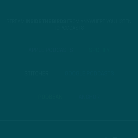
STREAM
INSIDE THE BIRDS
FROM ANYWHERE YOU LISTEN
TO PODCASTS
APPLE PODCASTS
SPOTIFY
STITCHER
GOOGLE PODCASTS
PODBEAN
ANCHOR