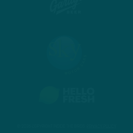
© 2026 COPYRIGHT INSIDE THE BIRDS.
PRIVACY POLICY