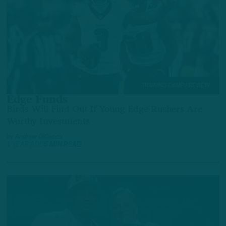
TRAINING CAMP PREVIEW
Edge Funds
Birds Will Find Out If Young Edge Rushers Are
Worthy Investments
by
Andrew DiCecco
1 YEAR AGO
5 MIN READ