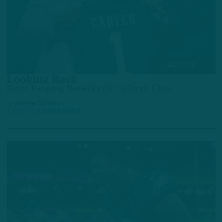
ALL POSTS
Looking Back
Birds Reaping Benefits Of '23 Draft Class
by
Andrew DiCecco
1 YEAR AGO
8 MIN READ