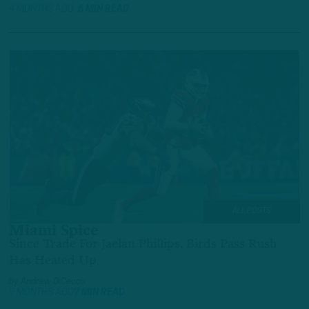
4 MONTHS AGO
6 MIN READ
ALL POSTS
Miami Spice
Since Trade For Jaelan Phillips, Birds Pass Rush
Has Heated Up
by
Andrew DiCecco
7 MONTHS AGO
7 MIN READ