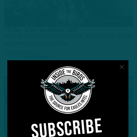
ALL POSTS
‘Take The Seatbelt Off’
With Brandon Graham Retired, Nolan Smith Ready
to Drive Eagles Pass Rush
by
Andrew DiCecco
1 YEAR AGO
4 MIN READ
SUBSCRIBE