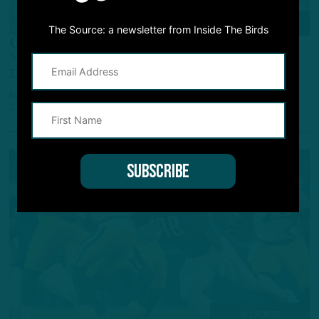
COVER STORY
The Source: a newsletter from Inside The Birds
On The Come-Up
Second-Year EDGE's 2 Sacks Vs. Packers Signal
Development
by
Andrew DiCecco
2 YEARS AGO
5 MIN READ
ALL POSTS