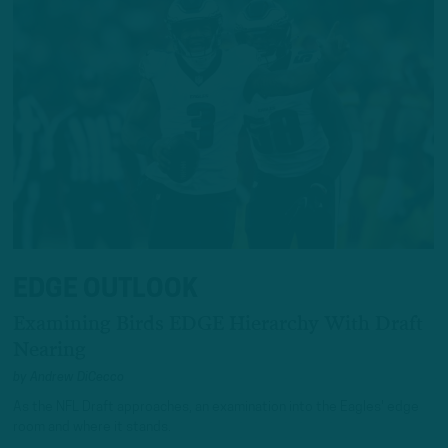
EDGE OUTLOOK
Examining Birds EDGE Hierarchy With Draft
Nearing
by
Andrew DiCecco
As the NFL Draft approaches, an examination into the Eagles' edge
room and where it stands.