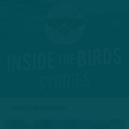
TAGGED: NOLAN SMITH