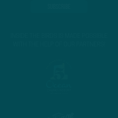
INSIDE THE BIRDS IS MADE POSSIBLE
WITH THE HELP OF OUR PARTNERS!