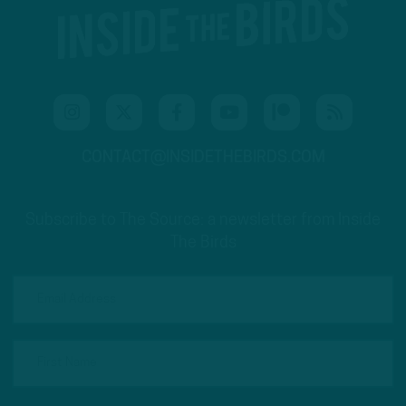
CONTACT@INSIDETHEBIRDS.COM
Subscribe to The Source: a newsletter from Inside
The Birds