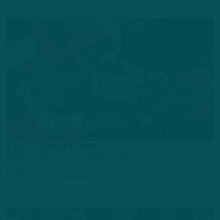
ALL POSTS
For A Good Cause
Eagles Showcase Custom Charity Cleats
by
Andrew DiCecco
9 MONTHS AGO
6 MIN READ