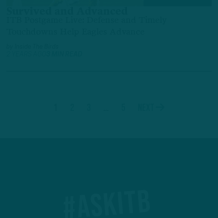
Survived and Advanced
ITB Postgame Live: Defense and Timely
Touchdowns Help Eagles Advance
by
Inside The Birds
2 YEARS AGO
3 MIN READ
1
2
3
…
5
Next
#ASKITB