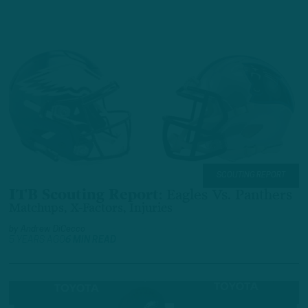
SCOUTING REPORT
ITB Scouting Report
:
Eagles Vs. Panthers
Matchups, X-Factors, Injuries
by
Andrew DiCecco
5 YEARS AGO
6 MIN READ