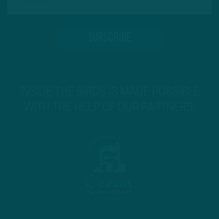
INSIDE THE BIRDS IS MADE POSSIBLE
WITH THE HELP OF OUR PARTNERS!