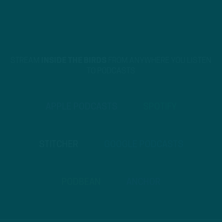
STREAM
INSIDE THE BIRDS
FROM ANYWHERE YOU LISTEN
TO PODCASTS
APPLE PODCASTS
SPOTIFY
STITCHER
GOOGLE PODCASTS
PODBEAN
ANCHOR