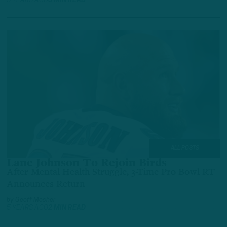
5 YEARS AGO
3 MIN READ
ALL POSTS
Lane Johnson To Rejoin Birds
After Mental Health Struggle, 3-Time Pro Bowl RT
Announces Return
by
Geoff Mosher
5 YEARS AGO
2 MIN READ