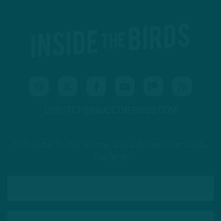
CONTACT@INSIDETHEBIRDS.COM
Subscribe to The Source: a newsletter from Inside
The Birds