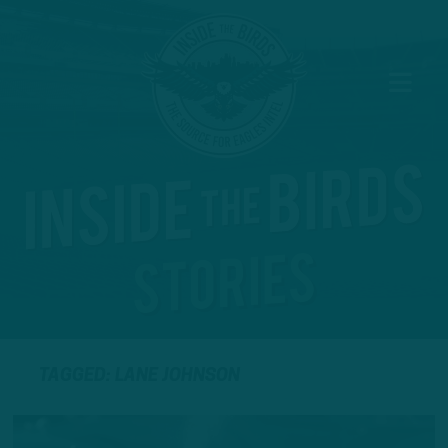
TAGGED: LANE JOHNSON