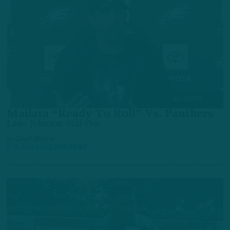
ALL POSTS
Mailata “Ready To Roll” Vs. Panthers
Lane Johnson Still Out
by
Geoff Mosher
5 YEARS AGO
2 MIN READ