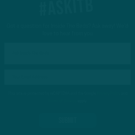
#ASKITB
Got a question for Inside The Birds? Ask away! We'd
love to hear from you
This site is protected by reCAPTCHA and the Google
Privacy Policy
and
Terms of Service
apply.