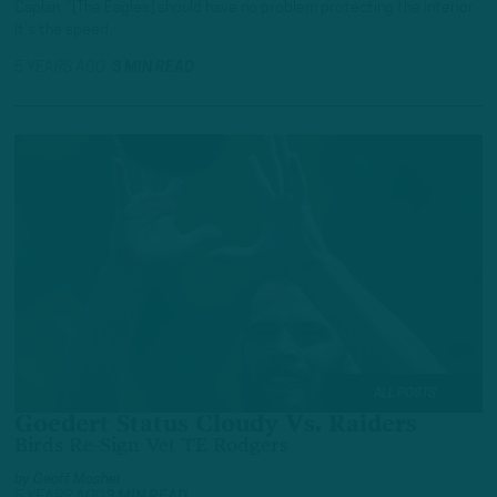
Caplan: “[The Eagles] should have no problem protecting the interior.
It’s the speed…
5 YEARS AGO
3 MIN READ
ALL POSTS
Goedert Status Cloudy Vs. Raiders
Birds Re-Sign Vet TE Rodgers
by
Geoff Mosher