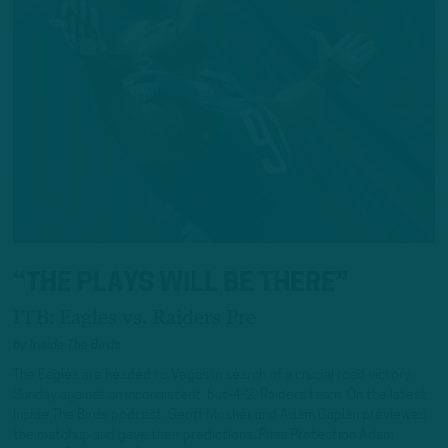
“THE PLAYS WILL BE THERE”
ITB: Eagles vs. Raiders Pre
by
Inside The Birds
The Eagles are headed to Vegas in search of a crucial road victory
Sunday against an inconsistent, but-4-2, Raiders team. On the latest
Inside The Birds podcast, Geoff Mosher and Adam Caplan previewed
the matchup and gave their predictions. Pass Protection Adam