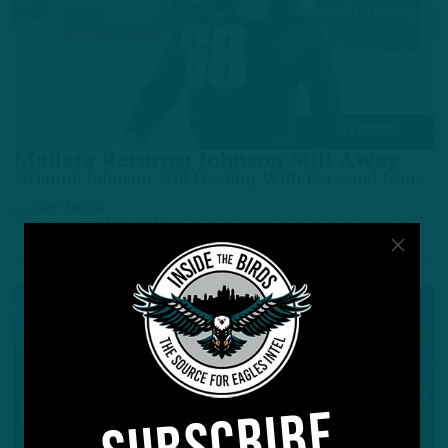
ALL POSTS
Mailata Returns; Johnson Still Away
Sirianni: Johnson Still Dealing With Personal Issue
by
Geoff Mosher
5 YEARS AGO
2 MIN READ
SUBSCRIBE