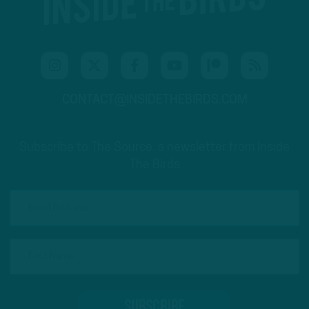
CONTACT@INSIDETHEBIRDS.COM
Subscribe to The Source: a newsletter from Inside
The Birds