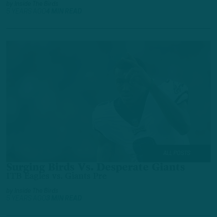
by
Inside The Birds
5 YEARS AGO
4 MIN READ
ALL POSTS
Surging Birds Vs. Desperate Giants
ITB Eagles vs. Giants Pre
by
Inside The Birds
5 YEARS AGO
3 MIN READ