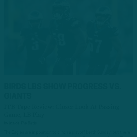
BIRDS LBS SHOW PROGRESS VS.
GIANTS
ITB Tape Review: Closer Look At Passing
Game, LB Play
by
Inside The Birds
The Eagles are in position to clinch a playoff berth Sunday, but there