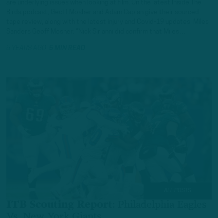
are underlying issues when looking at film. On the latest Inside The
Birds podcast, Geoff Mosher and Adam Caplan give their sourced
tape review, along with the latest injury and Covid-19 updates. Miles
Sanders Geoff Mosher: “Nick Sirianni did confirm that Miles…
5 YEARS AGO
5 MIN READ
ALL POSTS
ITB Scouting Report
:
Philadelphia Eagles
Vs. New York Giants