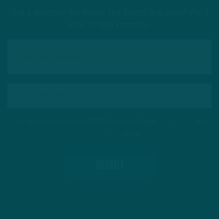
Got a question for Inside The Birds? Ask away! We'd
love to hear from you
This site is protected by reCAPTCHA and the Google
Privacy Policy
and
Terms of Service
apply.