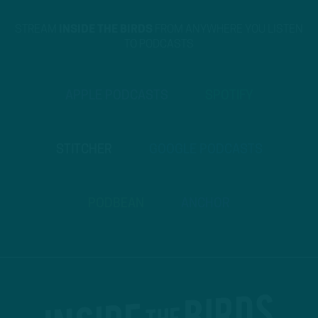
STREAM
INSIDE THE BIRDS
FROM ANYWHERE YOU LISTEN
TO PODCASTS
APPLE PODCASTS
SPOTIFY
STITCHER
GOOGLE PODCASTS
PODBEAN
ANCHOR