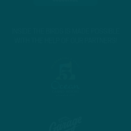
INSIDE THE BIRDS IS MADE POSSIBLE
WITH THE HELP OF OUR PARTNERS!