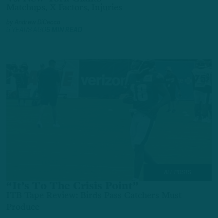
Matchups, X-Factors, Injuries
by
Andrew DiCecco
5 YEARS AGO
5 MIN READ
ALL POSTS
“It’s To The Crisis Point”
ITB Tape Review: Birds Pass Catchers Must
Produce