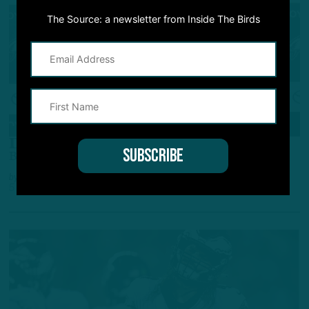
The Source: a newsletter from Inside The Birds
ALL POSTS
Dishing Hits, Taking Lumps
Birds LB Davion Taylor's Baptism By Fire
by
Andrew DiCecco
5 YEARS AGO
5 MIN READ