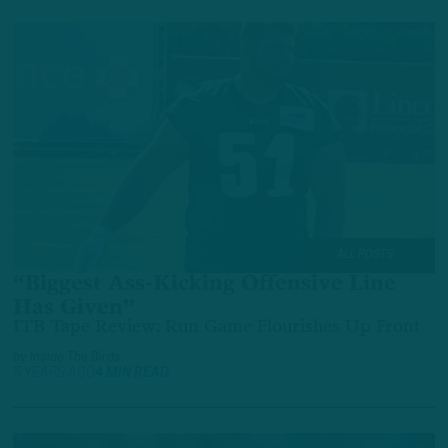
ALL POSTS
“Biggest Ass-Kicking Offensive Line
Has Given”
ITB Tape Review: Run Game Flourishes Up Front
by
Inside The Birds
5 YEARS AGO
4 MIN READ