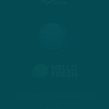
© 2026 COPYRIGHT INSIDE THE BIRDS.
PRIVACY POLICY