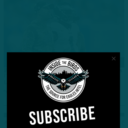
ALL POSTS
Birds Coaches Atone For Past Mistakes
ITB Recap: Run Game, Blitzing Fuel Blowout Of
Lions
by
Inside The Birds
5 YEARS AGO
4 MIN READ
SUBSCRIBE