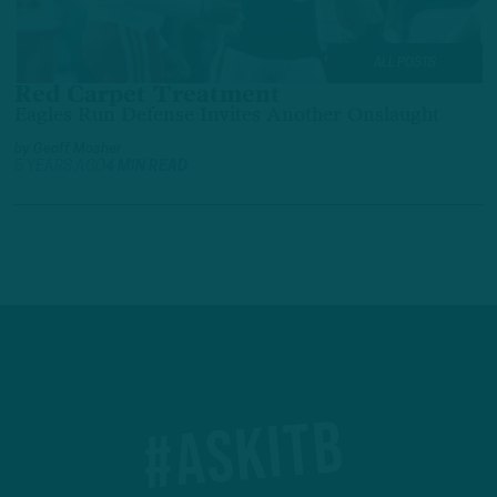
ALL POSTS
Red Carpet Treatment
Eagles Run Defense Invites Another Onslaught
by
Geoff Mosher
5 YEARS AGO
4 MIN READ
#ASKITB