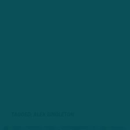
TAGGED: ALEX SINGLETON