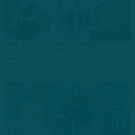
ALL POSTS
“Not How You Build A Bully”
Q&A With Quintin Mikell, Jason Avant
by
Inside The Birds
5 YEARS AGO
3 MIN READ