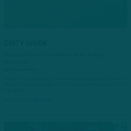
DIRTY WORK
Darius Cooper Continues to be Camp
Standout
by
Andrew DiCecco
Cooper, 24, is in the midst of his second training camp in Philadelphia
after defying considerable roster odds last summer as an undrafted
free agent.
2 HOURS AGO
6 MIN READ