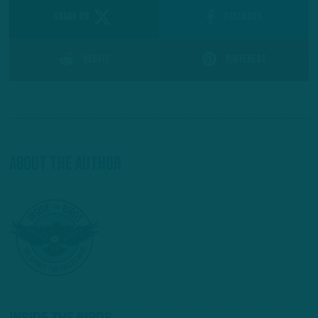
SHARE ON
Facebook
Reddit
Pinterest
About The Author