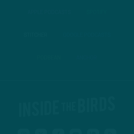
APPLE PODCASTS
SPOTIFY
STITCHER
GOOGLE PODCASTS
PODBEAN
ANCHOR