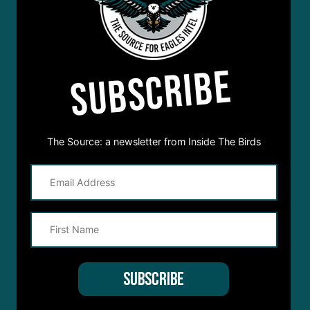
SUBSCRIBE
The Source: a newsletter from Inside The Birds