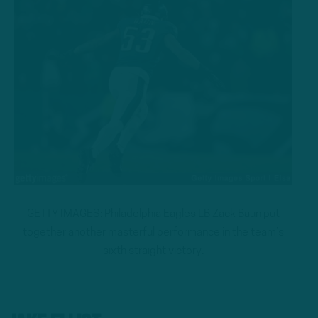
GETTY IMAGES: Philadelphia Eagles LB Zack Baun put
together another masterful performance in the team’s
sixth straight victory.