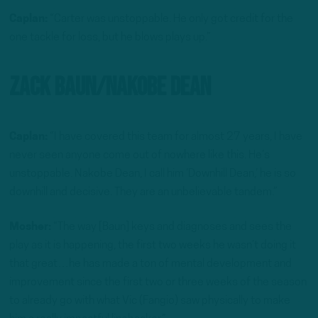
Caplan:
“Carter was unstoppable. He only got credit for the
one tackle for loss, but he blows plays up.”
Zack Baun/Nakobe Dean
Caplan:
“I have covered this team for almost 27 years, I have
never seen anyone come out of nowhere like this. He’s
unstoppable. Nakobe Dean, I call him ‘Downhill Dean,’ he is so
downhill and decisive. They are an unbelievable tandem.”
Mosher:
“The way [Baun] keys and diagnoses and sees the
play as it is happening, the first two weeks he wasn’t doing it
that great…he has made a ton of mental development and
improvement since the first two or three weeks of the season
to already go with what Vic (Fangio) saw physically to make