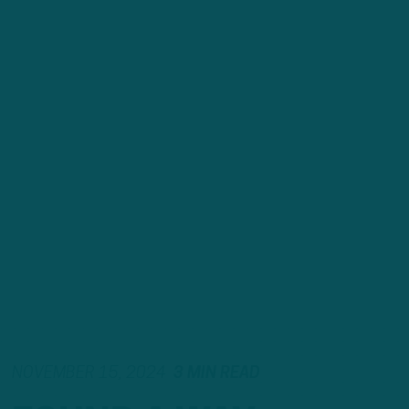
NOVEMBER 15, 2024
3 MIN READ