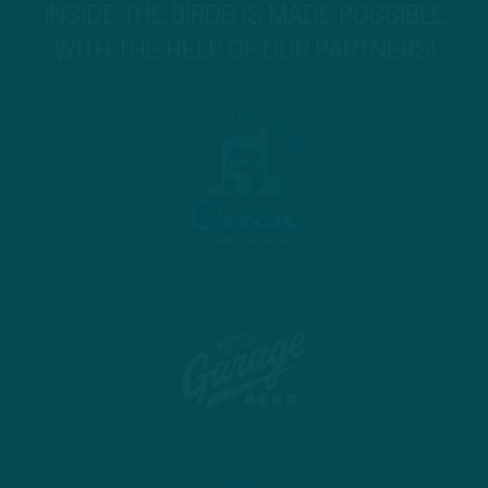
INSIDE THE BIRDS IS MADE POSSIBLE
WITH THE HELP OF OUR PARTNERS!