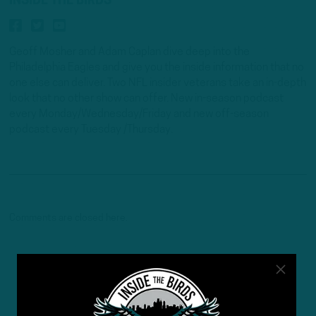
INSIDE THE BIRDS
Geoff Mosher and Adam Caplan dive deep into the
Philadelphia Eagles and give you the inside information that no
one else can deliver. Two NFL insider veterans take an in-depth
look that no other show can offer. New in-season podcast
every Monday/Wednesday/Friday and new off-season
podcast every Tuesday /Thursday.
Comments are closed here.