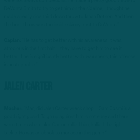
were not always completions. He made a pretty good throw to
DeVonta Smith to try to get him on the sideline, I thought he
made a really nice third down throw to Jahan Dotson. And then
the best throw was the inside skinny post to DeVonta.”
Caplan:
“He has to get better with his awareness, it was
atrocious in the first half…they have to get him to see it
better. If he is significantly better with awareness, this offense
is unstoppable.”
Jalen Carter
Mosher:
“Man, did Jalen Carter wreck shop…Sam Cosmi is a
good right guard. To go up against him is not easy and there
were times when Jalen Carter bullied him, bullied the right
tackle. He was an absolute menace in this game.”