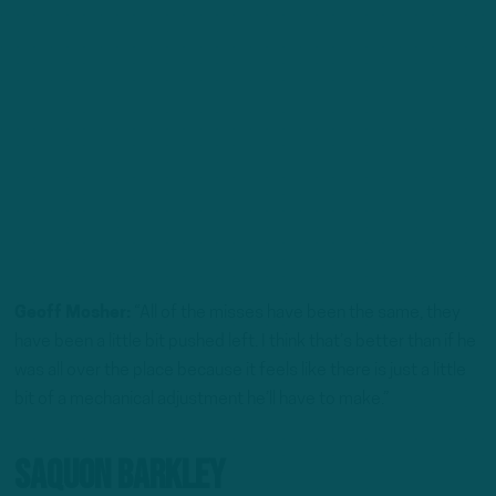
Geoff Mosher:
“All of the misses have been the same, they
have been a little bit pushed left. I think that’s better than if he
was all over the place because it feels like there is just a little
bit of a mechanical adjustment he’ll have to make.”
Saquon Barkley