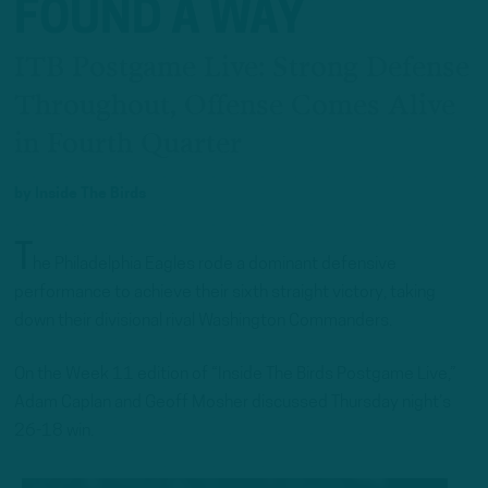
FOUND A WAY
ITB Postgame Live: Strong Defense
Throughout, Offense Comes Alive
in Fourth Quarter
by
Inside The Birds
T
he Philadelphia Eagles rode a dominant defensive
performance to achieve their sixth straight victory, taking
down their divisional rival Washington Commanders.
On the Week 11 edition of “Inside The Birds Postgame Live,”
Adam Caplan and Geoff Mosher discussed Thursday night’s
26-18 win.