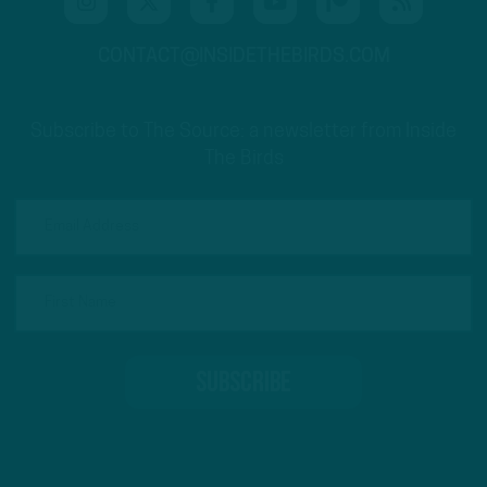
CONTACT@INSIDETHEBIRDS.COM
Subscribe to The Source: a newsletter from Inside
The Birds