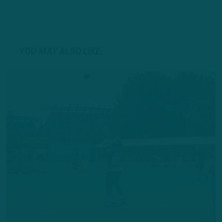
YOU MAY ALSO LIKE: