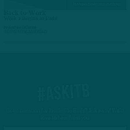
TRAINING CAMP OBSERVATIONS
Back to Work
Week 2 Begins in Pads
by
Andrew DiCecco
3 DAYS AGO
6 MIN READ
#ASKITB
Got a question for Inside The Birds? Ask away! We'd
love to hear from you