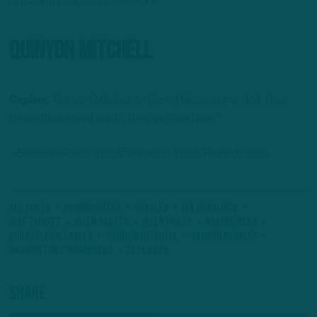
him a really impactful linebacker.”
Quinyon Mitchell
Caplan:
“Quinyon Mitchell on (Terry) McLauin, my God. Give
Howie (Roseman) credit, they got one here.”
– Benjamin Paul is a staff writer for InsideTheBirds.com.
All Posts
#Commanders
#Eagles
ITB Headlines
Jake Elliott
Jalen Carter
Jalen Hurts
Nakobe Dean
Philadelphia Eagles
Quinyon Mitchell
Saquon Barkley
Washington Commanders
Zack Baun
Share