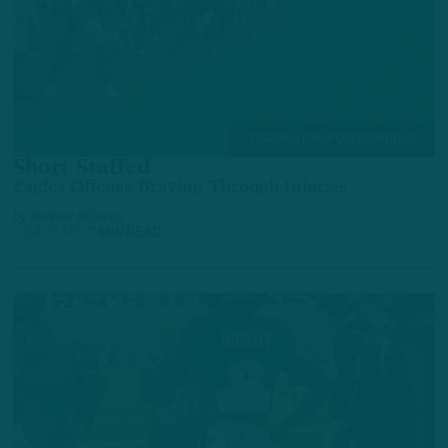
TRAINING CAMP OBSERVATIONS
Short Staffed
Eagles Offense Braving Through Injuries
by
Andrew DiCecco
2 DAYS AGO
7 MIN READ