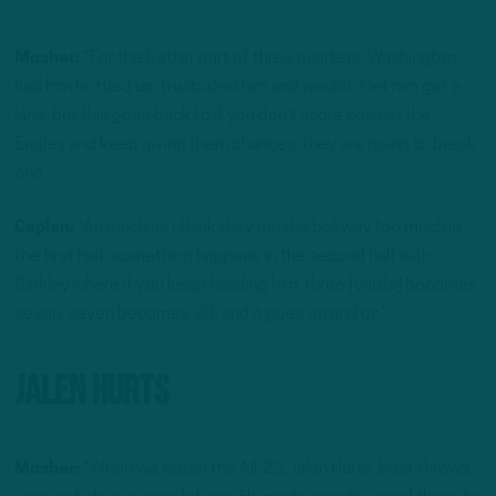
Mosher:
“For the better part of three quarters, Washington
had him bottled up, frustrated him and wouldn’t let him get a
lane, but this goes back to if you don’t score against the
Eagles and keep giving them chances, they are going to break
one.”
Caplan:
“As much as I think they ran the ball way too much in
the first half, something happens in the second half with
Barkley where if you keep feeding him, three [yards] becomes
seven, seven becomes 20, and it goes on and on.”
Jalen Hurts
Mosher:
“When we watch the All-22, Jalen Hurts’ best throws