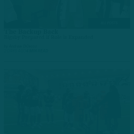
ALL POSTS
The Backup Back
Bigsby Prepared if Role is Expanded
by
Andrew DiCecco
2 DAYS AGO
4 MIN READ