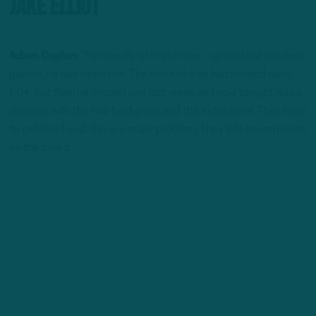
Jake Elliot
Adam Caplan:
“He is really off right now…up until the last two
games, he had been fine. The two kicks he had missed were
50+, but then he missed one last week and now tonight was a
disaster with the two field goals and the extra point. They have
to get this fixed, this is a major problem. They left seven points
on the board.”