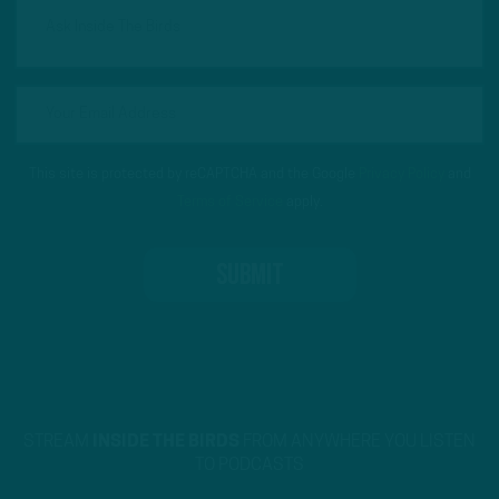
This site is protected by reCAPTCHA and the Google
Privacy Policy
and
Terms of Service
apply.
STREAM
INSIDE THE BIRDS
FROM ANYWHERE YOU LISTEN
TO PODCASTS