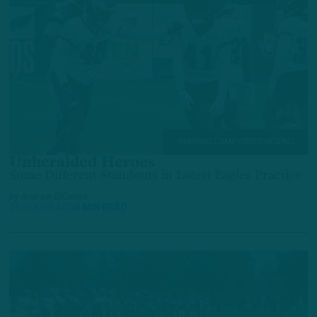
TRAINING CAMP OBSERVATIONS
Unheralded Heroes
Some Different Standouts in Latest Eagles Practice
by
Andrew DiCecco
15 HOURS AGO
6 MIN READ