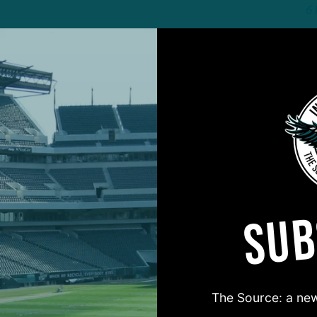
6
ALL POSTS
T
y Training Camp
I
L
The Birds
3
SUB
ALL POSTS
n Galore
S
s Deep Enough on
B
W
The Source: a new
The Birds
7