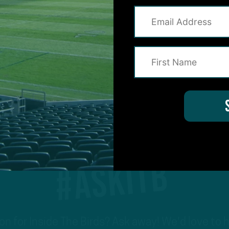
1
…
4
5
6
7
Previous
Next
#ASKITB
on for Inside The Birds? Ask away! We'd love to 