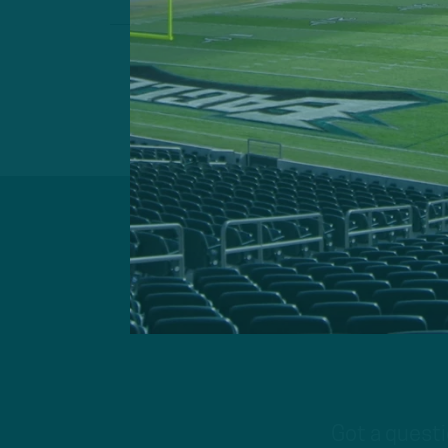
Got a questi