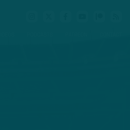
IDEOS
PODCASTS
PATREON
CONTACT