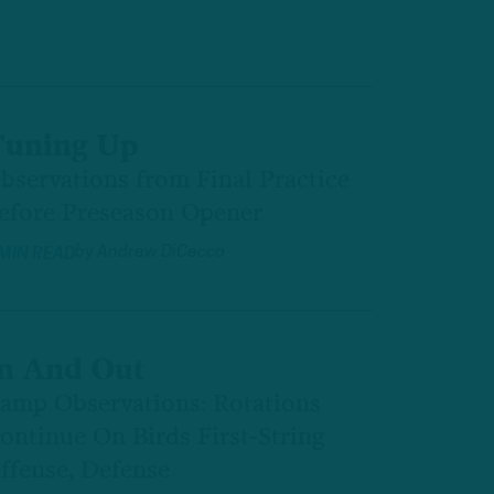
uning Up
bservations from Final Practice
efore Preseason Opener
by
Andrew DiCecco
 MIN READ
n And Out
amp Observations: Rotations
ontinue On Birds First-String
ffense, Defense