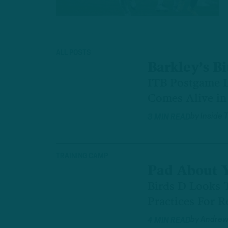
ALL POSTS
Barkley’s Bi
ITB Postgame L
Comes Alive in 
by
Inside 
3 MIN READ
TRAINING CAMP
Pad About 
Birds D Looks 
Practices For R
by
Andrew
4 MIN READ