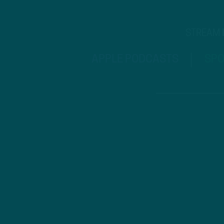
STREAM
APPLE PODCASTS
SPO