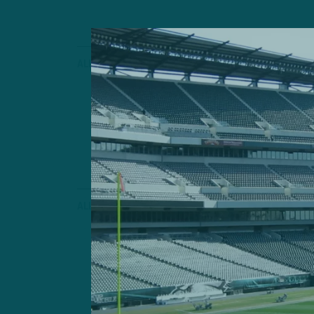
ALL POSTS
Early Looks
ITB: Very Earl
Observations
by
Inside 
2 MIN READ
ALL POSTS
Competitio
ITB: Are Eagle
Defense?
by
Inside 
3 MIN READ