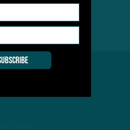
hear from you