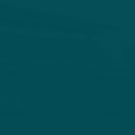
HOME
ABOUT
STORIES
V