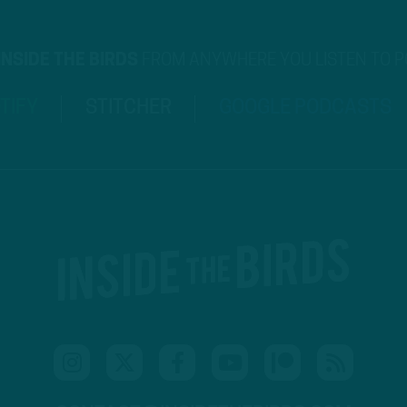
INSIDE THE BIRDS
FROM ANYWHERE YOU LISTEN TO 
TIFY
STITCHER
GOOGLE PODCASTS