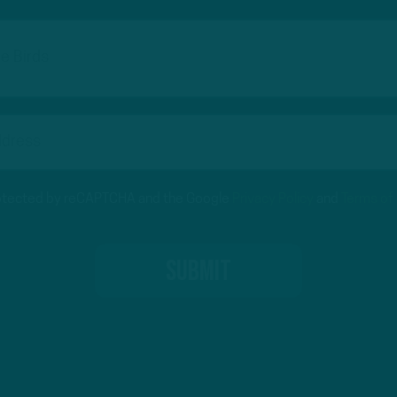
protected by reCAPTCHA and the Google
Privacy Policy
and
Terms of