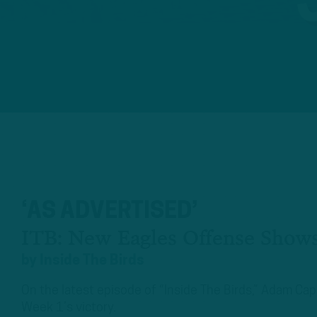
‘AS ADVERTISED’
ITB: New Eagles Offense Shows
by
Inside The Birds
On the latest episode of “Inside The Birds,” Adam Ca
Week 1’s victory.