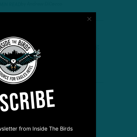
by
Andrew DiCecco
 MIN READ
he Next Step
TB: Players Who Can Make a Big
eap
by
Inside The Birds
 MIN READ
SCRIBE
urprise, Surprise
irds Revealed Personnel
rinkles At Camp
sletter from Inside The Birds
by
Andrew DiCecco
 MIN READ