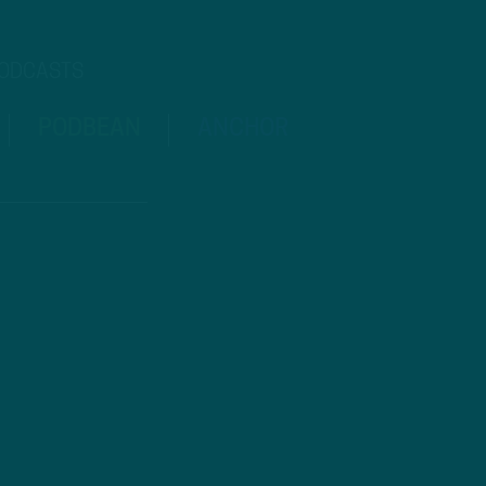
PODCASTS
PODBEAN
ANCHOR