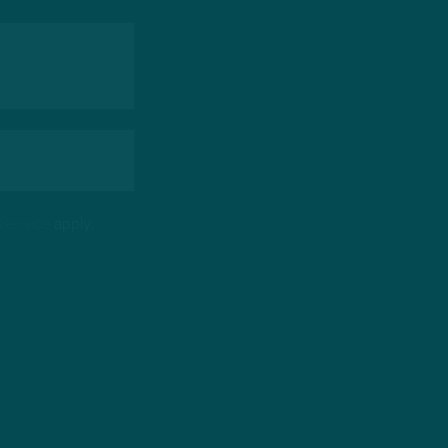
 Service
apply.