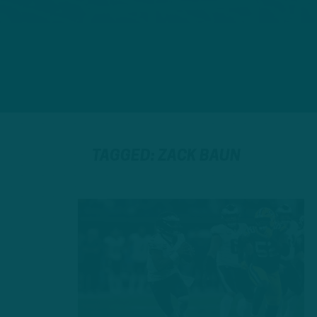
TAGGED: ZACK BAUN