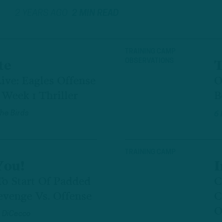
2 YEARS AGO
2 MIN READ
TRAINING CAMP
OBSERVATIONS
te
T
ive: Eagles Offense
O
Week 1 Thriller
B
The Birds
6
TRAINING CAMP
You!
I
To Start Of Padded
C
evenge Vs. Offense
C
O
 DiCecco