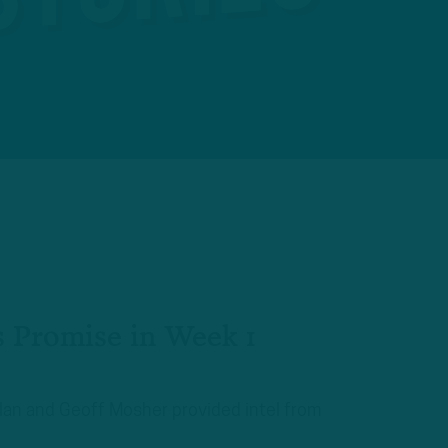
 Promise in Week 1
plan and Geoff Mosher provided intel from