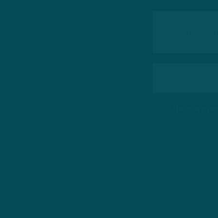
This site is 