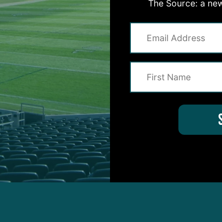
The Source: a new
QB Joe Burrow is one of the best the Philadelphia
agles have faced all season.
 a couple of guys you were holding your breath on, 
 wasn’t able to practice on Wednesday. But he co
le to do some work.”