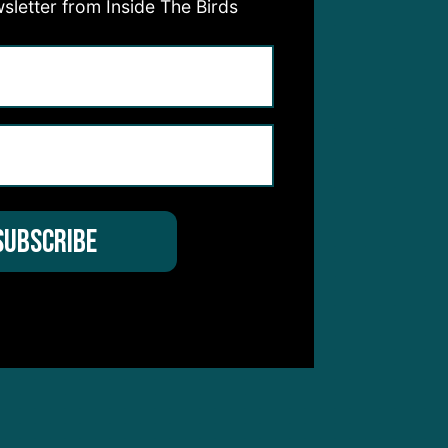
sletter from Inside The Birds
for
mes