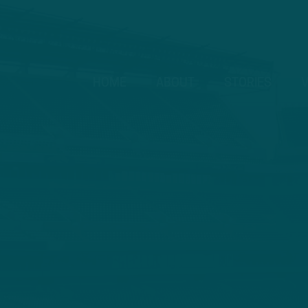
HOME
ABOUT
STORIES
V