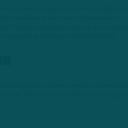
e when he would be able to work, they thought some
idn’t know he would start work on Wednesday. On
eps. They have to see how he feels, but he’s trendin
y are going to go with Cody Ford [at left tackle].”
son
 the Bengals’ right defensive end versus Fred (John
is a man. That to me is a key matchup for this game.