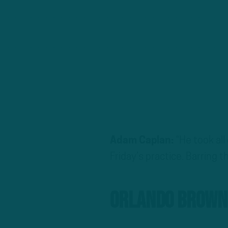
Adam Caplan:
“He took all
Friday’s practice. Barring 
Orlando Brown 