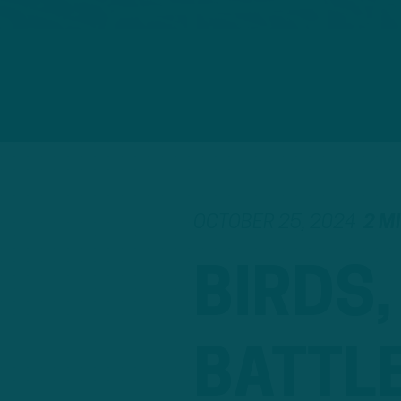
OCTOBER 25, 2024
2 M
BIRDS
BATTL