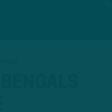
IN READ
, BENGALS
E