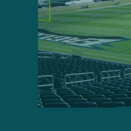
GETTY IMAGES: Bengals 
E
Zack Baun
Geoff Mosher:
“There were
example Zack Baun when he
back on Thursday and is ab