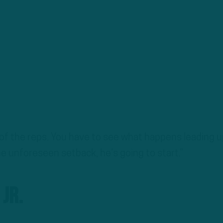
 of the reps. You have to see what happens leading u
the unforeseen setback, he’s going to start.”
Jr.