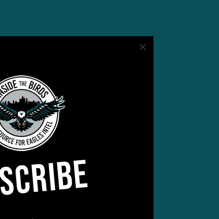
SCRIBE