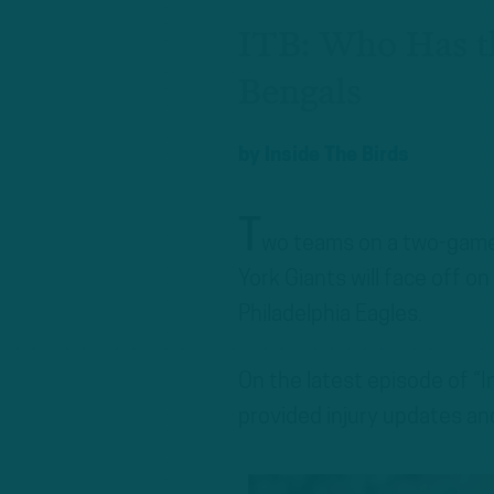
ITB: Who Has t
Bengals
by
Inside The Birds
T
wo teams on a two-game
York Giants will face off o
Philadelphia Eagles.
On the latest episode of “
provided injury updates a