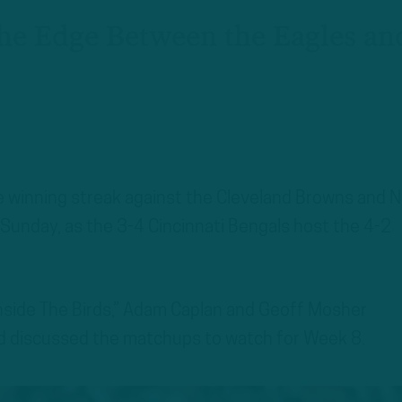
he Edge Between the Eagles an
 winning streak against the Cleveland Browns and 
n Sunday, as the 3-4 Cincinnati Bengals host the 4-2
Inside The Birds,” Adam Caplan and Geoff Mosher
nd discussed the matchups to watch for Week 8.