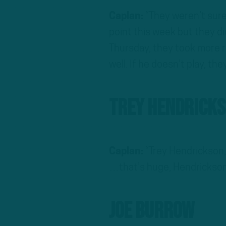
Caplan:
“They weren’t sur
point this week but they d
Thursday, they took more r
well. If he doesn’t play, the
Trey Hendrick
Caplan:
“Trey Hendrickson,
…that’s huge, Hendrickson 
Joe Burrow