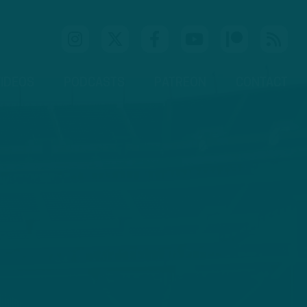
IDEOS
PODCASTS
PATREON
CONTACT