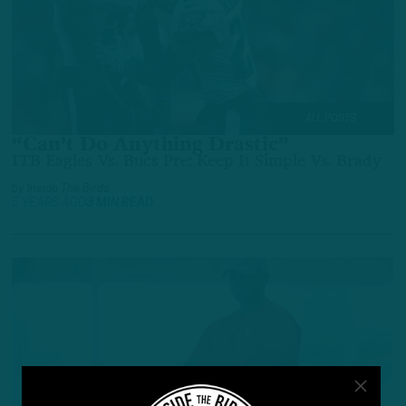
ALL POSTS
“Can’t Do Anything Drastic”
ITB Eagles Vs. Bucs Pre: Keep It Simple Vs. Brady
by
Inside The Birds
5 YEARS AGO
3 MIN READ