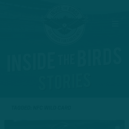
TAGGED: NFC WILD CARD