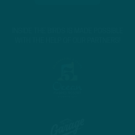
INSIDE THE BIRDS IS MADE POSSIBLE
WITH THE HELP OF OUR PARTNERS!