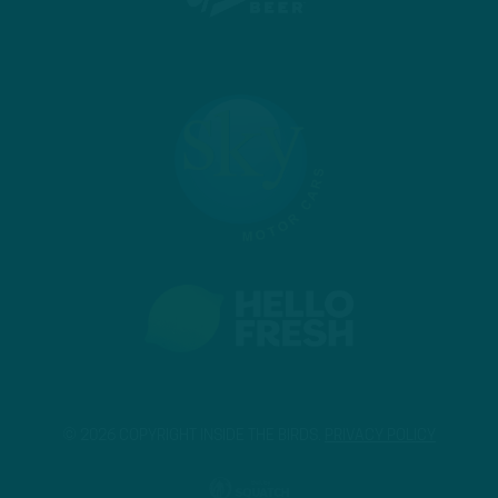
© 2026 COPYRIGHT INSIDE THE BIRDS.
PRIVACY POLICY