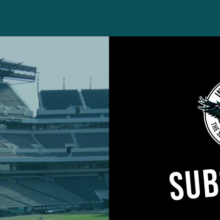
mPelissero)
June 10, 2024
SUB