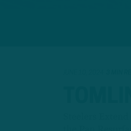
JUNE 10, 2024
3 MIN R
TOMLIN
Steelers Extend
the Pan Resurfa