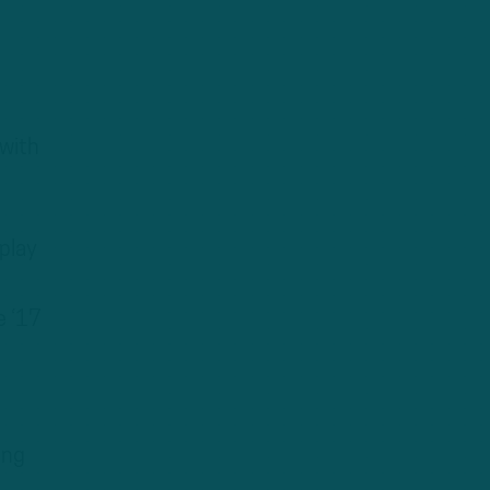
 with
play
e ‘17
ing