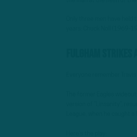
the man at the helm of the
Only three men have held t
years: Chuck Noll (1969-19
Fulgham Strikes 
Everyone remember Travis
The former Eagles wideout,
version of “Linsanity”, res
League, when he caught a 
Here’s the play: