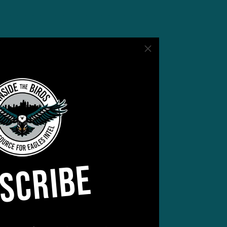
SCRIBE