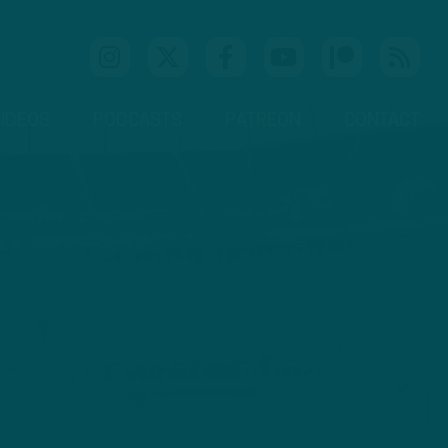
IDEOS
PODCASTS
PATREON
CONTACT