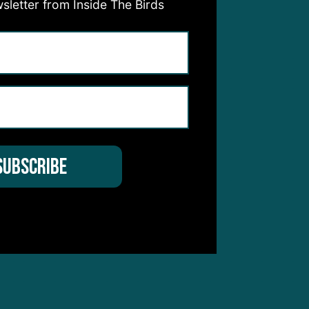
sletter from Inside The Birds