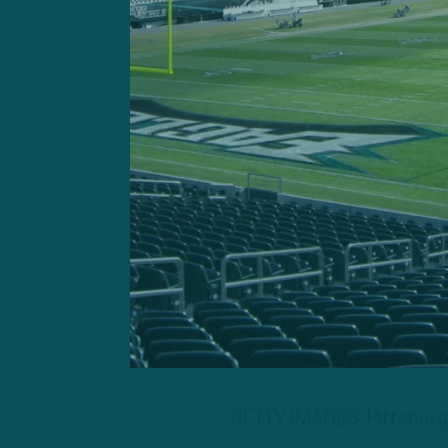
GETTY IMAGES: Pittsburgh