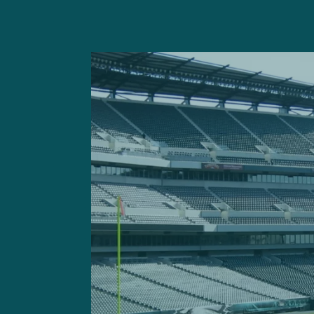
— Tom Pelissero (@To