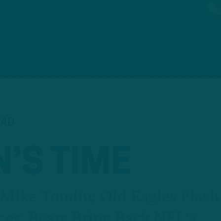
EAD
’S TIME
 Mike Tomlin; Old Eagles Flash
ces; Bears Bring Back NFL's