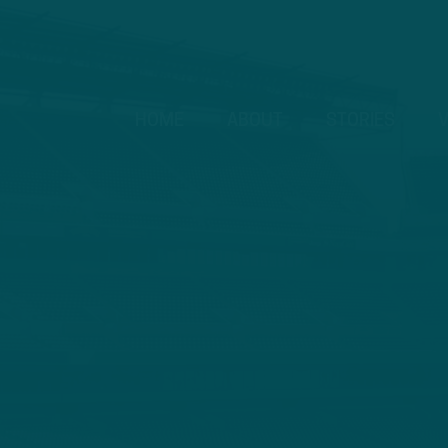
HOME
ABOUT
STORIES
V