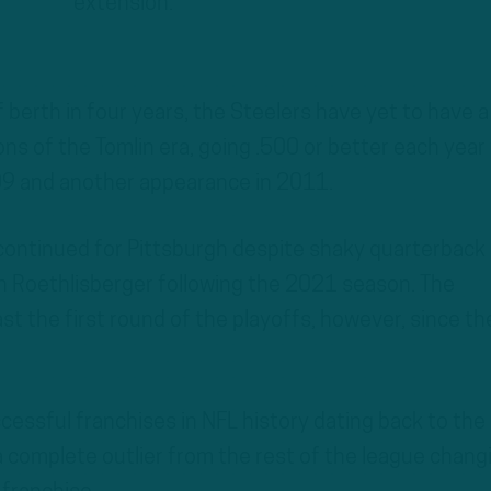
extension.
f berth in four years, the Steelers have yet to have a
sons of the Tomlin era, going .500 or better each year
09 and another appearance in 2011.
ontinued for Pittsburgh despite shaky quarterback 
n Roethlisberger following the 2021 season. The
st the first round of the playoffs, however, since th
cessful franchises in NFL history dating back to the
a complete outlier from the rest of the league chang