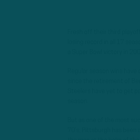
Fresh off their third playof
losing record in all 17 sea
a Super Bowl victory in 20
Regular season wins have c
since the retirement of Be
Steelers have yet to get pa
season.
But as one of the most suc
70’s, Pittsburgh has been 