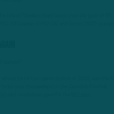
 franchise.
he title of Steelers head coach over the span of 55
91), Bill Cowher (1992-06) and Tomlin (2007-presen
Again
 Fulgham?
 whose torrid four-game stretch in 2020, was the N
urfaced over the weekend in the Canadian Football
50-yard touchdown pass for the BC Lions.