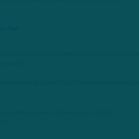
in Paul
ill look to continue their winning ways with the long
in the NFL.
ave reportedly agreed to a three-year extension, pe
igned Mike Tomlin to a three-year contract
27.