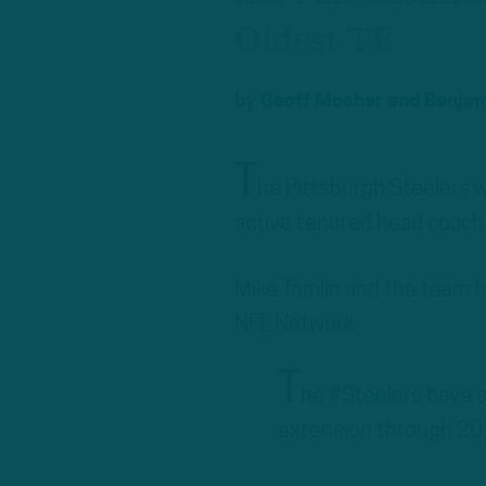
Oldest TE
by
Geoff Mosher
and
Benjam
T
he Pittsburgh Steelers w
active tenured head coach 
Mike Tomlin and the team h
NFL Network.
T
he
#Steelers
have s
extension through 20