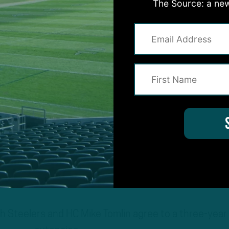
The Source: a new
 Steelers and HC Mike Tomlin agree to a three-year