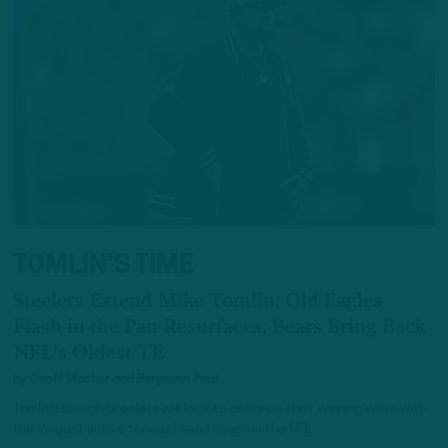
TOMLIN’S TIME
Steelers Extend Mike Tomlin; Old Eagles
Flash in the Pan Resurfaces; Bears Bring Back
NFL's Oldest TE
by
Geoff Mosher
and
Benjamin Paul
The Pittsburgh Steelers will look to continue their winning ways with
the longest active tenured head coach in the NFL.