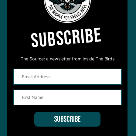
SUBSCRIBE
The Source: a newsletter from Inside The Birds
STREAM
INSIDE THE BIRDS
FROM ANYWHERE YOU LISTEN
TO PODCASTS