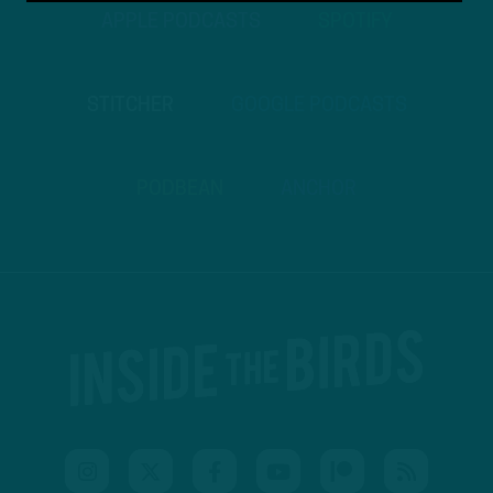
APPLE PODCASTS
SPOTIFY
STITCHER
GOOGLE PODCASTS
PODBEAN
ANCHOR