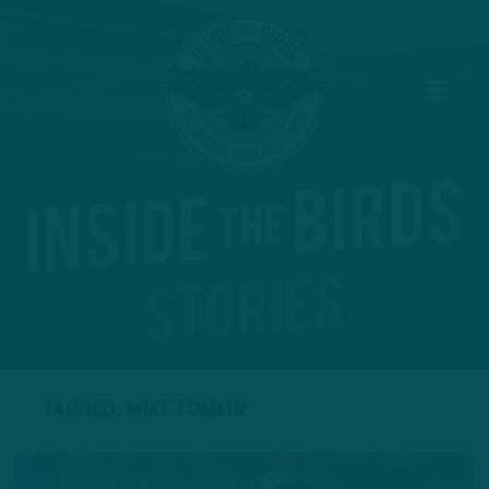
TAGGED: MIKE TOMLIN