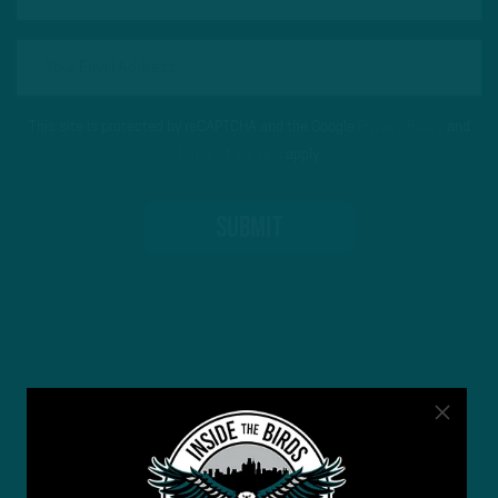
This site is protected by reCAPTCHA and the Google
Privacy Policy
and
Terms of Service
apply.