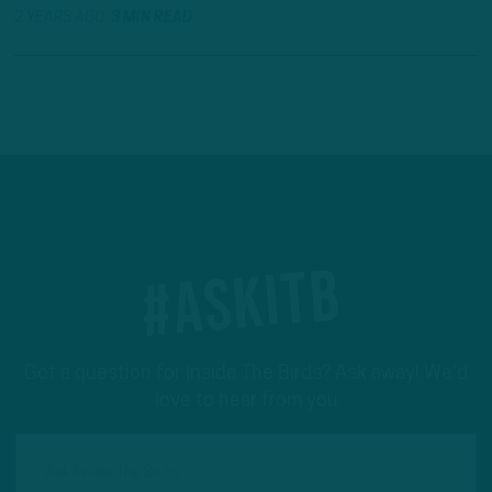
2 YEARS AGO
3 MIN READ
#ASKITB
Got a question for Inside The Birds? Ask away! We'd
love to hear from you