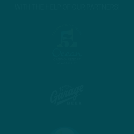
WITH THE HELP OF OUR PARTNERS!