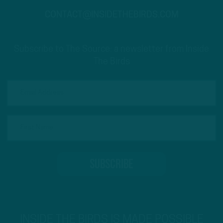
CONTACT@INSIDETHEBIRDS.COM
Subscribe to The Source: a newsletter from Inside
The Birds
INSIDE THE BIRDS IS MADE POSSIBLE