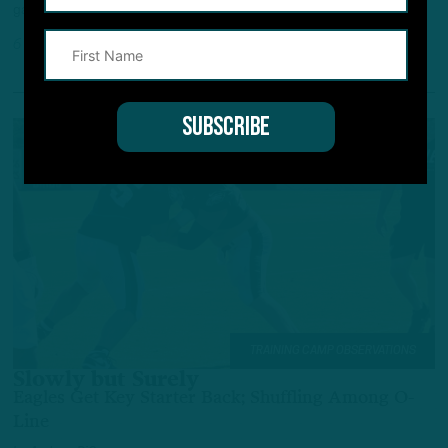
gained a couple of steps.
6 HOURS AGO
4 MIN READ
TRAINING CAMP OBSERVATIONS
Slowly but Surely
Eagles Get Key Starter Back; Shuffling Among O-
Line