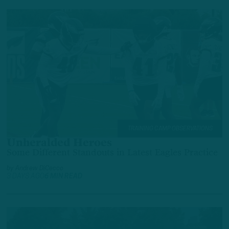
TRAINING CAMP OBSERVATIONS
Unheralded Heroes
Some Different Standouts in Latest Eagles Practice
by
Andrew DiCecco
3 DAYS AGO
6 MIN READ