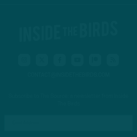
CONTACT@INSIDETHEBIRDS.COM
Subscribe to The Source: a newsletter from Inside
The Birds