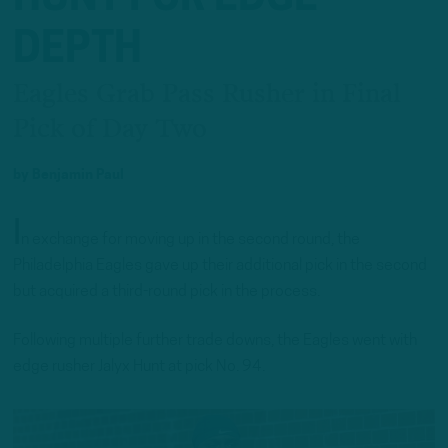
DEPTH
Eagles Grab Pass Rusher in Final
Pick of Day Two
by
Benjamin Paul
I
n exchange for moving up in the second round, the
Philadelphia Eagles gave up their additional pick in the second
but acquired a third-round pick in the process.
Following multiple further trade downs, the Eagles went with
edge rusher Jalyx Hunt at pick No. 94.