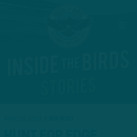
APRIL 26, 2024
1 MIN READ
HUNT FOR EDGE