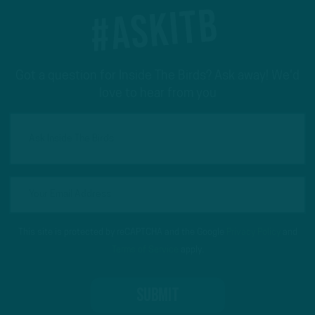
#ASKITB
Got a question for Inside The Birds? Ask away! We'd
love to hear from you
This site is protected by reCAPTCHA and the Google
Privacy Policy
and
Terms of Service
apply.