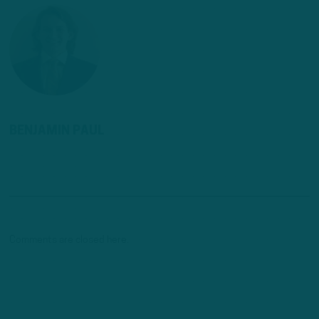
BENJAMIN PAUL
Comments are closed here.