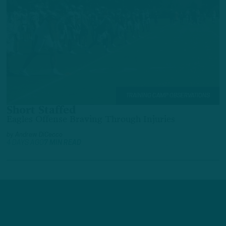
TRAINING CAMP OBSERVATIONS
Short Staffed
Eagles Offense Braving Through Injuries
by
Andrew DiCecco
4 DAYS AGO
7 MIN READ