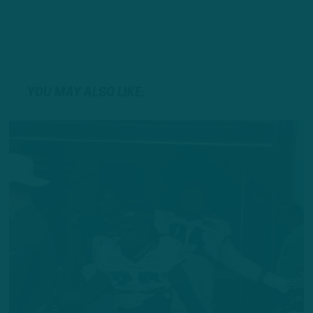
YOU MAY ALSO LIKE: