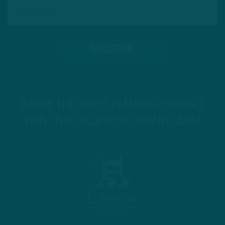
INSIDE THE BIRDS IS MADE POSSIBLE
WITH THE HELP OF OUR PARTNERS!