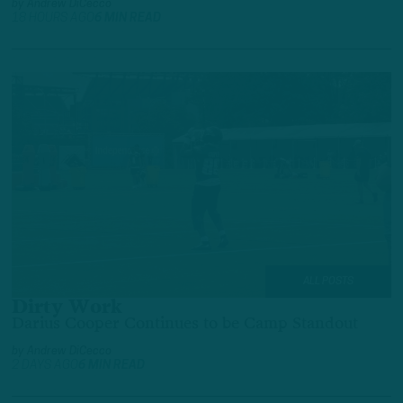
by
Andrew DiCecco
18 HOURS AGO
6 MIN READ
ALL POSTS
Dirty Work
Darius Cooper Continues to be Camp Standout
by
Andrew DiCecco
2 DAYS AGO
6 MIN READ