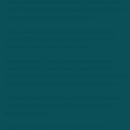
Hunt’s unconventional collegiate playing journey began as a
safety for Cornell before transferring to Houston Christian and
moving to an edge rushing outside linebacker.
In his two seasons at his new position, he registered 13.5
sacks and 20.5 tackles for loss,
with his measurables and
athleticism serving him well as a pass rusher.
Now he joins a room looking to replace the production of
Haason Reddick along with the newly signed Bryce Huff,
second year Nolan Smith, seven-year veteran Josh Sweat, and
team captain Brandon Graham in his expected final season.
The Eagles will enter the final day of the draft with seven picks,
a number surely to change with the always wheeling and
dealing Howie Roseman.
– Benjamin Paul is a staff writer for InsideTheBirds.com.