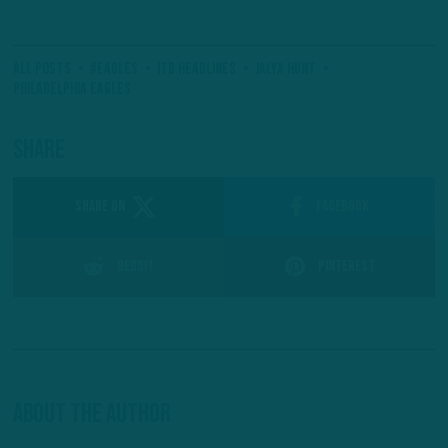
All Posts
#Eagles
ITB Headlines
Jalyx Hunt
Philadelphia Eagles
Share
SHARE ON
Facebook
Reddit
Pinterest
About The Author