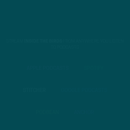
STREAM
INSIDE THE BIRDS
FROM ANYWHERE YOU LISTEN
TO PODCASTS
APPLE PODCASTS
SPOTIFY
STITCHER
GOOGLE PODCASTS
PODBEAN
ANCHOR