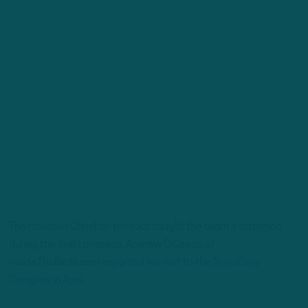
The Houston Christian product caught the team’s attention
during the draft process. Andrew DiCecco of
InsideTheBirds.com
reported his visit to the NovaCare
Complex in April.