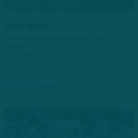
DIRTY WORK
Darius Cooper Continues to be Camp
Standout
by
Andrew DiCecco
Cooper, 24, is in the midst of his second training camp in Philadelphia
after defying considerable roster odds last summer as an undrafted
free agent.
19 HOURS AGO
6 MIN READ