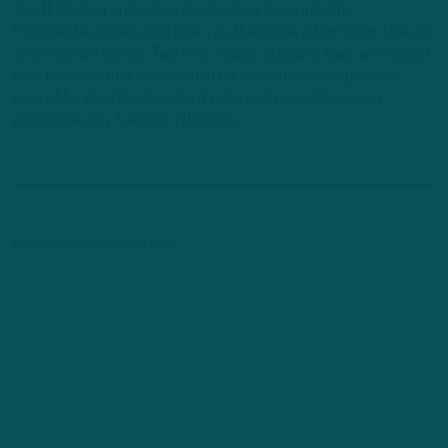
Geoff Mosher and Adam Caplan dive deep into the
Philadelphia Eagles and give you the inside information that no
one else can deliver. Two NFL insider veterans take an in-depth
look that no other show can offer. New in-season podcast
every Monday/Wednesday/Friday and new off-season
podcast every Tuesday /Thursday.
Comments are closed here.