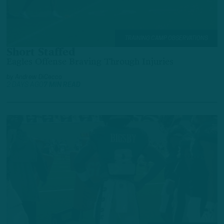
TRAINING CAMP OBSERVATIONS
Short Staffed
Eagles Offense Braving Through Injuries
by
Andrew DiCecco
2 DAYS AGO
7 MIN READ