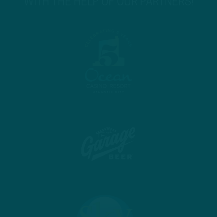
WITH THE HELP OF OUR PARTNERS!