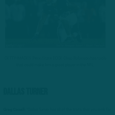
GETTY IMAGES: Penn State EDGE Chop Robinson has tools
that could make him a great player in the NFL.
Dallas Turner
Greg Cosell:
“Dallas Turner has all of the traits that you look for