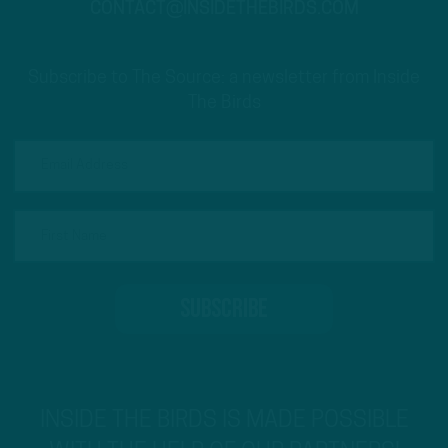
CONTACT@INSIDETHEBIRDS.COM
Subscribe to The Source: a newsletter from Inside
The Birds
INSIDE THE BIRDS IS MADE POSSIBLE