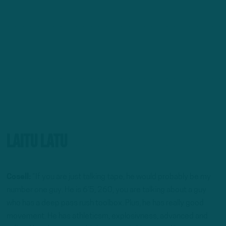
Laitu Latu
Cosell:
“If you are just talking tape, he would probably be my
number one guy. He is 6’5, 260, you are talking about a guy
who has a deep pass rush toolbox. Plus, he has really good
movement. He has athleticsm, explosivness, advanced and