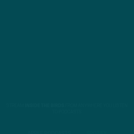
STREAM
INSIDE THE BIRDS
FROM ANYWHERE YOU LISTEN
TO PODCASTS
APPLE PODCASTS
SPOTIFY