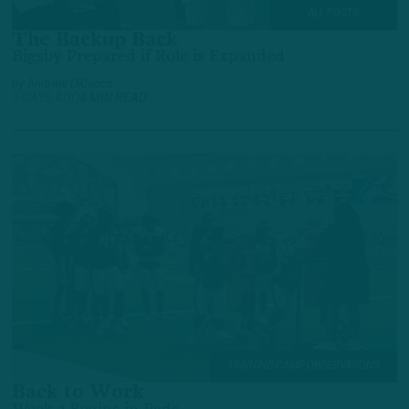
ALL POSTS
The Backup Back
Bigsby Prepared if Role is Expanded
by
Andrew DiCecco
3 DAYS AGO
4 MIN READ
TRAINING CAMP OBSERVATIONS
Back to Work