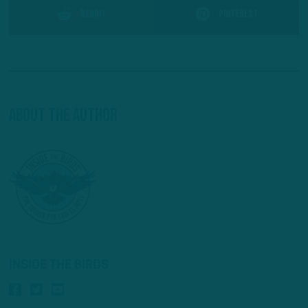
Reddit
Pinterest
About The Author
INSIDE THE BIRDS