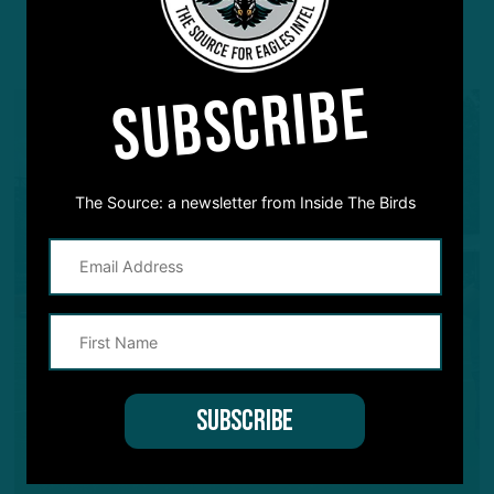
YOU MAY ALSO LIKE:
SUBSCRIBE
The Source: a newsletter from Inside The Birds