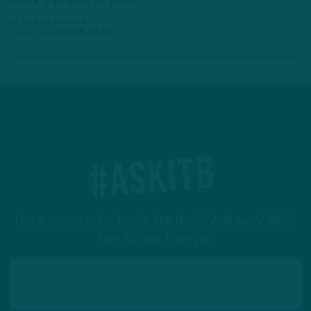
Week 2 Begins in Pads
by
Andrew DiCecco
3 DAYS AGO
6 MIN READ
#ASKITB
Got a question for Inside The Birds? Ask away! We'd
love to hear from you