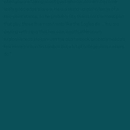
when you are talking about guys who can come in become
really good edge players. He is a stand-up guy in terms of a
two-point stance, so he probably fits teams for the most part
that play those five-man fronts like the Eagles do…You are
dealing with a guy that has size, length, athleticism,
explosiveness. He can rush the quarterback, probably needs a
few more tools in his toolbox but a lot of college pass rushers
do.”