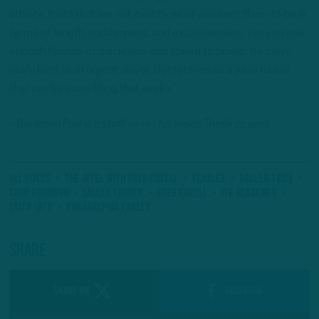
athletic traits that are not exactly what you want them to be in
terms of length, suddenness, and explosiveness, yet you see
enough flashes of quickness and speed to power. He plays
really hard, is an urgent player. Sometimes as a pass rusher,
that can be something that works.”
– Benjamin Paul is a staff writer for InsideTheBirds.com.
All Posts
The Intel With Greg Cosell
#Eagles
Bralen Trice
Chop Robinson
Dallas Turner
Greg Cosell
ITB Headlines
Laitu Latu
Philadelphia Eagles
Share
SHARE ON
Facebook