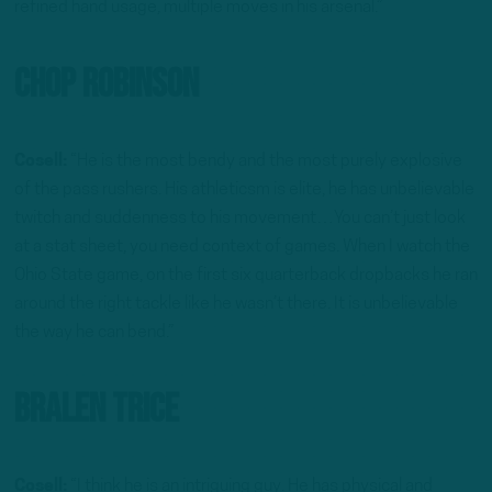
refined hand usage, multiple moves in his arsenal.”
Chop Robinson
Cosell:
“He is the most bendy and the most purely explosive
of the pass rushers. His athleticsm is elite, he has unbelievable
twitch and suddenness to his movement…You can’t just look
at a stat sheet, you need context of games. When I watch the
Ohio State game, on the first six quarterback dropbacks he ran
around the right tackle like he wasn’t there. It is unbelievable
the way he can bend.”
Bralen Trice
Cosell:
“I think he is an intriguing guy. He has physical and