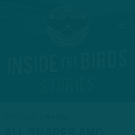
APRIL 9, 2024
2 MIN READ
ALL SHAPES AND