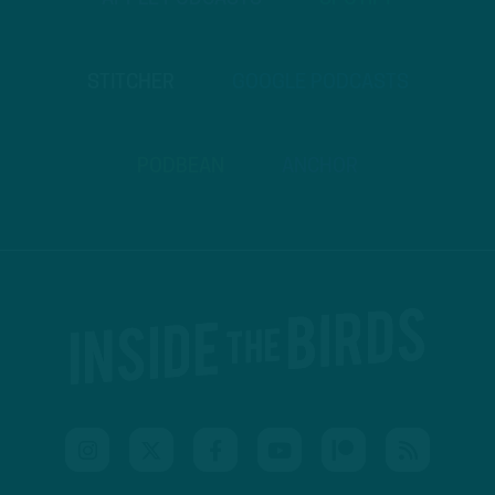
STITCHER
GOOGLE PODCASTS
PODBEAN
ANCHOR