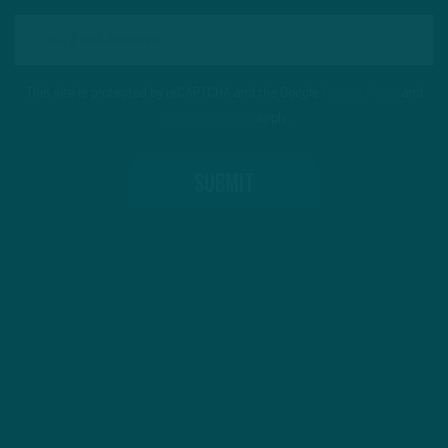
This site is protected by reCAPTCHA and the Google
Privacy Policy
and
Terms of Service
apply.