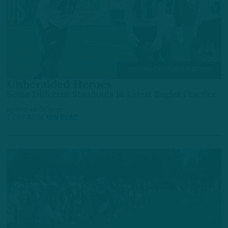
TRAINING CAMP OBSERVATIONS
Unheralded Heroes
Some Different Standouts in Latest Eagles Practice
by
Andrew DiCecco
1 DAY AGO
6 MIN READ