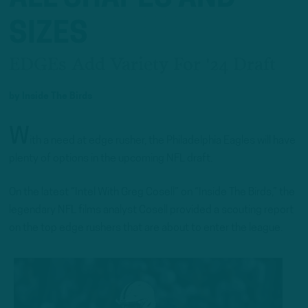
SIZES
EDGEs Add Variety For '24 Draft
by
Inside The Birds
W
ith a need at edge rusher, the Philadelphia Eagles will have
plenty of options in the upcoming NFL draft.
On the latest “Intel With Greg Cosell” on “Inside The Birds,” the
legendary NFL films analyst Cosell provided a scouting report
on the top edge rushers that are about to enter the league.