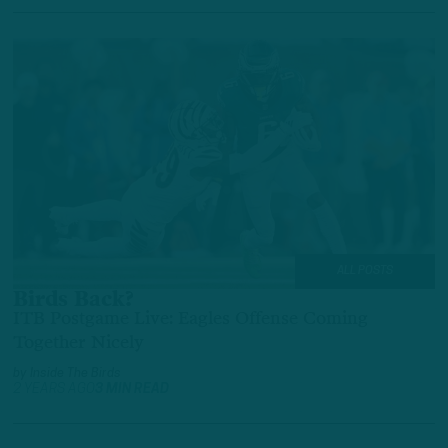
ALL POSTS
Birds Back?
ITB Postgame Live: Eagles Offense Coming
Together Nicely
by
Inside The Birds
2 YEARS AGO
3 MIN READ