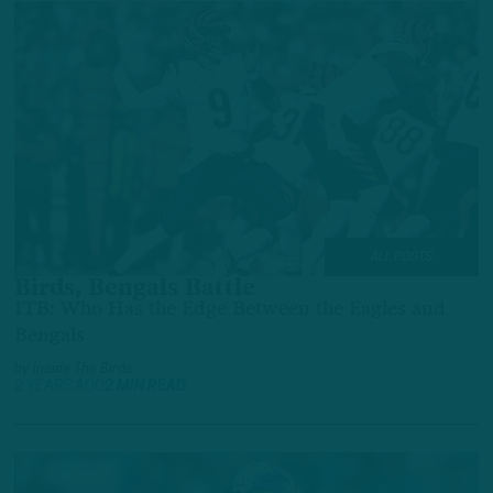
ALL POSTS
Birds, Bengals Battle
ITB: Who Has the Edge Between the Eagles and
Bengals
by
Inside The Birds
2 YEARS AGO
2 MIN READ