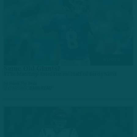
ALL POSTS
Same Old Giants?
ITB: Matchup Intel For 1st Half of Birds Sked
by
Inside The Birds
2 YEARS AGO
3 MIN READ