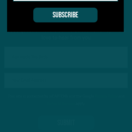
#ASKITB
Got a question for Inside The Birds? Ask away! We'd
love to hear from you
This site is protected by reCAPTCHA and the Google
Privacy Policy
and
Terms of Service
apply.