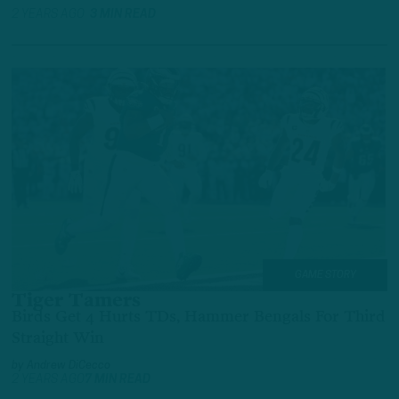
2 YEARS AGO
3 MIN READ
GAME STORY
Tiger Tamers
Birds Get 4 Hurts TDs, Hammer Bengals For Third
Straight Win
by
Andrew DiCecco
2 YEARS AGO
7 MIN READ