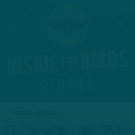
TAGGED: #BENGALS