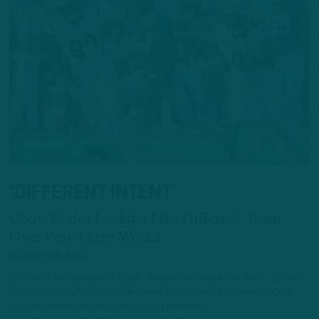
‘DIFFERENT INTENT’
Q&A: Eagles Looking Like Different Team
Over Past Three Weeks
by
Inside The Birds
On the latest episode of “Q&A”, hosted by “Inside The Birds”, former
Eagles standouts Quintin Mikell and Jason Avant discussed recent
positive developments surrounding the team.