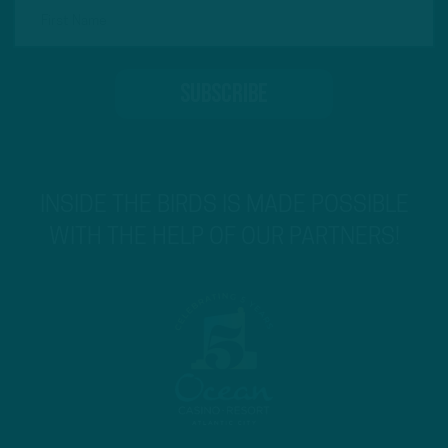
INSIDE THE BIRDS IS MADE POSSIBLE
WITH THE HELP OF OUR PARTNERS!