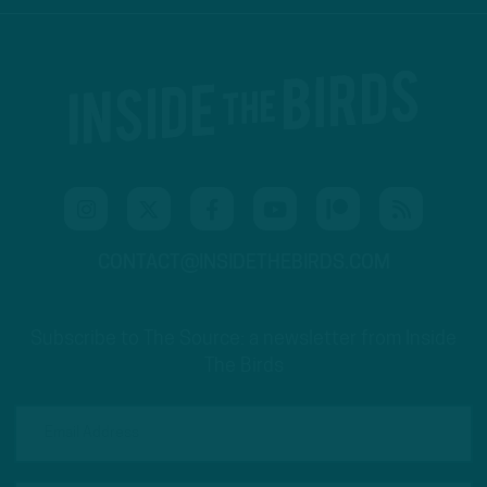
CONTACT@INSIDETHEBIRDS.COM
Subscribe to The Source: a newsletter from Inside
The Birds