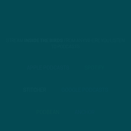
STREAM
INSIDE THE BIRDS
FROM ANYWHERE YOU LISTEN
TO PODCASTS
APPLE PODCASTS
SPOTIFY
STITCHER
GOOGLE PODCASTS
PODBEAN
ANCHOR