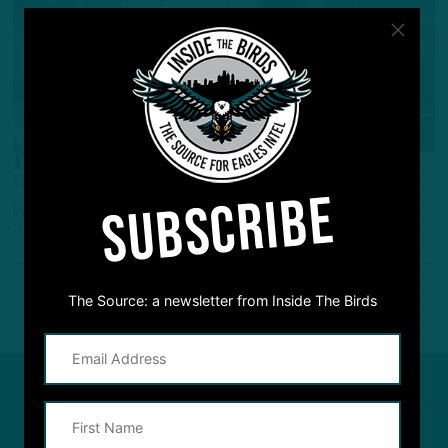
ALL POSTS
Don’t Sleep
Challenging Schedule for the Eagles?
SUBSCRIBE
by
Inside The Birds
2 YEARS AGO
2 MIN READ
The Source: a newsletter from Inside The Birds