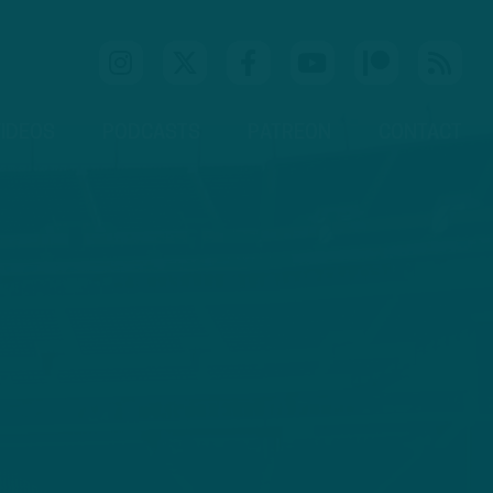
IDEOS
PODCASTS
PATREON
CONTACT