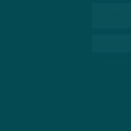
This site is 