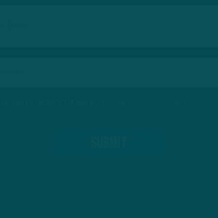
protected by reCAPTCHA and the Google
Privacy Policy
and
Terms of