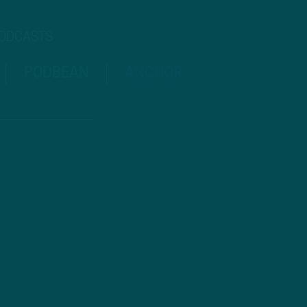
PODCASTS
PODBEAN
ANCHOR