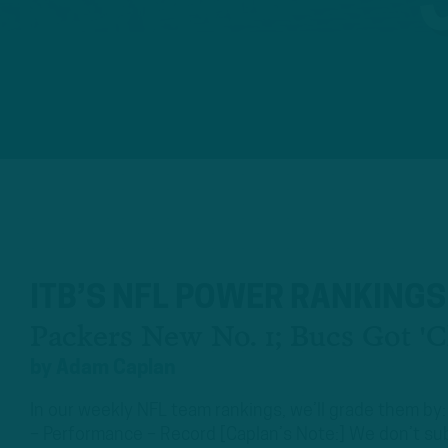
ITB’S NFL POWER RANKINGS
Packers New No. 1; Bucs Got '
by
Adam Caplan
In our weekly NFL team rankings, we’ll grade them by:
– Performance – Record [Caplan’s Note:] We don’t sub