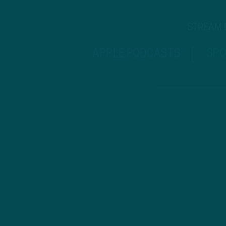
STREAM
APPLE PODCASTS
SPO