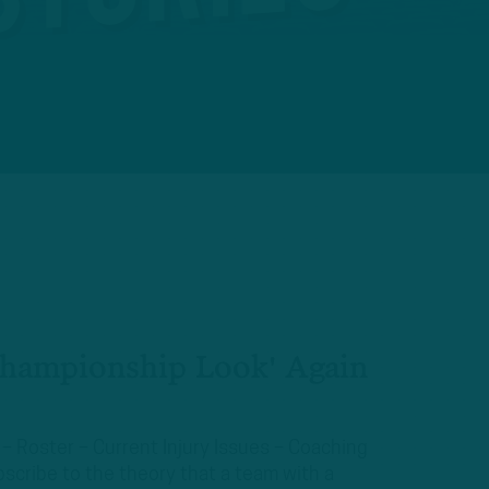
Championship Look' Again
 – Roster – Current Injury Issues – Coaching
scribe to the theory that a team with a