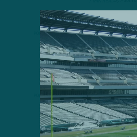
by
Adam C
7 MIN READ
POWER RANKINGS
ITB’s NFL 
Another Star C
Rams Acquire V
by
Adam C
7 MIN READ
POWER RANKINGS
ITB’s NFL 
Arizona Blazes 
by
Adam C
6 MIN READ