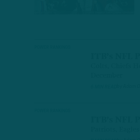
POWER RANKINGS
ITB’s NFL 
Colts, Chiefs H
December
by
Adam C
6 MIN READ
POWER RANKINGS
ITB’s NFL 
Patriots, Eagle