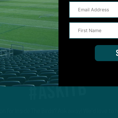
1
2
3
4
Previous
Next
#ASKITB
on for Inside The Birds? Ask away! We'd love to 