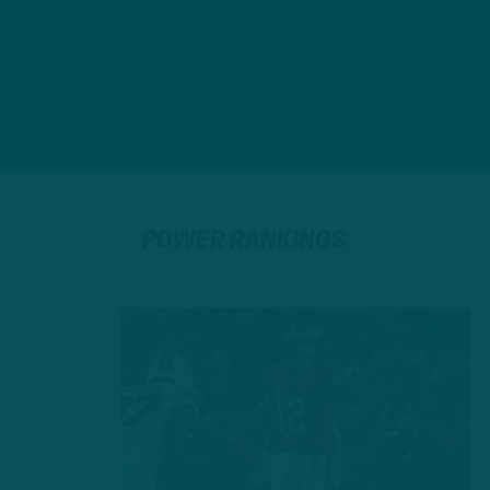
POWER RANKINGS