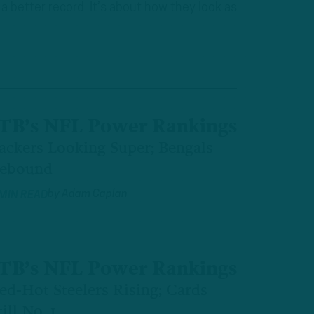
a better record. It’s about how they look as
TB’s NFL Power Rankings
ackers Looking Super; Bengals
ebound
by
Adam Caplan
 MIN READ
TB’s NFL Power Rankings
ed-Hot Steelers Rising; Cards
till No. 1