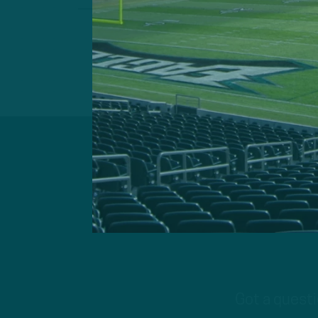
Got a questi