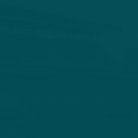
HOME
ABOUT
STORIES
V