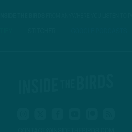
INSIDE THE BIRDS
FROM ANYWHERE YOU LISTEN TO 
TIFY
STITCHER
GOOGLE PODCASTS
CONTACT@INSIDETHEBIRDS.COM