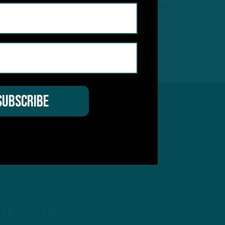
hear from you