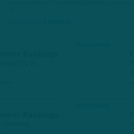
lesser record can’t be ranked higher than a team with 
of…
5 YEARS AGO
5 MIN READ
POWER RANKINGS
Power Rankings
I
eating Up In
P
R
aplan
6
POWER RANKINGS
Power Rankings
I
s Climbing
R
S