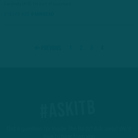
Cardinals (4-0): I’m sort of surprised…
5 YEARS AGO
8 MIN READ
1
2
3
4
Previous
#ASKITB
Got a question for Inside The Birds? Ask away! We'd
love to hear from you