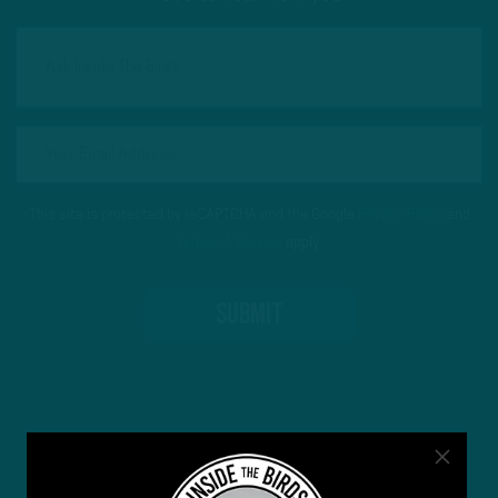
This site is protected by reCAPTCHA and the Google
Privacy Policy
and
Terms of Service
apply.