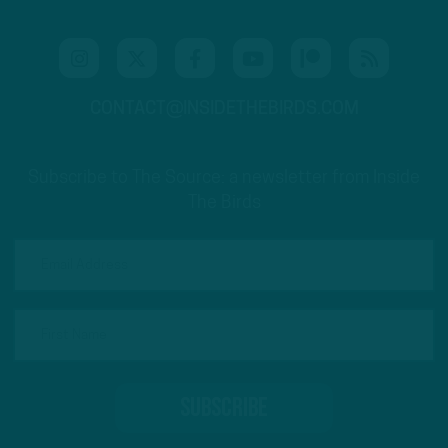
CONTACT@INSIDETHEBIRDS.COM
Subscribe to The Source: a newsletter from Inside
The Birds