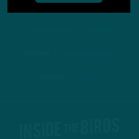
STREAM
INSIDE THE BIRDS
FROM ANYWHERE YOU LISTEN
TO PODCASTS
APPLE PODCASTS
SPOTIFY
STITCHER
GOOGLE PODCASTS
PODBEAN
ANCHOR