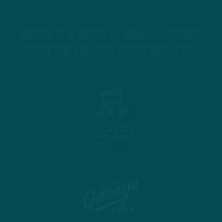
INSIDE THE BIRDS IS MADE POSSIBLE
WITH THE HELP OF OUR PARTNERS!