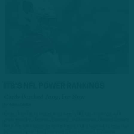
ITB’S NFL POWER RANKINGS
Cards Perched Atop, For Now
by
Adam Caplan
Embed from Getty Images In our weekly NFL team rankings, we’ll
grade them by: – Roster – Coaching – Performance – Record Caplan’s
Note: We don’t subscribe to the theory that a team with a lesser can
be ranked higher than a team with a better record. 1) Arizona