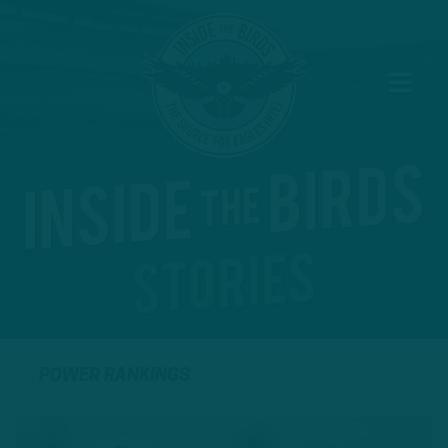
POWER RANKINGS