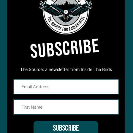
SUBSCRIBE
The Source: a newsletter from Inside The Birds