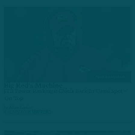
POWER RANKINGS
Big Red’s Machine
ITB Power Rankings: Chiefs Back In Usual Spot –
On Top
by
Adam Caplan
4 YEARS AGO
6 MIN READ