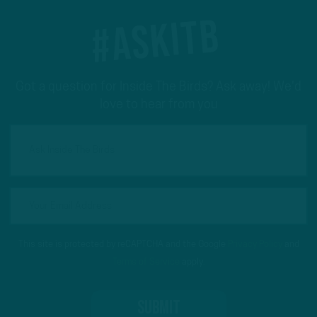
#ASKITB
Got a question for Inside The Birds? Ask away! We'd
love to hear from you
This site is protected by reCAPTCHA and the Google
Privacy Policy
and
Terms of Service
apply.