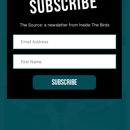
SUBSCRIBE
The Source: a newsletter from Inside The Birds
POWER RANKINGS
Big Birds
Eagles Perched Atop Again, Seahawks Movin' Up
by
Adam Caplan
4 YEARS AGO
8 MIN READ