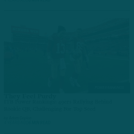
4 YEARS AGO
6 MIN READ
POWER RANKINGS
They Feel Purdy
ITB Power Rankings: 49ers Rallying Behind
Rookie QB, Challenging For Top Seed
by
Adam Caplan
4 YEARS AGO
6 MIN READ