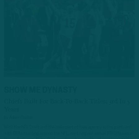
SHOW ME DYNASTY
Chiefs Built For Back-To-Back Titles; 3rd In 5
Years
by
Adam Caplan
With the NFL Draft and the main part of free agency in the past, and
with OTAs starting around the NFL, we bring our annual ITB Offseason