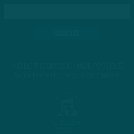
INSIDE THE BIRDS IS MADE POSSIBLE
WITH THE HELP OF OUR PARTNERS!