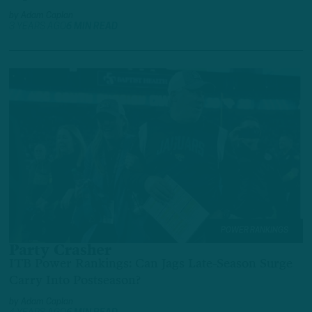
by
Adam Caplan
3 YEARS AGO
6 MIN READ
POWER RANKINGS
Party Crasher
ITB Power Rankings: Can Jags Late-Season Surge
Carry Into Postseason?
by
Adam Caplan