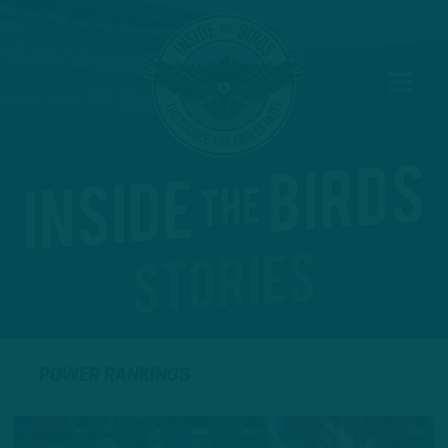
POWER RANKINGS