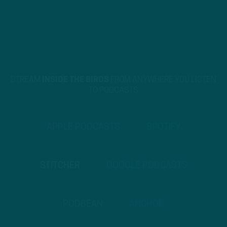
STREAM
INSIDE THE BIRDS
FROM ANYWHERE YOU LISTEN
TO PODCASTS
APPLE PODCASTS
SPOTIFY
STITCHER
GOOGLE PODCASTS
PODBEAN
ANCHOR