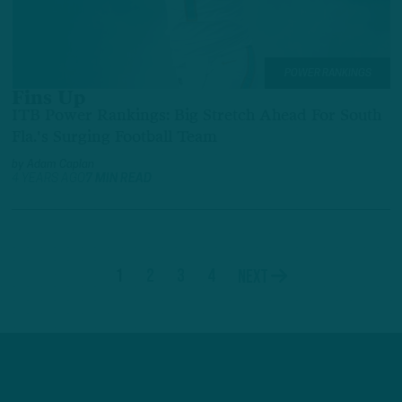
POWER RANKINGS
Fins Up
ITB Power Rankings: Big Stretch Ahead For South
Fla.'s Surging Football Team
by
Adam Caplan
4 YEARS AGO
7 MIN READ
1
2
3
4
Next