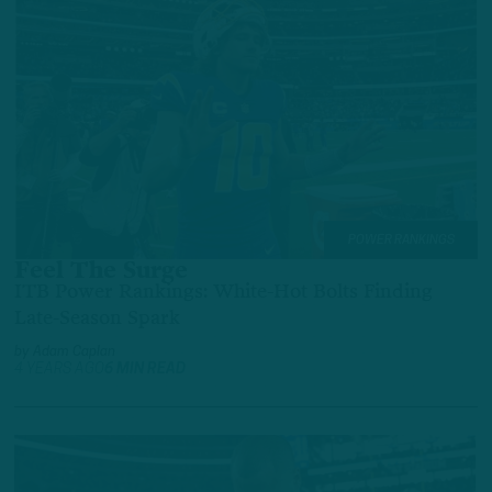
POWER RANKINGS
Feel The Surge
ITB Power Rankings: White-Hot Bolts Finding
Late-Season Spark
by
Adam Caplan
4 YEARS AGO
6 MIN READ