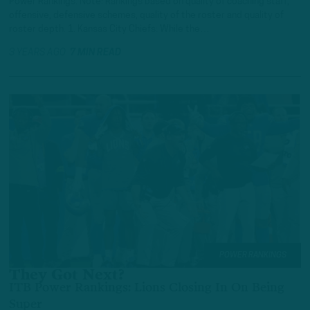
Power Rankings. Note: Rankings based on quality of coaching staff,
offensive, defensive schemes, quality of the roster and quality of
roster depth. 1. Kansas City Chiefs: While the…
3 YEARS AGO
7 MIN READ
POWER RANKINGS
They Got Next?
ITB Power Rankings: Lions Closing In On Being
Super