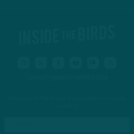
CONTACT@INSIDETHEBIRDS.COM
Subscribe to The Source: a newsletter from Inside
The Birds