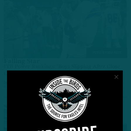
POWER RANKINGS
Falling Star
ITB Power Rankings: 'Boys Slipping After Close
Call; Bengals, Lions Surging
by
Adam Caplan
4 YEARS AGO
6 MIN READ