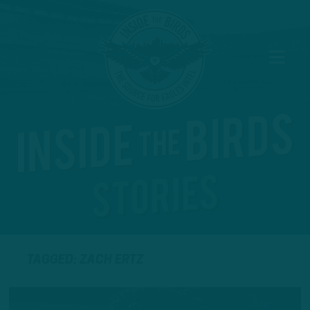
TAGGED: ZACH ERTZ