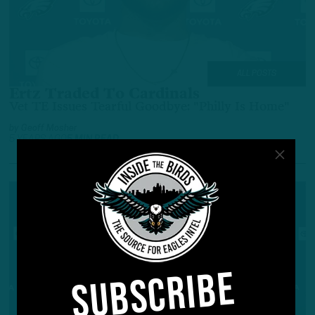
ALL POSTS
Ertz Traded To Cardinals
Vet TE Issues Tearful Goodbye: "Philly Is Home"
by
Geoff Mosher
5 YEARS AGO
5 MIN READ
SUBSCRIBE