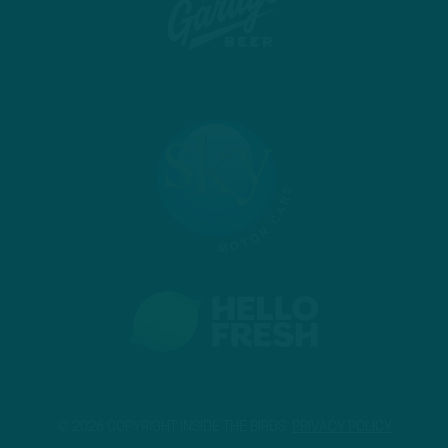
© 2026 COPYRIGHT INSIDE THE BIRDS.
PRIVACY POLICY