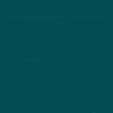
STREAM
INSIDE THE BIRDS
FROM ANYWHERE YOU LISTEN
TO PODCASTS
APPLE PODCASTS
SPOTIFY
STITCHER
GOOGLE PODCASTS
PODBEAN
ANCHOR