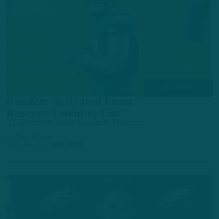
ALL POSTS
Goedert Activated From
Reserve/Covid-19 List
TE Returns After 1-Game Absence
by
Geoff Mosher
5 YEARS AGO
2 MIN READ