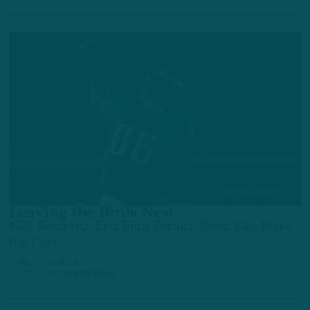
NFL ROUNDUP
Leaving the Birds Nest
NFL Roundup: Ertz Joins Former Rival; Bills Make
Big Cuts
by
Benjamin Paul
2 YEARS AGO
4 MIN READ