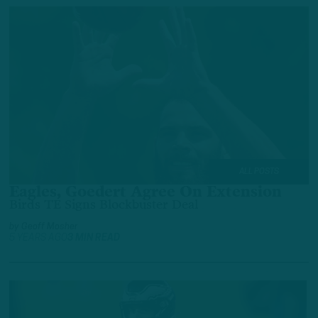
ALL POSTS
Eagles, Goedert Agree On Extension
Birds TE Signs Blockbuster Deal
by
Geoff Mosher
5 YEARS AGO
3 MIN READ