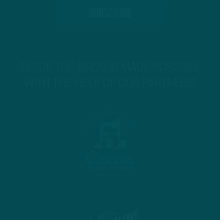
INSIDE THE BIRDS IS MADE POSSIBLE
WITH THE HELP OF OUR PARTNERS!