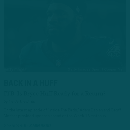
BACK IN A HUFF
ITB: Is Bryce Huff Ready for a Return?
by
Inside The Birds
On the latest episode of “Inside The Birds,” Adam Caplan and Geoff
Mosher provided updates ahead of the Week 16 matchup.
2 YEARS AGO
3 MIN READ