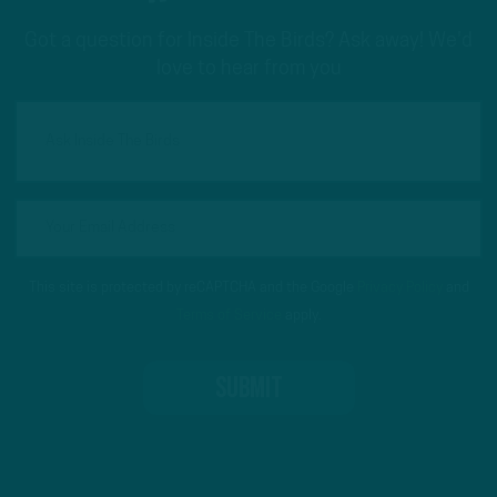
Got a question for Inside The Birds? Ask away! We'd
love to hear from you
This site is protected by reCAPTCHA and the Google
Privacy Policy
and
Terms of Service
apply.