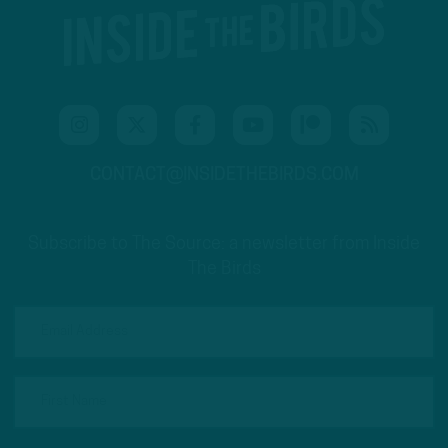
CONTACT@INSIDETHEBIRDS.COM
Subscribe to The Source: a newsletter from Inside
The Birds