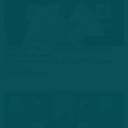
ALL POSTS
“One Of The Least Physical Teams
You’ll Ever See”
ITB Tape Review: Lack of Identity for Offense
by
Inside The Birds
5 YEARS AGO
4 MIN READ