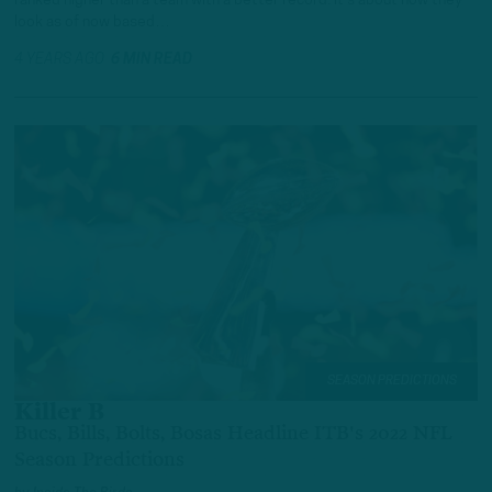
ranked higher than a team with a better record. It’s about how they
look as of now based…
4 YEARS AGO
6 MIN READ
SEASON PREDICTIONS
Killer B
Bucs, Bills, Bolts, Bosas Headline ITB's 2022 NFL
Season Predictions