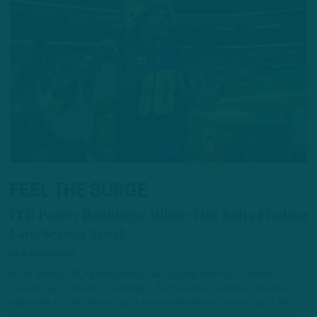
FEEL THE SURGE
ITB Power Rankings: White-Hot Bolts Finding
Late-Season Spark
by
Adam Caplan
In our weekly NFL team rankings, we’ll grade them by: – Roster –
Current Injury Issues – Coaching – Performance – Record We don’t
subscribe to the theory that a team with a lesser record can’t be