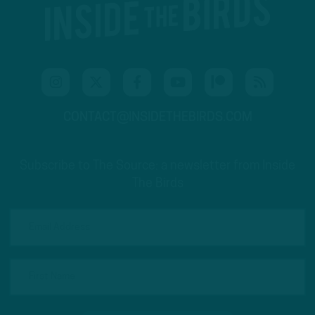
CONTACT@INSIDETHEBIRDS.COM
Subscribe to The Source: a newsletter from Inside
The Birds