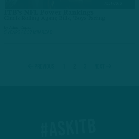
ALL POSTS
ITB’s NFL Power Rankings
Chiefs Rolling Again; Bills, 'Boys Fading
by
Adam Caplan
5 YEARS AGO
7 MIN READ
1
2
3
Previous
Next
#ASKITB