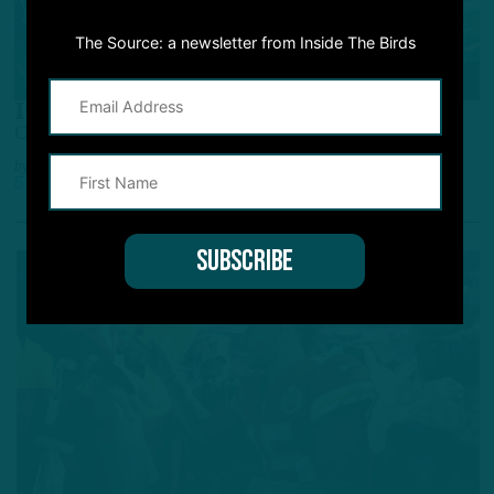
The Source: a newsletter from Inside The Birds
POWER RANKINGS
ITB’s NFL Power Rankings
Colts, Chiefs Heating Up In December
by
Adam Caplan
5 YEARS AGO
6 MIN READ