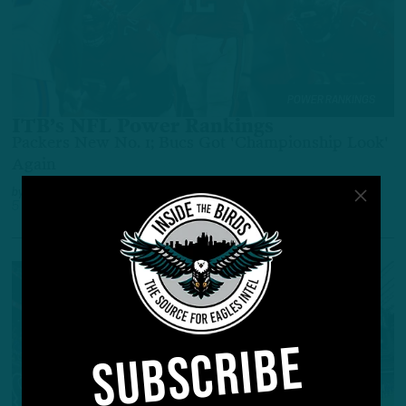
POWER RANKINGS
ITB’s NFL Power Rankings
Packers New No. 1; Bucs Got 'Championship Look'
Again
by
Adam Caplan
5 YEARS AGO
5 MIN READ
SUBSCRIBE