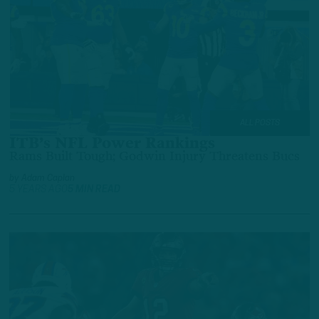
ALL POSTS
ITB’s NFL Power Rankings
Rams Built Tough; Godwin Injury Threatens Bucs
by
Adam Caplan
5 YEARS AGO
5 MIN READ