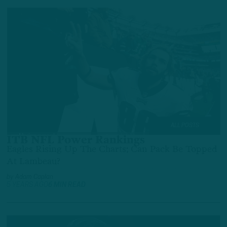
ALL POSTS
ITB NFL Power Rankings
Eagles Rising Up The Charts; Can Pack Be Topped
At Lambeau?
by
Adam Caplan
5 YEARS AGO
6 MIN READ