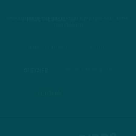
STREAM
INSIDE THE BIRDS
FROM ANYWHERE YOU LISTEN
TO PODCASTS
APPLE PODCASTS
SPOTIFY
STITCHER
GOOGLE PODCASTS
PODBEAN
ANCHOR