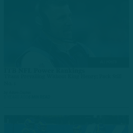
ALL POSTS
ITB NFL Power Rankings
Titans Prevailing Without King Henry; Pack Still
No. 1
by
Adam Caplan
5 YEARS AGO
6 MIN READ