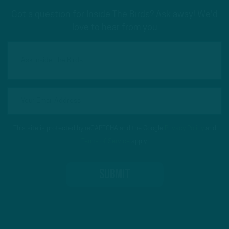
Got a question for Inside The Birds? Ask away! We'd
love to hear from you
This site is protected by reCAPTCHA and the Google
Privacy Policy
and
Terms of Service
apply.