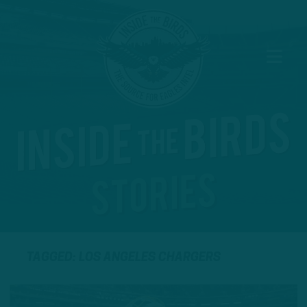
TAGGED: LOS ANGELES CHARGERS