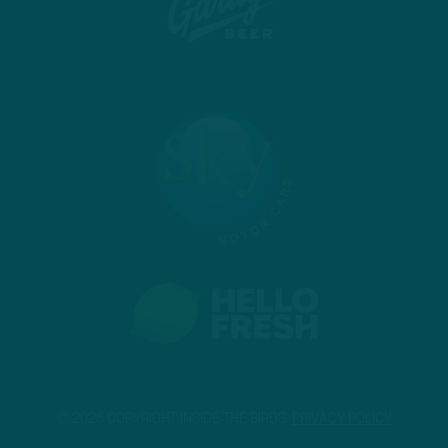
© 2026 COPYRIGHT INSIDE THE BIRDS.
PRIVACY POLICY