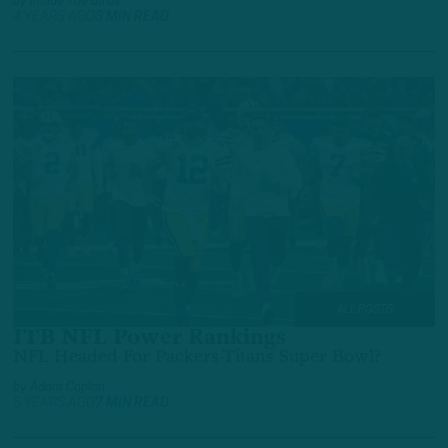
by
Inside The Birds
4 YEARS AGO
3 MIN READ
ALL POSTS
ITB NFL Power Rankings
NFL Headed For Packers-Titans Super Bowl?
by
Adam Caplan
5 YEARS AGO
7 MIN READ