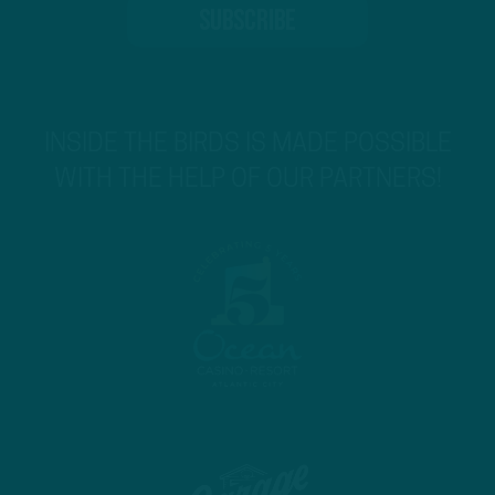
INSIDE THE BIRDS IS MADE POSSIBLE
WITH THE HELP OF OUR PARTNERS!