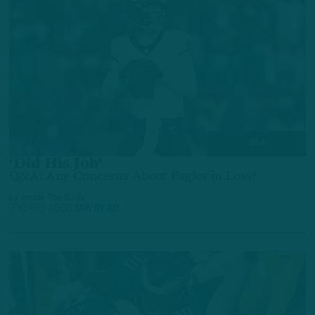
Q&A
‘Did His Job’
Q&A: Any Concerns About Eagles in Loss?
by
Inside The Birds
2 YEARS AGO
3 MIN READ