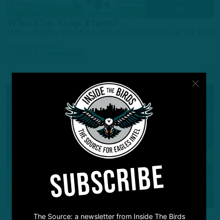
Q&A
Who Can Stop Them?
Q&A: Eagles Standing Out on Both Sides of the Ball
by
Inside The Birds
2 YEARS AGO
3 MIN READ
SUBSCRIBE
Q&A
‘Best Since Reggie White?’
The Source: a newsletter from Inside The Birds