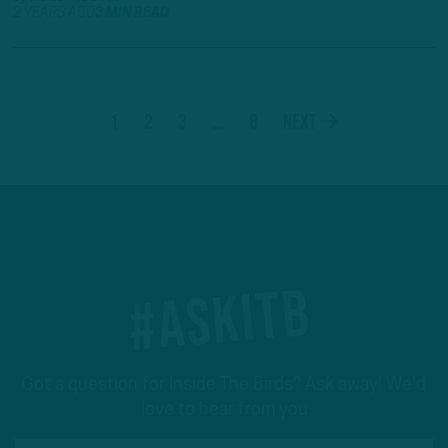
2 YEARS AGO
3 MIN READ
1
2
3
…
8
Next
#ASKITB
Got a question for Inside The Birds? Ask away! We'd
love to hear from you