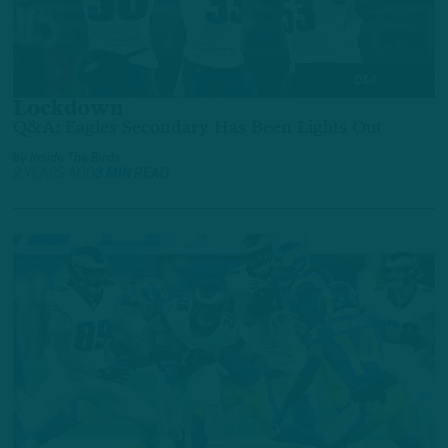
Q&A
Lockdown
Q&A: Eagles Secondary Has Been Lights Out
by
Inside The Birds
2 YEARS AGO
3 MIN READ