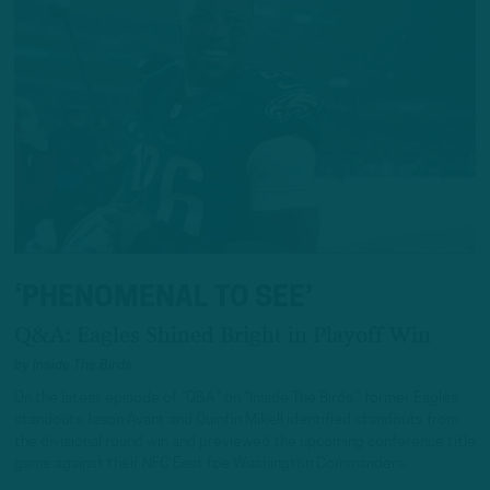
‘PHENOMENAL TO SEE’
Q&A: Eagles Shined Bright in Playoff Win
by
Inside The Birds
On the latest episode of “Q&A” on “Inside The Birds,” former Eagles
standouts Jason Avant and Quintin Mikell identified standouts from
the divisional round win and previewed the upcoming conference title
game against their NFC East foe Washington Commanders.