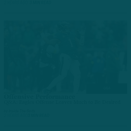
2 YEARS AGO
3 MIN READ
Q&A
Offensive Performance
Q&A: Eagles Offense Leaves Much to Be Desired
by
Inside The Birds
2 YEARS AGO
3 MIN READ