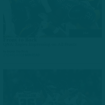
Q&A
Front to Back
Q&A: Eagles Impressing on All Fronts
by
Inside The Birds
2 YEARS AGO
2 MIN READ