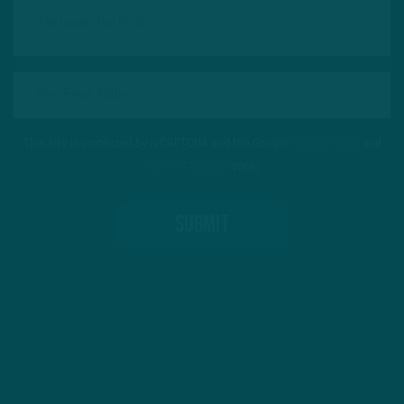
This site is protected by reCAPTCHA and the Google
Privacy Policy
and
Terms of Service
apply.