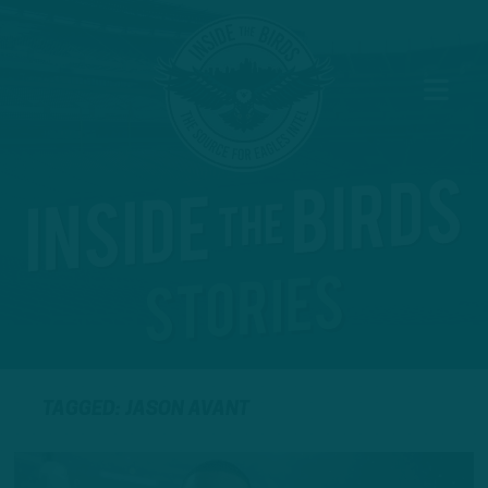
TAGGED: JASON AVANT