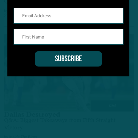
Q&A: Highs and Lows from Latest Eagles Win
by
Inside The Birds
2 YEARS AGO
3 MIN READ
Q&A
Dallas Destroyed
Q&A: Biggest Takeaways from Fifth Straight
Victory
by
Inside The Birds