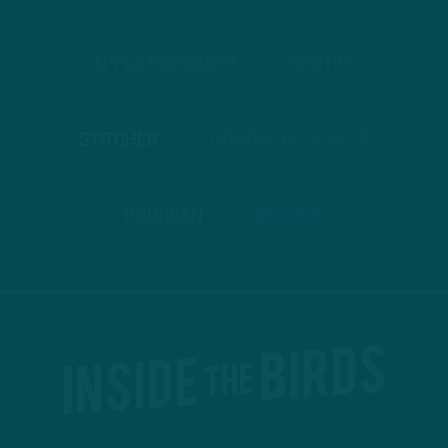
APPLE PODCASTS
SPOTIFY
STITCHER
GOOGLE PODCASTS
PODBEAN
ANCHOR