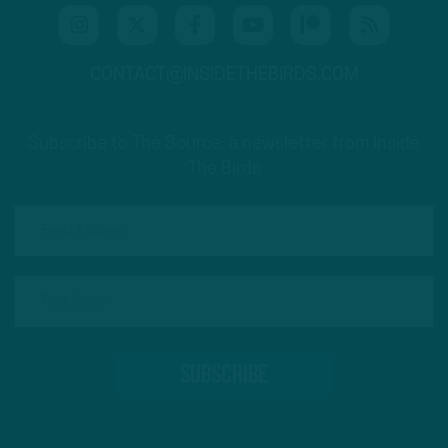
CONTACT@INSIDETHEBIRDS.COM
Subscribe to The Source: a newsletter from Inside
The Birds