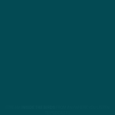
STREAM
INSIDE THE BIRDS
FROM ANYWHERE YOU LISTEN
TO PODCASTS