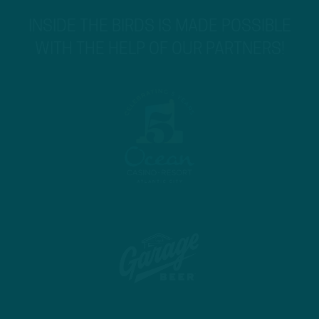
INSIDE THE BIRDS IS MADE POSSIBLE
WITH THE HELP OF OUR PARTNERS!