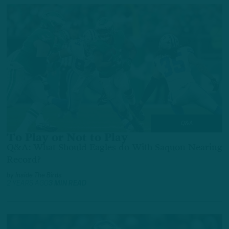
Q&A
To Play or Not to Play
Q&A: What Should Eagles do With Saquon Nearing
Record?
by
Inside The Birds
2 YEARS AGO
3 MIN READ