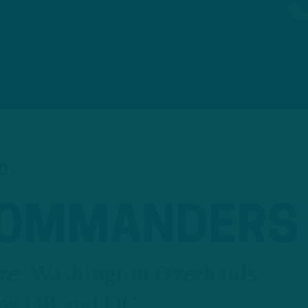
D
COMMANDERS
re: Washington Overhauls
New QB and OC