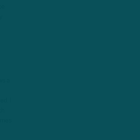
ce
y
ws a
ed. I
th
times