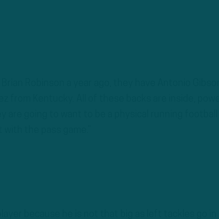
 Brian Robinson a year ago, they have Antonio Gibso
ez from Kentucky. All of these backs are inside, pow
y are going to want to be a physical running football
t with the pass game.”
layer because he is not that big as left tackles go in 