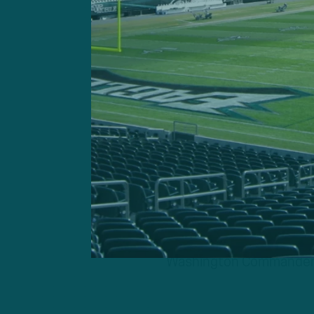
Washington Commanders Q