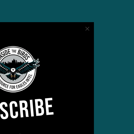
SCRIBE