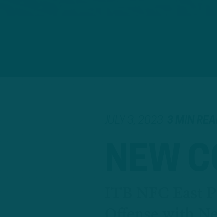
JULY 3, 2023
3 MIN REA
NEW 
ITB NFC East P
Offense with 