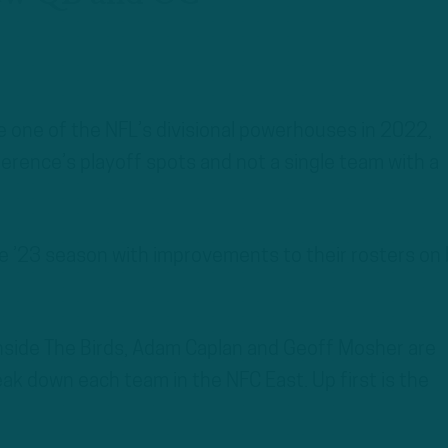
 one of the NFL’s divisional powerhouses in 2022,
erence’s playoff spots and not a single team with a
e ’23 season with improvements to their rosters on
Inside The Birds, Adam Caplan and Geoff Mosher are
eak down each team in the NFC East. Up first is the