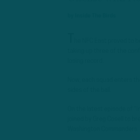
by
Inside The Birds
T
he NFC East proved to be
taking up three of the conf
losing record.
Now, each squad enters th
sides of the ball.
On the latest episode of “
joined by Greg Cosell to br
Washington Commanders.