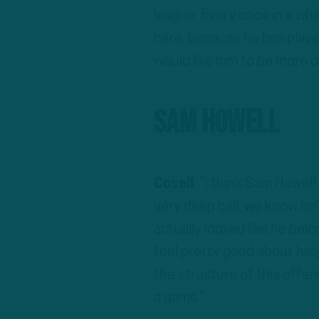
league. Every once in a whi
here, because he has playe
would like him to be more of
Sam Howell
Cosell
: “I think Sam Howell
very deep ball, we know h
actually looked like he bel
feel pretty good about his 
the structure of this offen
a game.”