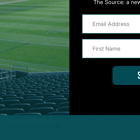
The Source: a new
B Sam Howell is expected to make a leap in first
season as a starter