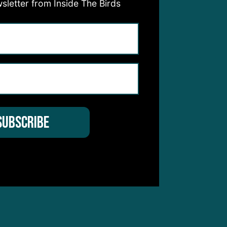
sletter from Inside The Birds