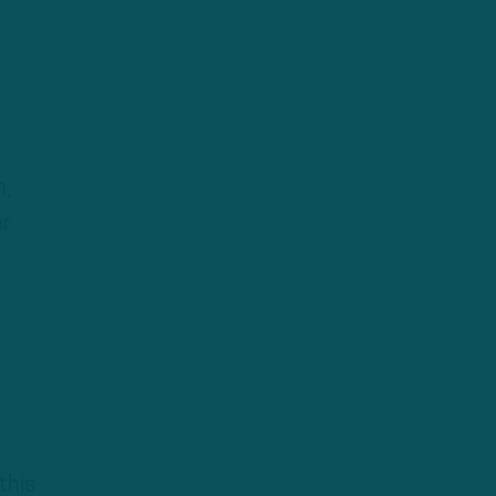
n,
er
this