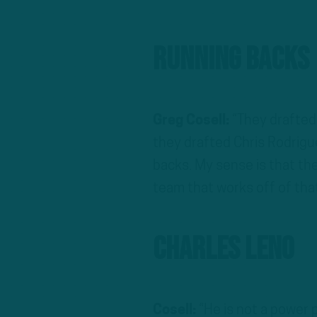
Running Backs
Greg Cosell:
“They drafted
they drafted Chris Rodrigu
backs. My sense is that the
team that works off of tha
Charles Leno
Cosell:
“He is not a power p