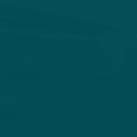
HOME
ABOUT
STORIES
V