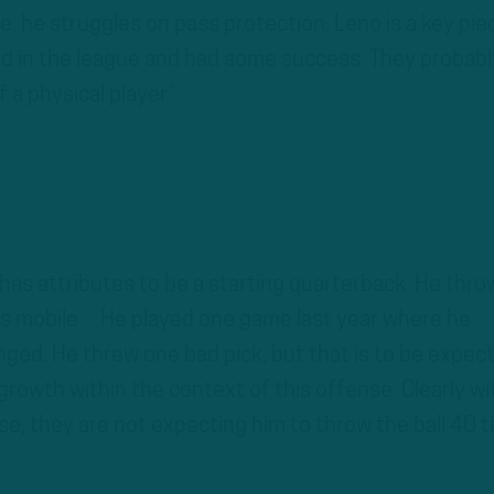
le, he struggles on pass protection. Leno is a key pie
d in the league and had some success. They probabl
 a physical player.”
 has attributes to be a starting quarterback. He thro
e’s mobile…He played one game last year where he
onged. He threw one bad pick, but that is to be expect
growth within the context of this offense. Clearly wi
se, they are not expecting him to throw the ball 40 