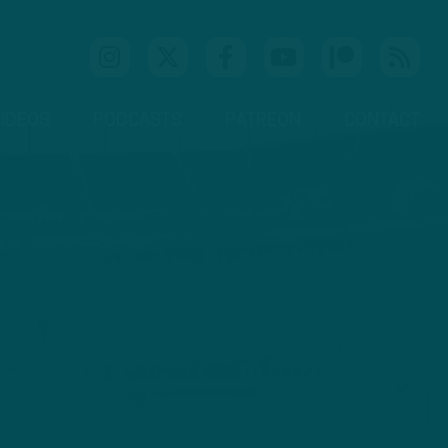
IDEOS
PODCASTS
PATREON
CONTACT