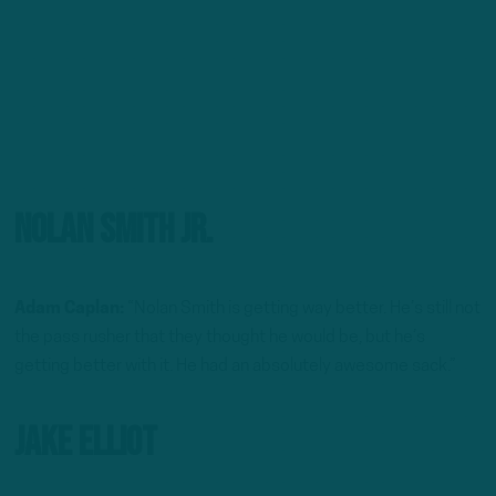
Nolan Smith Jr.
Adam Caplan:
“Nolan Smith is getting way better. He’s still not
the pass rusher that they thought he would be, but he’s
getting better with it. He had an absolutely awesome sack.”
Jake Elliot