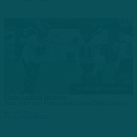
TRAINING CAMP OBSERVATIONS
Unheralded Heroes
Some Different Standouts in Latest Eagles Practice
by
Andrew DiCecco
4 DAYS AGO
6 MIN READ