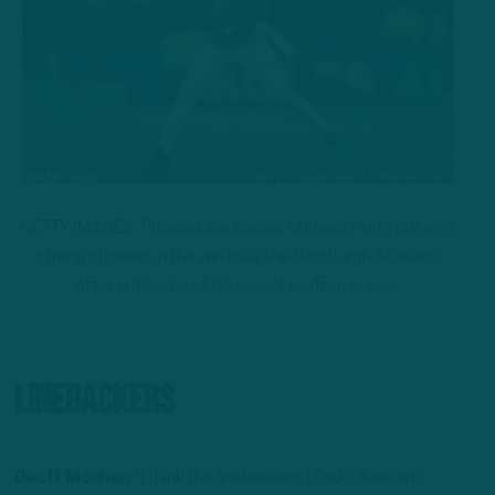
GETTY IMAGES: Philadelphia Eagles QB Jalen Hurts put on a
strong showing in the win over the Pittsburgh Steelers
after criticisms of his recent performances.
Linebackers
Geoff Mosher:
“I think the linebackers (Zack) Baun and