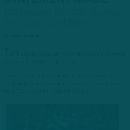
ITB Postgame Live: Elite Showing
from Eagles in All Phases
by
Inside The Birds
T
he Philadelphia Eagles laid many of their concerns to rest on
the way to their 10th straight victory.
On the Week 15 edition of “Inside The Birds Postgame Live,”
Geoff Mosher and Adam Caplan discussed standouts from
the 27-13 win over the Pittsburgh Steelers.