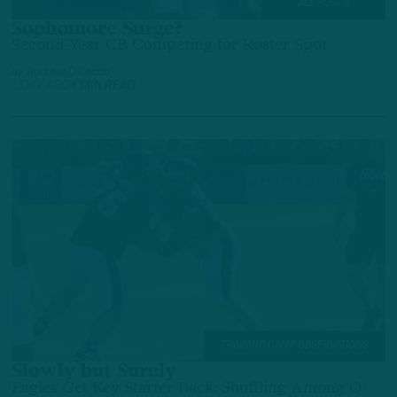
ALL POSTS
Sophomore Surge?
Second-Year CB Competing for Roster Spot
by
Andrew DiCecco
1 DAY AGO
4 MIN READ
TRAINING CAMP OBSERVATIONS
Slowly but Surely
Eagles Get Key Starter Back; Shuffling Among O-