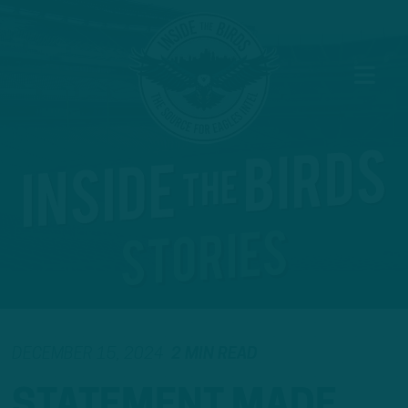
DECEMBER 15, 2024
2 MIN READ
STATEMENT MADE