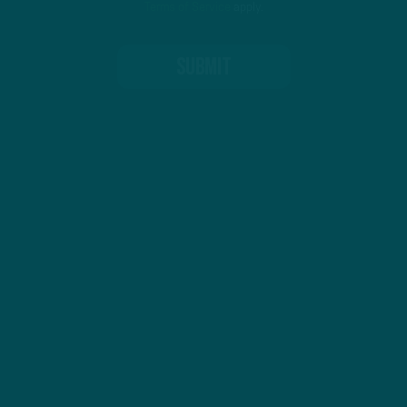
Terms of Service
apply.