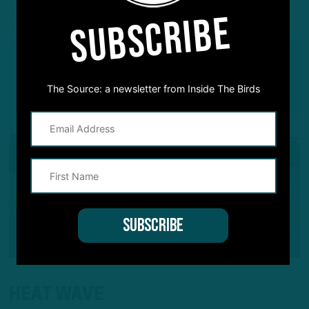
YOU MAY ALSO LIKE:
SUBSCRIBE
The Source: a newsletter from Inside The Birds
HEAT WAVE