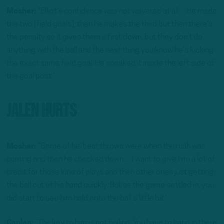
Mosher:
“Elliot’s confidence was not wavered at all…He made
the two [field goals], then he makes the third but then there’s
the penalty so it gives them a first down, but they don’t do
anything with the ball and the next thing you know he’s kicking
the exact same field goal. He sneaked it inside the left side of
the goal post.”
Jalen Hurts
Mosher:
“Some of his best throws were when the rush was
coming and then he checked down…I want to give him a lot of
credit for those kind of plays and then other ones just getting
the ball out of his hand quickly. But as the game settled in, you
did start to see him hold onto the ball a little bit.”
Caplan:
“The key to him is not bailing. You have to hang in there