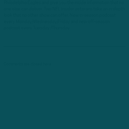
Philadelphia Eagles and give you the inside information that no
one else can deliver. Two NFL insider veterans take an in-depth
look that no other show can offer. New in-season podcast
every Monday/Wednesday/Friday and new off-season
podcast every Tuesday /Thursday.
Comments are closed here.