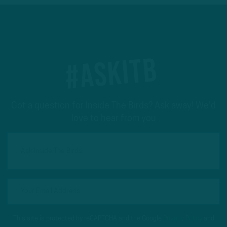
#ASKITB
Got a question for Inside The Birds? Ask away! We'd
love to hear from you
This site is protected by reCAPTCHA and the Google
Privacy Policy
and