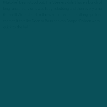
(Nakobe) Dean stood out. The Steelers didn’t have a bunch of
long runs…early on it was tough sledding and then every time
(Russell) Wilson tried to throw a screen or something quick in
the flat, it felt like Dean or Baun or even Cooper DeJean were
quick to the ball.”