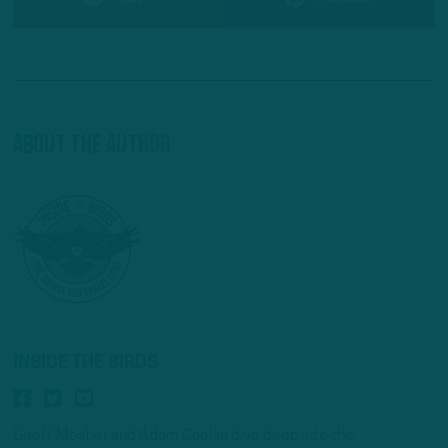
About The Author
INSIDE THE BIRDS
Geoff Mosher and Adam Caplan dive deep into the