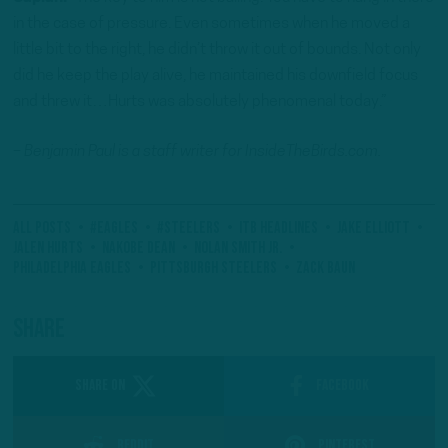
in the case of pressure. Even sometimes when he moved a
little bit to the right, he didn’t throw it out of bounds. Not only
did he keep the play alive, he maintained his downfield focus
and threw it…Hurts was absolutely phenomenal today.”
– Benjamin Paul is a staff writer for InsideTheBirds.com.
All Posts
#Eagles
#Steelers
ITB Headlines
Jake Elliott
Jalen Hurts
Nakobe Dean
Nolan Smith Jr.
Philadelphia Eagles
Pittsburgh Steelers
Zack Baun
Share
SHARE ON
Facebook
Reddit
Pinterest