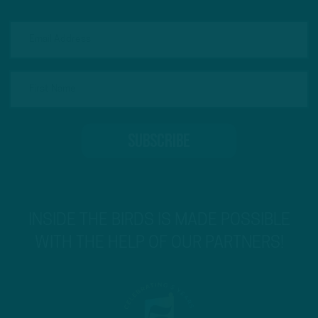
INSIDE THE BIRDS IS MADE POSSIBLE
WITH THE HELP OF OUR PARTNERS!