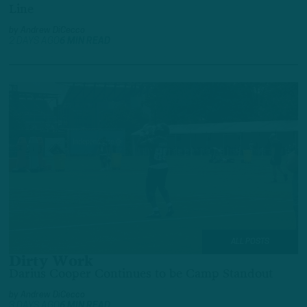
Line
by
Andrew DiCecco
2 DAYS AGO
6 MIN READ
ALL POSTS
Dirty Work
Darius Cooper Continues to be Camp Standout
by
Andrew DiCecco
3 DAYS AGO
6 MIN READ