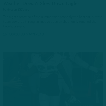
Weather Doesn't Slow Down Eagles
by
Andrew DiCecco
The eighth practice of the summer was probably the hottest, but the
team powered through an active session that nearly reached the
two-hour mark.
16 HOURS AGO
7 MIN READ