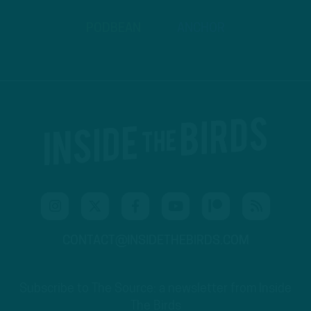
PODBEAN
ANCHOR
CONTACT@INSIDETHEBIRDS.COM
Subscribe to The Source: a newsletter from Inside
The Birds