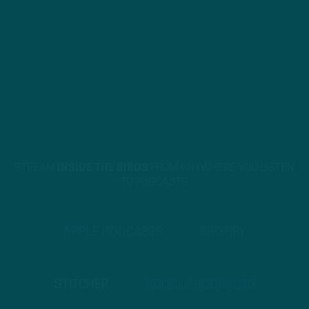
STREAM
INSIDE THE BIRDS
FROM ANYWHERE YOU LISTEN
TO PODCASTS
APPLE PODCASTS
SPOTIFY
STITCHER
GOOGLE PODCASTS