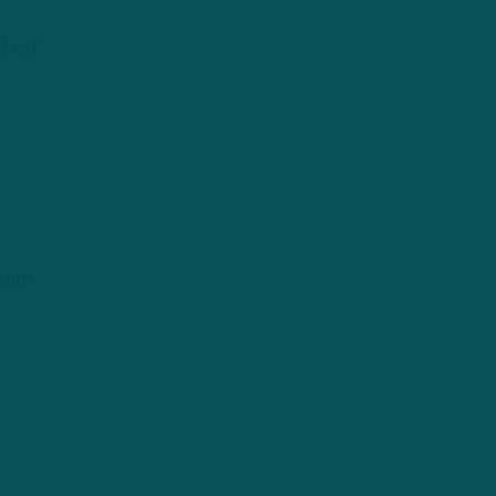
ter
eam.