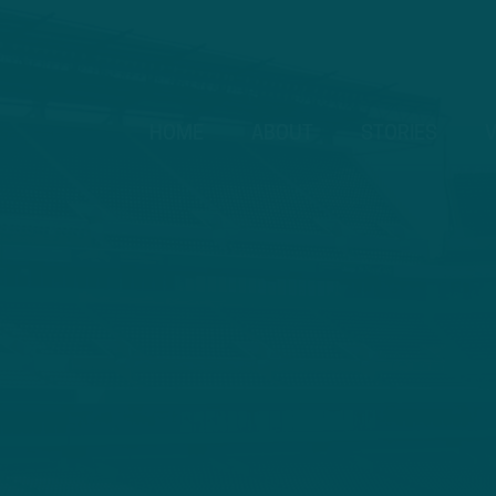
HOME
ABOUT
STORIES
V