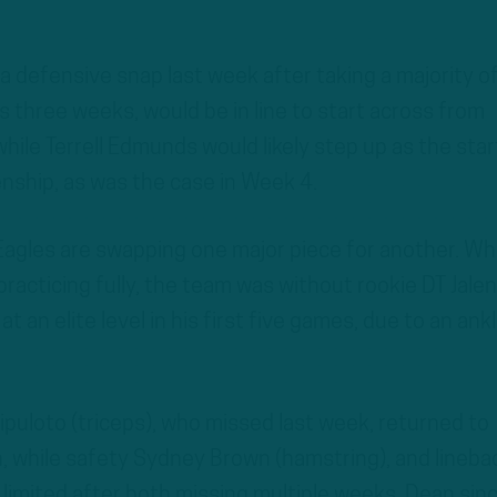
 a defensive snap last week after taking a majority o
s three weeks, would be in line to start across from
while Terrell Edmunds would likely step up as the star
nship, as was the case in Week 4.
 Eagles are swapping one major piece for another. Wh
practicing fully, the team was without rookie DT Jalen
 an elite level in his first five games, due to an ank
ipuloto (triceps), who missed last week, returned to
on, while safety Sydney Brown (hamstring), and lineba
limited after both missing multiple weeks, Dean sin