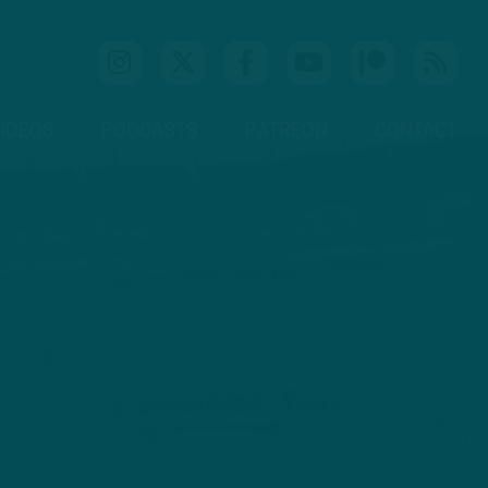
IDEOS
PODCASTS
PATREON
CONTACT