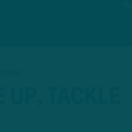
IN READ
 UP, TACKLE