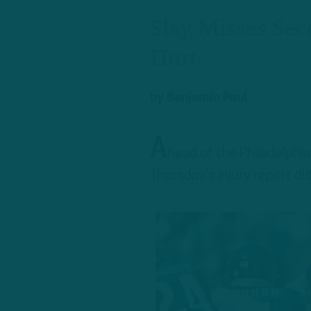
Slay Misses Seco
Hurt
by
Benjamin Paul
A
head of the Philadelphi
Thursday’s injury report di