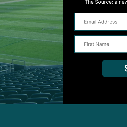
The Source: a new
Slay missed his second consecutive day of practice w
 safety Justin Evans.
tice would likely leave the Eagles without two mem
 come Sunday.