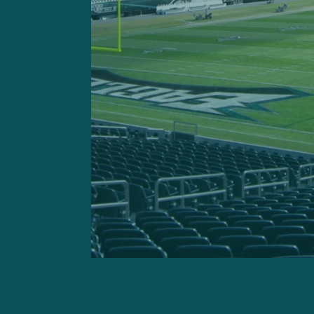
All-Pro cornerback Darius 
knee injury, as did starting
Another missed day of prac
of the starting secondary