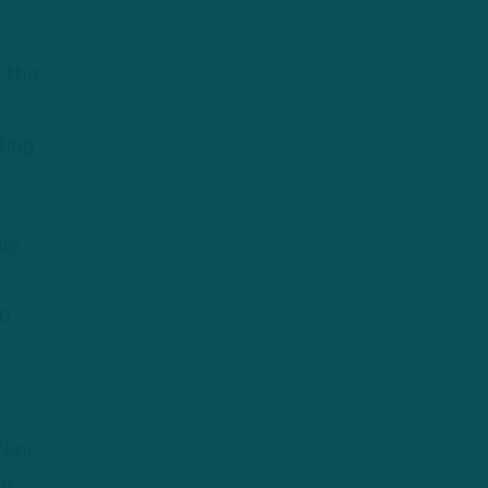
f the
ting
ile
le
cker
ce