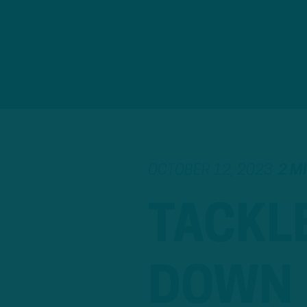
OCTOBER 12, 2023
2 M
TACKLE
DOWN