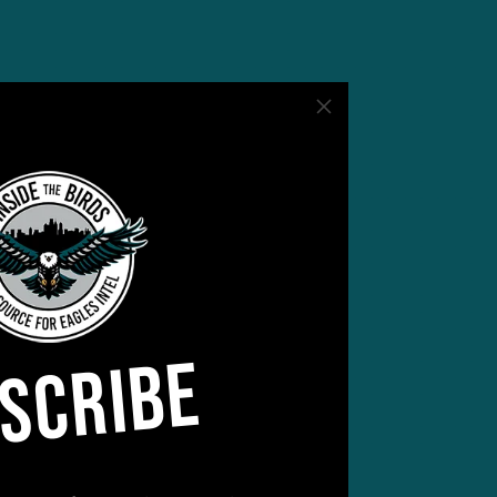
SCRIBE