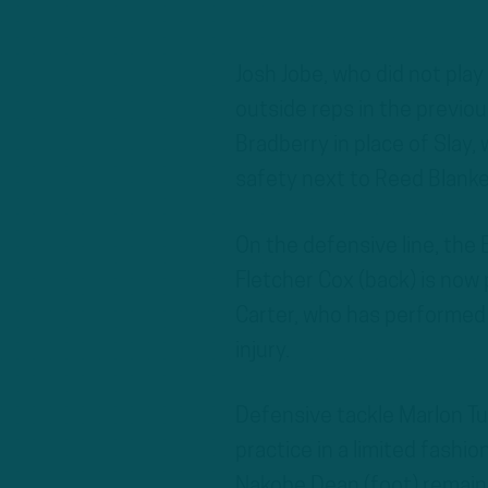
Josh Jobe, who did not play
outside reps in the previou
Bradberry in place of Slay, 
safety next to Reed Blanke
On the defensive line, the
Fletcher Cox (back) is now 
Carter, who has performed at
injury.
Defensive tackle Marlon Tu
practice in a limited fashi
Nakobe Dean (foot) remain 