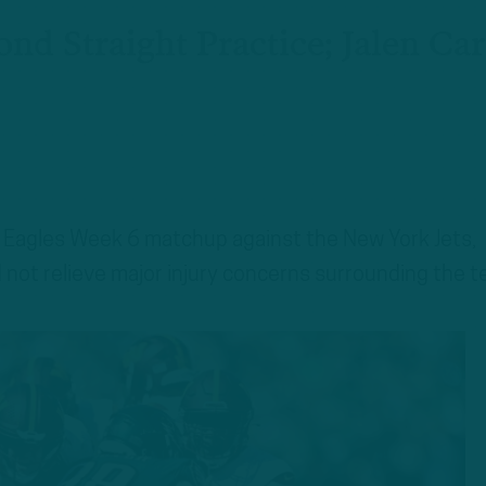
nd Straight Practice; Jalen Car
a Eagles Week 6 matchup against the New York Jets,
d not relieve major injury concerns surrounding the t