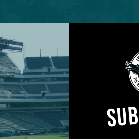
SUB
Jalen Carter