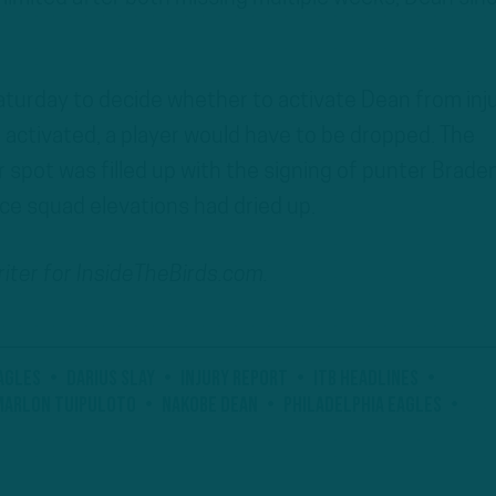
Saturday to decide whether to activate Dean from inj
 activated, a player would have to be dropped. The
spot was filled up with the signing of punter Brade
ice squad elevations had dried up.
writer for InsideTheBirds.com.
agles
Darius Slay
Injury Report
ITB Headlines
Marlon Tuipuloto
Nakobe Dean
Philadelphia Eagles