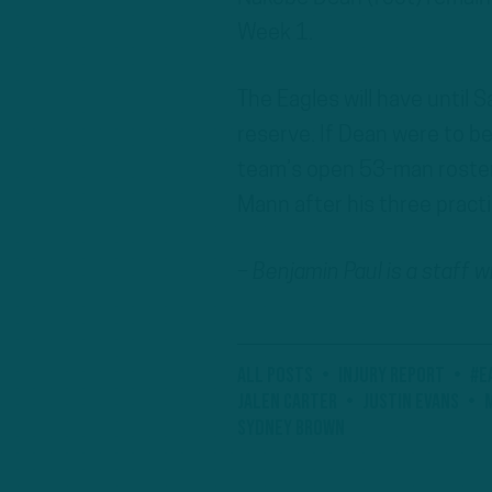
Week 1.
The Eagles will have until 
reserve. If Dean were to be
team’s open 53-man roster 
Mann after his three pract
– Benjamin Paul is a staff 
All Posts
Injury Report
#E
Jalen Carter
Justin Evans
Sydney Brown