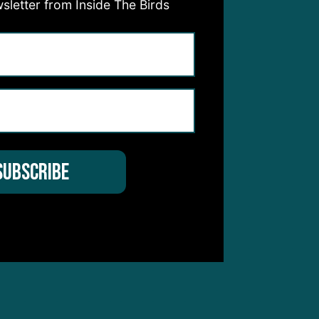
sletter from Inside The Birds
ith a
bers