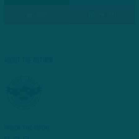
Reddit
Pinterest
About The Author
INSIDE THE BIRDS