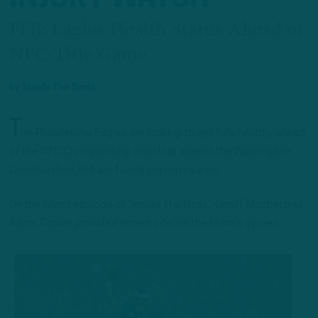
ITB: Eagles Health Status Ahead of
NFC Title Game
by
Inside The Birds
T
he Philadelphia Eagles are looking to get fully healthy ahead
of the NFC Championship matchup against the Washington
Commanders, but are facing pop-up injuries.
On the latest episode of “Inside The Birds,” Geoff Mosher and
Adam Caplan provided recent intel on the team’s injuries.