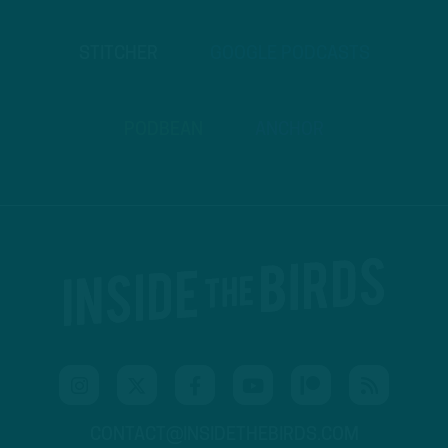
STITCHER
GOOGLE PODCASTS
PODBEAN
ANCHOR
CONTACT@INSIDETHEBIRDS.COM