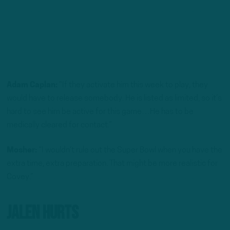
Adam Caplan:
“If they activate him this week to play, they
would have to release somebody. He is listed as limited, so it’s
hard to see him be active for this game…He has to be
medically cleared for contact.”
Mosher:
“I wouldn’t rule out the Super Bowl when you have the
extra time, extra preparation. That might be more realistic for
Covey.”
Jalen Hurts