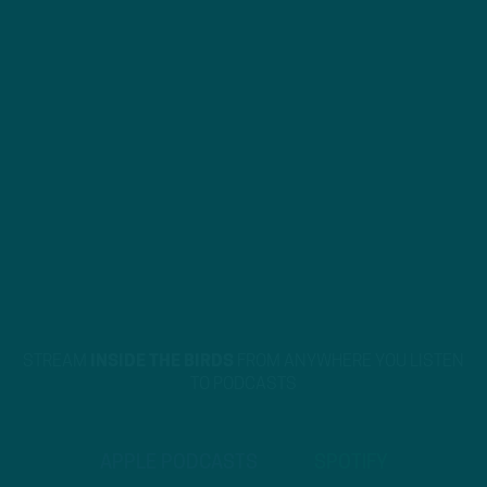
STREAM
INSIDE THE BIRDS
FROM ANYWHERE YOU LISTEN
TO PODCASTS
APPLE PODCASTS
SPOTIFY