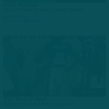
Short Staffed
Eagles Offense Braving Through Injuries
by
Andrew DiCecco
3 DAYS AGO
7 MIN READ
ALL POSTS
The Backup Back
Bigsby Prepared if Role is Expanded