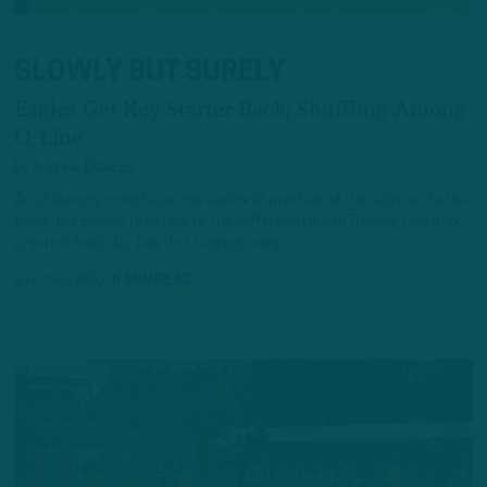
SLOWLY BUT SURELY
Eagles Get Key Starter Back; Shuffling Among
O-Line
by
Andrew DiCecco
Amid steamy conditions, the warmest practice of the summer to this
point, the Eagles returned to the Jefferson Health Training Complex
practice fields for Day 7 of training camp.
8 HOURS AGO
6 MIN READ