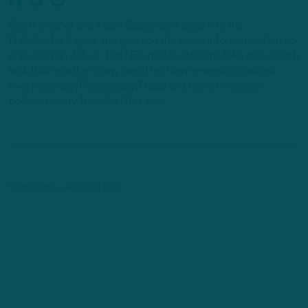
Geoff Mosher and Adam Caplan dive deep into the
Philadelphia Eagles and give you the inside information that no
one else can deliver. Two NFL insider veterans take an in-depth
look that no other show can offer. New in-season podcast
every Monday/Wednesday/Friday and new off-season
podcast every Tuesday /Thursday.
Comments are closed here.