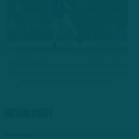
GETTY IMAGES: Despite a knee injury, Philadelphia Eagles
QB Jalen Hurts is expected to play in the NFC title game
after taking all of the starter reps in practice.
Britain Covey
Geoff Mosher:
“I have been curious about would they actually