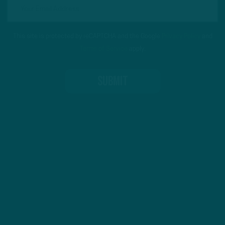
This site is protected by reCAPTCHA and the Google
Privacy Policy
and
Terms of Service
apply.