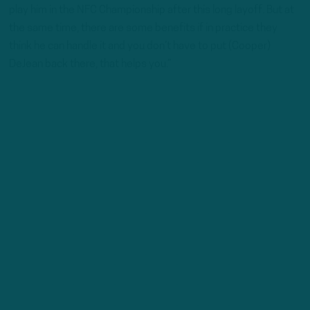
play him in the NFC Championship after this long layoff. But at
the same time, there are some benefits if in practice they
think he can handle it and you don’t have to put (Cooper)
DeJean back there, that helps you.”