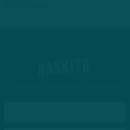
by
Andrew DiCecco
4 DAYS AGO
4 MIN READ
#ASKITB
Got a question for Inside The Birds? Ask away! We'd
love to hear from you