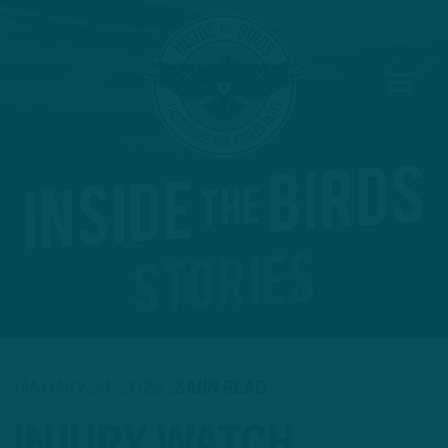
JANUARY 24, 2025
2 MIN READ
INJURY WATCH