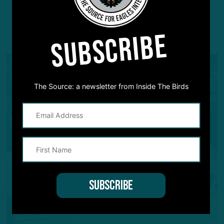
SUBSCRIBE
YOU MAY ALSO LIKE:
The Source: a newsletter from Inside The Birds