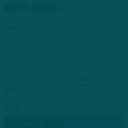
Quinyon Mitchell
Caplan:
“We were never concerned about him playing, he said
he was playing. I was only going to be concerned if he didn’t
take any reps on Thursday, but he took all of the starters reps.”
– Benjamin Paul is a staff writer for InsideTheBirds.com.
All Posts
#Eagles
Britain Covey
Cam Jurgens
ITB Headlines
Jalen Hurts
Philadelphia Eagles
Quinyon Mitchell
Share
SHARE ON
Facebook