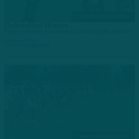
TRAINING CAMP OBSERVATIONS
Unheralded Heroes
Some Different Standouts in Latest Eagles Practice
by
Andrew DiCecco
2 DAYS AGO
6 MIN READ
TRAINING CAMP OBSERVATIONS