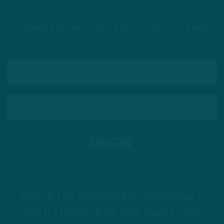
Subscribe to The Source: a newsletter from Inside
The Birds
INSIDE THE BIRDS IS MADE POSSIBLE
WITH THE HELP OF OUR PARTNERS!