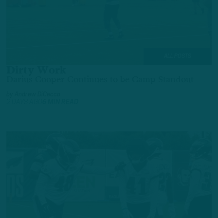
ALL POSTS
Dirty Work
Darius Cooper Continues to be Camp Standout
by
Andrew DiCecco
2 DAYS AGO
6 MIN READ