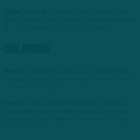
Caplan:
“He took all of the starters reps on Thursday. That
doesn’t mean he’s going to be able to run like he did last week.
But I’m very encouraged that he took all of the reps.”
Cam Jurgens
Mosher:
“When I saw it was a back [injury], I winced a little bit.
If it was an ankle, arm, or chest, you’d figure he’d be alright, but
you hate to see the back.”
Caplan:
“The way coaches think in the playoffs, when a guy
doesn’t practice during the week during the playoffs, they
don’t care. As long as Jurgens is not listed as doubtful or out,
he still has a shot.”