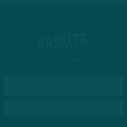
#ASKITB
Got a question for Inside The Birds? Ask away! We'd
love to hear from you
This site is protected by reCAPTCHA and the Google
Privacy Policy
and