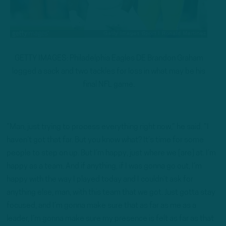
GETTY IMAGES: Philadelphia Eagles DE Brandon Graham
logged a sack and two tackles for loss in what may be his
final NFL game.
“Man, just trying to process everything right now,” he said. “I
haven’t got that far. But you know what? It’s time for some
people to step on up. But I’m happy, just where we [are] at. I’m
happy as a team. And if anything, if I was gonna go out, I’m
happy with the way I played today and I couldn’t ask for
anything else, man, with this team that we got. Just gotta stay
focused, and I’m gonna make sure that as far as me as a
leader, I’m gonna make sure my presence is felt as far as that