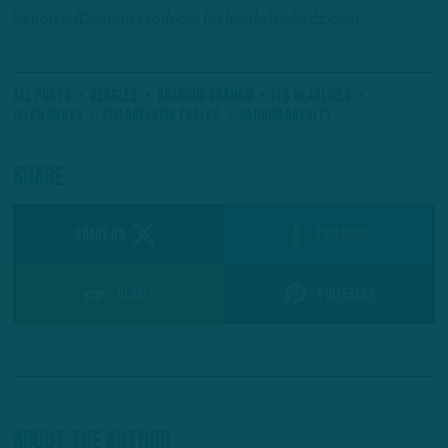
Reporter/Content Producer for InsideTheBirds.com.
All Posts
#Eagles
Brandon Graham
ITB Headlines
Jalen Hurts
Philadelphia Eagles
Saquon Barkley
Share
SHARE ON
Facebook
Reddit
Pinterest
About The Author