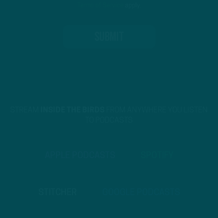
Terms of Service
apply.
STREAM
INSIDE THE BIRDS
FROM ANYWHERE YOU LISTEN
TO PODCASTS
APPLE PODCASTS
SPOTIFY
STITCHER
GOOGLE PODCASTS