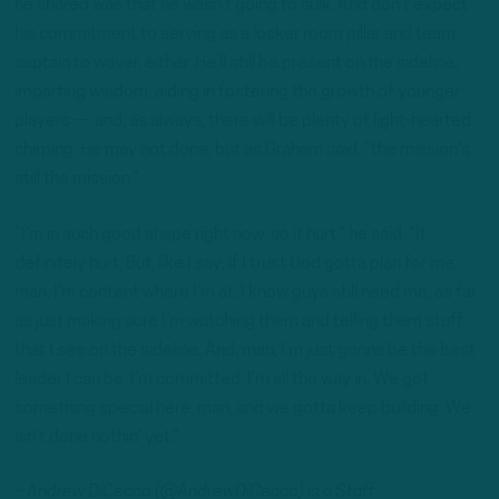
he shared was that he wasn’t going to sulk. And don’t expect
his commitment to serving as a locker room pillar and team
captain to waver, either. He’ll still be present on the sideline,
imparting wisdom, aiding in fostering the growth of younger
players — and, as always, there will be plenty of light-hearted
chirping. He may not done, but as Graham said, “the mission’s
still the mission.”
“I’m in such good shape right now, so it hurt,” he said. “It
definitely hurt. But, like I say, if I trust God gotta plan for me,
man, I’m content where I’m at. I know guys still need me, as far
as just making sure I’m watching them and telling them stuff
that I see on the sideline. And, man, I’m just gonna be the best
leader I can be. I’m committed. I’m all the way in. We got
something special here, man, and we gotta keep building. We
ain’t done nothin’ yet.”
– Andrew DiCecco (@AndrewDiCecco) is a Staff