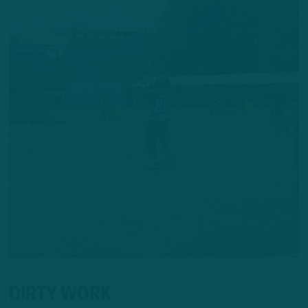
DIRTY WORK