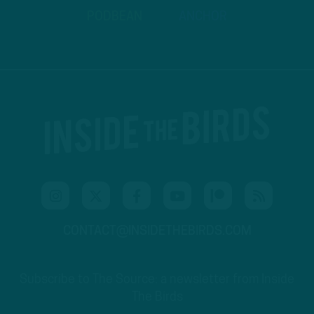
PODBEAN
ANCHOR
CONTACT@INSIDETHEBIRDS.COM
Subscribe to The Source: a newsletter from Inside
The Birds