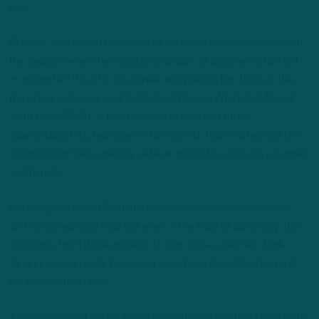
part.”
Graham, who was in the midst of his most productive game of
the season where he registered a sack of Matthew Stafford
— giving him 76.6 for his career and placing him third on the
franchise’s all-time sack list behind Reggie White (124) and
Trent Cole (85.5) — two tackles for loss and three
quarterback hits, represents far more to teammates and the
organization than a merely veteran mainstay enjoying a banner
last hurrah.
For perspective on Graham the individual, who wore a smile
and remained light-hearted even in the face of adversity, the
response from those closest to him spoke volumes. Nick
Sirianni wasn’t ready to answer questions about Graham and
his immediate future.
A still-emotional Jordan Mailata mentioned he shed tears in the