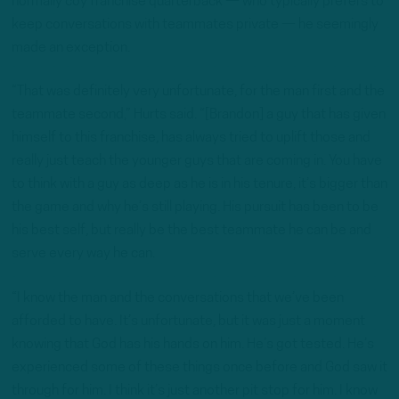
normally coy franchise quarterback — who typically prefers to
keep conversations with teammates private — he seemingly
made an exception.
“That was definitely very unfortunate, for the man first and the
teammate second,” Hurts said. “[Brandon] a guy that has given
himself to this franchise, has always tried to uplift those and
really just teach the younger guys that are coming in. You have
to think with a guy as deep as he is in his tenure, it’s bigger than
the game and why he’s still playing. His pursuit has been to be
his best self, but really be the best teammate he can be and
serve every way he can.
“I know the man and the conversations that we’ve been
afforded to have. It’s unfortunate, but it was just a moment
knowing that God has his hands on him. He’s got tested. He’s
experienced some of these things once before and God saw it
through for him. I think it’s just another pit stop for him. I know