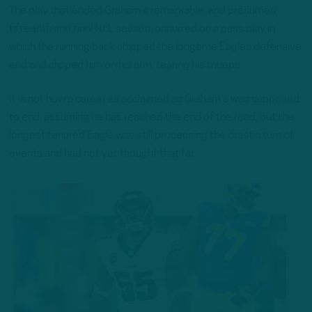
The play that ended Graham’s remarkable, and presumed
fifteenth and final NFL season, occurred on a pass play in
which the running back chipped the longtime Eagles defensive
end and clipped him on his arm, tearing his triceps.
It is not how a career as acclaimed as Graham’s was supposed
to end, assuming he has reached the end of the road, but the
longest tenured Eagle was still processing the drastic turn of
events and had not yet thought that far.