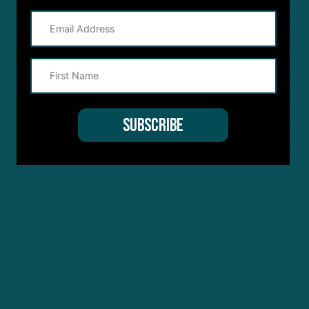
Maven, and Pro Football Network.
Comments are closed here.