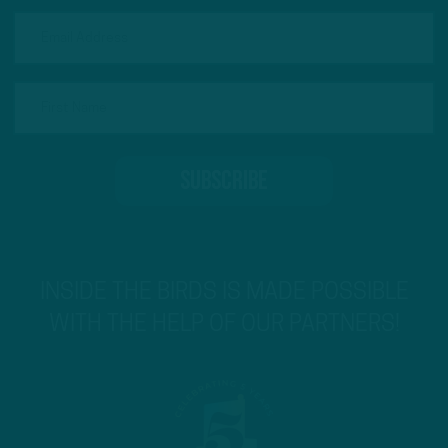
INSIDE THE BIRDS IS MADE POSSIBLE
WITH THE HELP OF OUR PARTNERS!