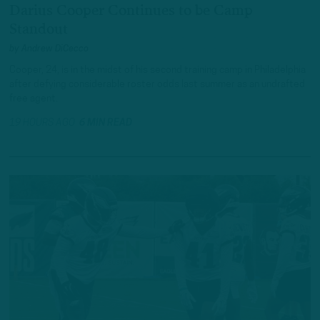
Darius Cooper Continues to be Camp
Standout
by
Andrew DiCecco
Cooper, 24, is in the midst of his second training camp in Philadelphia
after defying considerable roster odds last summer as an undrafted
free agent.
19 HOURS AGO
6 MIN READ