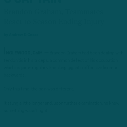
Brandon Graham, Teammates
React to Season Ending Injury
by
Andrew DiCecco
I
NGLEWOOD, Calif. —
Brandon Graham had been dealing with
tendonitis in his triceps, a common defect of his occupation,
which requires regularly knocking gigantic offensive linemen
backwards.
Only this time, the pain was different.
It stung a little longer and, upon further examination, he knew
something wasn’t right.