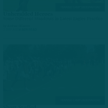
TRAINING CAMP OBSERVATIONS
Unheralded Heroes
Some Different Standouts in Latest Eagles Practice
by
Andrew DiCecco
1 DAY AGO
6 MIN READ
TRAINING CAMP OBSERVATIONS
Short Staffed