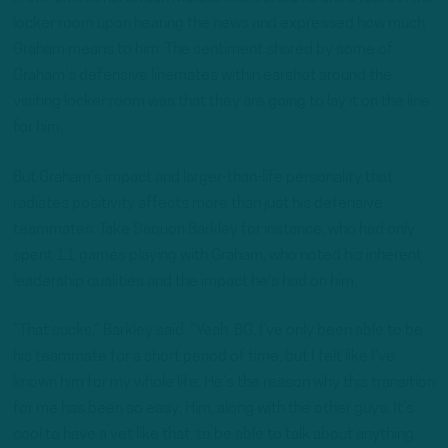
locker room upon hearing the news and expressed how much
Graham means to him. The sentiment shared by some of
Graham’s defensive linemates within earshot around the
visiting locker room was that they are going to lay it on the line
for him.
But Graham’s impact and larger-than-life personality that
radiates positivity affects more than just his defensive
teammates. Take Saquon Barkley for instance, who had only
spent 11 games playing with Graham, who noted his inherent
leadership qualities and the impact he’s had on him.
“That sucks,” Barkley said. “Yeah. BG, I’ve only been able to be
his teammate for a short period of time, but I felt like I’ve
known him for my whole life. He’s the reason why this transition
for me has been so easy. Him, along with the other guys. It’s
cool to have a vet like that, to be able to talk about anything.