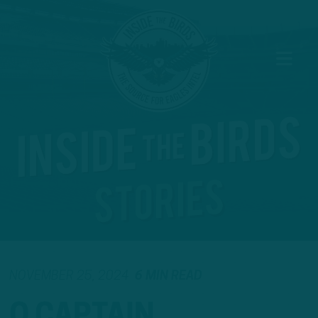
NOVEMBER 25, 2024
6 MIN READ
O CAPTAIN