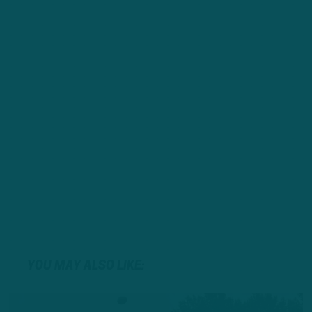
YOU MAY ALSO LIKE: