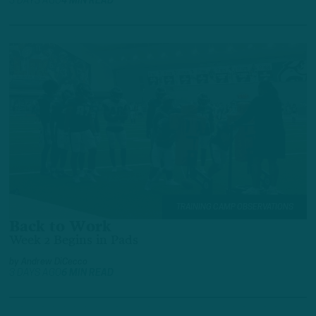
3 DAYS AGO
4 MIN READ
TRAINING CAMP OBSERVATIONS
Back to Work
Week 2 Begins in Pads
by
Andrew DiCecco
3 DAYS AGO
6 MIN READ