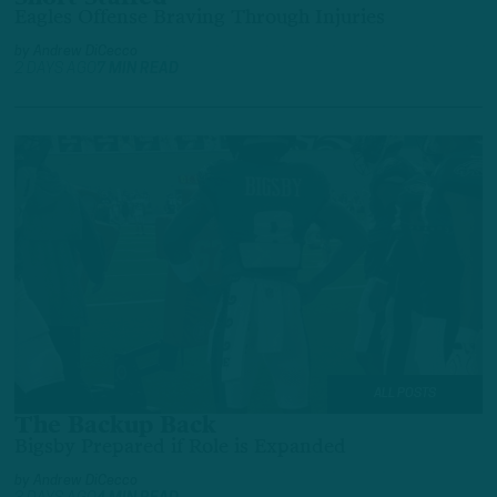
Eagles Offense Braving Through Injuries
by
Andrew DiCecco
2 DAYS AGO
7 MIN READ
ALL POSTS
The Backup Back
Bigsby Prepared if Role is Expanded
by
Andrew DiCecco