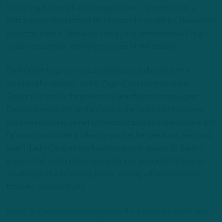
he’s going to come back stronger from it, a better man, a
better player or whatever he chooses to do and be. I know he’ll
be better from it. I know his energy and enthusiasm will reign
on as we continue to play the course of the season.”
For Graham to go out unceremoniously as he did puts a
considerable damper on the Eagles’ dominant road win.
Graham serves as the proverbial heartbeat of a resurgent
Eagles defense. His on-field play in the twilight of his career
has been inspiring, while his mentorship to younger players and
familiarity with what it takes to set the temperature, lead, and
reach the NFL’s apex has been invaluable assets to the 9-2
Eagles. And on Sunday evening, he was arguably the team’s
most impactful defensive player, playing with passion and
tenacity, hallmark traits.
During Graham’s postgame availability, a common sentiment