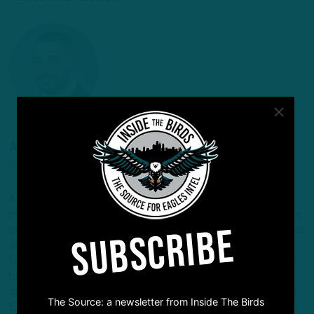
ANDREW DICECCO
STAFF REPORTER/CONTENT PRODUCER
Andrew is a Staff Reporter/Content Producer for
InsideTheBirds.com, covering the Eagles, NFL and NFL Draft, a
SUBSCRIBE
position he's held since 2019. Andrew writes and edits stories
and provides regular updates on the website along with
fantasy football columns, college football analysis, and All-22
breakdowns. He's also the Birds Insider on 97.5 The Fanatic,
serving as the host of "Birds Insider Report" weeknights from
The Source: a newsletter from Inside The Birds
6-7. Andrew's work has also been featured on Eagles Wire, SI-