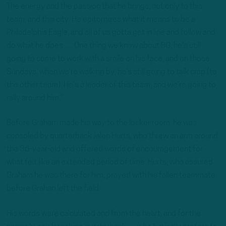
The energy and the passion that he brings, not only to this
team, and this city. He epitomizes what it means to be a
Philadelphia Eagle, and all of us gotta get in line and follow and
do what he does … One thing we know about BG, he’s still
going to come to work with a smile on his face, and on those
Sundays, when we’re walking by, he’s still going to talk crap (to
the other team). He’s a leader of this team, and we’re going to
rally around him.”
Before Graham made his way to the locker room, he was
consoled by quarterback Jalen Hurts, who threw an arm around
the 36-year-old and offered words of encouragement for
what felt like an extended period of time. Hurts, who assured
Graham he was there for him, prayed with his fallen teammate
before Grahan left the field.
His words were calculated and from the heart, and for the