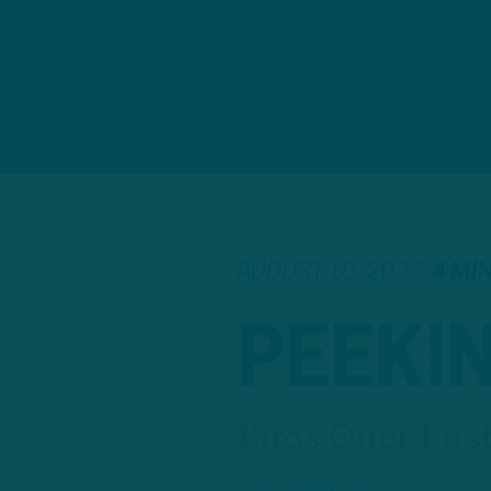
AUGUST 10, 2023
4 MI
PEEKI
Birds Offer Fir