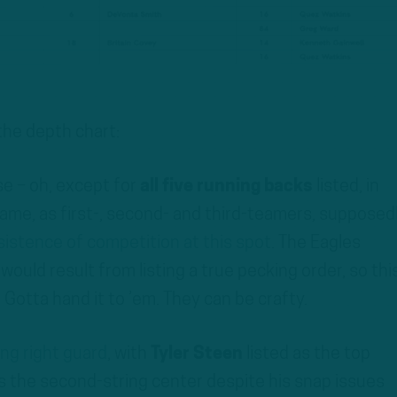
he depth chart:
se – oh, except for
all five running backs
listed, in
name, as first-, second- and third-teamers, supposed
nsistence of competition at this spot
. The Eagles
would result from listing a true pecking order, so this
Gotta hand it to ’em. They can be crafty.
ing right guard
, with
Tyler Steen
listed as the top
 the second-string center despite his snap issues