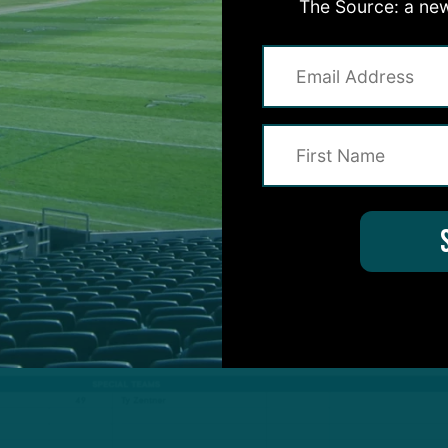
The Source: a new