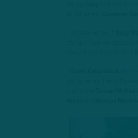
during camp and despite th
listed behind
Cameron To
* Veteran wideout
Greg W
string X receiver opposite
second-team slot behind
Q
*
Grant Calcaterra,
who ca
string behind Dallas Goede
and rookie
Tanner McKee
Hurts
and
Marcus Mariot