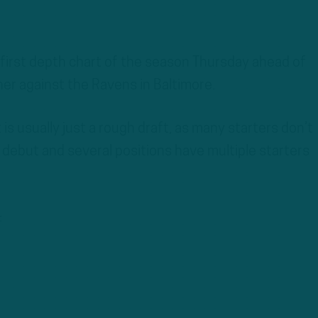
 first depth chart of the season Thursday ahead of
r against the Ravens in Baltimore.
s usually just a rough draft, as many starters don’t
 debut and several positions have multiple starters
: