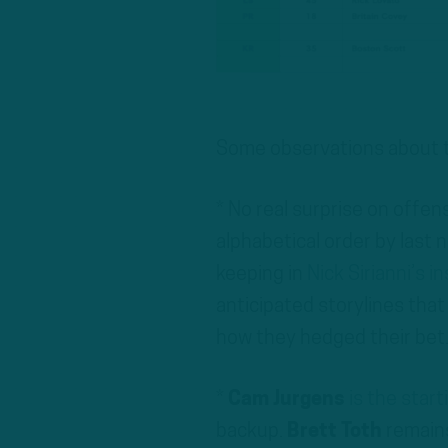
Some observations about t
* No real surprise on offen
alphabetical order by last 
keeping in
Nick Sirianni’s i
anticipated storylines that 
how they hedged their bet. 
*
Cam Jurgens
is the start
backup.
Brett Toth
remains