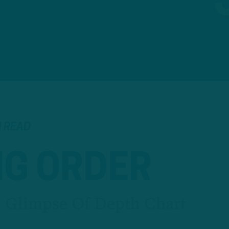
N READ
NG ORDER
st Glimpse Of Depth Chart