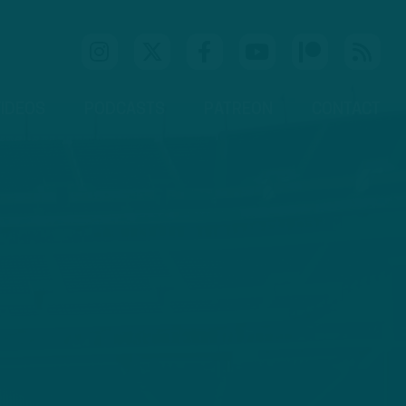
IDEOS
PODCASTS
PATREON
CONTACT