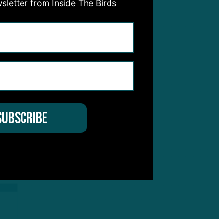
sletter from Inside The Birds