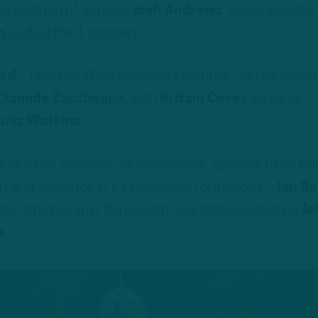
e addition of veteran
Josh Andrews
, who’s actually
m
as dual third-teamers.
ard
– I call him Wide Receiver Emeritus – is the secon
Olamide Zaccheaus,
with
Britain Covey
listed as
uez Watkins.
ught the attention of Clay Harbor
, appears to be thi
rt and Jack Stoll in 11 personnel formations…
Ian B
are listed as split third-team quarterbacks behind
Ja
a
.