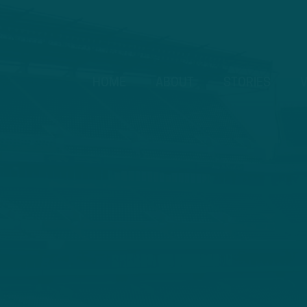
HOME
ABOUT
STORIES
V