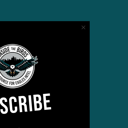
SCRIBE