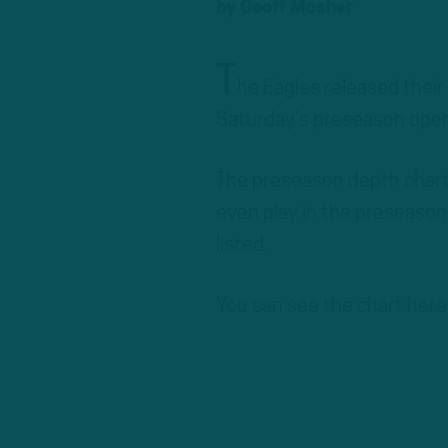
by
Geoff Mosher
T
he Eagles released their
Saturday’s preseason opene
The preseason depth chart i
even play in the preseason
listed.
You can see the chart here