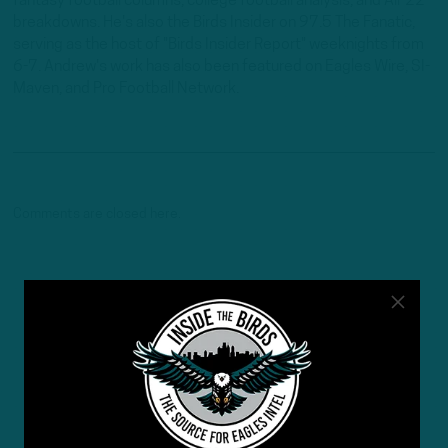
fantasy football columns, college football analysis, and All-22
breakdowns. He's also the Birds Insider on 97.5 The Fanatic,
serving as the host of "Birds Insider Report" weeknights from
6-7. Andrew's work has also been featured on Eagles Wire, SI-
Maven, and Pro Football Network.
Comments are closed here.