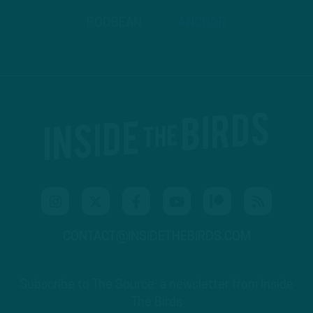
PODBEAN
ANCHOR
CONTACT@INSIDETHEBIRDS.COM
Subscribe to The Source: a newsletter from Inside
The Birds