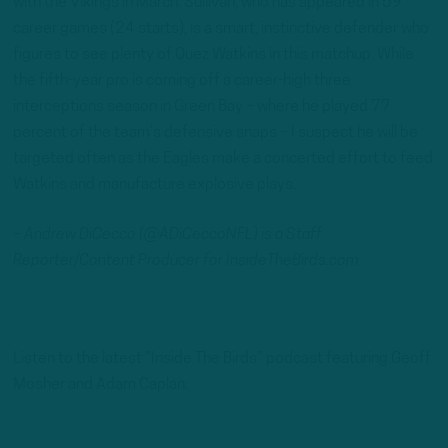
with the Vikings in March. Sullivan, who has appeared in 59
career games (24 starts), is a smart, instinctive defender who
figures to see plenty of Quez Watkins in this matchup. While
the fifth-year pro is coming off a career-high three
interceptions season in Green Bay – where he played 77
percent of the team’s defensive snaps – I suspect he will be
targeted often as the Eagles make a concerted effort to feed
Watkins and manufacture explosive plays.
– Andrew DiCecco (@ADiCeccoNFL) is a Staff
Reporter/Content Producer for InsideTheBirds.com.
Listen to the latest “Inside The Birds” podcast featuring Geoff
Mosher and Adam Caplan: