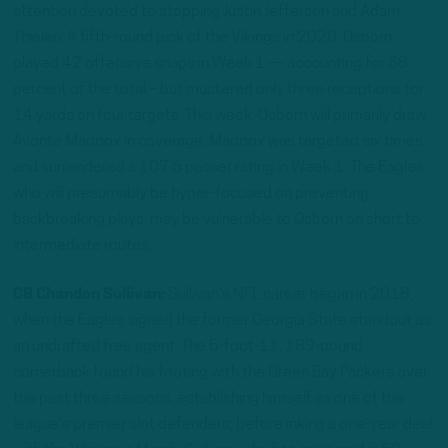
attention devoted to stopping Justin Jefferson and Adam
Thielen. A fifth-round pick of the Vikings in 2020, Osborn
played 42 offensive snaps in Week 1 — accounting for 68
percent of the total – but mustered only three receptions for
14 yards on four targets. This week, Osborn will primarily draw
Avonte Maddox in coverage. Maddox was targeted six times
and surrendered a 107.6 passer rating in Week 1. The Eagles,
who will presumably be hyper-focused on preventing
backbreaking plays, may be vulnerable to Osborn on short to
intermediate routes.
CB Chandon Sullivan:
Sullivan’s NFL career began in 2018,
when the Eagles signed the former Georgia State standout as
an undrafted free agent. The 5-foot-11, 189-pound
cornerback found his footing with the Green Bay Packers over
the past three seasons, establishing himself as one of the
league’s premier slot defenders, before inking a one-year deal