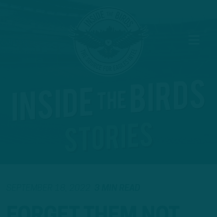
SEPTEMBER 18, 2022
3 MIN READ
FORGET THEM NOT