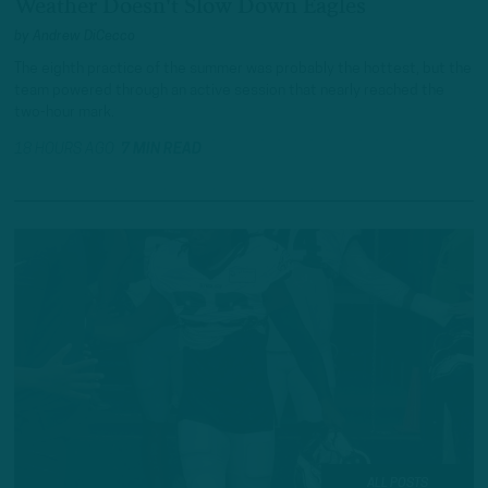
Weather Doesn't Slow Down Eagles
by
Andrew DiCecco
The eighth practice of the summer was probably the hottest, but the
team powered through an active session that nearly reached the
two-hour mark.
18 HOURS AGO
7 MIN READ
ALL POSTS