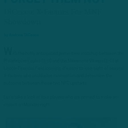
DiCecco: X-Factors For MNF
Showdown
by
Andrew DiCecco
W
ith the hotly anticipated prime-time matchup between the
Philadelphia Eagles (1-0) and the Minnesota Vikings (1-0) at
Lincoln Financial Field looming, it’s easy to lose sight of several
X-factors who could alter momentum and determine the
outcome between these two NFC upstarts.
Let’s take a look at four players who are primed to make an
impact on Monday night: