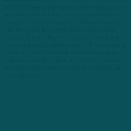
WR DeVonta Smith:
There has been a lot of discussion about
Smith’s blank Week 1 stat line, and while there are sure to be
weeks that mirror last Sunday’s output playing opposite A.J.
Brown, the former first-round pick should be afforded ample
opportunities to make plays against Minnesota. With the
Vikings presumably selling out to slow the aforementioned
Brown from erupting for another week, Smith – a route-running
technician – should feast in single coverage working against
maligned cornerback Cam Dantzler, a 6-foot-2, 190 pounds,
lanky corner who offers little in terms of long speed and can
be overly handsy in coverage.