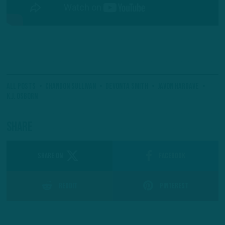
All Posts
Chandon Sullivan
Devonta Smith
Javon Hargave
K.J. Osborn
Share
SHARE ON
Facebook
Reddit
Pinterest