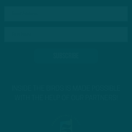
INSIDE THE BIRDS IS MADE POSSIBLE
WITH THE HELP OF OUR PARTNERS!