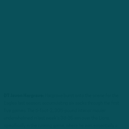
DT Javon Hargrave:
Hargrave burst onto the scene for the
Eagles last season, accumulating six sacks through the first
five games. The 6-foot-2, 305-pound interior mauler
underwhelmed in last week’s 38-35 win over the Lions,
specifically in the running game, where he was essentially a