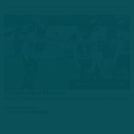
TRAINING CAMP OBSERVATIONS
Unheralded Heroes
Some Different Standouts in Latest Eagles Practice
by
Andrew DiCecco
4 DAYS AGO
6 MIN READ