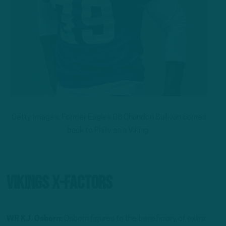
Getty Images: Former Eagles DB Chandon Sullivan comes
back to Philly as a Viking.
Vikings X-Factors
WR K.J. Osborn:
Osborn figures to the beneficiary of extra