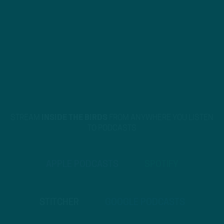
STREAM
INSIDE THE BIRDS
FROM ANYWHERE YOU LISTEN
TO PODCASTS
APPLE PODCASTS
SPOTIFY
STITCHER
GOOGLE PODCASTS