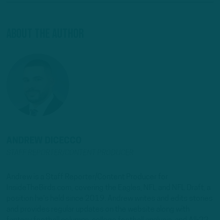
About The Author
ANDREW DICECCO
STAFF REPORTER/CONTENT PRODUCER
Andrew is a Staff Reporter/Content Producer for
InsideTheBirds.com, covering the Eagles, NFL and NFL Draft, a
position he's held since 2019. Andrew writes and edits stories
and provides regular updates on the website along with