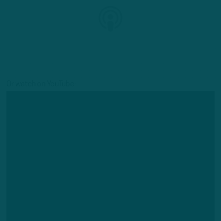
Or watch on YouTube: