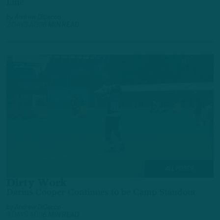
Line
by
Andrew DiCecco
2 DAYS AGO
6 MIN READ
ALL POSTS
Dirty Work
Darius Cooper Continues to be Camp Standout
by
Andrew DiCecco
3 DAYS AGO
6 MIN READ