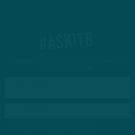
#ASKITB
Got a question for Inside The Birds? Ask away! We'd
love to hear from you
This site is protected by reCAPTCHA and the Google
Privacy Policy
and