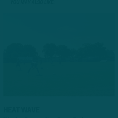
YOU MAY ALSO LIKE:
HEAT WAVE