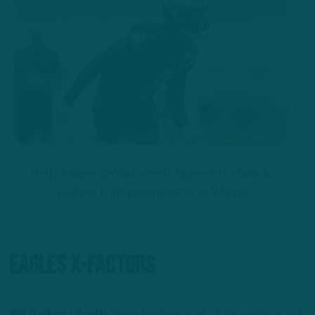
Getty Images: DeVonta Smith figures to be heavily
involved in the passing game vs. Vikings
Eagles X-Factors