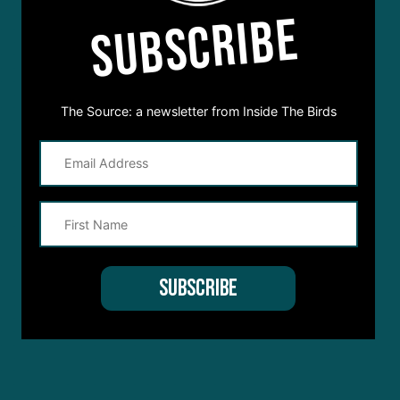
SUBSCRIBE
The Source: a newsletter from Inside The Birds