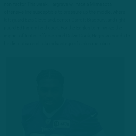
non-factor. This week, Hargrave will face a Minnesota
offensive line susceptible to pressure up the middle, where
left guard Ezra Cleveland, center Garrett Bradbury, and right
guard Ed Ingram hold court. For the Eagles to minimize the
impact of Justin Jefferson and Dalvin Cook, Hargrave needs to
be disruptive and take advantage of a plus matchup.