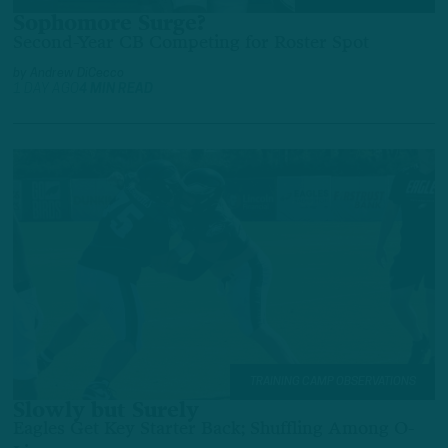
Sophomore Surge?
Second-Year CB Competing for Roster Spot
by
Andrew DiCecco
1 DAY AGO
4 MIN READ
TRAINING CAMP OBSERVATIONS
Slowly but Surely
Eagles Get Key Starter Back; Shuffling Among O-