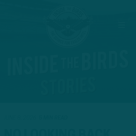
JUNE 8, 2026
5 MIN READ
NO LOOKING BACK