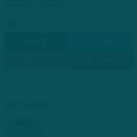
Quinyon Mitchell
Riq Woolen
Share
SHARE ON
Facebook
Reddit
Pinterest
About The Author