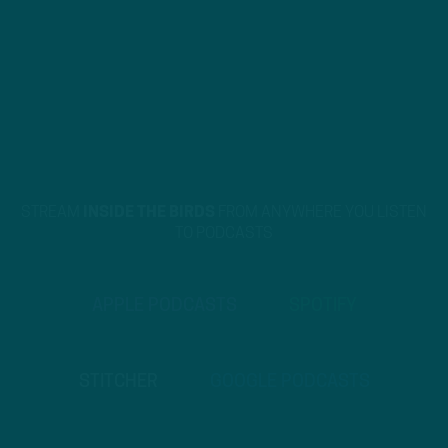
STREAM
INSIDE THE BIRDS
FROM ANYWHERE YOU LISTEN
TO PODCASTS
APPLE PODCASTS
SPOTIFY
STITCHER
GOOGLE PODCASTS