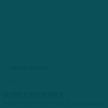
YOU MAY ALSO LIKE:
SLOWLY BUT SURELY
Eagles Get Key Starter Back; Shuffling Among