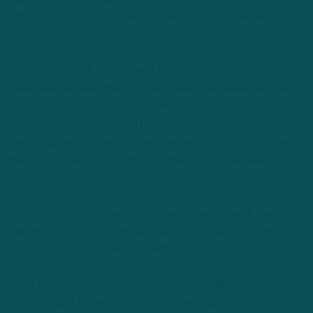
Mitchell this offseason, inking former Seattle Seahawks
cornerback Riq Woolen to a one-year deal.
Woolen, 6-foot-4, 210 pounds, boasts tantalizing
measureables and athleticism and was once viewed as one of
the league’s up-and-coming talents following a rookie season
in which he earned Pro Bowl honors. Inconsistent play and
mental lapses hindered Woolen’s ascent, but in Philadelphia,
the UTSA product joins a star-studded defensive back group
that includes Mitchell and third-year pro Cooper DeJean.
Woolen has an opportunity to parlay his season with the
Eagles into a fruitful financial situation, so long as he sheds the
bad habits that stunted his growth in Seattle.
In the two OTA practices open to reporters, Woolen certainly
looks the part, his length and fluidity proving difficult for