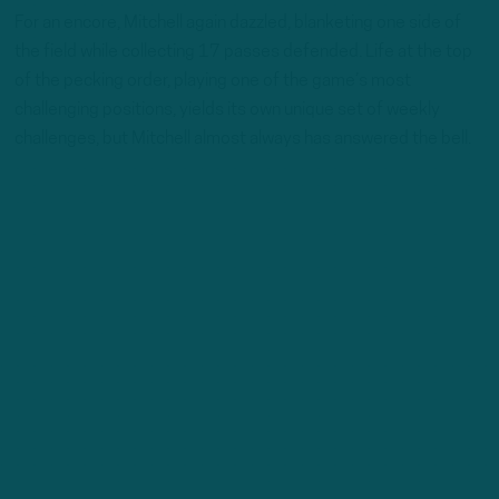
For an encore, Mitchell again dazzled, blanketing one side of
the field while collecting 17 passes defended. Life at the top
of the pecking order, playing one of the game’s most
challenging positions, yields its own unique set of weekly
challenges, but Mitchell almost always has answered the bell.