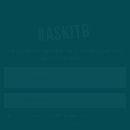
#ASKITB
Got a question for Inside The Birds? Ask away! We'd
love to hear from you
This site is protected by reCAPTCHA and the Google
Privacy Policy
and
Terms of Service
apply.