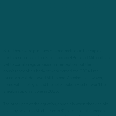
Sure, there were glimpses of abnormalities in the Eagles’
postseason loss to the San Francisco 49ers and Mitchell has
yet to corral a regular-season interception, but the
consistency of his body of work earned the 2024 first-
rounder a well-deserved All-Pro nod. Accolades, however,
come with spotlight, and the soft-spoken Mitchell won’t be
sneaking up on anyone in 2026.
The other part of the equation, especially when checking off
as many boxes as Mitchell has in 32 career regular season