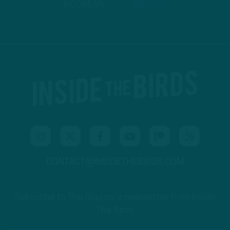
PODBEAN
ANCHOR
CONTACT@INSIDETHEBIRDS.COM
Subscribe to The Source: a newsletter from Inside
The Birds