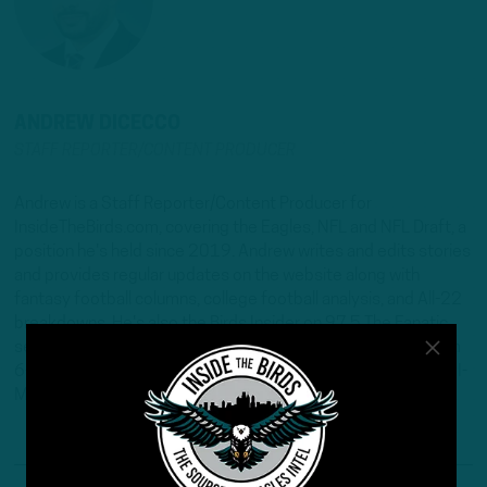
ANDREW DICECCO
STAFF REPORTER/CONTENT PRODUCER
Andrew is a Staff Reporter/Content Producer for
InsideTheBirds.com, covering the Eagles, NFL and NFL Draft, a
position he's held since 2019. Andrew writes and edits stories
and provides regular updates on the website along with
fantasy football columns, college football analysis, and All-22
breakdowns. He's also the Birds Insider on 97.5 The Fanatic,
serving as the host of "Birds Insider Report" weeknights from
6-7. Andrew's work has also been featured on Eagles Wire, SI-
Maven, and Pro Football Network.