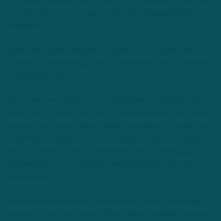
that breeds unwavering confidence. Top receivers essentially
have the afternoon, or evening, off when drawing Mitchell in
coverage.
Behind the scenes, Mitchell is described as a “quiet worker,”
but he’s also embracing more of a leadership role as he enters
his third NFL season.
“He’s awesome,” defensive passing game coordinator Joe
Kasper said. “I mean, he’s quiet. I think he’s kind of like a silent
assassin. He’s a quiet worker. what I love about Q, or what I’ve
loved that I’ve seen so far this offseason is he’s continued to
take on a little bit more of a leadership role, ushering guys in
and seeing how he’s interacted with Riq [Woolen] has been
awesome so far.
“As Riq has developed an understanding of our system and
continue to learn our system, Q has helped facilitate that and