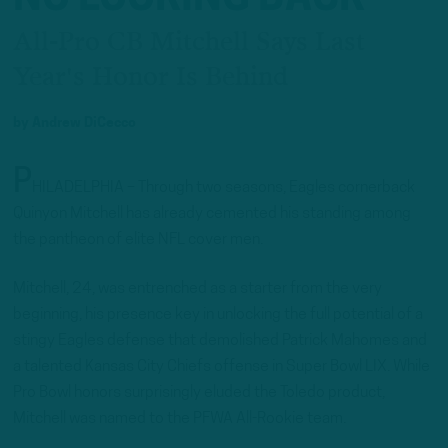
All-Pro CB Mitchell Says Last
Year's Honor Is Behind
by
Andrew DiCecco
P
HILADELPHIA – Through two seasons, Eagles cornerback
Quinyon Mitchell has already cemented his standing among
the pantheon of elite NFL cover men.
Mitchell, 24, was entrenched as a starter from the very
beginning, his presence key in unlocking the full potential of a
stingy Eagles defense that demolished Patrick Mahomes and
a talented Kansas City Chiefs offense in Super Bowl LIX. While
Pro Bowl honors surprisingly eluded the Toledo product,
Mitchell was named to the PFWA All-Rookie team.