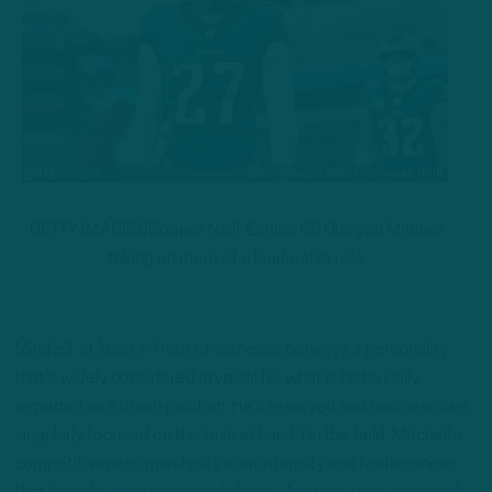
GETTY IMAGES/Cooper Neill: Eagles CB Quinyon Mitchell
taking on more of a leadership role.
Mitchell, at least in front of cameras, conveys a personality
that’s widely considered atypical for what is historically
regarded as a brash position. He’s reserved and business-like,
singularly focused on the task at hand. On the field, Mitchell’s
competitiveness manifests in an intensity and fearlessness