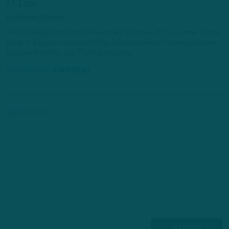
O-Line
by
Andrew DiCecco
Amid steamy conditions, the warmest practice of the summer to this
point, the Eagles returned to the Jefferson Health Training Complex
practice fields for Day 7 of training camp.
8 HOURS AGO
6 MIN READ
ALL POSTS