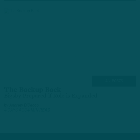
ALL POSTS
The Backup Back
Bigsby Prepared if Role is Expanded
by
Andrew DiCecco
4 DAYS AGO
4 MIN READ