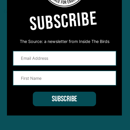
SUBSCRIBE
Comments are closed here.
The Source: a newsletter from Inside The Birds