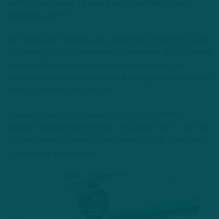
starts, is maintaining the hunger and focus that originally
fueled the success.
The Eagles won’t have to worry about that with Mitchell, who is
in constant pursuit of continuous improvement. He isn’t one to
rest on laurels or dwell on past accomplishments. From
Mitchell’s perspective, he’s turned the page, understanding he
must prove himself all over again.
“I honestly feel like it’s the past, like, I’m not an All-Pro
anymore,” Mitchell said last week. “You know what I’m saying?
It’s a new season, so I don’t view myself as an All-Pro anymore.
I’m just trying to get better.”