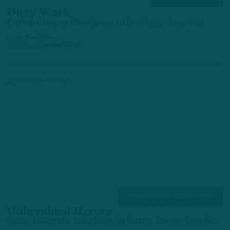
Dirty Work
Darius Cooper Continues to be Camp Standout
by
Andrew DiCecco
2 DAYS AGO
6 MIN READ
TRAINING CAMP OBSERVATIONS
Unheralded Heroes
Some Different Standouts in Latest Eagles Practice