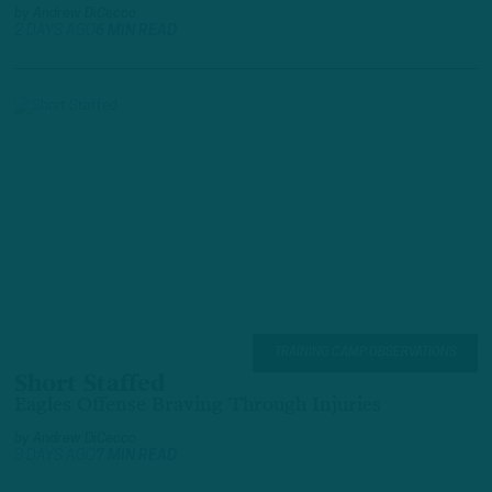
by
Andrew DiCecco
2 DAYS AGO
6 MIN READ
TRAINING CAMP OBSERVATIONS
Short Staffed
Eagles Offense Braving Through Injuries
by
Andrew DiCecco
3 DAYS AGO
7 MIN READ