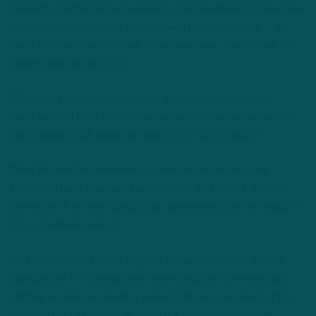
helped to bridge language barriers, maybe where it’s been like,
‘Hey, you know, this was this, this was that. And this is … we
see it this way here. We see it that way here. This is what Joe
means when he says this.’
“Q’s been a big-time resource in that regard. He’s been
outstanding. I think behind the scenes, he’s an exceptionally
good worker, high character and a lot of fun to coach.”
While Mitchell has remained a constant on one side, his
bookends have changed each season. As a rookie, Mitchell
teamed with veteran Darius Slay, comprising one the league’s
top cornerback pairings.
Last season, the Eagles toggled between veteran Adoree’
Jackson and the homegrown Kelee Ringo before eventually
settling on Jackson, inviting vulnerability on one side. But the
Eagles have seemingly rectified the instability opposite