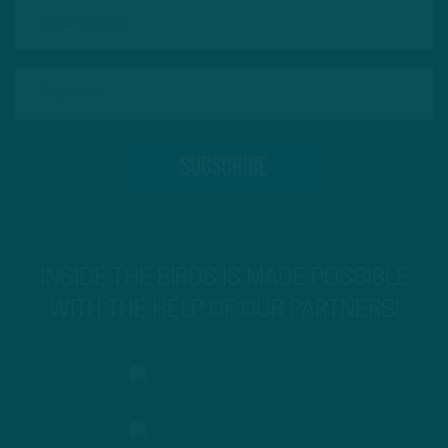
INSIDE THE BIRDS IS MADE POSSIBLE
WITH THE HELP OF OUR PARTNERS!