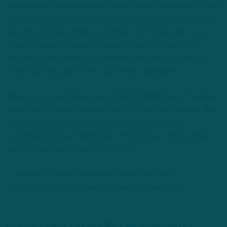
receivers to navigate around. Pairing Woolen opposite Mitchell
gives the Eagles length and physicality on the perimeter, but it
also theoretically affords coordinator Vic Fangio with more
flexibility when it comes to personnel deployment. While
Woolen is a bit chattier than Mitchell, the latter has already
noted how they align from a work ethic standpoint.
“Man, he’s a great player, great talent,” Mitchell said. “I’ve been
watching him since his rookie year. He’s long, he’s athletic. But
he wants to get better. Each and every day, we have
conversations about techniques, the receivers. We both just
want to push each other to get better.”
—
Andrew
DiCecco (@AndrewDiCecco) is a Staff
Reporter/Content Producer for InsideTheBirds.com
All Posts
eagles
ITB Headlines
Philadelphia Eagles