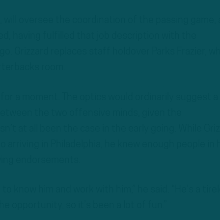
5, will oversee the coordination of the passing game, 
ed, having fulfilled that job description with the
. Grizzard replaces staff holdover Parks Frazier, w
rterbacks room.
 for a moment. The optics would ordinarily suggest a
between the two offensive minds, given the
n’t at all been the case in the early going. While Gri
o arriving in Philadelphia, he knew enough people in 
owing endorsements.
 to know him and work with him,” he said. “He’s a tire
e opportunity, so it’s been a lot of fun.”