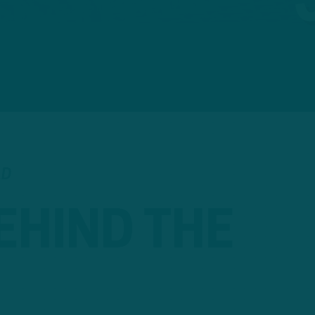
AD
EHIND THE