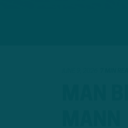
JUNE 9, 2026
7 MIN RE
MAN B
MANN