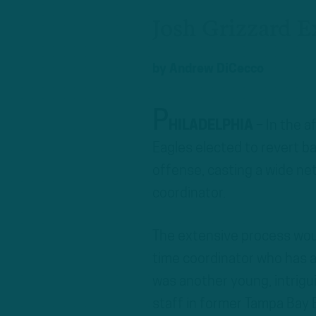
Josh Grizzard E
by
Andrew DiCecco
P
HILADELPHIA
– In the a
Eagles elected to revert ba
offense, casting a wide net
coordinator.
The extensive process woul
time coordinator who has a
was another young, intrigu
staff in former Tampa Bay 