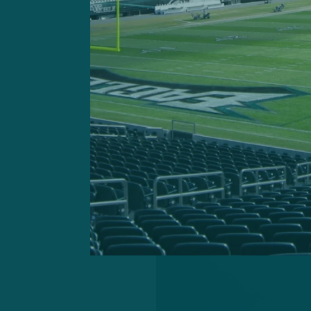
“I really hadn’t met any of
the coordinator interview, 
get a feel for the whole bui
place, and the winning and t
getting the coordinator job
game coordinator, I felt lik