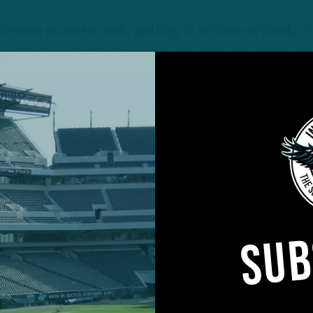
interview process, really getting to know everybody in
alled last week. “I had worked with a couple people on
 they just raved about the culture here. And then fina
rough, the first time, on Zoom, getting a chance to 
d Howie [Roseman] and Nick [Sirianni].
SUB