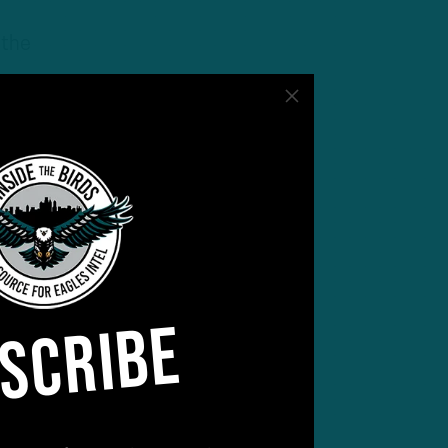
 the
lly
meet
SCRIBE