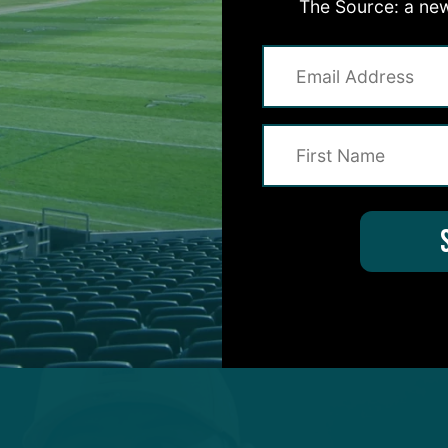
The Source: a new
 those guys in the past. But going through that proce
and then coming in for the second interview, you real
lding. And actually meeting people – there’s a feel to
he history – that really was exciting for me. So, not
 and then being offered the opportunity to join as a
e was a great opportunity.”