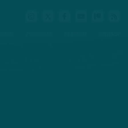
IDEOS
PODCASTS
PATREON
CONTACT