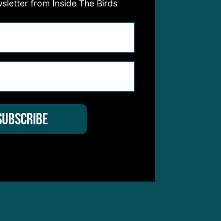
sletter from Inside The Birds
ss as
ly
 this
 pass