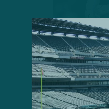
The oft-theorized offensiv
staff spent months impleme
rout against the Atlanta Fa
In his first game as a prima
presided over an offense t
ground and 261 yards throu