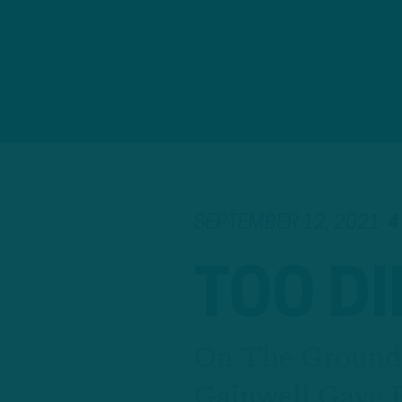
SEPTEMBER 12, 2021
4
TOO D
On The Ground,
Gainwell Gave 