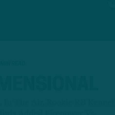
 MIN READ
IMENSIONAL
 In The Air, Rookie RB Kenne
Birds Added Firepower Vs.