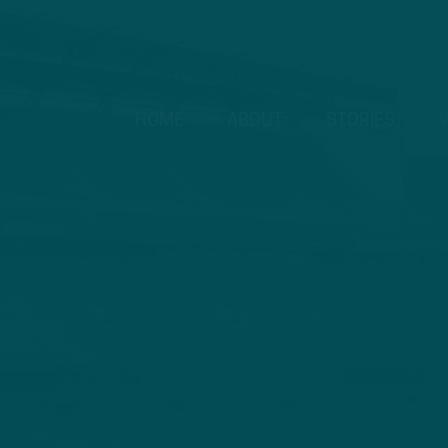
HOME
ABOUT
STORIES
V