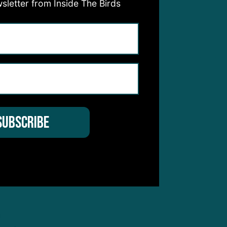
sletter from Inside The Birds
ere
n