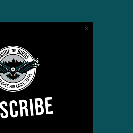
s
2-6
anni
SCRIBE
he