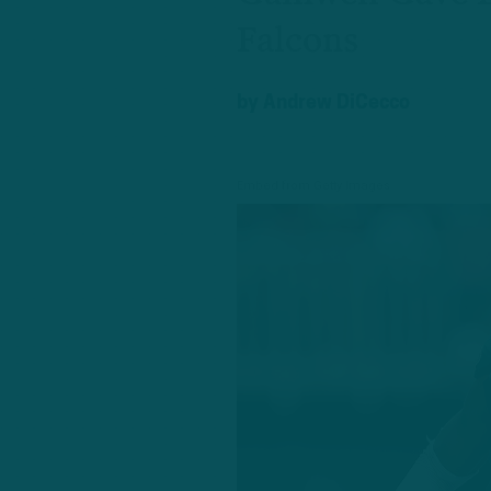
Falcons
by
Andrew DiCecco
Embed from Getty Images