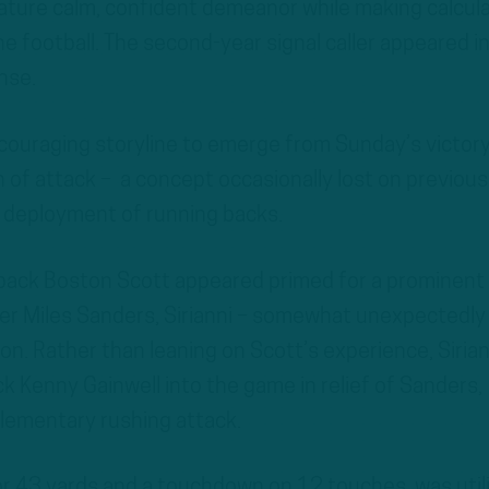
nature calm, confident demeanor while making calcul
e football. The second-year signal caller appeared i
nse.
ouraging storyline to emerge from Sunday’s victory
n of attack – a concept occasionally lost on previous
g deployment of running backs.
 back Boston Scott appeared primed for a prominent
rter Miles Sanders, Sirianni – somewhat unexpectedly
ion. Rather than leaning on Scott’s experience, Sirian
k Kenny Gainwell into the game in relief of Sanders,
lementary rushing attack.
r 43 yards and a touchdown on 12 touches, was util