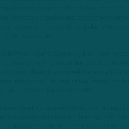
fore the half as well as in the red zone. The multi-
tough between the tackles and seems to have carve
al outlet receiver, a responsibility similar to the one 
rianni in Indianapolis.
rs said after the game. “Everybody in our room, betw
le to do anything – routes, coming out of the backfie
le of doing it. [Kenny] just showed the most efficient
’s just easy to him. Like I said, he has the best hands 
nion. That’s his thing, 2-minute drill.”
ainwell steadily progressed throughout training cam
summer surge that enabled him to leapfrog Scott in th
 one-dimensional veteran Jordan Howard off the 5