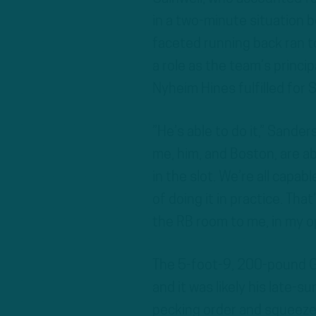
in a two-minute situation be
faceted running back ran 
a role as the team’s princip
Nyheim Hines fulfilled for Si
”He’s able to do it,” Sande
me, him, and Boston, are ab
in the slot. We’re all capab
of doing it in practice. That
the RB room to me, in my opi
The 5-foot-9, 200-pound G
and it was likely his late-
pecking order and squeeze