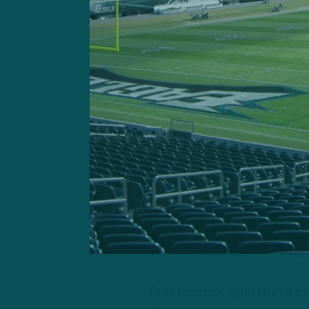
Sirianni’s game plan, disti
personnel, included RPOs 
diversified and featured g
Quarterback Jalen Hurts exe