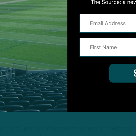
The Source: a new
nctly devised to underscore the strengths of his
and read option schemes. The personnel packages w
limpses of 11, 12 and 13 personnel.
cuted Sirianni’s offensive script nearly flawlessly i