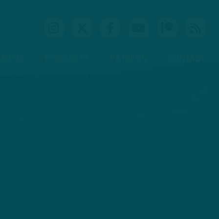
IDEOS
PODCASTS
PATREON
CONTACT