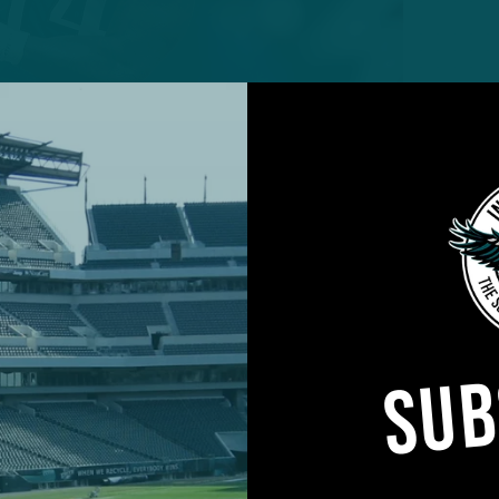
e system that Eagles head coach Nick Sirianni and hi
nting was finally unveiled Sunday afternoon in a 3
lcons.
ry play caller, a poised, confident, and aggressive Siri
SUB
hat netted 434 total yards, including 173 yards on t
gh the air.