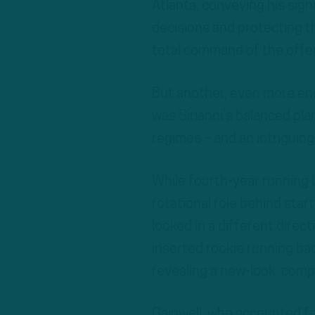
Atlanta, conveying his sig
decisions and protecting th
total command of the offe
But another, even more enc
was Sirianni’s balanced pla
regimes – and an intriguin
While fourth-year running
rotational role behind sta
looked in a different direct
inserted rookie running bac
revealing a new-look, comp
Gainwell, who accounted fo