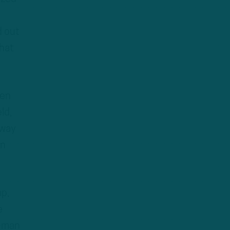
d out
that
een
ld,
 way
in
p,
e
3-man