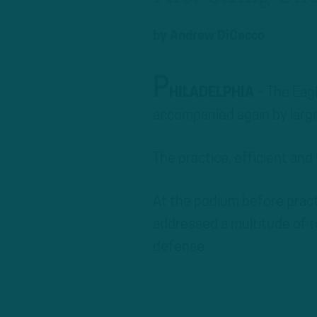
by
Andrew DiCecco
P
HILADELPHIA
– The Eag
accompanied again by large
The practice, efficient and
At the podium before pract
addressed a multitude of t
defense.