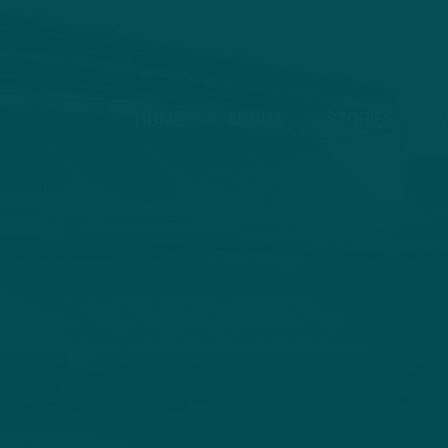
HOME
ABOUT
STORIES
V