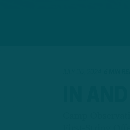
JULY 25, 2024
6 MIN R
IN AND
Camp Observati
First-String Off