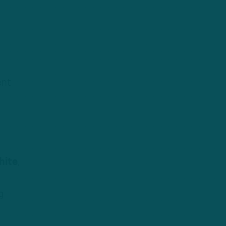
ent
hite
,
g