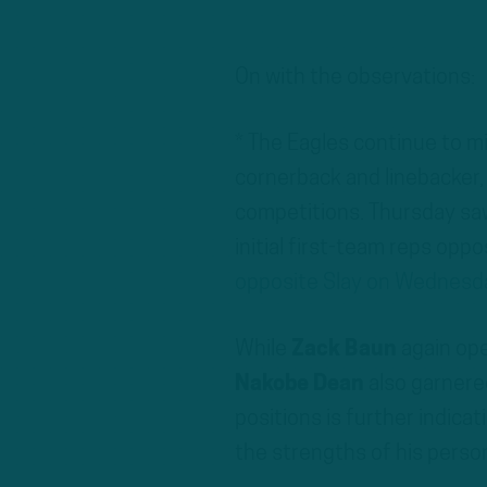
On with the observations:
* The Eagles continue to m
cornerback and linebacker,
competitions. Thursday s
initial first-team reps opp
opposite Slay on Wednesd
While
Zack Baun
again ope
Nakobe Dean
also garnered
positions is further indica
the strengths of his perso