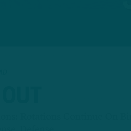
EAD
 OUT
ons: Rotations Continue On Bi
ense, Defense