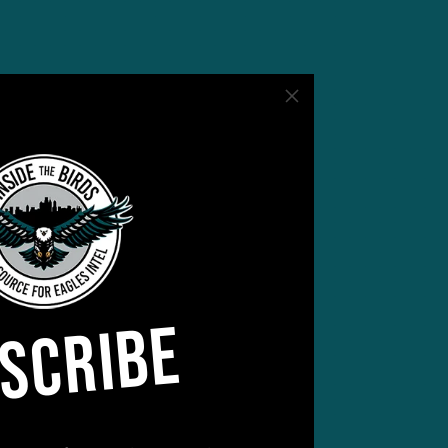
t
.
ert
SCRIBE
d in
g)