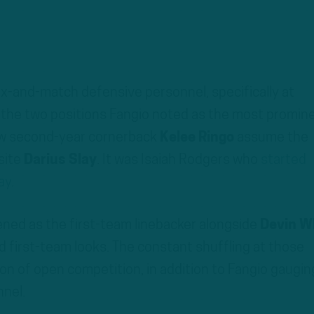
ix-and-match defensive personnel, specifically at
 the two positions Fangio noted as the most promin
aw second-year cornerback
Kelee Ringo
assume the
osite
Darius Slay
. It was Isaiah Rodgers who
started
ay
.
ned as the first-team linebacker alongside
Devin W
 first-team looks. The constant shuffling at those
tion of open competition, in addition to Fangio gaugin
nnel.