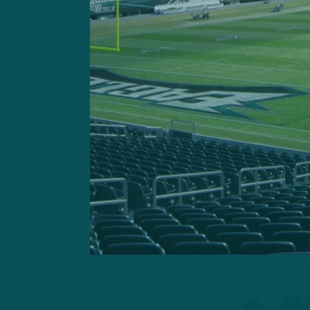
were non-participants, whi
limited. Veteran Mekhi Bect
absence of Dickerson.
Rookie linebacker
Jeremiah 
cramp during practice. The
over on his back in the wa
his calf.
Trotter Jr. eventually stood
measure.