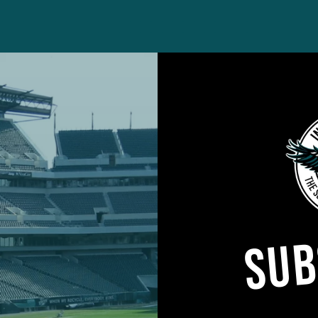
e Eagles announced the signing of WR
Griffin Heber
tlieb Ayedze
from the Non-Football Injury List. Heb
SUB
les’ practice squad late last season and participate
 basis.
s, LB
Oren Burks
(knee) and T
Brett Toth
(hamstrin