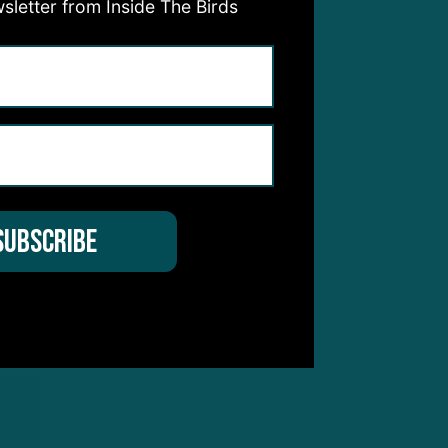
sletter from Inside The Birds
he
calf
uble
etch