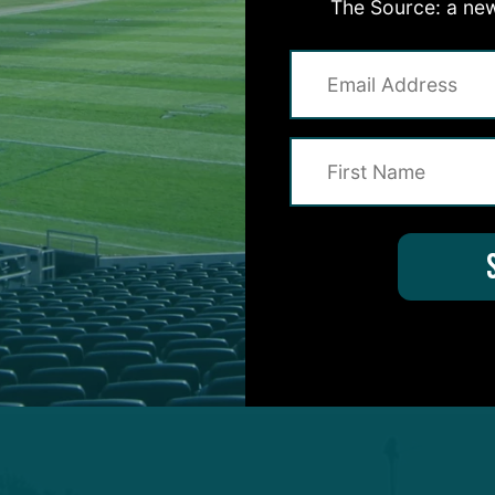
The Source: a new
le G
Landon Dickerson
(toe laceration) was listed as
on reprised his role as the first-team left guard in t
Trotter Jr.
encountered what appeared to be a left 
 Clemson product would ultimately return, only to do
ning moments of practice, prompting a trainer to str
 up before leaving on a cart – likely a precautionary