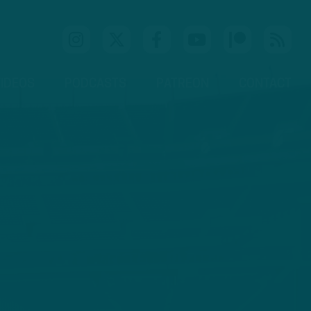
IDEOS
PODCASTS
PATREON
CONTACT