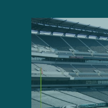
Prior to taking the field,
th
The team also waived T
Got
spent some time on the Eag
rookie minicamp on a tryout
In other housekeeping new