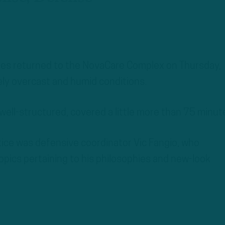
les returned to the NovaCare Complex on Thursday,
ly overcast and humid conditions.
 well-structured, covered a little more than 75 minut
ice was defensive coordinator Vic Fangio, who
opics pertaining to his philosophies and new-look