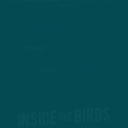
STREAM
INSIDE THE BIRDS
FROM ANYWHERE YOU LISTEN
TO PODCASTS
APPLE PODCASTS
SPOTIFY
STITCHER
GOOGLE PODCASTS
PODBEAN
ANCHOR