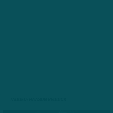
TAGGED: HAASON REDDICK