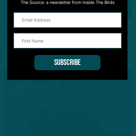
The Source: a newsletter from Inside The Birds
NFL SCOUTING COMBINE
‘Best Player, Best Teammate’
Team Values, A.J. Brown Brought Up at Combine
Presser
by
Andrew DiCecco
2 YEARS AGO
3 MIN READ