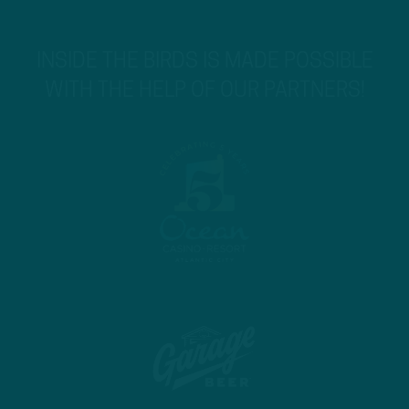
INSIDE THE BIRDS IS MADE POSSIBLE
WITH THE HELP OF OUR PARTNERS!