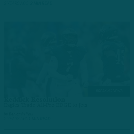
2 YEARS AGO
2 MIN READ
BREAKING NEWS
Reddick Resolution
Eagles Trade All-Pro EDGE to Jets
by
Benjamin Paul
2 YEARS AGO
1 MIN READ