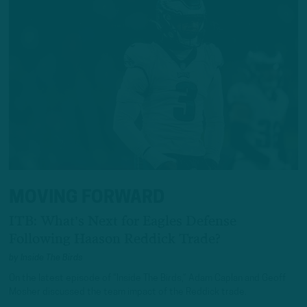
MOVING FORWARD
ITB: What's Next for Eagles Defense
Following Haason Reddick Trade?
by
Inside The Birds
On the latest episode of “Inside The Birds,” Adam Caplan and Geoff
Mosher discussed the team impact of the Reddick trade.