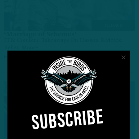
ALL POSTS
‘Marriage of Schemes’
ITB: Combine Takeaways On Hasson Reddick,
Kellen Moore
by
Inside The Birds
2 YEARS AGO
3 MIN READ
SUBSCRIBE