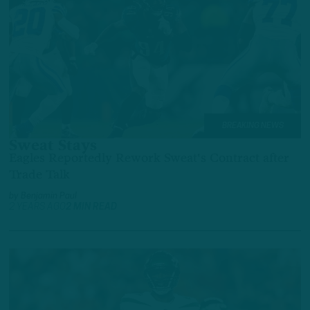
BREAKING NEWS
Sweat Stays
Eagles Reportedly Rework Sweat's Contract after
Trade Talk
by
Benjamin Paul
2 YEARS AGO
2 MIN READ