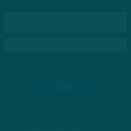
love to hear from you
This site is protected by reCAPTCHA and the Google
Privacy Policy
and
Terms of Service
apply.