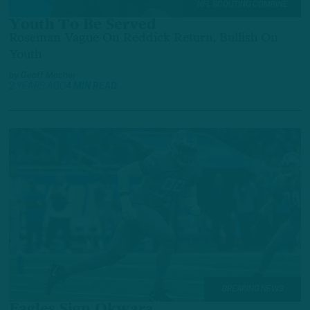
NFL SCOUTING COMBINE
Youth To Be Served
Roseman Vague On Reddick Return, Bullish On
Youth
by
Geoff Mosher
2 YEARS AGO
4 MIN READ
BREAKING NEWS
Eagles Sign Okwara