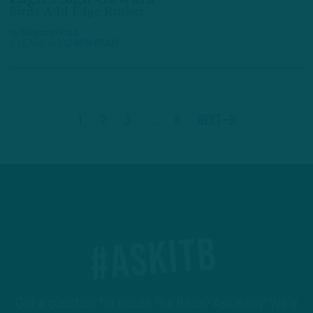
Birds Add Edge Rusher
by
Benjamin Paul
2 YEARS AGO
2 MIN READ
1
2
3
…
8
Next
#ASKITB
Got a question for Inside The Birds? Ask away! We'd