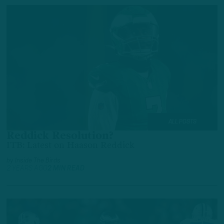
ALL POSTS
Reddick Resolution?
ITB: Latest on Haason Reddick
by
Inside The Birds
2 YEARS AGO
2 MIN READ