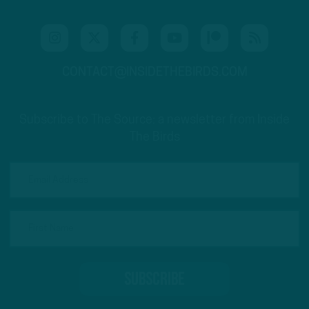
CONTACT@INSIDETHEBIRDS.COM
Subscribe to The Source: a newsletter from Inside
The Birds