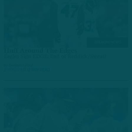
BREAKING NEWS
Huff Around The Edges
Eagles Sign EDGE; End of Reddick/Sweat?
by
Benjamin Paul
2 YEARS AGO
2 MIN READ