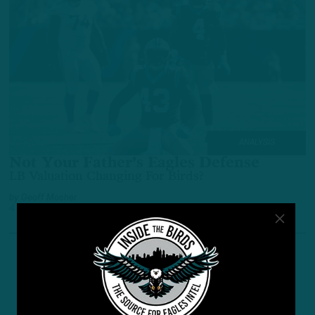
ANALYSIS
Not Your Father’s Eagles Defense
LB Valuation Changing For Birds?
by
Geoff Mosher
4 YEARS AGO
5 MIN READ
1
…
6
7
8
Previous