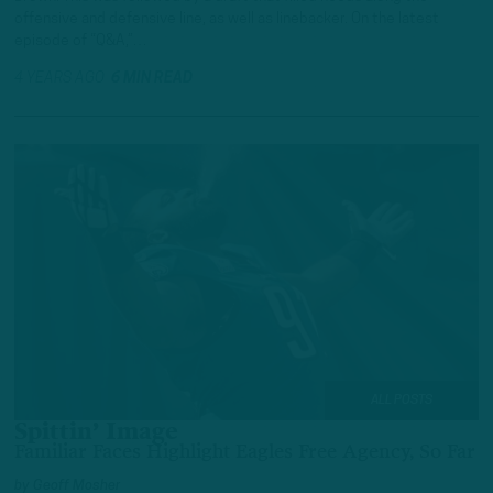
offensive and defensive line, as well as linebacker. On the latest
episode of “Q&A,”…
4 YEARS AGO
6 MIN READ
ALL POSTS
Spittin’ Image
Familiar Faces Highlight Eagles Free Agency, So Far
by
Geoff Mosher