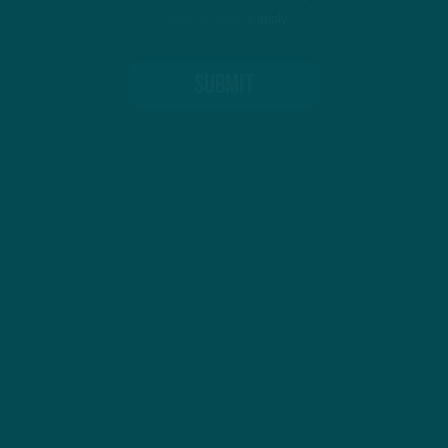
Terms of Service
apply.