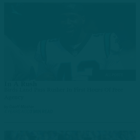
ALL POSTS
In A Rush
Birds Land Pass Rusher In First Hours Of Free
Agency
by
Geoff Mosher
4 YEARS AGO
3 MIN READ