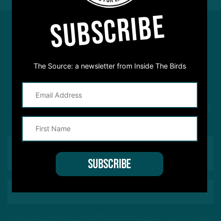
SUBSCRIBE
#ASKITB
The Source: a newsletter from Inside The Birds
Got a question for Inside The Birds? Ask away! We'd
love to hear from you
This site is protected by reCAPTCHA and the Google
Privacy Policy
and