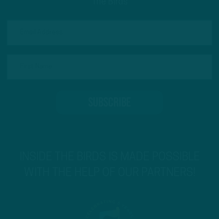
The Birds
INSIDE THE BIRDS IS MADE POSSIBLE
WITH THE HELP OF OUR PARTNERS!