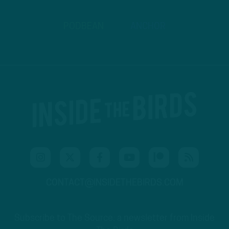
PODBEAN
ANCHOR
CONTACT@INSIDETHEBIRDS.COM
Subscribe to The Source: a newsletter from Inside