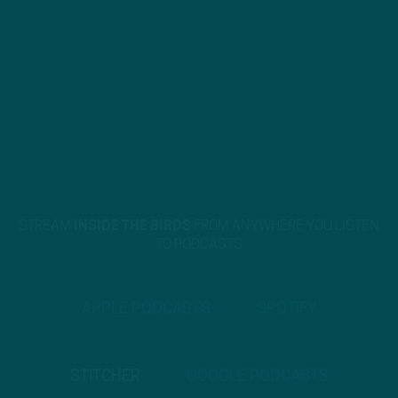
STREAM
INSIDE THE BIRDS
FROM ANYWHERE YOU LISTEN
TO PODCASTS
APPLE PODCASTS
SPOTIFY
STITCHER
GOOGLE PODCASTS