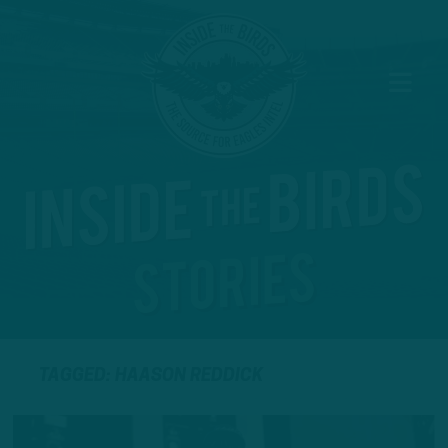
TAGGED: HAASON REDDICK