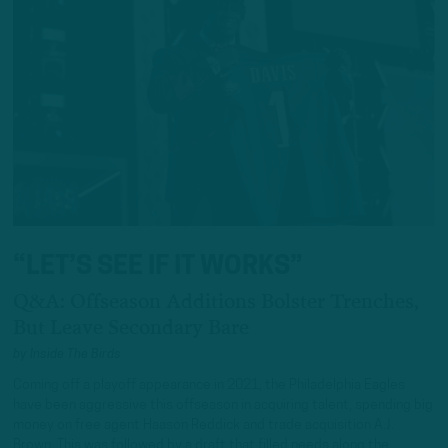
“LET’S SEE IF IT WORKS”
Q&A: Offseason Additions Bolster Trenches,
But Leave Secondary Bare
by
Inside The Birds
Coming off a playoff appearance in 2021, the Philadelphia Eagles
have been aggressive this offseason in acquiring talent, spending big
money on free agent Haason Reddick and trade acquisition A.J.
Brown. This was followed by a draft that filled needs along the