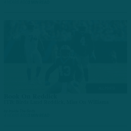
4 YEARS AGO
3 MIN READ
ALL POSTS
Book On Reddick
ITB: Birds Land Reddick, Miss On Williams
by
Inside The Birds
4 YEARS AGO
3 MIN READ