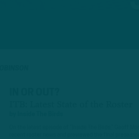
ROBINSON
IN OR OUT?
ITB: Latest State of the Roster
by
Inside The Birds
On the latest episode of “Inside The Birds,” Geoff 
recent roster news and previewed the final preseas