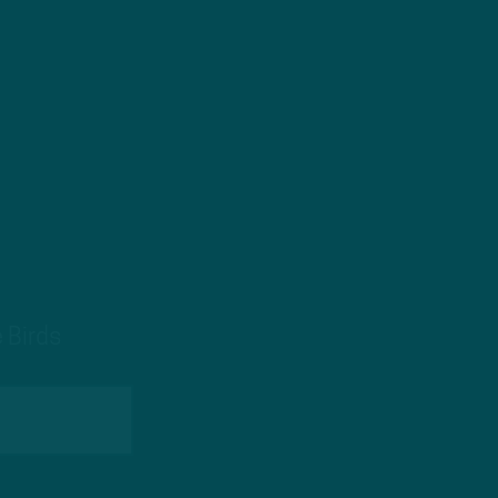
 Birds