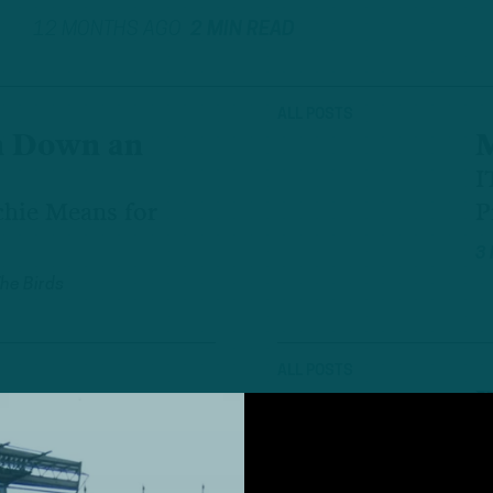
12 MONTHS AGO
2 MIN READ
ALL POSTS
n Down an
M
I
hie Means for
P
3
The Birds
ALL POSTS
R
A Observations
I
P
The Birds