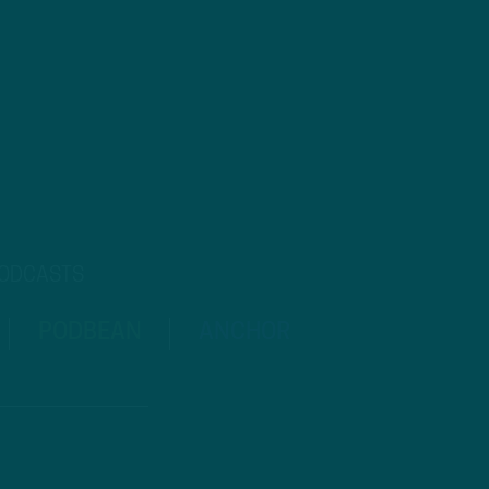
PODCASTS
PODBEAN
ANCHOR