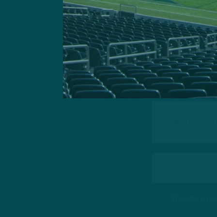
Got a questi
This site is 