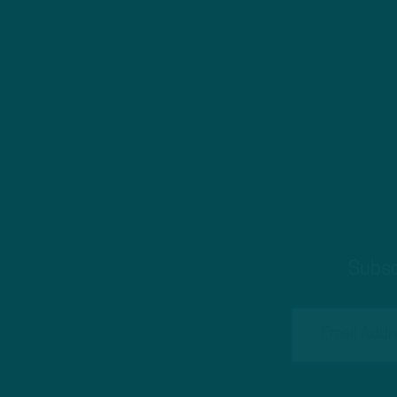
Subsc