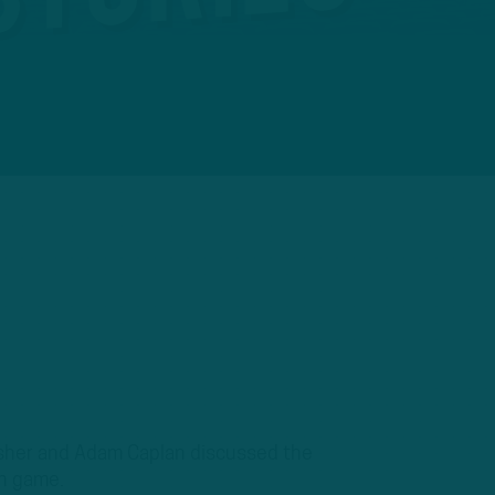
Mosher and Adam Caplan discussed the
on game.