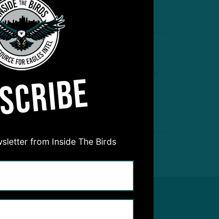
by
Inside The Birds
 MIN READ
B2 Shuffle
agles and Browns Swap Backups
SCRIBE
by
Benjamin Paul
 MIN READ
sletter from Inside The Birds