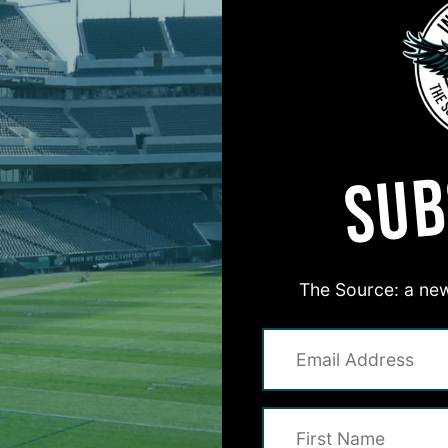
3
BREAKING NEWS
on Life’
Q
QB, TE, Defensive
E
SUB
o Eagles
1
The Birds
The Source: a new