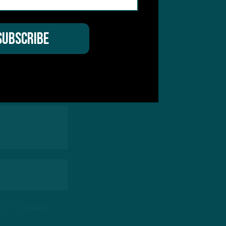
hear from you
 Service
apply.