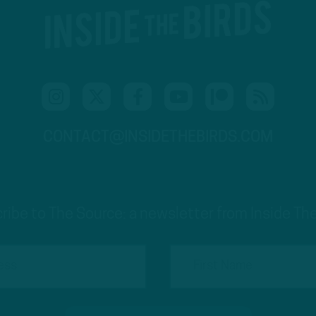
CONTACT@INSIDETHEBIRDS.COM
ribe to The Source: a newsletter from Inside The