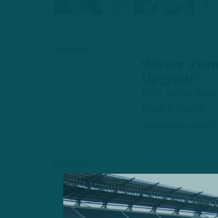
ALL POSTS
‘Never Tur
Upgrade’
ITB: What Metc
Eagles Depth
by
Inside 
3 MIN READ
ALL POSTS
Full Swing
ITB: Initial OT
by
Inside 
2 MIN READ