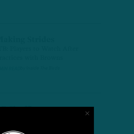
aking Strides
TB: Players to Watch After
ractices with Browns
by
Inside The Birds
 MIN READ
B Shuffle
TB: Pre-OTA 53-Man Roster
rojection