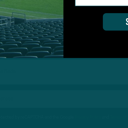
#ASKITB
on for Inside The Birds? Ask away! We'd love to 
protected by reCAPTCHA and the Google
Privacy Policy
and
Terms of