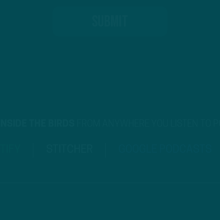
INSIDE THE BIRDS
FROM ANYWHERE YOU LISTEN TO 
TIFY
STITCHER
GOOGLE PODCASTS