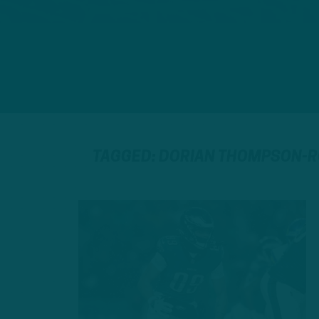
TAGGED: DORIAN THOMPSON-