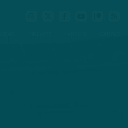
IDEOS
PODCASTS
PATREON
CONTACT