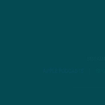
STREAM
APPLE PODCASTS
SPO