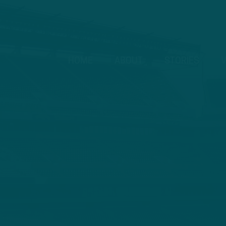
HOME
ABOUT
STORIES
V