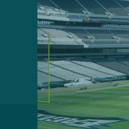
ALL POSTS
‘New Lease 
ITB: What New 
Players Bring t
by
Inside 
3 MIN READ