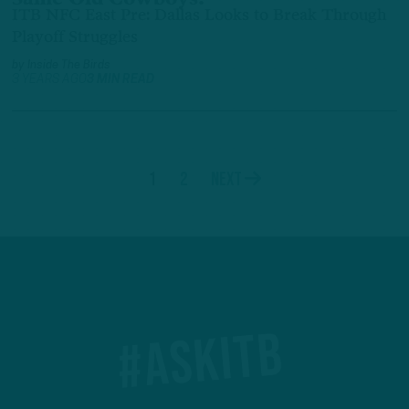
ITB NFC East Pre: Dallas Looks to Break Through
Playoff Struggles
by
Inside The Birds
3 YEARS AGO
3 MIN READ
1
2
Next
#ASKITB