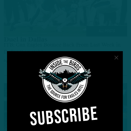
ALL POSTS
Duel in Dallas
ITB: Can Eagles Bounce Back From Last Week in
Dallas Rematch?
by
Inside The Birds
3 YEARS AGO
3 MIN READ
SUBSCRIBE