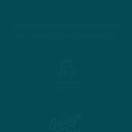
INSIDE THE BIRDS IS MADE POSSIBLE
WITH THE HELP OF OUR PARTNERS!