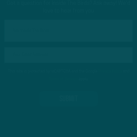
Got a question for Inside The Birds? Ask away! We'd
love to hear from you
This site is protected by reCAPTCHA and the Google
Privacy Policy
and
Terms of Service
apply.