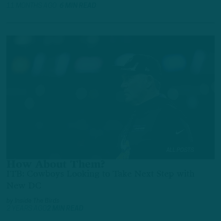
11 MONTHS AGO
6 MIN READ
ALL POSTS
How About Them?
ITB: Cowboys Looking to Take Next Step with
New DC
by
Inside The Birds
2 YEARS AGO
2 MIN READ