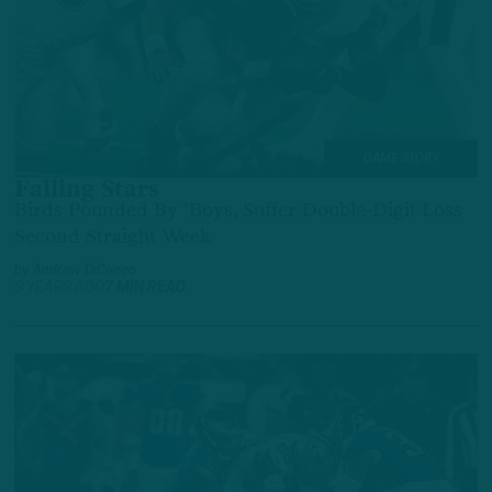
GAME STORY
Falling Stars
Birds Pounded By 'Boys, Suffer Double-Digit Loss
Second Straight Week
by
Andrew DiCecco
3 YEARS AGO
7 MIN READ