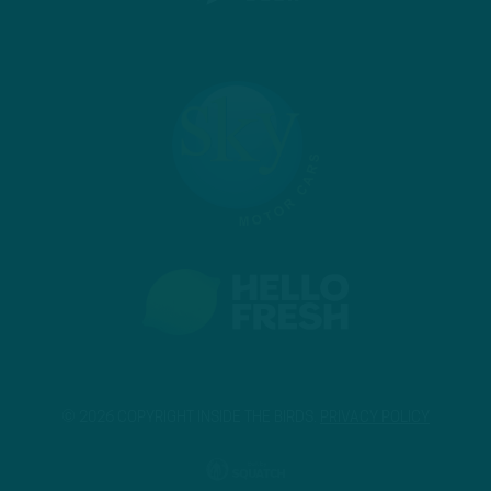
© 2026 COPYRIGHT INSIDE THE BIRDS.
PRIVACY POLICY