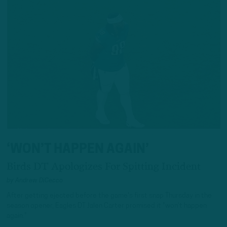
‘WON’T HAPPEN AGAIN’
Birds DT Apologizes For Spitting Incident
by
Andrew DiCecco
After getting ejected before the game's first snap Thursday in the
season opener, Eagles DT Jalen Carter promised it "won't happen
again."