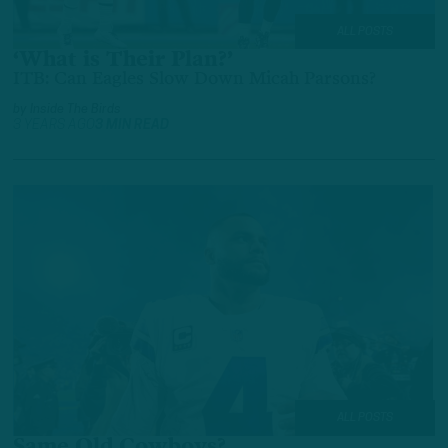
ALL POSTS
‘What is Their Plan?’
ITB: Can Eagles Slow Down Micah Parsons?
by
Inside The Birds
3 YEARS AGO
3 MIN READ
ALL POSTS
Same Old Cowboys?