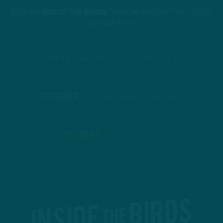
STREAM
INSIDE THE BIRDS
FROM ANYWHERE YOU LISTEN
TO PODCASTS
APPLE PODCASTS
SPOTIFY
STITCHER
GOOGLE PODCASTS
PODBEAN
ANCHOR