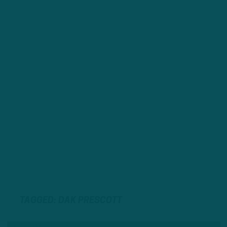
TAGGED: DAK PRESCOTT