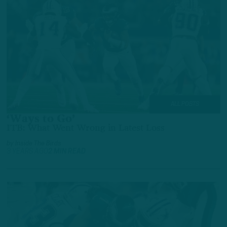
ALL POSTS
‘Ways to Go’
ITB: What Went Wrong in Latest Loss
by
Inside The Birds
3 YEARS AGO
2 MIN READ