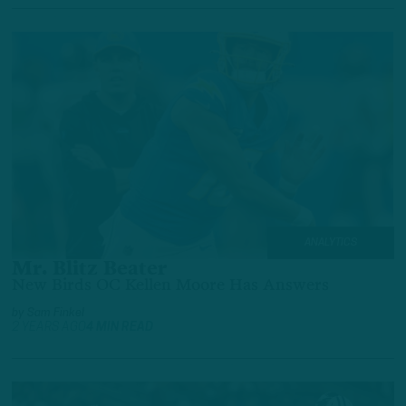
ANALYTICS
Mr. Blitz Beater
New Birds OC Kellen Moore Has Answers
by
Sam Finkel
2 YEARS AGO
4 MIN READ