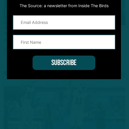
The Source: a newsletter from Inside The Birds
GAME STORY
Still The One
Birds Hang On Vs. Follied-Filled Cowboys To
Extend NFC East Lead
by
Andrew DiCecco
3 YEARS AGO
6 MIN READ