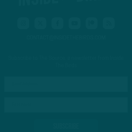
CONTACT@INSIDETHEBIRDS.COM
Subscribe to The Source: a newsletter from Inside
The Birds