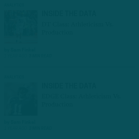
ANALYTICS
INSIDE THE DATA
DT Class: Athleticism Vs.
Production
by
Sam Finkel
1 YEAR AGO
3 MIN READ
ANALYTICS
INSIDE THE DATA
EDGE Class: Athleticism Vs.
Production
by
Sam Finkel
1 YEAR AGO
3 MIN READ