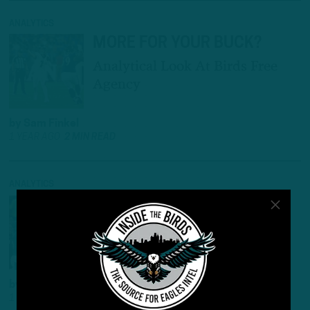
ANALYTICS
MORE FOR YOUR BUCK?
Analytical Look At Birds Free
Agency
by
Sam Finkel
1 YEAR AGO
2 MIN READ
ANALYTICS
NUMBERS GAME
Looking At Super Bowl Win
Through Analytics Lens
by
Sam Finkel
1 YEAR AGO
3 MIN READ