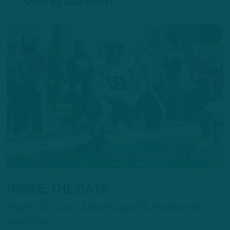
POSTS BY SAM FINKEL
INSIDE THE DATA
Draft TE Class: Athleticism Vs. Production
by
Sam Finkel