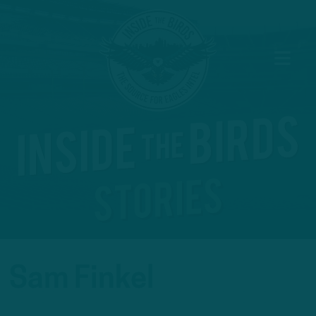
Sam Finkel