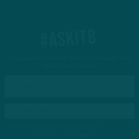
#ASKITB
Got a question for Inside The Birds? Ask away! We'd
love to hear from you
This site is protected by reCAPTCHA and the Google
Privacy Policy
and
Terms of Service
apply.