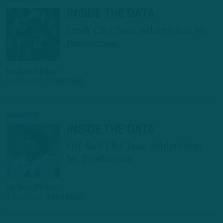
ANALYTICS
INSIDE THE DATA
Draft CB Class: Athleticism Vs.
Production
by
Sam Finkel
1 YEAR AGO
3 MIN READ
ANALYTICS
INSIDE THE DATA
Off-Ball LB Class: Athleticism
Vs. Production
by
Sam Finkel
1 YEAR AGO
3 MIN READ