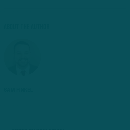
About The Author
SAM FINKEL