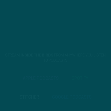
STREAM
INSIDE THE BIRDS
FROM ANYWHERE YOU LISTEN
TO PODCASTS
APPLE PODCASTS
SPOTIFY
STITCHER
GOOGLE PODCASTS