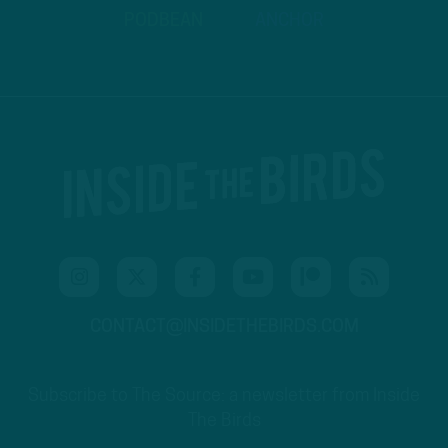
PODBEAN
ANCHOR
CONTACT@INSIDETHEBIRDS.COM
Subscribe to The Source: a newsletter from Inside
The Birds