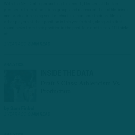
With the NFL Draft approaching this month, I looked at the top
prospects from all positions groups and measured their athleticism
and production, using scatter charts to compare their profiles to
other players at their position in this year’s draft, along with first-
round picks from their position in the past four drafts, top-100 picks
at…
1 YEAR AGO
3 MIN READ
ANALYTICS
INSIDE THE DATA
Draft S Class: Athleticism Vs.
Production
by
Sam Finkel
1 YEAR AGO
3 MIN READ