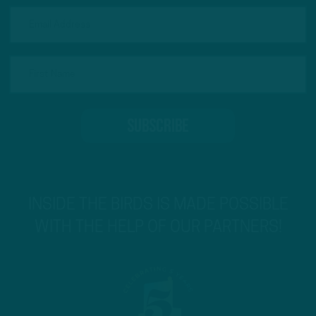
INSIDE THE BIRDS IS MADE POSSIBLE
WITH THE HELP OF OUR PARTNERS!