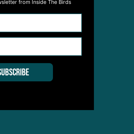
e
sletter from Inside The Birds
to
ished
3.7
5