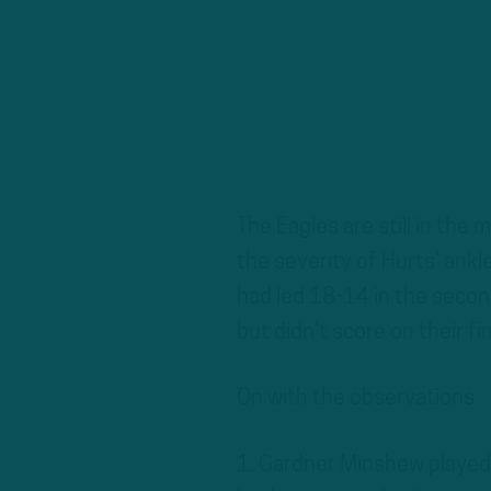
The Eagles are still in the
the severity of Hurts’ ankle
had led 18-14 in the second
but didn’t score on their fi
On with the observations:
1. Gardner Minshew played 