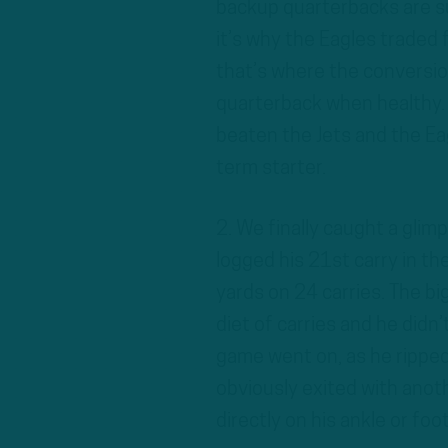
backup quarterbacks are su
it’s why the Eagles traded 
that’s where the conversio
quarterback when healthy.
beaten the Jets and the Eagl
term starter.
2. We finally caught a gli
logged his 21st carry in th
yards on 24 carries. The b
diet of carries and he didn’
game went on, as he ripped 
obviously exited with anothe
directly on his ankle or fo