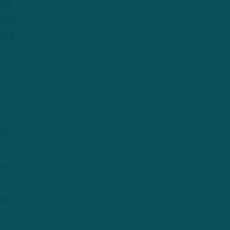
and
 But
ting
e
g-
e
120
y
the
ded