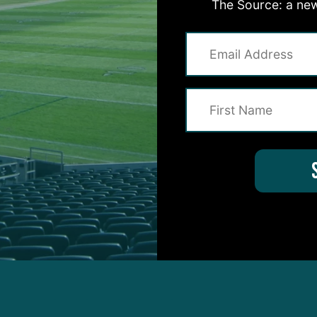
 top-rated rushing game take care of the rest, as th
The Source: a new
ast Sunday’s loss to the Giants at MetLife Stadium 
enue, winning 33-18.
ho arrived at the stadium sporting his trademark 70s
esembling a character from the movie
Top Gun
, fin
 20 of 25 passes – 80 percent – and compiling a 13
lso ran the ball 45 times for 185 yards, averaging 4.
ided win, as they climbed to 6-7 headed into the bye