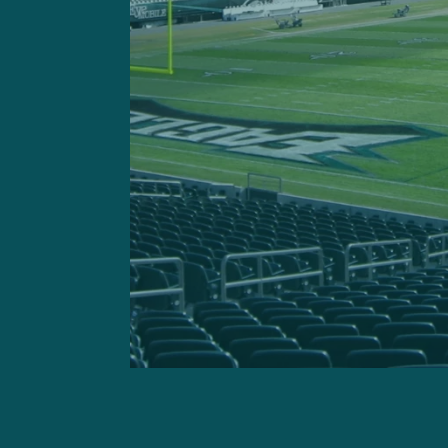
passes and then let Eagles’
Eagles bounced back from l
wax the Jets at the same v
Minshew, the free spirit w
mustache and a wardrobe r
with 242 yards, completing
passer rating. The Eagles a
yards per carry in the lops
week.