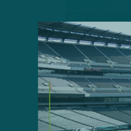
Gardner Minshew won his
Filling in for the injured 
backup quarterback to come
offense.
Minshew, in his first appea
him during training camp, c
in the second quarter. He f