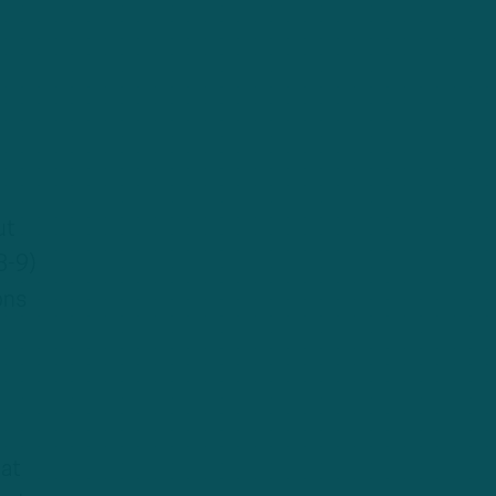
ut
3-9)
ons
hat