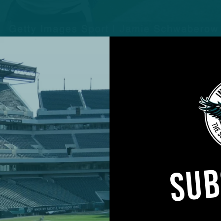
 8th career game, leading the Eagles over the Jets
Jalen Hurts, Gardner Minshew became the latest Eagles
 off the bench and provide a spark plug to a strugg
SUB
rance of the season and first since the Eagles traded
ompleted all 11 passes before his first incompletion 
ound Dallas Goedert twice in the first half for touc