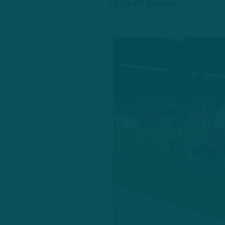
by
Geoff Mosher