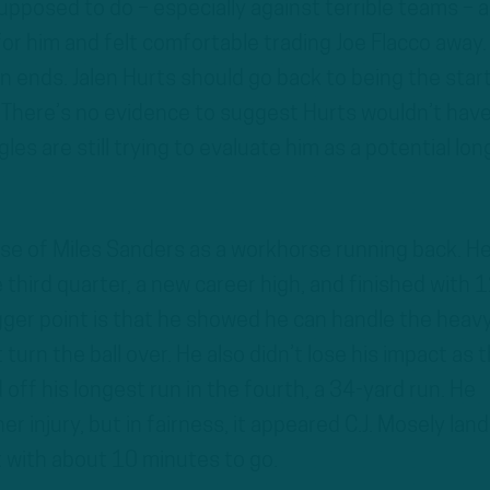
pposed to do – especially against terrible teams – 
for him and felt comfortable trading Joe Flacco away.
n ends. Jalen Hurts should go back to being the star
 There’s no evidence to suggest Hurts wouldn’t hav
es are still trying to evaluate him as a potential lon
mpse of Miles Sanders as a workhorse running back. H
e third quarter, a new career high, and finished with 
igger point is that he showed he can handle the heav
t turn the ball over. He also didn’t lose his impact as 
off his longest run in the fourth, a 34-yard run. He
r injury, but in fairness, it appeared C.J. Mosely lan
ot with about 10 minutes to go.