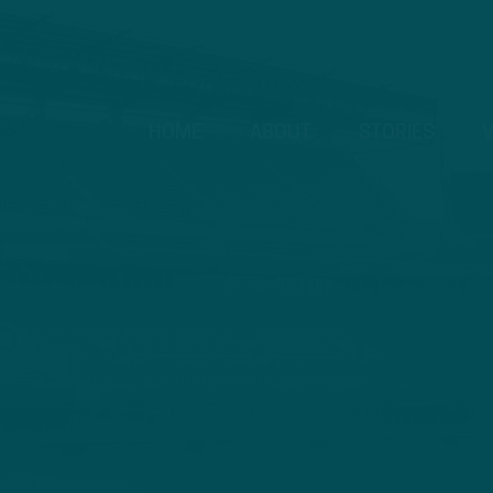
HOME
ABOUT
STORIES
V