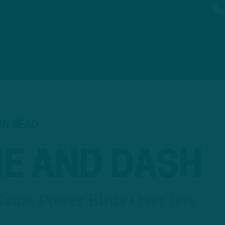
IN READ
HE AND DASH
ame Power Birds Over Jets