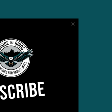
ling
SCRIBE
 for
late
hdown