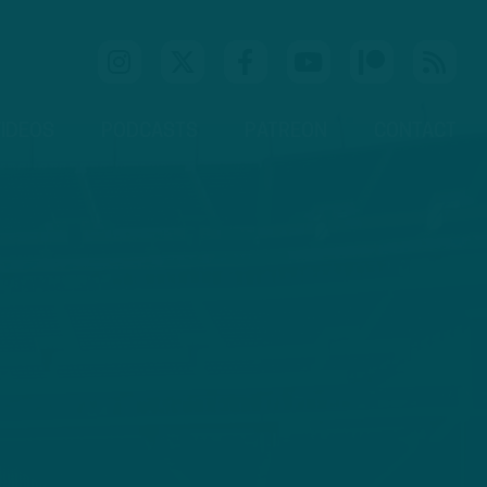
IDEOS
PODCASTS
PATREON
CONTACT