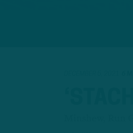
DECEMBER 5, 2021
6 M
‘STAC
Minshew, Run G