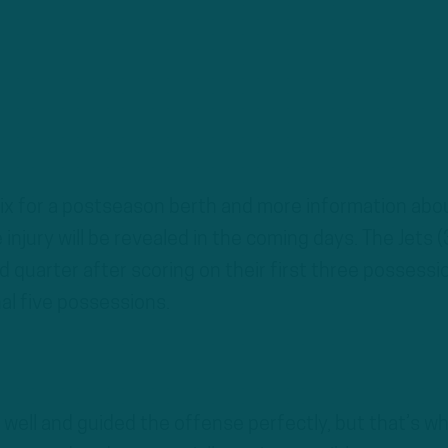
 mix for a postseason berth and more information abo
 injury will be revealed in the coming days. The Jets (
 quarter after scoring on their first three possessi
nal five possessions.
well and guided the offense perfectly, but that’s w