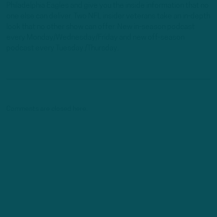
Philadelphia Eagles and give you the inside information that no
one else can deliver. Two NFL insider veterans take an in-depth
look that no other show can offer. New in-season podcast
every Monday/Wednesday/Friday and new off-season
podcast every Tuesday /Thursday.
Comments are closed here.