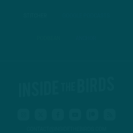
STITCHER
GOOGLE PODCASTS
PODBEAN
ANCHOR
CONTACT@INSIDETHEBIRDS.COM