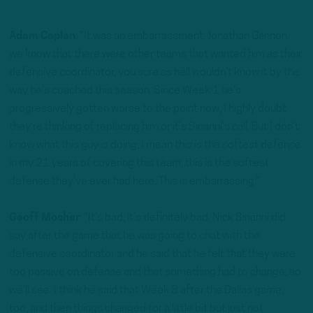
Adam Caplan
: “It was an embarrassment. Jonathan Gannon,
we know that there were other teams that wanted him as their
defensive coordinator, you sure as hell wouldn’t know it by the
way he’s coached this season. Since Week 1 he’s
progressively gotten worse to the point now, I highly doubt
they’re thinking of replacing him or it’s Sirianni’s call. But I don’t
know what this guy is doing, I mean this is the softest defense
in my 21 years of covering this team, this is the softest
defense they’ve ever had here. This is embarrassing.”
Geoff Mosher
: “It’s bad, it’s definitely bad. Nick Sirianni did
say after the game that he was going to chat with the
defensive coordinator and he said that he felt that they were
too passive on defense and that something had to change, so
we’ll see. I think he said that Week 3 after the Dallas game,
too, and then things changed for a little bit but just not