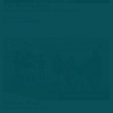
The Backup Back
Bigsby Prepared if Role is Expanded
by
Andrew DiCecco
3 DAYS AGO
4 MIN READ
TRAINING CAMP OBSERVATIONS
Back to Work
Week 2 Begins in Pads