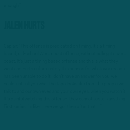
enough.”
Jalen Hurts
Caplan: “This offense is predicated on timing. It’s a timing-
based, old-school West coast offense, without calling it a west
coast. It’s just a timing based offense and this is what they
want and Hurts unfortunately this season for whatever reason
has been unable to do it I don’t have an answer for you, we
could just tell you what the tape looks like from the people we
talk to and our own eyes and your own eyes, when you watch it.
It’s painful watching this offense, they cannot sustain anything.
First series I’m like, ‘Here we go,’ then after that…”