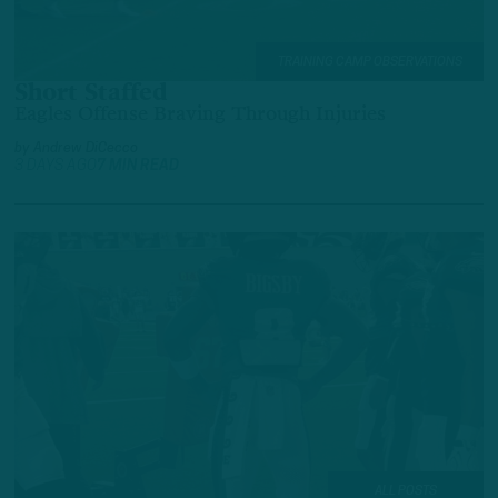
TRAINING CAMP OBSERVATIONS
Short Staffed
Eagles Offense Braving Through Injuries
by
Andrew DiCecco
3 DAYS AGO
7 MIN READ
ALL POSTS