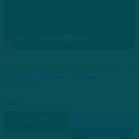
All Posts
Fletcher Cox
Jalen Hurts
Jonathan Gannon
Las Vegas Raiders
Miles Sanders
Nick Sirianni
Philadelphia Eagles
Share
SHARE ON
Facebook
Reddit
Pinterest