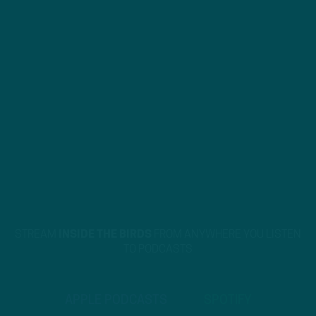
STREAM
INSIDE THE BIRDS
FROM ANYWHERE YOU LISTEN
TO PODCASTS
APPLE PODCASTS
SPOTIFY