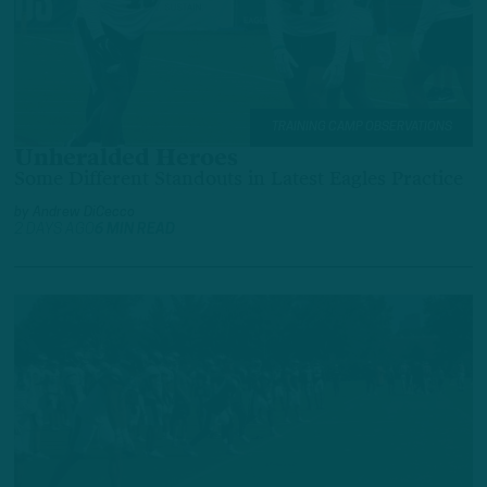
TRAINING CAMP OBSERVATIONS
Unheralded Heroes
Some Different Standouts in Latest Eagles Practice
by
Andrew DiCecco
2 DAYS AGO
6 MIN READ