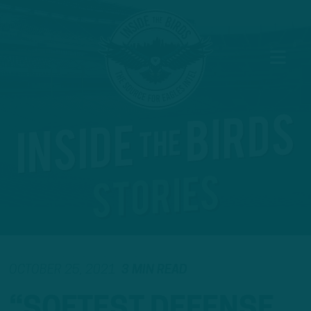
OCTOBER 25, 2021
3 MIN READ
“SOFTEST DEFENSE