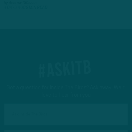
by
Andrew DiCecco
4 DAYS AGO
6 MIN READ
#ASKITB
Got a question for Inside The Birds? Ask away! We'd
love to hear from you