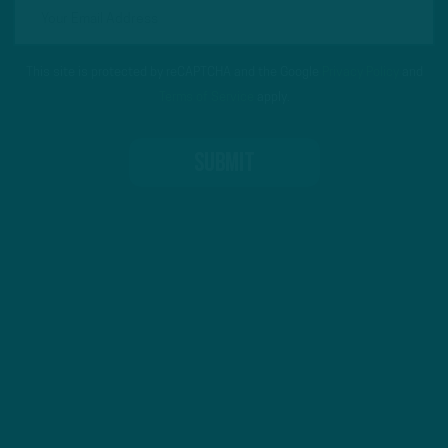
This site is protected by reCAPTCHA and the Google
Privacy Policy
and
Terms of Service
apply.