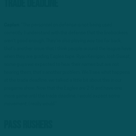
Trade Deadline
Caplan
: “The personnel on defense is not being used
correctly. I understand with the defense that the linebackers
aren’t good enough. They’re also playing way too far back,
that’s another issue that I think people around the league have
when they are grading Eagles tape. Ryan Kerrigan, Josh Sweat,
some guys we expected to hear their names but are not
hearing them, that’s another problem. We’ll see what happens
at the trade deadline, we talked a little bit about this in our
pregame show. Now that the Eagles are 2-5 and have one
more game until the trade deadline, I would expect some
movement, I really would.”
Pass Rushers