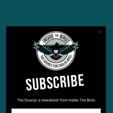
SUBSCRIBE
The Source: a newsletter from Inside The Birds