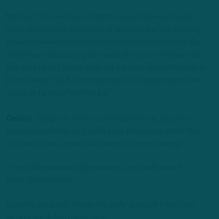
Mosher: “I’m sure if you did data research on when sacks
come, they usually come on 2nd-and-long and 3rd-and long.
How often were the Raiders in second or third and long? So
when they were passing they were doing a lot of three-step,
five-stop [drop]. So it’s really not a guy like [Ryan] Kerrigan or
[Josh] Sweat’s fault for not getting to the quarterback when
you’re so far away from the ball.”
Caplan
: “You got to move your linebackers up, you got to
move your safeties up to take away those zone shots. You
gotta adjust as a coach and Gannon is just not seeing it.”
– Justin Morganstein (@jmotweets_) is a staff writer for
InsideTheBirds.com.
Listen to the latest “Inside The Birds” podcast from Geoff
Mosher and Adam Caplan here: