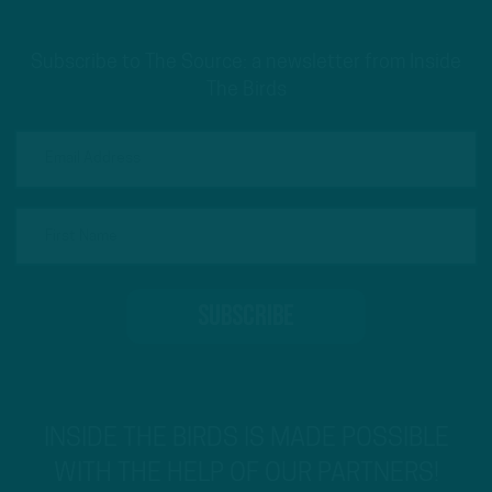
Subscribe to The Source: a newsletter from Inside
The Birds
INSIDE THE BIRDS IS MADE POSSIBLE
WITH THE HELP OF OUR PARTNERS!