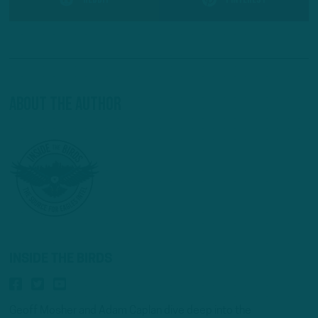
About The Author
INSIDE THE BIRDS
Geoff Mosher and Adam Caplan dive deep into the