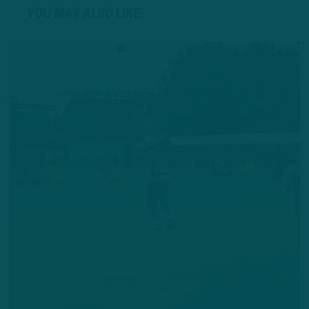
YOU MAY ALSO LIKE: