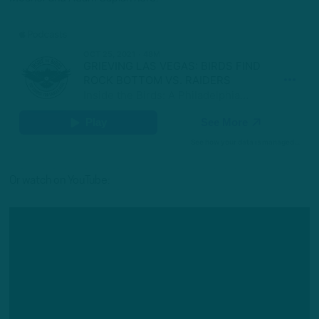
Or watch on YouTube: