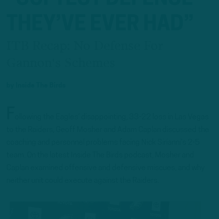
THEY’VE EVER HAD”
ITB Recap: No Defense For
Gannon's Schemes
by
Inside The Birds
F
ollowing the Eagles’ disappointing, 33-22 loss in Las Vegas
to the Raiders, Geoff Mosher and Adam Caplan discussed the
coaching and personnel problems facing Nick Sirianni’s 2-5
team. On the latest Inside The Birds podcast, Mosher and
Caplan examined offensive and defensive miscues, and why
neither unit could execute against the Raiders.