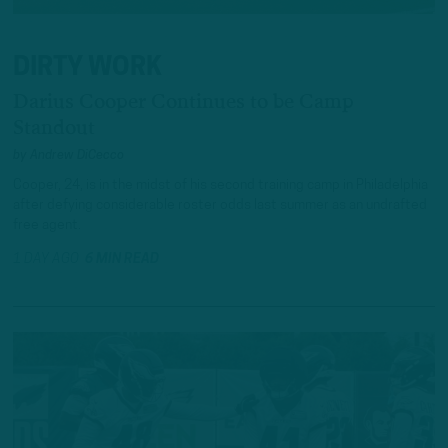
DIRTY WORK
Darius Cooper Continues to be Camp
Standout
by
Andrew DiCecco
Cooper, 24, is in the midst of his second training camp in Philadelphia
after defying considerable roster odds last summer as an undrafted
free agent.
1 DAY AGO
6 MIN READ