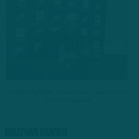
ITB photo: Eagles DC Jonathan Gannon is under fire after
another soft approach
Jonathan Gannon