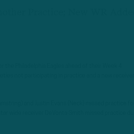
Another Practice; New WR Adde
t
for the Philadelphia Eagles ahead of their Week 4
ies not participating in practice and a new receive
string) and Justin Evans (Neck) missed practice fo
 star wide receiver DeVonta Smith missed practice du