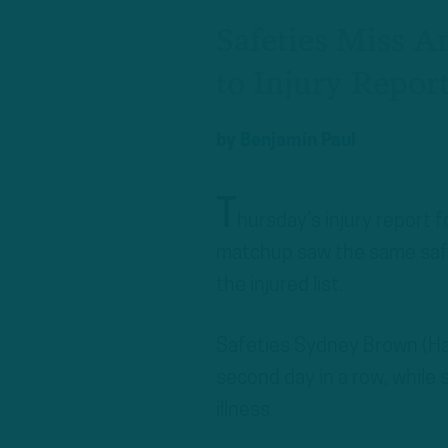
Safeties Miss 
to Injury Repor
by
Benjamin Paul
T
hursday’s injury report 
matchup saw the same safet
the injured list.
Safeties Sydney Brown (Ham
second day in a row, while
illness.