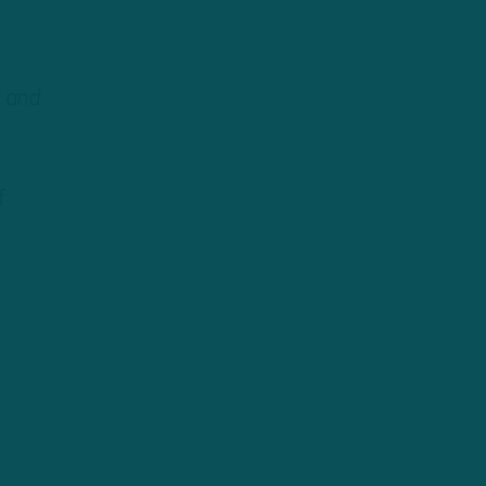
t and
f