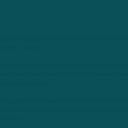
ound the Eagles, with several players limited and mi
t couple of weeks.
n lies in the safety room. With Brown and Evans dow
kenship and Terrell Edmunds on the active roster wit
 the practice squad.
 Jurgens (Groin) were listed as limited, while Britain
unningham (Ribs), Landon Dickerson (Knee), and Bos
ced in full.