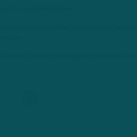
writer for InsideTheBirds.com.
ernfl) is co-host of the “Inside the Birds” podcas
irds.com.
de The Birds” podcast featuring Adam Caplan and Geof