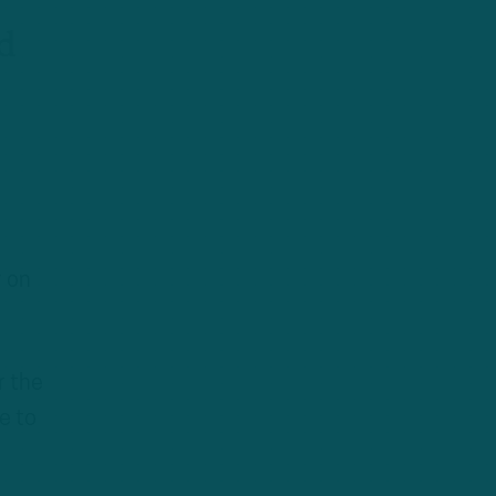
d
r on
r the
e to