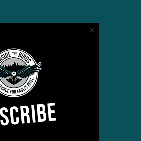
SCRIBE