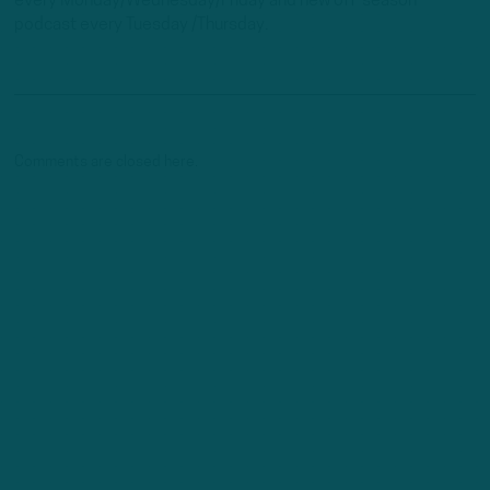
every Monday/Wednesday/Friday and new off-season
podcast every Tuesday /Thursday.
Comments are closed here.