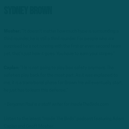
Sydney Brown
Mosher:
“It doesn’t matter how much hype is surrounding a
third rounder, he is still a third rounder. For people who are
surprised he’s not running with the first or even second team
yet, that’s just how it goes. You have to earn your stripes.”
Caplan:
“He is not going to play box safety anymore. The
safeties play back for the most part. As it was explained to
me, it is a transitional phase for Brown. He will eventually start,
he just has to learn this defense.”
– Benjamin Paul is a staff writer for InsideTheBirds.com.
Listen to the latest “Inside The Birds” podcast featuring Adam
Caplan and Geoff Mosher: