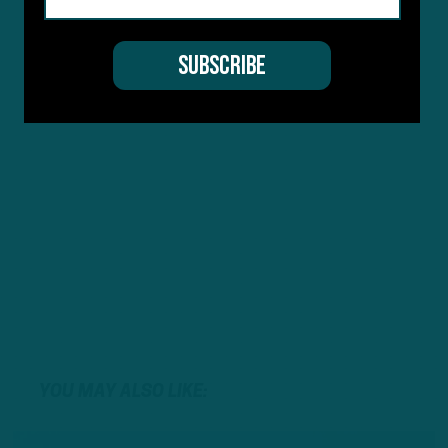
YOU MAY ALSO LIKE: