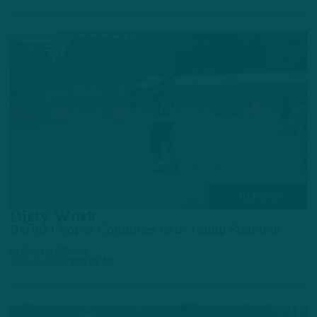
ALL POSTS
Dirty Work
Darius Cooper Continues to be Camp Standout
by
Andrew DiCecco
3 DAYS AGO
6 MIN READ