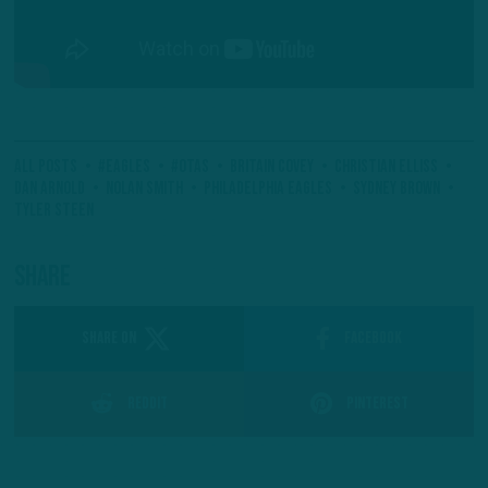
All Posts
#Eagles
#OTAs
Britain Covey
Christian Elliss
Dan Arnold
Nolan Smith
Philadelphia Eagles
Sydney Brown
Tyler Steen
Share
SHARE ON
Facebook
Reddit
Pinterest