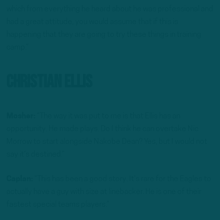
which from everything he heard about he was professional and
had a great attitude, you would assume that if this is
happening that they are going to try these things in training
camp.”
Christian Ellis
Mosher:
“The way it was put to me is that Ellis has an
opportunity. He made plays. Do I think he can overtake Nic
Morrow to start alongside Nakobe Dean? Yes, but I would not
say it’s destined.”
Caplan:
“This has been a good story. It’s rare for the Eagles to
actually have a guy with size at linebacker. He is one of their
fastest special teams players.”