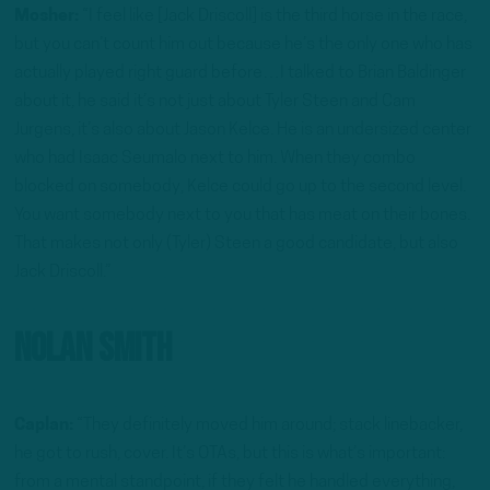
Mosher:
“I feel like [Jack Driscoll] is the third horse in the race,
but you can’t count him out because he’s the only one who has
actually played right guard before…I talked to Brian Baldinger
about it, he said it’s not just about Tyler Steen and Cam
Jurgens, it’s also about Jason Kelce. He is an undersized center
who had Isaac Seumalo next to him. When they combo
blocked on somebody, Kelce could go up to the second level.
You want somebody next to you that has meat on their bones.
That makes not only (Tyler) Steen a good candidate, but also
Jack Driscoll.”
Nolan Smith
Caplan:
“They definitely moved him around; stack linebacker,
he got to rush, cover. It’s OTAs, but this is what’s important:
from a mental standpoint, if they felt he handled everything,