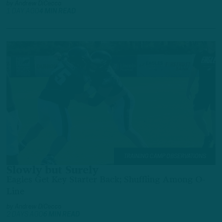
by
Andrew DiCecco
1 DAY AGO
4 MIN READ
TRAINING CAMP OBSERVATIONS
Slowly but Surely
Eagles Get Key Starter Back; Shuffling Among O-
Line
by
Andrew DiCecco
2 DAYS AGO
6 MIN READ