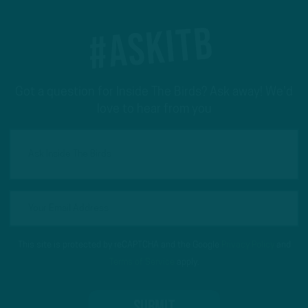
#ASKITB
Got a question for Inside The Birds? Ask away! We'd
love to hear from you
This site is protected by reCAPTCHA and the Google
Privacy Policy
and
Terms of Service
apply.