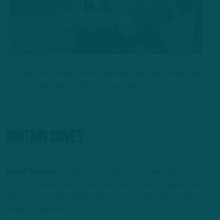
Eagles third round pick Sydney Brown will look to earn reps
at safety as the offseason progresses
Britain Covey
Geoff Mosher:
“Continue to watch him on punt returns. If he
can improve upon last year, think about the advantage that
gives him over any other wide receiver competing for that
fourth or fifth spot.”