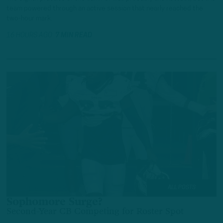
team powered through an active session that nearly reached the
two-hour mark.
16 HOURS AGO
7 MIN READ
ALL POSTS
Sophomore Surge?
Second-Year CB Competing for Roster Spot