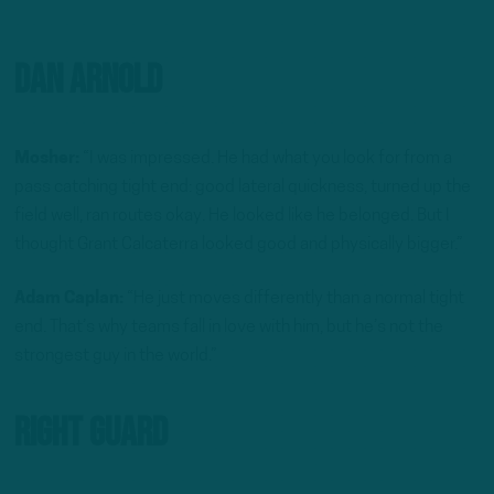
Dan Arnold
Mosher:
“I was impressed. He had what you look for from a
pass catching tight end: good lateral quickness, turned up the
field well, ran routes okay. He looked like he belonged. But I
thought Grant Calcaterra looked good and physically bigger.”
Adam Caplan:
“He just moves differently than a normal tight
end. That’s why teams fall in love with him, but he’s not the
strongest guy in the world.”
Right Guard