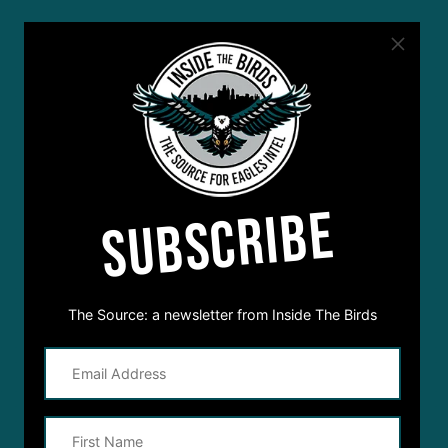
SUBSCRIBE
The Source: a newsletter from Inside The Birds