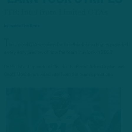
ITB: Intel from Limited OTAs
by
Inside The Birds
T
he limited OTA sessions for the Philadelphia Eagles provided
a very early preview of how the team may look in 2023.
On the latest episode of “Inside The Birds,” Adam Caplan and
Geoff Mosher provided intel from the team’s practices.