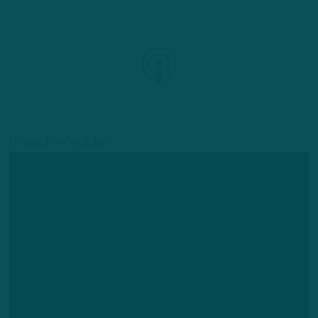
Or watch on YouTube: