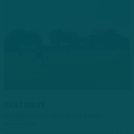
HEAT WAVE
Weather Doesn't Slow Down Eagles
by
Andrew DiCecco
The eighth practice of the summer was probably the hottest, but the