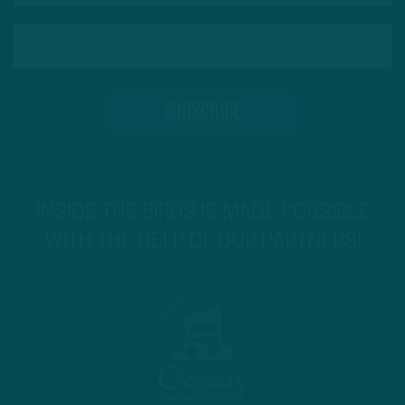
INSIDE THE BIRDS IS MADE POSSIBLE
WITH THE HELP OF OUR PARTNERS!