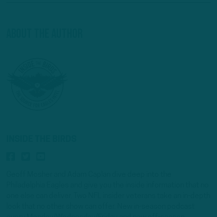
About The Author
INSIDE THE BIRDS
Geoff Mosher and Adam Caplan dive deep into the
Philadelphia Eagles and give you the inside information that no
one else can deliver. Two NFL insider veterans take an in-depth
look that no other show can offer. New in-season podcast