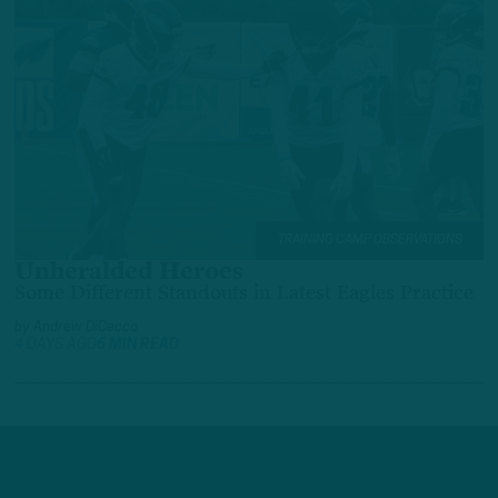
TRAINING CAMP OBSERVATIONS
Unheralded Heroes
Some Different Standouts in Latest Eagles Practice
by
Andrew DiCecco
4 DAYS AGO
6 MIN READ