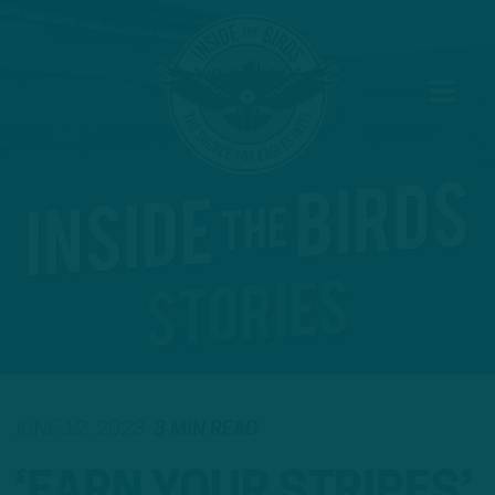
JUNE 12, 2023
3 MIN READ
‘EARN YOUR STRIPES’