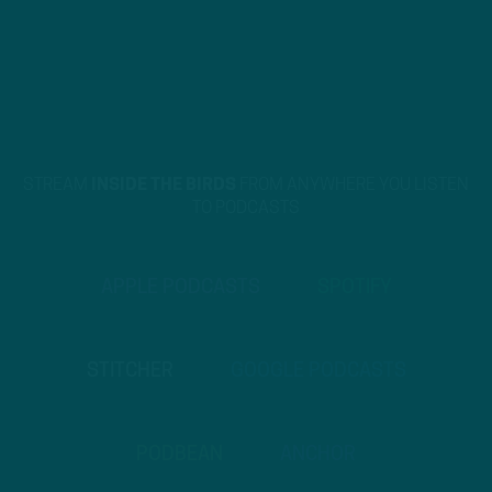
STREAM
INSIDE THE BIRDS
FROM ANYWHERE YOU LISTEN
TO PODCASTS
APPLE PODCASTS
SPOTIFY
STITCHER
GOOGLE PODCASTS
PODBEAN
ANCHOR