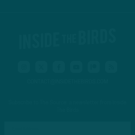
CONTACT@INSIDETHEBIRDS.COM
Subscribe to The Source: a newsletter from Inside
The Birds