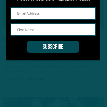
HEAT WAVE
Weather Doesn't Slow Down Eagles
by
Andrew DiCecco
The eighth practice of the summer was probably the hottest, but the
team powered through an active session that nearly reached the
two-hour mark.
14 HOURS AGO
7 MIN READ