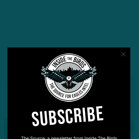
YOU MAY ALSO LIKE:
SUBSCRIBE
The Source: a newsletter from Inside The Birds