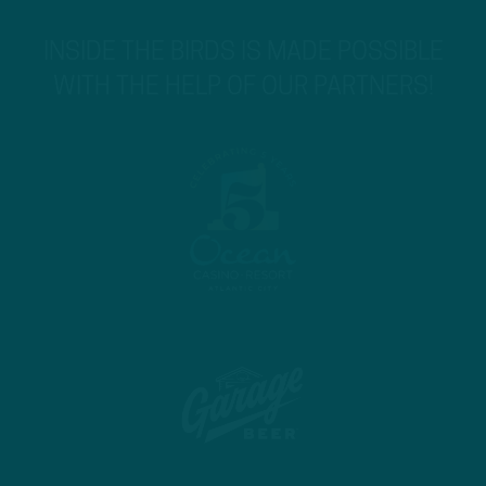
INSIDE THE BIRDS IS MADE POSSIBLE
WITH THE HELP OF OUR PARTNERS!