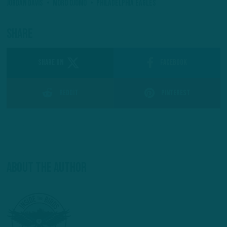
Jordan Davis
Moro Ojomo
Philadelphia Eagles
Share
SHARE ON
Facebook
Reddit
Pinterest
About The Author