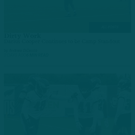
ALL POSTS
Dirty Work
Darius Cooper Continues to be Camp Standout
by
Andrew DiCecco
3 DAYS AGO
6 MIN READ