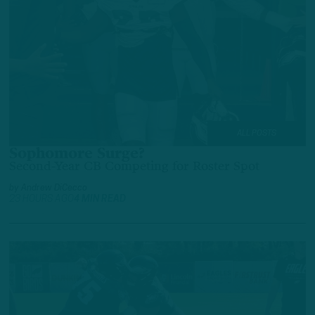
ALL POSTS
Sophomore Surge?
Second-Year CB Competing for Roster Spot
by
Andrew DiCecco
23 HOURS AGO
4 MIN READ