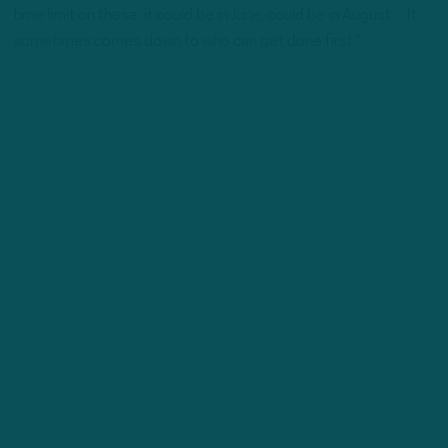
time limit on these, it could be in June, could be in August…It
sometimes comes down to who can get done first.”