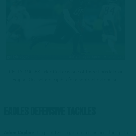
GETTY IMAGES: Jalen Carter is one of three Philadelphia
Eagles DTs that are eligible for a contract extension.
Eagles Defensive Tackles
Adam Caplan:
“I expect two to get an extension. I don’t put a