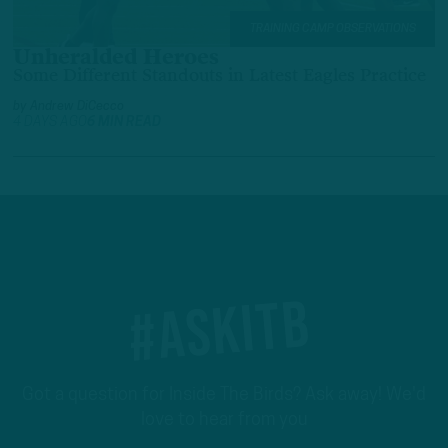
TRAINING CAMP OBSERVATIONS
Unheralded Heroes
Some Different Standouts in Latest Eagles Practice
by
Andrew DiCecco
4 DAYS AGO
6 MIN READ
#ASKITB
Got a question for Inside The Birds? Ask away! We'd
love to hear from you