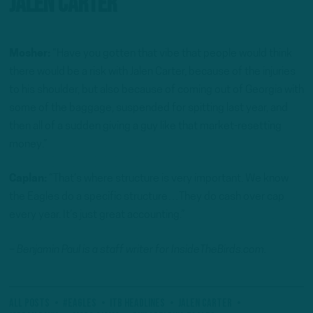
Jalen Carter
Mosher:
“Have you gotten that vibe that people would think
there would be a risk with Jalen Carter, because of the injuries
to his shoulder, but also because of coming out of Georgia with
some of the baggage, suspended for spitting last year, and
then all of a sudden giving a guy like that market-resetting
money.”
Caplan:
“That’s where structure is very important. We know
the Eagles do a specific structure…They do cash over cap
every year. It’s just great accounting.”
– Benjamin Paul is a staff writer for InsideTheBirds.com.
All Posts
#Eagles
ITB Headlines
Jalen Carter