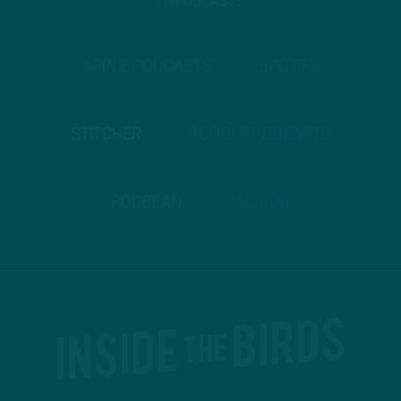
TO PODCASTS
APPLE PODCASTS
SPOTIFY
STITCHER
GOOGLE PODCASTS
PODBEAN
ANCHOR