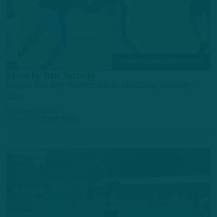
TRAINING CAMP OBSERVATIONS
Slowly but Surely
Eagles Get Key Starter Back; Shuffling Among O-
Line
by
Andrew DiCecco
2 DAYS AGO
6 MIN READ