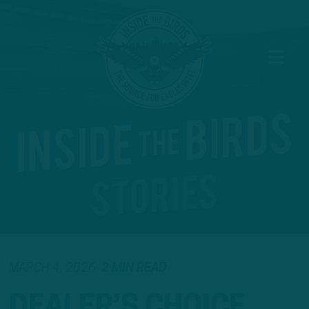
MARCH 4, 2026
2 MIN READ
DEALER’S CHOICE