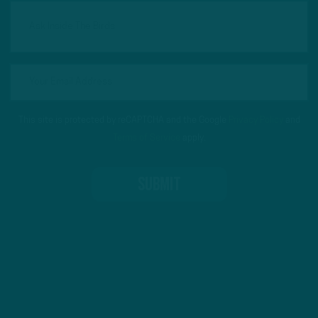
This site is protected by reCAPTCHA and the Google
Privacy Policy
and
Terms of Service
apply.