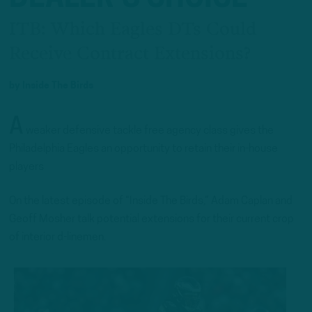
ITB: Which Eagles DTs Could
Receive Contract Extensions?
by
Inside The Birds
A
weaker defensive tackle free agency class gives the
Philadelphia Eagles an opportunity to retain their in-house
players
On the latest episode of “Inside The Birds,” Adam Caplan and
Geoff Mosher talk potential extensions for their current crop
of interior d-linemen.