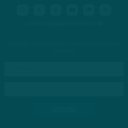
CONTACT@INSIDETHEBIRDS.COM
Subscribe to The Source: a newsletter from Inside
The Birds