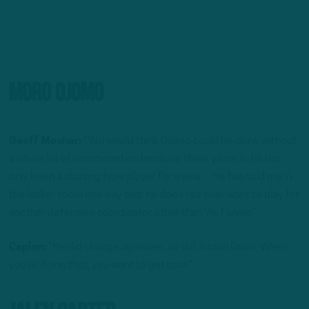
Moro Ojomo
Geoff Mosher:
“You would think Ojomo could be done without
a whole lot of consternation because three years in, he has
only been a starting type player for a year…He has told me in
the locker room one day that he does not ever want to play for
another defensive coordinator other than Vic Fangio.”
Caplan:
“He did change agencies, so did Jordan Davis. When
you’re doing that, you want to get paid.”