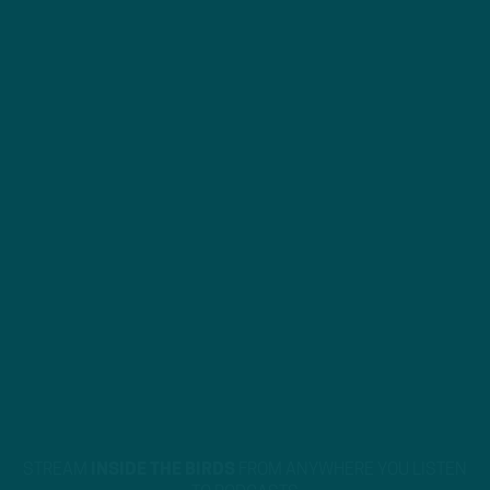
STREAM
INSIDE THE BIRDS
FROM ANYWHERE YOU LISTEN