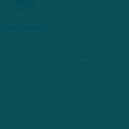
INSIDE THE BIRDS
Geoff Mosher and Adam Caplan dive deep into the
Philadelphia Eagles and give you the inside information that no
one else can deliver. Two NFL insider veterans take an in-depth
look that no other show can offer. New in-season podcast
every Monday/Wednesday/Friday and new off-season
podcast every Tuesday /Thursday.
Comments are closed here.