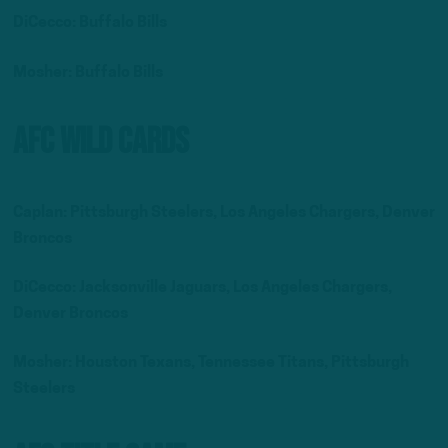
DiCecco: Buffalo Bills
Mosher: Buffalo Bills
AFC Wild Cards
Caplan: Pittsburgh Steelers, Los Angeles Chargers, Denver
Broncos
DiCecco: Jacksonville Jaguars, Los Angeles Chargers,
Denver Broncos
Mosher: Houston Texans, Tennessee Titans, Pittsburgh
Steelers