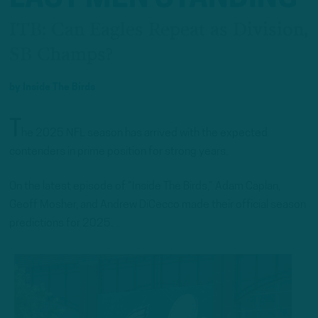
ITB: Can Eagles Repeat as Division,
SB Champs?
by
Inside The Birds
T
he 2025 NFL season has arrived with the expected
contenders in prime position for strong years.
On the latest episode of “Inside The Birds,” Adam Caplan,
Geoff Mosher, and Andrew DiCecco made their official season
predictions for 2025.