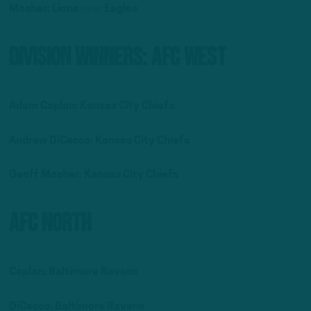
Mosher: Lions
over
Eagles
Division Winners: AFC West
Adam Caplan: Kansas City Chiefs
Andrew DiCecco: Kansas City Chiefs
Geoff Mosher: Kansas City Chiefs
AFC North
Caplan: Baltimore Ravens
DiCecco: Baltimore Ravens