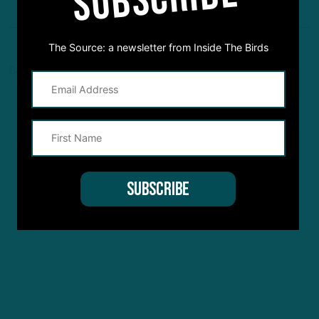
The Source: a newsletter from Inside The Birds
Comments are closed here.