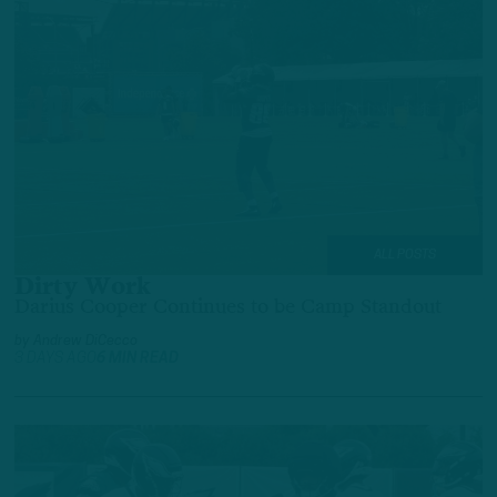
ALL POSTS
Dirty Work
Darius Cooper Continues to be Camp Standout
by
Andrew DiCecco
3 DAYS AGO
6 MIN READ