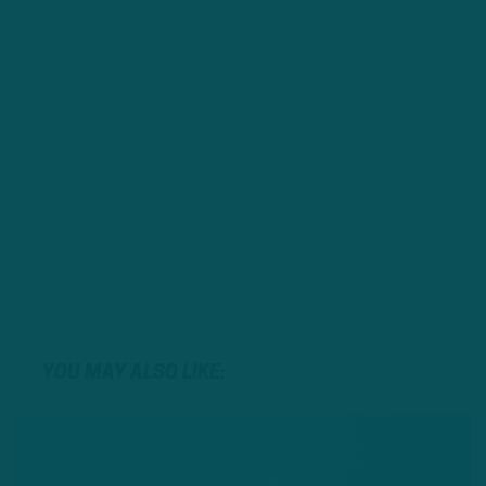
YOU MAY ALSO LIKE: