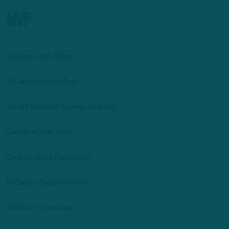
MVP
Caplan: Josh Allen
DiCecco: Josh Allen
Geoff Mosher: Lamar Jackson
Coach of the Year
Caplan: John Harbaugh
DiCecco: Sean Payton
Mosher: Liam Coen