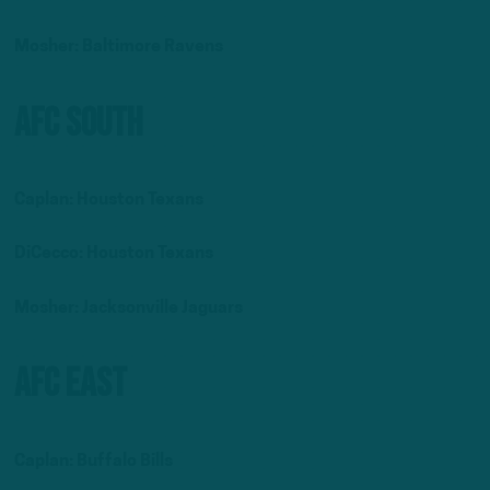
Mosher:
Baltimore Ravens
AFC South
Caplan: Houston Texans
DiCecco: Houston Texans
Mosher: Jacksonville Jaguars
AFC East
Caplan: Buffalo Bills