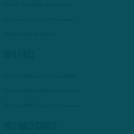
Caplan: Tampa Bay Buccaneers
DiCecco: Tampa Bay Buccaneers
Mosher: Atlanta Falcons
NFC East
Caplan: Washington Commanders
DiCecco: Washington Commanders
Mosher: Washington Commanders
NFC Wild Cards