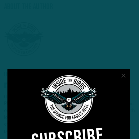
About The Author
INSIDE THE BIRDS
Geoff Mosher and Adam Caplan dive deep into the
Philadelphia Eagles and give you the inside information that no
one else can deliver. Two NFL insider veterans take an in-depth
look that no other show can offer. New in-season podcast
every Monday/Wednesday/Friday and new off-season
SUBSCRIBE
podcast every Tuesday /Thursday.