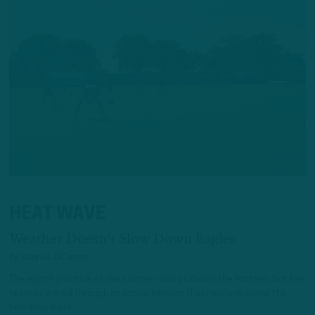
HEAT WAVE
Weather Doesn't Slow Down Eagles
by
Andrew DiCecco
The eighth practice of the summer was probably the hottest, but the
team powered through an active session that nearly reached the
two-hour mark.