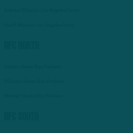
Andrew DiCecco: Los Angeles Rams
Geoff Mosher: Los Angeles Rams
NFC North
Caplan: Green Bay Packers
DiCecco: Green Bay Packers
Mosher:
Green Bay Packers
NFC South