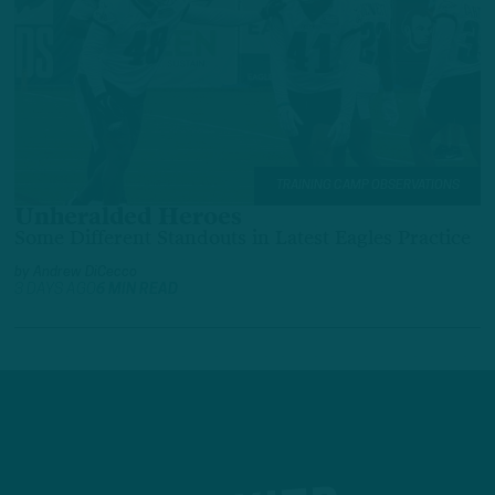
TRAINING CAMP OBSERVATIONS
Unheralded Heroes
Some Different Standouts in Latest Eagles Practice
by
Andrew DiCecco
3 DAYS AGO
6 MIN READ