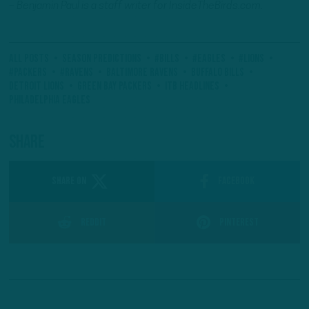
– Benjamin Paul is a staff writer for InsideTheBirds.com.
All Posts
Season Predictions
#Bills
#Eagles
#Lions
#Packers
#ravens
Baltimore Ravens
Buffalo Bills
Detroit Lions
Green Bay Packers
ITB Headlines
Philadelphia Eagles
Share
SHARE ON
Facebook
Reddit
Pinterest