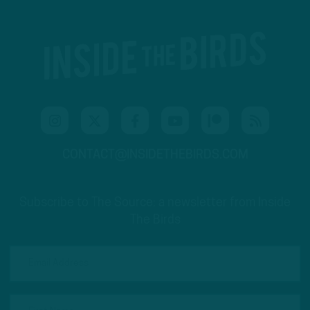
CONTACT@INSIDETHEBIRDS.COM
Subscribe to The Source: a newsletter from Inside
The Birds