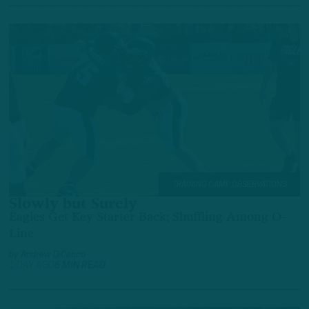
TRAINING CAMP OBSERVATIONS
Slowly but Surely
Eagles Get Key Starter Back; Shuffling Among O-
Line
by
Andrew DiCecco
1 DAY AGO
6 MIN READ