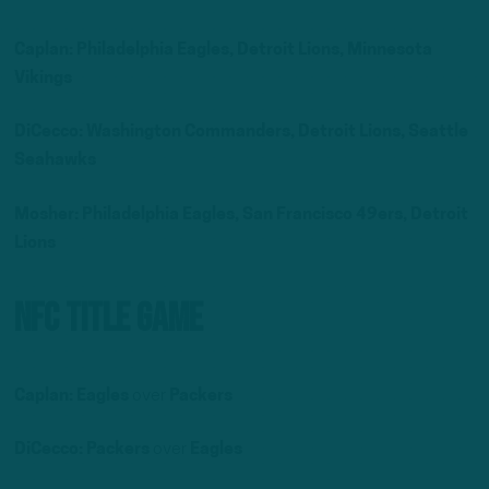
Caplan: Philadelphia Eagles, Detroit Lions, Minnesota
Vikings
DiCecco: Washington Commanders, Detroit Lions, Seattle
Seahawks
Mosher:
Philadelphia Eagles, San Francisco 49ers, Detroit
Lions
NFC Title Game
Caplan:
Eagles
over
Packers
DiCecco: Packers
over
Eagles