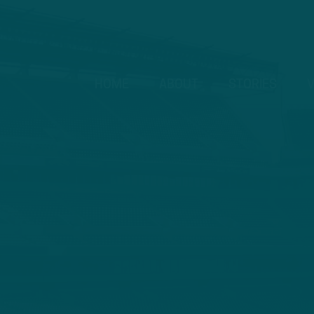
HOME
ABOUT
STORIES
V