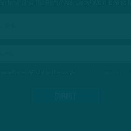
on for Inside The Birds? Ask away! We'd love to 
protected by reCAPTCHA and the Google
Privacy Policy
and
Terms of