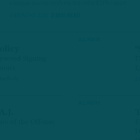
a league source confirms the initial ESPN report.
4 MONTHS AGO
3 MIN READ
ALL POSTS
olicy
‘
lywood Signing
I
eouts
L
The Birds
2
ALL POSTS
A.J.
T
ate of the Offense
F
D