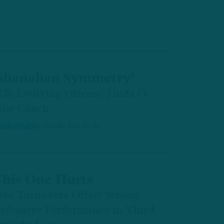
Shanahan Symmetry’
TB: Evolving Offense Finds O-
ine Coach
by
Inside The Birds
 MIN READ
his One Hurts
ive Turnovers Offset Strong
efensive Performance in Third