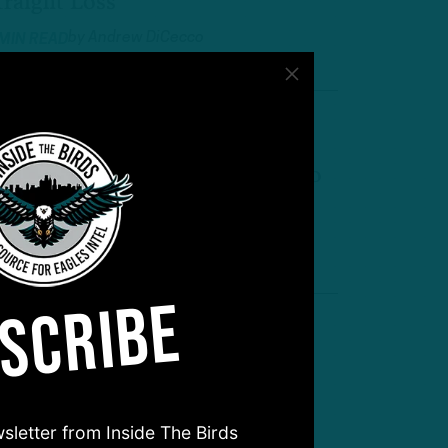
traight Loss
by
Andrew DiCecco
 MIN READ
own in Dallas
agles Surrender 21-Point Lead to
FC East Rival
by
Andrew DiCecco
 MIN READ
SCRIBE
Get Involved Earlier’
TB: Self-Scouting Eagles at Bye
eek
sletter from Inside The Birds
by
Inside The Birds
 MIN READ