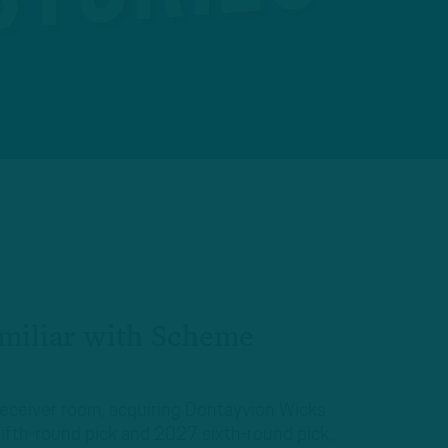
miliar with Scheme
receiver room, acquiring Dontayvion Wicks
ifth-round pick and 2027 sixth-round pick,