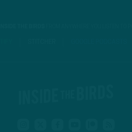
INSIDE THE BIRDS
FROM ANYWHERE YOU LISTEN TO 
TIFY
STITCHER
GOOGLE PODCASTS