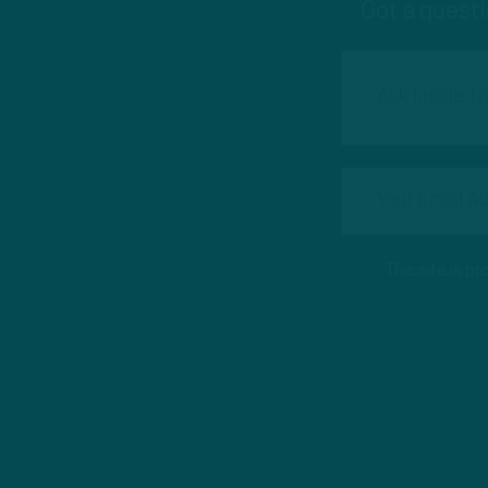
Got a questi
This site is 