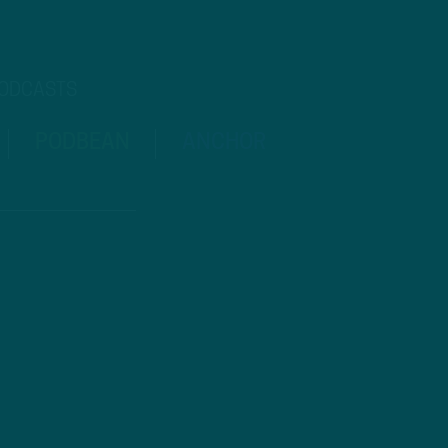
PODCASTS
PODBEAN
ANCHOR