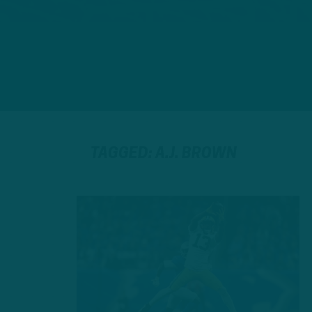
TAGGED: A.J. BROWN