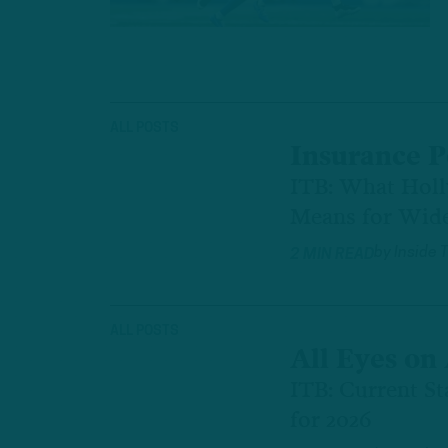
ALL POSTS
Insurance P
ITB: What Hol
Means for Wid
by
Inside 
2 MIN READ
ALL POSTS
All Eyes on 
ITB: Current St
for 2026