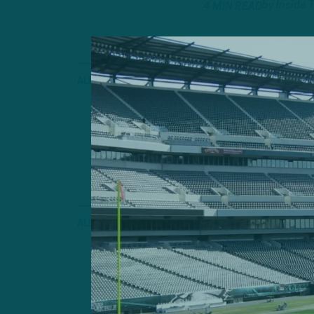
by
Inside 
4 MIN READ
ALL POSTS
Ran Over
Eagles Struggle
Second Straigh
by
Andrew
6 MIN READ
ALL POSTS
‘Showed Up
ITB Postgame: 
Offense In Pri
by
Inside 
2 MIN READ