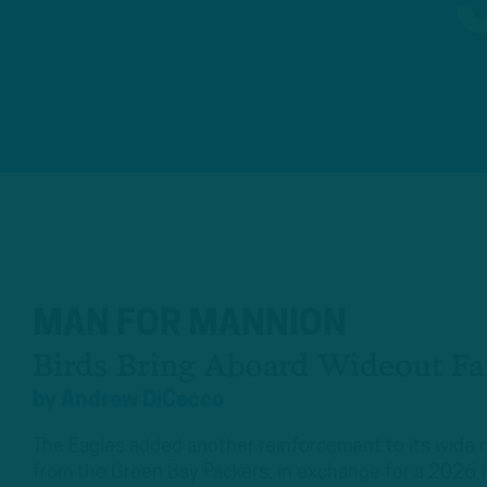
MAN FOR MANNION
Birds Bring Aboard Wideout Fa
by
Andrew DiCecco
The Eagles added another reinforcement to its wide 
from the Green Bay Packers, in exchange for a 2026 f