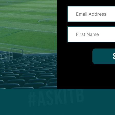
1
2
3
…
14
Next
#ASKITB