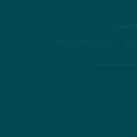
STREAM
APPLE PODCASTS
SPO