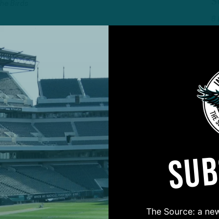
S
The Birds
8
ALL POSTS
D
 in All Phases in
E
t Loss
N
 DiCecco
7
SUB
ALL POSTS
’
‘
Defense Outshines
I
metime Win
W
The Source: a new
The Birds
2