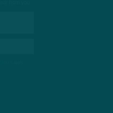
hear from you
 Service
apply.