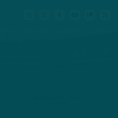
IDEOS
PODCASTS
PATREON
CONTACT