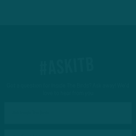
#ASKITB
Got a question for Inside The Birds? Ask away! We'd
love to hear from you