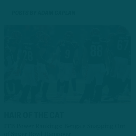
POSTS BY ADAM CAPLAN
HAIR OF THE CAT
ITB Power Rankings: Bengals Snapping Out
of Super Bowl Hangover