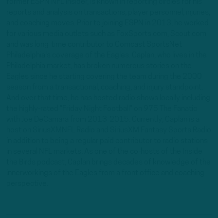
former ESPN NFL insider, is known in reporting circles for his
reports and analysis on transactions, player personnel, injuries,
and coaching moves. Prior to joining ESPN in 2013, he worked
for various media outlets such as FoxSports.com, Scout.com
and was long-time contributor to Comcast SportsNet
Philadelphia's coverage of the Eagles. Caplan, who lives in the
Philadelphia market, has broken numerous stories on the
Eagles since he starting covering the team during the 2000
season from a transactional, coaching, and injury standpoint.
And over that time, he has hosted radio shows locally including
the highly-rated "Friday Night Football" on 975 The Fanatic
with Joe DeCamara from 2013-2015. Currently, Caplan is a
host on SiriusXMNFL Radio and SiriusXM Fantasy Sports Radio
in addition to being a regular paid contributor to radio stations
in several NFL markets. As one of the co-hosts of the Inside
the Birds podcast, Caplan brings decades of knowledge of the
innerworkings of the Eagles from a front office and coaching
perspective.