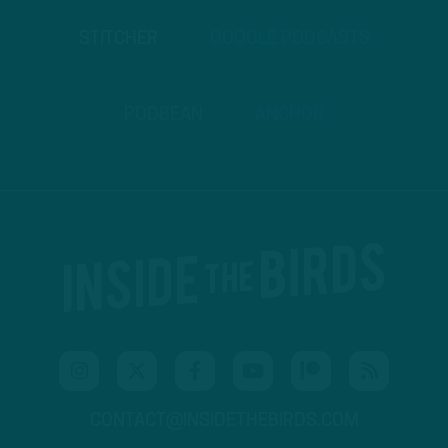
STITCHER
GOOGLE PODCASTS
PODBEAN
ANCHOR
CONTACT@INSIDETHEBIRDS.COM