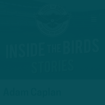
Adam Caplan