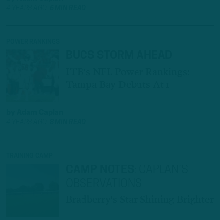
4 YEARS AGO
6 MIN READ
POWER RANKINGS
BUCS STORM AHEAD
ITB's NFL Power Rankings:
Tampa Bay Debuts At 1
by
Adam Caplan
4 YEARS AGO
8 MIN READ
TRAINING CAMP
CAMP NOTES
:
CAPLAN’S
OBSERVATIONS
Bradberry's Star Shining Brighter