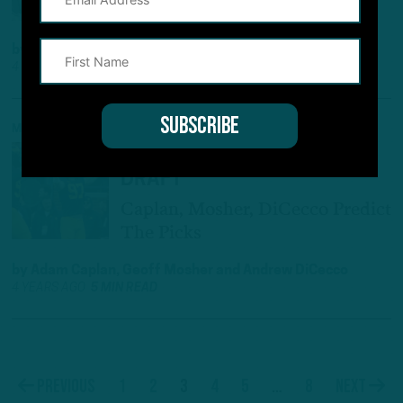
AGM
by
Geoff Mosher
and
Adam Caplan
4 YEARS AGO
4 MIN READ
MOCK DRAFT
ITB’S 2022 NFL MOCK
DRAFT
Caplan, Mosher, DiCecco Predict
The Picks
by
Adam Caplan
,
Geoff Mosher
and
Andrew DiCecco
4 YEARS AGO
5 MIN READ
1
2
3
4
5
…
8
Previous
Next