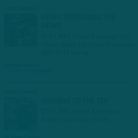
POWER RANKINGS
START SPREADING THE
NEWS
ITB's NFL Power Rankings: Jets,
Giants Make Big Leap; Dominant
Bills Hold Strong
by
Adam Caplan
4 YEARS AGO
6 MIN READ
POWER RANKINGS
SOARING TO THE TOP
ITB's NFL Power Rankings:
Eagles Claim Top Perch
by
Adam Caplan