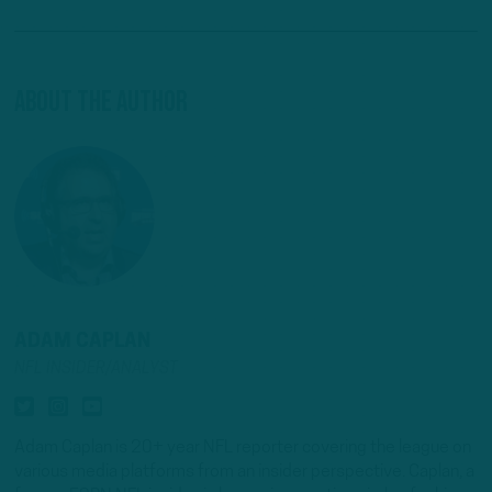
About The Author
ADAM CAPLAN
NFL INSIDER/ANALYST
Adam Caplan is 20+ year NFL reporter covering the league on
various media platforms from an insider perspective. Caplan, a