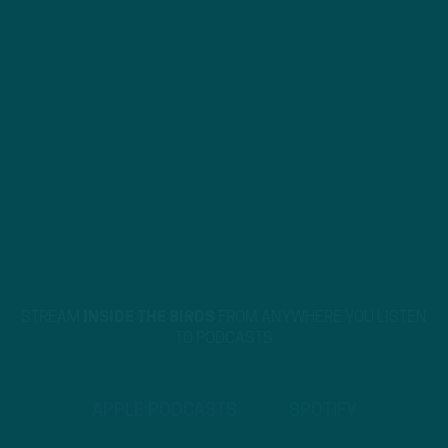
STREAM
INSIDE THE BIRDS
FROM ANYWHERE YOU LISTEN
TO PODCASTS
APPLE PODCASTS
SPOTIFY