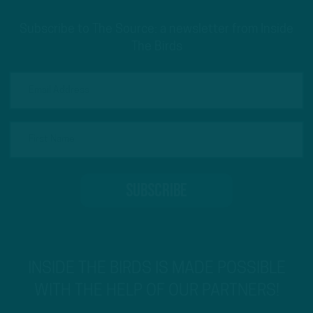
Subscribe to The Source: a newsletter from Inside
The Birds
INSIDE THE BIRDS IS MADE POSSIBLE
WITH THE HELP OF OUR PARTNERS!