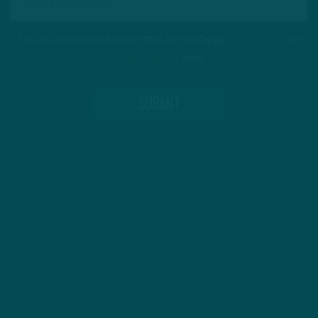
This site is protected by reCAPTCHA and the Google
Privacy Policy
and
Terms of Service
apply.