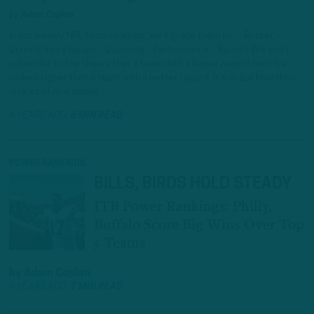
by
Adam Caplan
In our weekly NFL team rankings, we’ll grade them by: – Roster –
Current Injury Issues – Coaching – Performance – Record We don’t
subscribe to the theory that a team with a lesser record can’t be
ranked higher than a team with a better record. It’s about how they
look as of now based…
4 YEARS AGO
6 MIN READ
POWER RANKINGS
BILLS, BIRDS HOLD STEADY
ITB Power Rankings: Philly,
Buffalo Score Big Wins Over Top
5 Teams
by
Adam Caplan
4 YEARS AGO
7 MIN READ