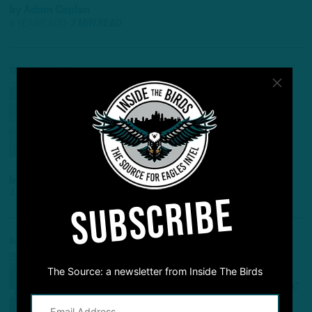
by
Adam Caplan
4 YEARS AGO
2 MIN READ
TRAINING CAMP
CAMP NOTES
:
DAY 1
OBSERVATIONS
More Comfortable Hurts Leads
Opening Practice
by
Adam Caplan
4 YEARS AGO
4 MIN READ
SUBSCRIBE
ALL POSTS
ANOTHER FLIES THE COOP
The Source: a newsletter from Inside The Birds
Sources: Weidl Latest Birds Exec
To Leave, Will Become Steelers