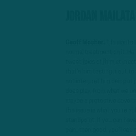
Jordan Mailata
Geoff Mosher:
“He wants to
normal treatment on it. He’
tweet [pics of] him at prac
that’s him testing it out to
not interpret him being at p
does play, from what we un
maybe a protective covering
the issue is what you’re a
standpoint. If you can hav
pain, then good, you’ll see 