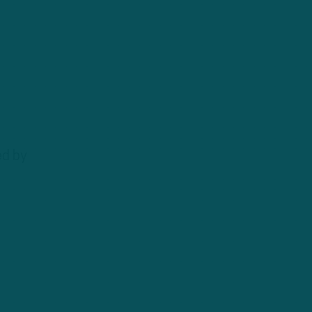
ed by