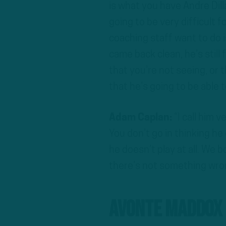
is what you have Andre Dilla
going to be very difficult f
coaching staff want to do 
came back clean, he’s still
that you’re not seeing, or t
that he’s going to be able t
Adam Caplan:
“I call him 
You don’t go in thinking he 
he doesn’t play at all. We 
there’s not something wron
Avonte Maddox