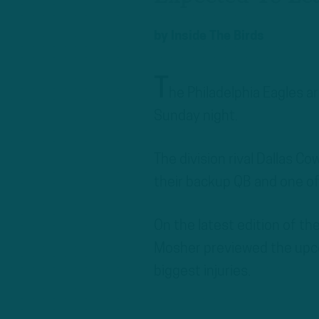
by
Inside The Birds
T
he Philadelphia Eagles ar
Sunday night.
The division rival Dallas Co
their backup QB and one of
On the latest edition of t
Mosher previewed the upc
biggest injuries.