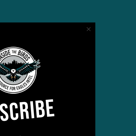
SCRIBE