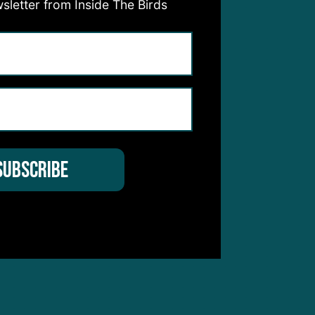
sletter from Inside The Birds