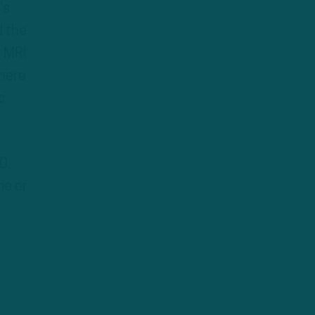
’s
d the
e MRI
there
c
0.
me or