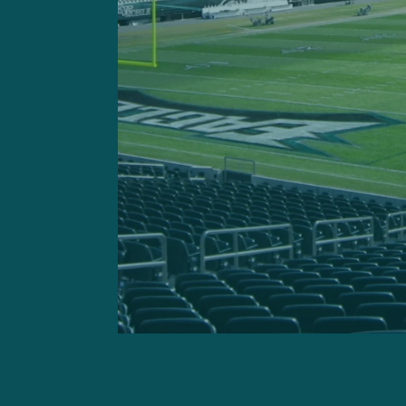
Dan Quinn’s defensive u