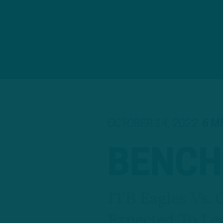
OCTOBER 14, 2022
6 M
BENCH
ITB Eagles Vs. 
Expected To Le