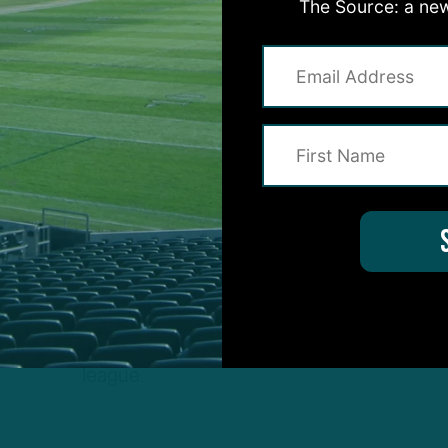
The Source: a new
nit features some of the best pass rushers in the
league.