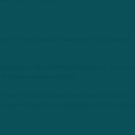
e set for their biggest challenge so far this season
wboys arrive in South Philadelphia with a 4-1 record l
 the best defenses in the NFL.
he Inside The Birds podcast, Adam Caplan and Geoff
oming matchup and provided updates on the team’s