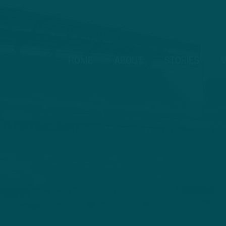
HOME
ABOUT
STORIES
V