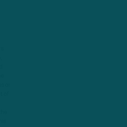
rs
,
ld
he
ss or
t of
h
the
his