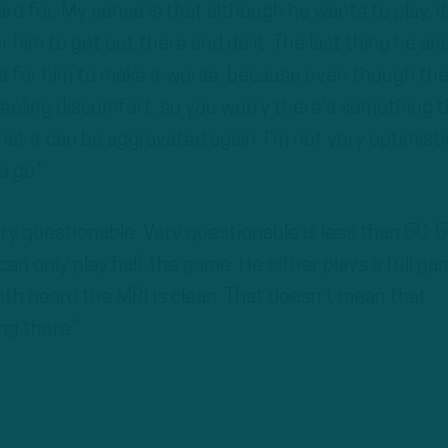
rd for. My sense is that although he wants to play, it
or him to get out there and do it. The last thing he an
is for him to make it worse, because even though th
 feeling discomfort, so you worry there’s something 
hat it can be aggravated again. I’m not very optimisti
o go.”
very questionable. Very questionable is less than 50-5
can only play half the game. He either plays a full ga
both heard the MRI is clean. That doesn’t mean that
g there.”