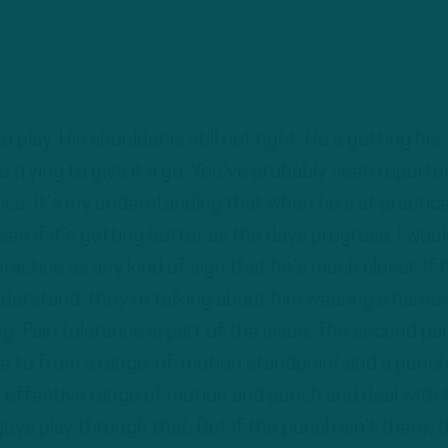
 play. His shoulder is still not right. He’s getting his
s trying to give it a go. You’ve probably seen reporte
tice. It’s my understanding that when he’s at practice
 see if it’s getting better as the days progress. I wou
ractice as any kind of sign that he’s much closer. If 
derstand, they’re talking about him wearing a harne
. Pain tolerance is part of the issue. The second par
ble to from a range-of-motion standpoint and a punc
e effective range of motion and punch and deal with 
guys play through that. But if the punch isn’t there, t