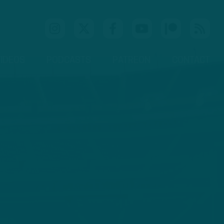
IDEOS
PODCASTS
PATREON
CONTACT