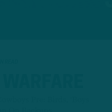
IN READ
 WARFARE
Cowboys Pre: Birds, 'Boys
an On Backups