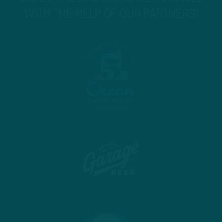
WITH THE HELP OF OUR PARTNERS!