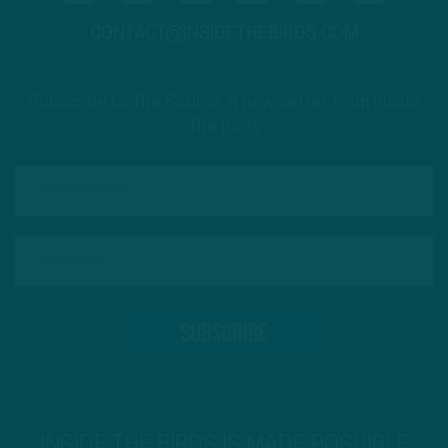
CONTACT@INSIDETHEBIRDS.COM
Subscribe to The Source: a newsletter from Inside
The Birds
INSIDE THE BIRDS IS MADE POSSIBLE