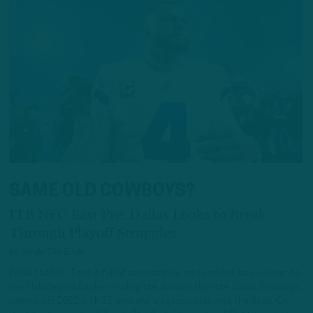
SAME OLD COWBOYS?
ITB NFC East Pre: Dallas Looks to Break
Through Playoff Struggles
by
Inside The Birds
While the NFC East is full of competition, no team has been closer to
the Philadelphia Eagles in ruling the division than the Dallas Cowboys,
coming off 2022 with 12 wins and a season split with the Birds. On