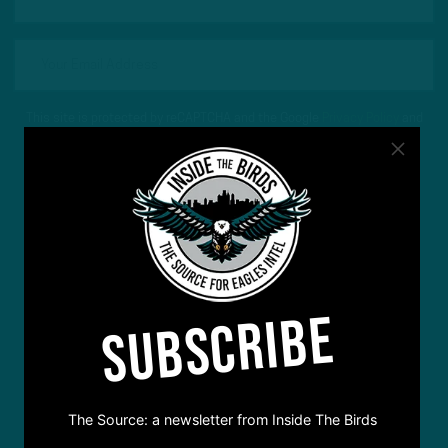
This site is protected by reCAPTCHA and the Google
Privacy Policy
and
Terms of Service
apply.
SUBSCRIBE
The Source: a newsletter from Inside The Birds