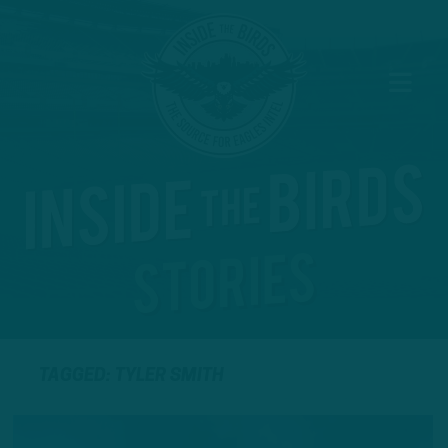
TAGGED: TYLER SMITH