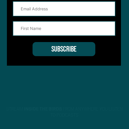
STREAM
INSIDE THE BIRDS
FROM ANYWHERE YOU LISTEN
TO PODCASTS