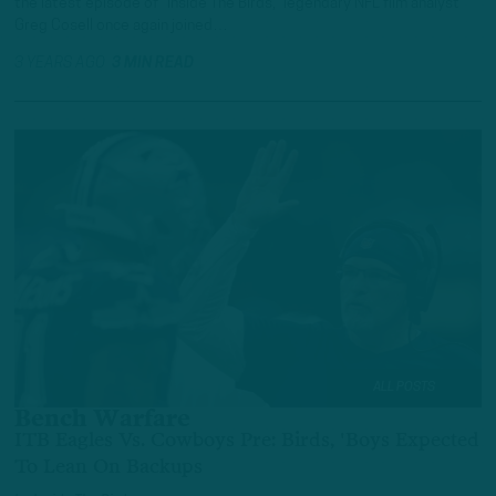
the latest episode of “Inside The Birds,” legendary NFL film analyst
Greg Cosell once again joined…
3 YEARS AGO
3 MIN READ
ALL POSTS
Bench Warfare
ITB Eagles Vs. Cowboys Pre: Birds, 'Boys Expected
To Lean On Backups