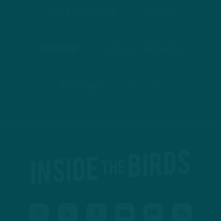
APPLE PODCASTS
SPOTIFY
STITCHER
GOOGLE PODCASTS
PODBEAN
ANCHOR