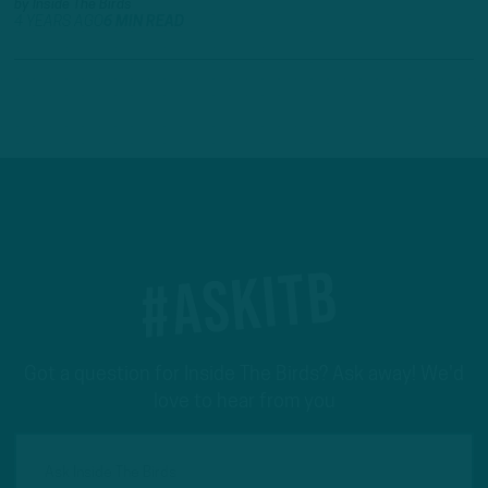
by
Inside The Birds
4 YEARS AGO
6 MIN READ
#ASKITB
Got a question for Inside The Birds? Ask away! We'd
love to hear from you