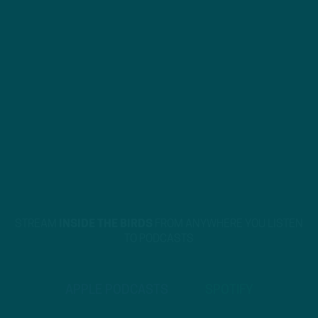
STREAM
INSIDE THE BIRDS
FROM ANYWHERE YOU LISTEN
TO PODCASTS
APPLE PODCASTS
SPOTIFY