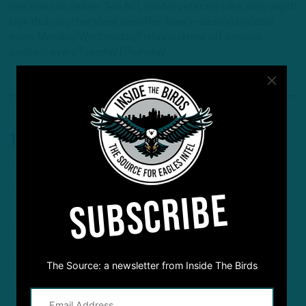
one else can deliver. Two NFL insider veterans take an in-depth
look that no other show can offer. New in-season podcast
every Monday/Wednesday/Friday and new off-season
podcast every Tuesday /Thursday.
1 Comment
SUBSCRIBE
The Source: a newsletter from Inside The Birds