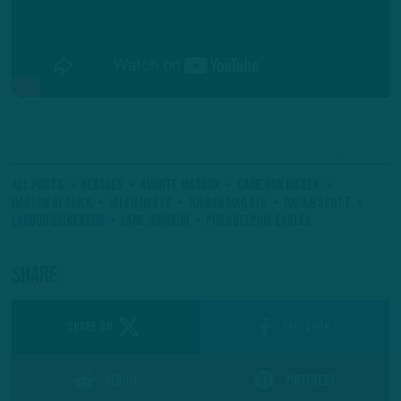
All Posts
#Eagles
Avonte Maddox
Cameron Dicker
Haason Reddick
Jalen Hurts
Jordan Mailata
Josiah Scott
Landon Dickerson
Lane Johnson
Philadelphia Eagles
Share
SHARE ON
Facebook
Reddit
Pinterest