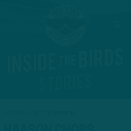
OCTOBER 5, 2022
5 MIN READ
HAASON CHOPS