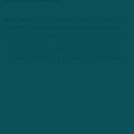
Adam Caplan:
“I’m surprised another team didn’t sign him, but
from what I understand, there was definitely another team
involved so the Eagles had to act quickly and put him on [the
practice squad]. My sense is he will be the kicker this week,
but it’s not 100 percent. We’ll see if Elliot’s going to be better.
They have until Saturday 4 p.m. Eastern to make the decision.”