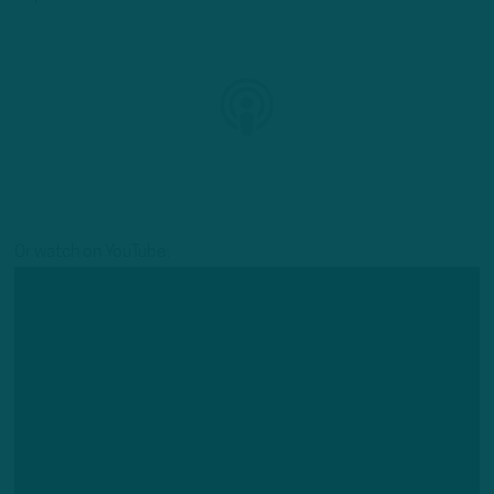
Or watch on YouTube: