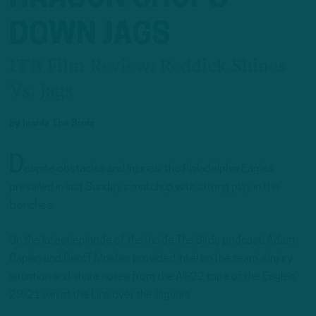
DOWN JAGS
ITB Film Review: Reddick Shines
Vs. Jags
by
Inside The Birds
D
espite obstacles and injuries, the Philadelphia Eagles
prevailed in last Sunday’s matchup with strong play in the
trenches.
On the latest episode of the Inside The Birds podcast, Adam
Caplan and Geoff Mosher provided intel on the team’s injury
situation and share notes from the All-22 tape of the Eagles’
29-21 win at the Linc over the Jaguars.