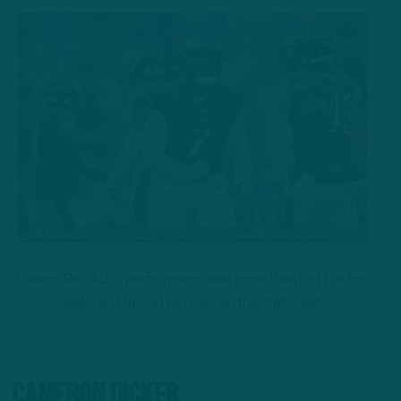
Haason Reddick’s performance was more than just the two
sacks and forced fumbles on the stat sheet.
Cameron Dicker