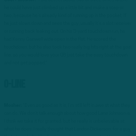
Geoff Mosher:
“I did detect about two or three times where
he could have just climbed up a little bit and make a step or
two, because he’s already kind of running up in the pocket. If
he just slows down and sees the guy, usually it’s a slot receiver
or running back leaking out. On his 3-yard touchdown run, he
had Kenny Gainwell wide open in the flat. He scored the
touchdown, but he also took two really big hits right at the goal
line, so you would love your QB just take the easy touchdown
and not get popped.”
O-Line
Mosher:
“Even as good as it is, I’m still left in awe at what they
can do. We don’t talk enough about how good Lane Johnson is.
I think we take it for granted, but he really is unbelievable at
what he does. I really thought that Landon Dickerson, for a guy