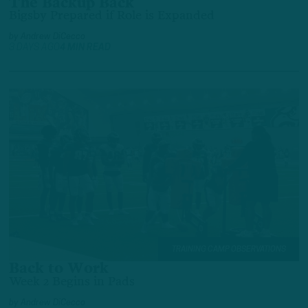
The Backup Back
Bigsby Prepared if Role is Expanded
by
Andrew DiCecco
3 DAYS AGO
4 MIN READ
TRAINING CAMP OBSERVATIONS
Back to Work
Week 2 Begins in Pads
by
Andrew DiCecco