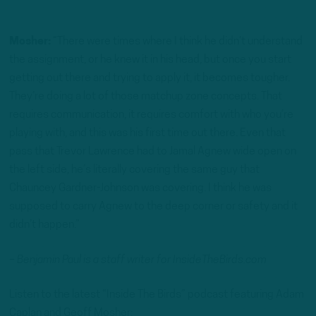
Mosher:
“There were times where I think he didn’t understand
the assignment, or he knew it in his head, but once you start
getting out there and trying to apply it, it becomes tougher.
They’re doing a lot of those matchup zone concepts. That
requires communication, it requires comfort with who you’re
playing with, and this was his first time out there. Even that
pass that Trevor Lawrence had to Jamal Agnew wide open on
the left side, he’s literally covering the same guy that
Chauncey Gardner-Johnson was covering. I think he was
supposed to carry Agnew to the deep corner or safety and it
didn’t happen.”
– Benjamin Paul is a staff writer for InsideTheBirds.com
Listen to the latest “Inside The Birds” podcast featuring Adam
Caplan and Geoff Mosher: