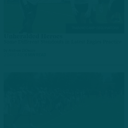
TRAINING CAMP OBSERVATIONS
Unheralded Heroes
Some Different Standouts in Latest Eagles Practice
by
Andrew DiCecco
2 DAYS AGO
6 MIN READ