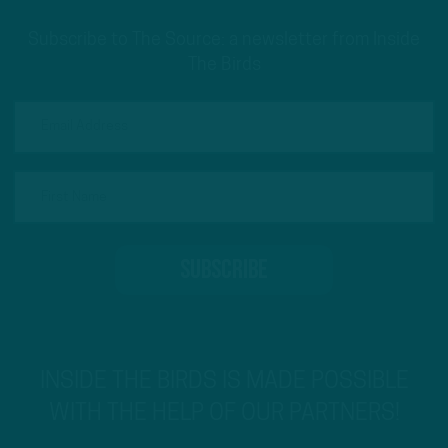
Subscribe to The Source: a newsletter from Inside
The Birds
INSIDE THE BIRDS IS MADE POSSIBLE
WITH THE HELP OF OUR PARTNERS!