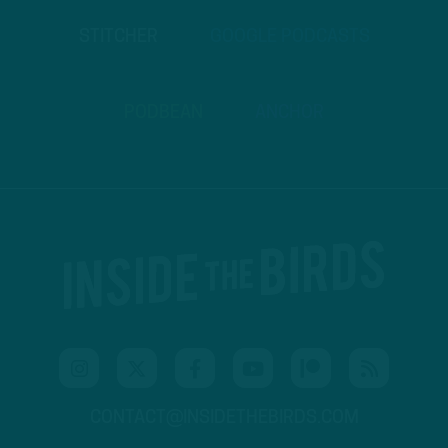
STITCHER
GOOGLE PODCASTS
PODBEAN
ANCHOR
CONTACT@INSIDETHEBIRDS.COM