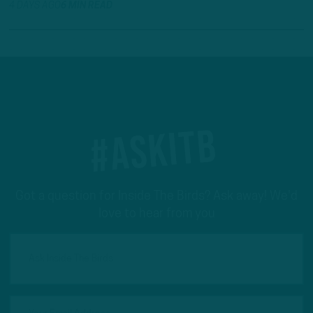
4 DAYS AGO
6 MIN READ
#ASKITB
Got a question for Inside The Birds? Ask away! We'd
love to hear from you