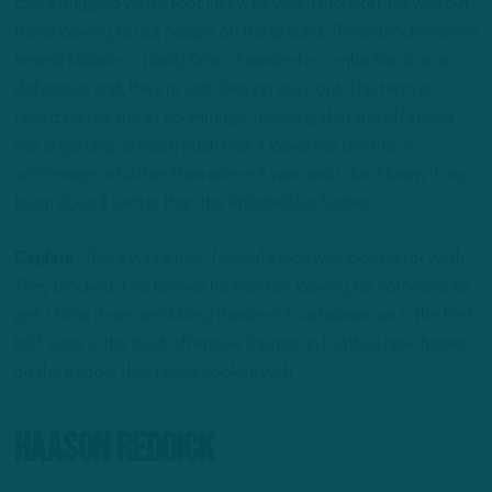
that struggled with a foot injury, he was a monster. He was out
there looking to put people on the ground. Those blocks where
he and Mailata or (Jack) Driscoll worked a combo block on a
defensive end, they’re just clearing guys out. The term is
resetting the line of scrimmage, meaning that the offensive
line is getting so much push that it looks like the line of
scrimmage is further than where it was, and I don’t know if any
team does it better than the Philadelphia Eagles.”
Caplan:
“There was a play, (Jason) Kelce was looking for work.
They blocked it so for well he was just looking for someone to
get. I think it was on (Miles) Sanders’ touchdown run in the first
half. Lane is the best offensive lineman in football now, based
on the people that I have spoken with.”
Haason Reddick