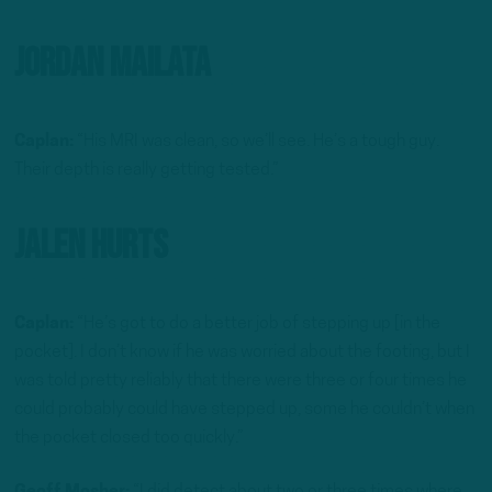
Jordan Mailata
Caplan:
“His MRI was clean, so we’ll see. He’s a tough guy.
Their depth is really getting tested.”
Jalen Hurts
Caplan:
“He’s got to do a better job of stepping up [in the
pocket]. I don’t know if he was worried about the footing, but I
was told pretty reliably that there were three or four times he
could probably could have stepped up, some he couldn’t when
the pocket closed too quickly.”