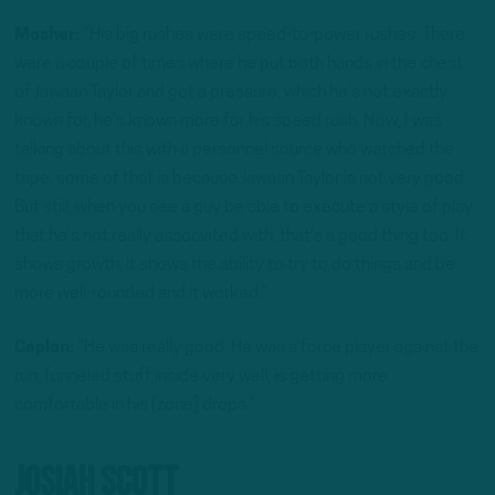
Mosher:
“His big rushes were speed-to-power rushes. There
were a couple of times where he put both hands in the chest
of Jawaan Taylor and got a pressure, which he’s not exactly
known for, he’s known more for his speed rush. Now, I was
talking about this with a personnel source who watched the
tape, some of that is because Jawaan Taylor is not very good.
But still, when you see a guy be able to execute a style of play
that he’s not really associated with, that’s a good thing too. It
shows growth, it shows the ability to try to do things and be
more well-rounded and it worked.”
Caplan:
“He was really good. He was a force player against the
run, funneled stuff inside very well, is getting more
comfortable in his [zone] drops.”
Josiah Scott