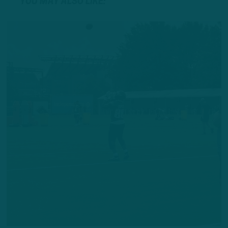
YOU MAY ALSO LIKE: