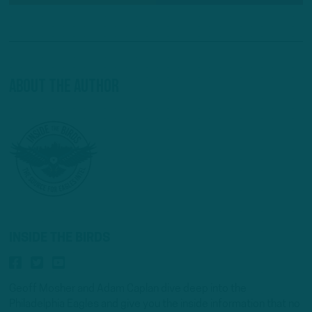
About The Author
INSIDE THE BIRDS
Geoff Mosher and Adam Caplan dive deep into the
Philadelphia Eagles and give you the inside information that no