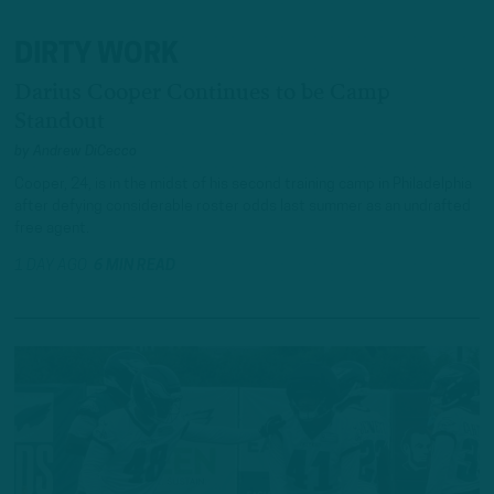
DIRTY WORK
Darius Cooper Continues to be Camp
Standout
by
Andrew DiCecco
Cooper, 24, is in the midst of his second training camp in Philadelphia
after defying considerable roster odds last summer as an undrafted
free agent.
1 DAY AGO
6 MIN READ