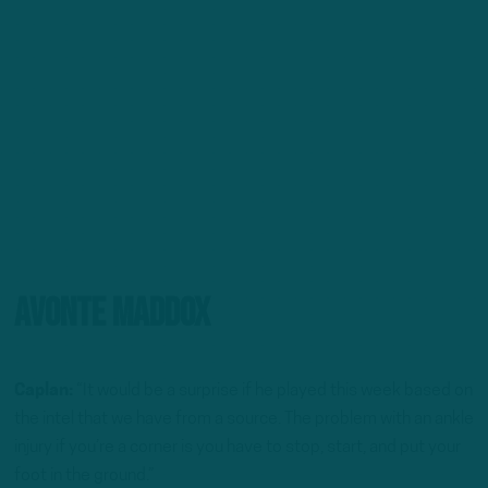
Avonte Maddox
Caplan:
“It would be a surprise if he played this week based on
the intel that we have from a source. The problem with an ankle
injury if you’re a corner is you have to stop, start, and put your
foot in the ground.”