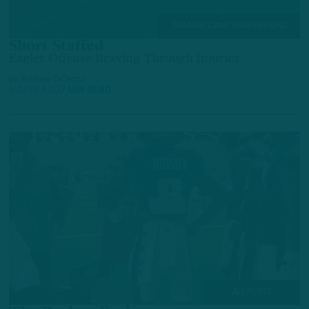
TRAINING CAMP OBSERVATIONS
Short Staffed
Eagles Offense Braving Through Injuries
by
Andrew DiCecco
3 DAYS AGO
7 MIN READ
ALL POSTS