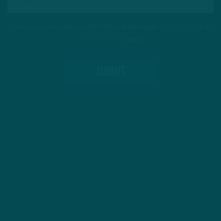
This site is protected by reCAPTCHA and the Google
Privacy Policy
and
Terms of Service
apply.