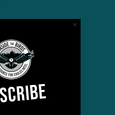
-18
SCRIBE
r of