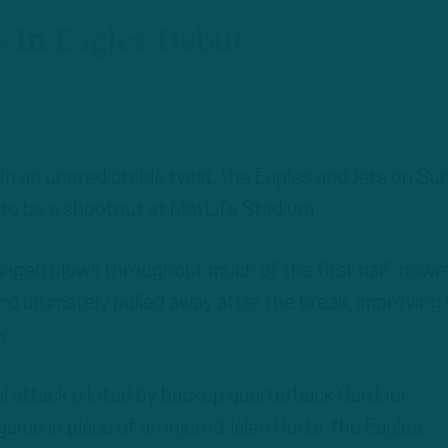
 In Eagles Debut
n an unpredictable twist, the Eagles and Jets on Su
to be a shootout at MetLife Stadium.
nged blows throughout much of the first half, howe
who ultimately pulled away after the break, improving 
k.
ial attack piloted by backup quarterback Gardner
me in place of an injured Jalen Hurts, the Eagles