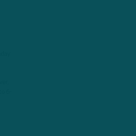
nday
ver,
to 6-