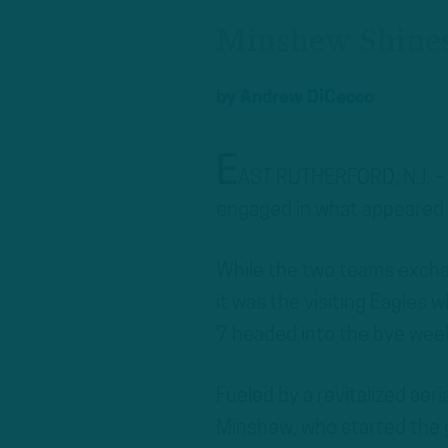
Minshew Shines
by
Andrew DiCecco
E
AST RUTHERFORD, N.J. – I
engaged in what appeared 
While the two teams excha
it was the visiting Eagles 
7 headed into the bye wee
Fueled by a revitalized aer
Minshew, who started the ga