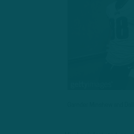
Garnder Minshew and Dalla