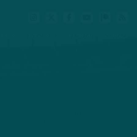
IDEOS
PODCASTS
PATREON
CONTACT