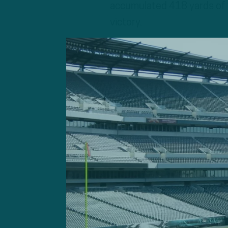
accumulated 418 yards of 
victory.
Minshew, who hadn’t start
the Jacksonville Jaguars, di