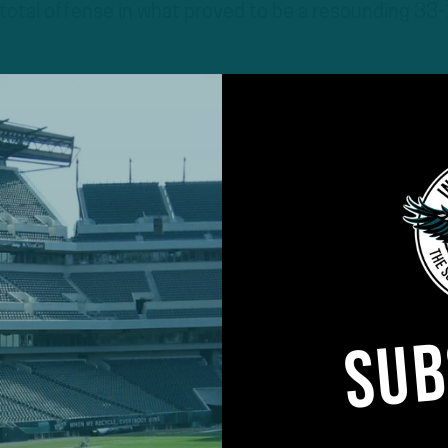
total offense in what proved to be a resounding 33
SUB
ed a game since Week 14 of last season as a membe
d his part to catalyze a sound offensive attack,