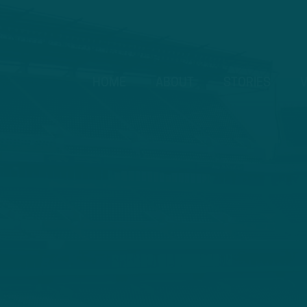
HOME
ABOUT
STORIES
V