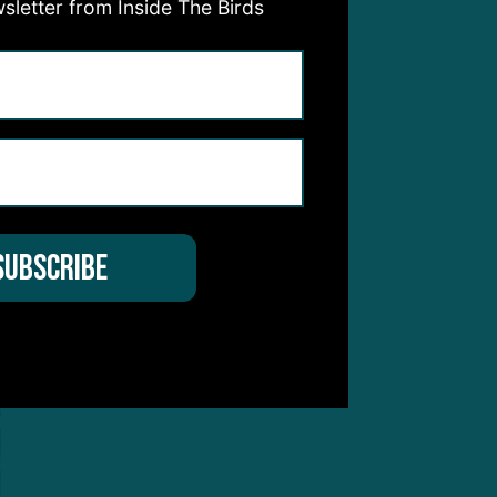
sletter from Inside The Birds
s on