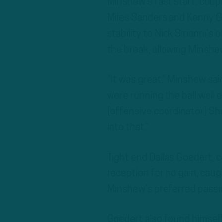
Minshew’s fast start, cou
Miles Sanders and Kenny 
stability to Nick Sirianni’
the break, allowing Minshe
“It was great,” Minshew said
were running the ball well e
[offensive coordinator] Sha
into that.”
Tight end Dallas Goedert, 
reception for no gain, caugh
Minshew’s preferred passi
Goedert also found himsel