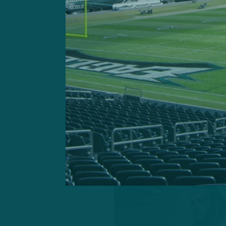
completing his first 11 p
His first incompletion didn’
On his way to completing 
touchdowns, Minshew achi
accruing a 133.7 percent q
seven of eight possession