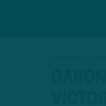
DECEMBER 5, 2021
6 M
GARDN
VICTO