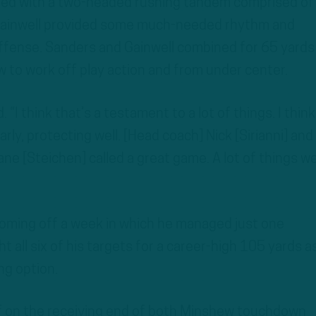
pled with a two-headed rushing tandem comprised of
Gainwell provided some much-needed rhythm and
s offense. Sanders and Gainwell combined for 65 yards
w to work off play action and from under center.
. “I think that’s a testament to a lot of things. I thin
arly, protecting well. [Head coach] Nick [Sirianni] and
ne [Steichen] called a great game. A lot of things w
coming off a week in which he managed just one
t all six of his targets for a career-high 105 yards a
ng option.
f on the receiving end of both Minshew touchdown