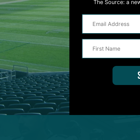
The Source: a new
asses attempts for 166 yards and two touchdowns.
t come until 1:29 left in the second quarter.
20-of-25 pass attempts for 242 yards and two
eved an 80-percent completion percentage while
uarterback rating. He also engineered scoring drive
s.