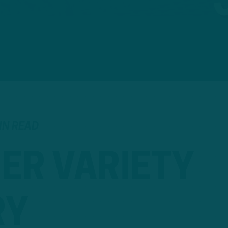
IN READ
ER VARIETY
RY