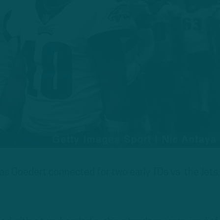
s Goedert connected for two early TDs vs. the Jets