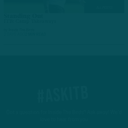
ALL POSTS
Standing Out
ITB: Camp Takeaways
by
Inside The Birds
2 DAYS AGO
2 MIN READ
#ASKITB
Got a question for Inside The Birds? Ask away! We'd
love to hear from you