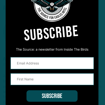
About The Author
SUBSCRIBE
The Source: a newsletter from Inside The Birds
ANDREW DICECCO
STAFF REPORTER/CONTENT PRODUCER
Andrew is a Staff Reporter/Content Producer for
InsideTheBirds.com, covering the Eagles, NFL and NFL Draft, a
position he's held since 2019. Andrew writes and edits stories
and provides regular updates on the website along with
fantasy football columns, college football analysis, and All-22
breakdowns. He's also the Birds Insider on 97.5 The Fanatic,