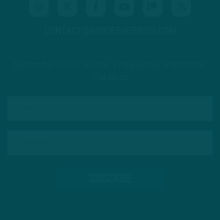
CONTACT@INSIDETHEBIRDS.COM
Subscribe to The Source: a newsletter from Inside
The Birds