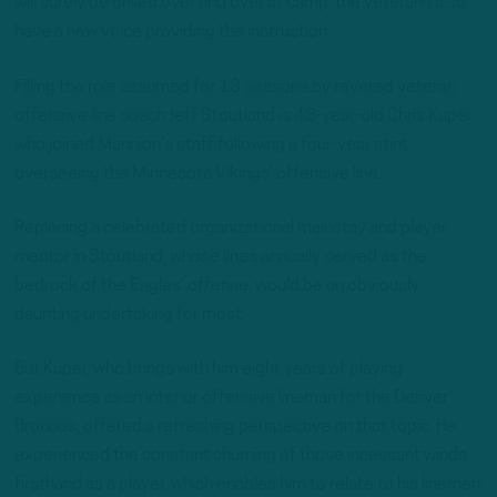
will surely be drilled over and over at camp, the veterans also
have a new voice providing the instruction.
Filling the role assumed for 13 seasons by revered veteran
offensive line coach Jeff Stoutland is 43-year-old Chris Kuper,
who joined Mannion’s staff following a four-year stint
overseeing the Minnesota Vikings’ offensive line.
Replacing a celebrated organizational mainstay and player
mentor in Stoutland, whose lines annually served as the
bedrock of the Eagles’ offense, would be an obviously
daunting undertaking for most.
But Kuper, who brings with him eight years of playing
experience as an interior offensive lineman for the Denver
Broncos, offered a refreshing perspective on that topic. He
experienced the constant churning of those incessant winds
firsthand as a player, which enables him to relate to his linemen