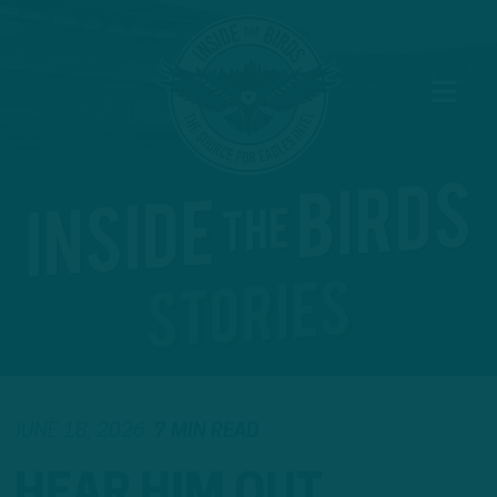
JUNE 18, 2026
7 MIN READ
HEAR HIM OUT