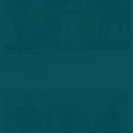
ALL POSTS
The Backup Back
Bigsby Prepared if Role is Expanded
by
Andrew DiCecco
2 DAYS AGO
4 MIN READ