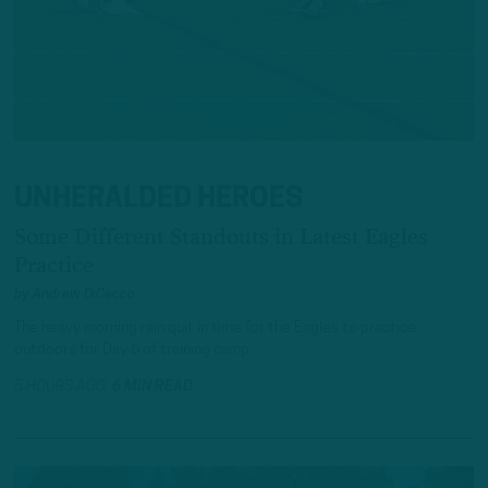
UNHERALDED HEROES
Some Different Standouts in Latest Eagles
Practice
by
Andrew DiCecco
The heavy morning rain quit in time for the Eagles to practice
outdoors for Day 6 of training camp.
5 HOURS AGO
6 MIN READ