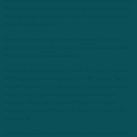
can navigate space and force defenses to cover more ground.
The run-blocking angles also figure to be more advantageous,
catering to their respective skill sets. It invites deception and
creativity as a byproduct.
If you’re the skeptical type, the early reviews so far sound
promising, with Jordan Mailata, Cam Jurgens and Lane Johnson
offering encouraging endorsements.
Essential to the reimagining is Johnson, the Eagles’ five-time
All-Pro right tackle returning for his 14th NFL season. The 36-
year-old future Hall of Famer comes off a Lisfranc injury that
limited him to 10 games last season, and it wasn’t until
February or March that Johnson felt he had fully healed,
providing him now with the mobility needed to flourish in the
new scheme.
Johnson has never been one to mince words or pull punches.