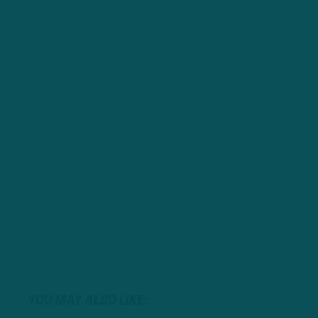
YOU MAY ALSO LIKE: