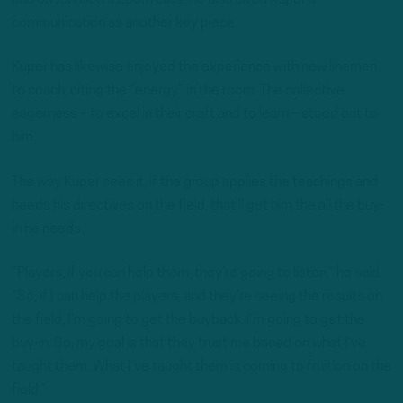
communication as another key piece.
Kuper has likewise enjoyed the experience with new linemen
to coach, citing the “energy” in the room. The collective
eagerness – to excel in their craft and to learn – stood out to
him.
The way Kuper sees it, if the group applies the teachings and
heeds his directives on the field, that’ll get him the all the buy-
in he needs.
“Players, if you can help them, they’re going to listen,” he said.
“So, if I can help the players, and they’re seeing the results on
the field, I’m going to get the buyback. I’m going to get the
buy-in. So, my goal is that they trust me based on what I’ve
taught them. What I’ve taught them is coming to fruition on the
field.”