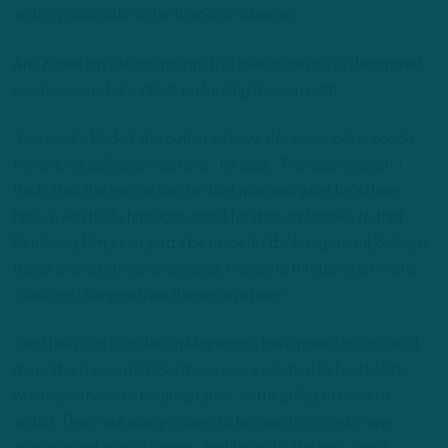
as they acclimate to his blocking schemes.
And Kuper isn’t stepping into this role to mirror his decorated
predecessor; he’s intent on forging his own path.
“Listen, it’s kind of the outlier to have the same o-line coach
for as long as Stout was here,” he said. “The appreciation, I
think, that the league has for that man and what he’s done
here, everybody has accounted for that and spoke to that.
Replacing him, I just gotta be myself. I think in general, being in
those chairs before as a player, I’ve gone through a lot more
coaching changes than these guys have.
“And the guys I just left in Minnesota have gone through a lot
more than I even did. So, there’s an evolution to football to
where you have to be adaptable. You’re going to have to
adjust. There are always going to be new terms with new