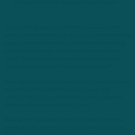
offensive line that’s ran the same scheme for years.
For Kuper, the job opening in Philadelphia was an easy sell.
Team success was the obvious allure, but Kuper also noted the
Eagles’ commitment to fortifying the offensive line with top-
shelf investments. Kuper said he even once remarked to
himself: ‘They have some really good players, and they’ve
done a really good job drafting and developing them.”
Under Kuper, the Eagles are expected to shift away from their
longstanding philosophical foundation of inside zone
concepts, adopting the wide zone principles that align with
Mannion’s vision and previous background.
The wide zone is designed to stretch defenses horizontally,
accentuating the strengths of an athletic offensive line that