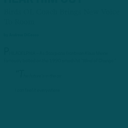
Birds OL Coach Brings New Voice
To Room
by
Andrew DiCecco
P
HILADELPHIA – As Scorpions frontman Klaus Meine
famously belted on the 1990 smash hit “Wind of Change:”
“T
he future’s in the air
I can feel it everywhere