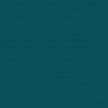
be sure, but also one drawing parallels with the swirling gusts
ushering change into the Jefferson Health Training Complex
that will ultimately define the 2026 Eagles.
In a general sense, Meine’s lyrics register as emblematic to
the big-picture view of an Eagles offense undergoing
schematic and philosophic revision. These landmark changes
will uniquely affect each position, perhaps most notably the
offensive line, the primary component to the Eagles’ offensive
success under first-year coordinator Sean Mannion.
The league’s top trench group in 2024 was hindered last
season by attrition, but their renewed health in 2026 signifies
a principal storyline to monitor through the dog days of
summer.
Along with new concepts that come with new terminology that