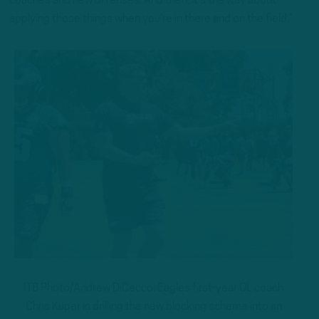
coaches and new offenses. And then, it’s the way about
applying those things when you’re in there and on the field.”
ITB Photo/Andrew DiCecco: Eagles first-year OL coach
Chris Kuper is drilling the new blocking scheme into an