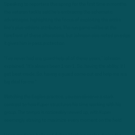
Speaking to reporters this spring for the first time in months,
the veteran tackle said he’s embracing the schematic
advantages, highlighting the focus of exploiting the entire
line’s plus-athlete attributes. The run game will be at the
forefront of these alterations, but Johnson also noted an edge
it gives him in pass protection.
“I’ve never had any guard help all of these years,” Johnson
explained. “It’s always been 1-on-1. So, having the ability, if I
get beat inside. So, having a guard come out and help me is a
big deal for me.”
Watching the Eagles practice, you can observe a stark
contrast to how Kuper structures his time working with his
group. The tempo is noticeably revved up, with Kuper
seemingly striving to maximize every moment on the field.