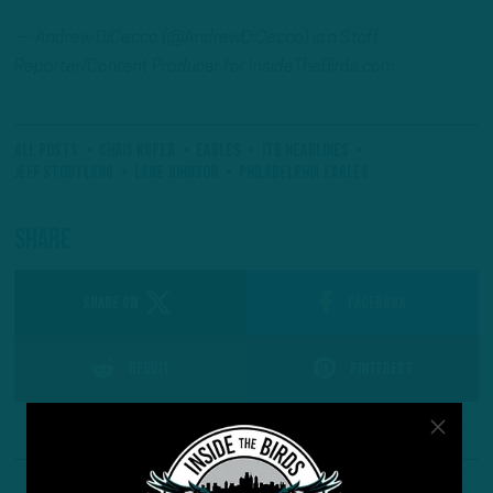
—
Andrew
DiCecco (@AndrewDiCecco) is a Staff
Reporter/Content Producer for InsideTheBirds.com
All Posts
Chris Kuper
eagles
ITB Headlines
Jeff Stoutland
Lane Johnson
Philadelphia Eagles
Share
SHARE ON
Facebook
Reddit
Pinterest