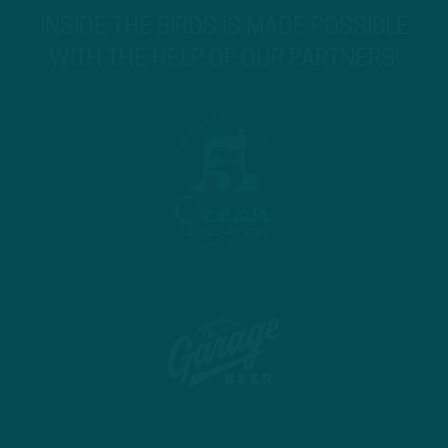
INSIDE THE BIRDS IS MADE POSSIBLE
WITH THE HELP OF OUR PARTNERS!