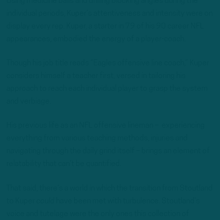
Using medicine balls and drilling blocking angles during the
individual periods, Kuper’s attentiveness and intensity were on
display every rep. Kuper, a starter in 79 of his 90 career NFL
appearances, embodied the energy of a player-coach.
Though his job title reads “Eagles offensive line coach,” Kuper
considers himself a teacher first, versed in tailoring his
approach to reach each individual player to grasp the system
and verbiage.
His previous life as an NFL offensive lineman – experiencing
everything from various teaching methods, injuries and
navigating through the daily grind itself – brings an element of
relatability that can’t be quantified.
That said, there’s a world in which the transition from Stoutland
to Kuper
could
have been met with turbulence. Stoutland’s
voice and tutelage were the only ones this collection of