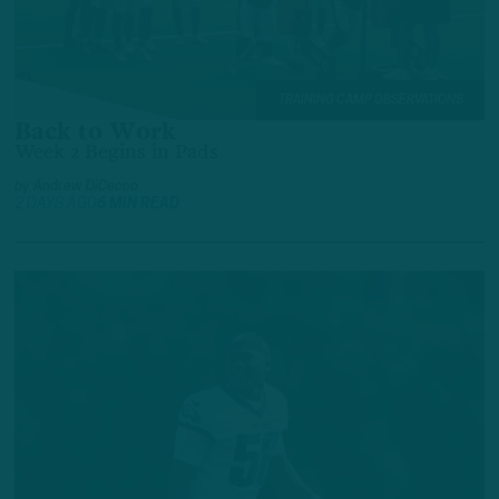
TRAINING CAMP OBSERVATIONS
Back to Work
Week 2 Begins in Pads
by
Andrew DiCecco
2 DAYS AGO
6 MIN READ