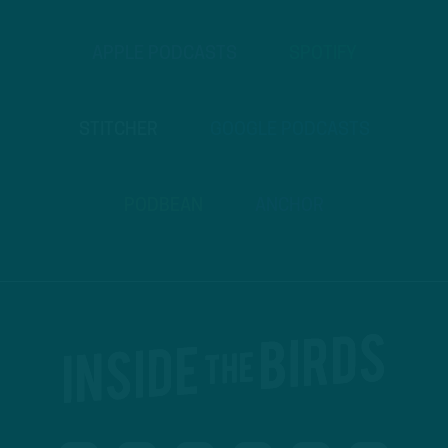
APPLE PODCASTS
SPOTIFY
STITCHER
GOOGLE PODCASTS
PODBEAN
ANCHOR