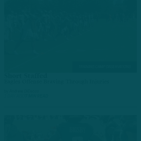
TRAINING CAMP OBSERVATIONS
Short Staffed
Eagles Offense Braving Through Injuries
by
Andrew DiCecco
1 DAY AGO
7 MIN READ