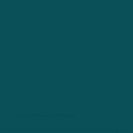
Blowing in the wind of change”
It’s an influential sentiment within the context of the song, to