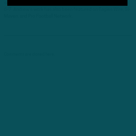
serving as the host of "Birds Insider Report" weeknights from
6-7. Andrew's work has also been featured on Eagles Wire, SI-
Maven, and Pro Football Network.
Comments are closed here.