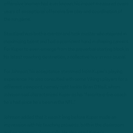
offensive linemen had ever known, his impact measured overs
years of exceptional offensive line play and coordination of
the run game.
Stoutland was both a mentor and task master who majored in
maximizing talent and had a prominent hand in shaping careers.
For Kuper to even emerge from the proverbial starting block in
his latest coaching destination, a collective buy-in was crucial.
For Johnson, his acceptance stemmed from Kuper’s playing
experience. He also consulted with some Vikings players for a
different viewpoint, namely right tackle Brian O’Neill, whom
Johnson said characterized Kuper as his “favorite o-line coach
he’s had since he’s been in the NFL.”
Johnson added that it wasn’t long before Kuper made an
impression with his teaching prowess, both in the classroom
and on Johnson’s Zoom calls. He also cited Kuper’s