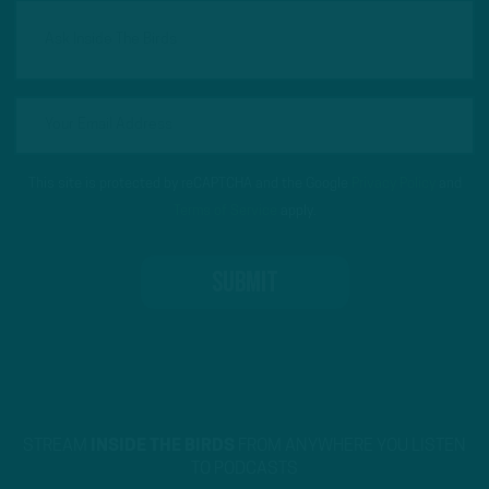
This site is protected by reCAPTCHA and the Google
Privacy Policy
and
Terms of Service
apply.
STREAM
INSIDE THE BIRDS
FROM ANYWHERE YOU LISTEN
TO PODCASTS